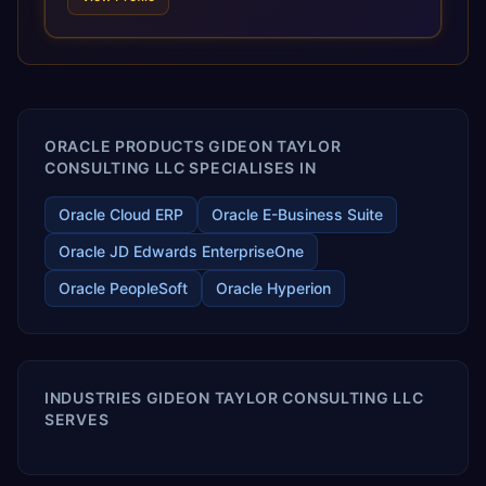
and proprietary alignment tools enable smooth adoption,
optimized performance, and business transformation that
releases ROI over the short and long terms. Trevera
enables your modern ERP technology.
ORACLE PRODUCTS GIDEON TAYLOR
CONSULTING LLC SPECIALISES IN
Oracle Cloud ERP
Oracle E-Business Suite
Oracle JD Edwards EnterpriseOne
Oracle PeopleSoft
Oracle Hyperion
INDUSTRIES GIDEON TAYLOR CONSULTING LLC
SERVES