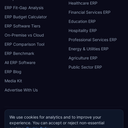
Healthcare ERP
ERP Fit-Gap Analysis
Financial Services ERP
ERP Budget Calculator
Education ERP
ERP Software Tiers
Hospitality ERP
On-Premise vs Cloud
Professional Services ERP
ERP Comparison Tool
Energy & Utilities ERP
ERP Benchmark
Agriculture ERP
All ERP Software
Public Sector ERP
ERP Blog
Media Kit
Advertise With Us
We use cookies for analytics and to improve your
ERP
Research
E
experience. You can accept or reject non-essential
Privacy Policy
Terms of Service
Cookie Policy
Acceptable Use