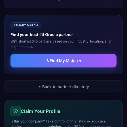
SMART MATCH
Find your best-fit
Oracle
partner
We’ll shortlist 3–5 partners based on your industry, location, and
project needs.
Find My Match
Back to partner directory
Claim Your Profile
Is this your company? Take control of this listing — add case
studies, update your description, and let ERP buyers contact you