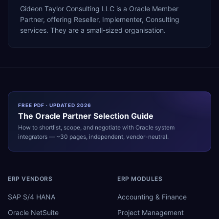
Gideon Taylor Consulting LLC is a Oracle Member
Partner, offering Reseller, Implementer, Consulting
services. They are a small-sized organisation.
FREE PDF · UPDATED 2026
The
Oracle
Partner Selection Guide
How to shortlist, scope, and negotiate with
Oracle
system
integrators — ~30 pages, independent, vendor-neutral.
ERP VENDORS
ERP MODULES
SAP S/4 HANA
Accounting & Finance
Oracle NetSuite
Project Management