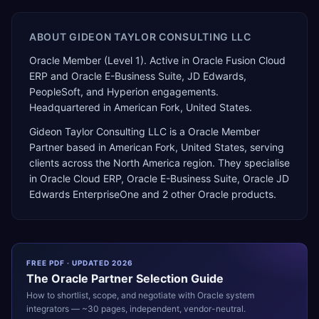
ABOUT
GIDEON TAYLOR CONSULTING LLC
Oracle Member (Level 1). Active in Oracle Fusion Cloud
ERP and Oracle E-Business Suite, JD Edwards,
PeopleSoft, and Hyperion engagements.
Headquartered in American Fork, United States.
Gideon Taylor Consulting LLC
is a
Oracle Member
Partner
based in
American Fork
,
United States
, serving
clients across the
North America
region. They specialise
in
Oracle Cloud ERP, Oracle E-Business Suite, Oracle JD
Edwards EnterpriseOne
and 2 other Oracle products
.
FREE PDF · UPDATED 2026
The
Oracle
Partner Selection Guide
How to shortlist, scope, and negotiate with
Oracle
system
integrators — ~30 pages, independent, vendor-neutral.