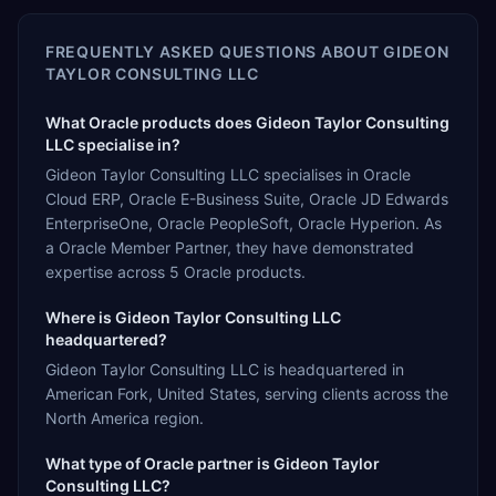
FREQUENTLY ASKED QUESTIONS ABOUT
GIDEON
TAYLOR CONSULTING LLC
What Oracle products does Gideon Taylor Consulting
LLC specialise in?
Gideon Taylor Consulting LLC specialises in Oracle
Cloud ERP, Oracle E-Business Suite, Oracle JD Edwards
EnterpriseOne, Oracle PeopleSoft, Oracle Hyperion. As
a Oracle Member Partner, they have demonstrated
expertise across 5 Oracle products.
Where is Gideon Taylor Consulting LLC
headquartered?
Gideon Taylor Consulting LLC is headquartered in
American Fork, United States, serving clients across the
North America region.
What type of Oracle partner is Gideon Taylor
Consulting LLC?