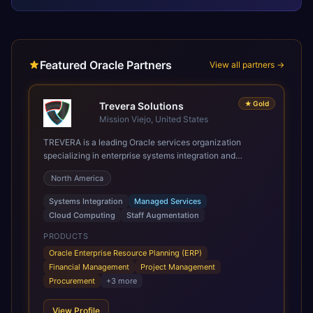
Featured Oracle Partners
View all partners →
★
Gold
Trevera Solutions
Mission Viejo, United States
TREVERA is a leading Oracle services organization
specializing in enterprise systems integration and
architecture, managed services, and cloud computing.
North America
Grow and Scale your Modern Oracle Applications Oracle
Fusion Cloud Applications are a comprehensive suite of
Systems Integration
Managed Services
Software as a Service (SaaS) solutions designed to
Cloud Computing
Staff Augmentation
integrate and manage core business functions. Unlike
legacy / older on-premises systems, these are built on a
PRODUCTS
modern, unified cloud architecture that allows for
Oracle Enterprise Resource Planning (ERP)
infrastructural scale, rapid standardization of business
Financial Management
Project Management
requirements, and accelerated adoption of ERP
Procurement
+
3
more
technologies. For organizations leveraging the power and
scale of Oracle Fusion, Trevera’s leading methodologies
View Profile