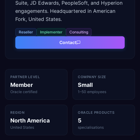
Suite, JD Edwards, PeopleSoft, and Hyperion
engagements. Headquartered in American
Fork, United States.
Reseller
Implementer
Consulting
Contact
PARTNER LEVEL
COMPANY SIZE
Member
Small
Oracle certified
1–50 employees
REGION
ORACLE PRODUCTS
North America
5
United States
specialisations