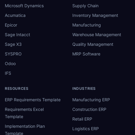
Microsoft Dynamics
Supply Chain
Acumatica
Inventory Management
Epicor
Manufacturing
Sage Intacct
Warehouse Management
Sage X3
Quality Management
SYSPRO
MRP Software
Odoo
IFS
RESOURCES
INDUSTRIES
ERP Requirements Template
Manufacturing ERP
Requirements Excel
Construction ERP
Template
Retail ERP
Implementation Plan
Logistics ERP
Template