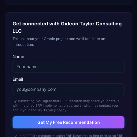
Get connected with
Gideon Taylor Consulting
LLC
Tell us about your Oracle project and we'll facilitate an
introduction.
Name
Email
By submitting, you agree that ERP Research may share your details
with matched ERP implementation partners, who may contact you
about your enquiry.
Privacy policy
Get My Free Recommendation
Join 2,000+ companies using ERP Research to find their ideal ERP