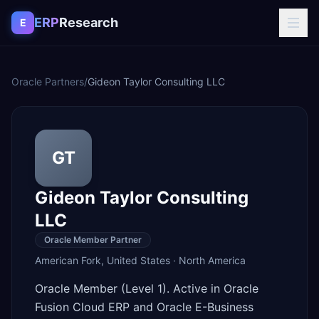
Skip to content
ERP
Research
E
Oracle Partners
/
Gideon Taylor Consulting LLC
GT
Gideon Taylor Consulting
LLC
Oracle Member Partner
American Fork
,
United States
·
North America
Oracle Member (Level 1). Active in Oracle
Fusion Cloud ERP and Oracle E-Business