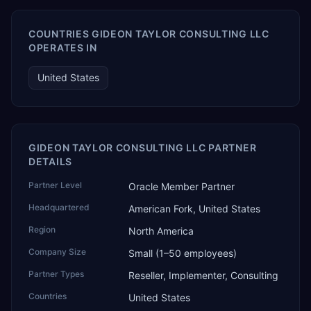
COUNTRIES GIDEON TAYLOR CONSULTING LLC
OPERATES IN
United States
GIDEON TAYLOR CONSULTING LLC PARTNER
DETAILS
Partner Level
Oracle Member Partner
Headquartered
American Fork, United States
Region
North America
Company Size
Small (1–50 employees)
Partner Types
Reseller, Implementer, Consulting
Countries
United States