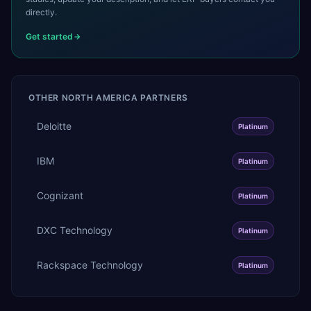
directly.
Get started
OTHER
NORTH AMERICA
PARTNERS
Deloitte
Platinum
IBM
Platinum
Cognizant
Platinum
DXC Technology
Platinum
Rackspace Technology
Platinum