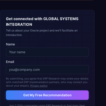
Get connected with
GLOBAL SYSTEMS
INTEGRATION
Tell us about your Oracle project and we'll facilitate an
introduction.
Name
Email
By submitting, you agree that ERP Research may share your details
with matched ERP implementation partners, who may contact you
about your enquiry.
Privacy policy
Get My Free Recommendation
Join 2,000+ companies using ERP Research to find their ideal