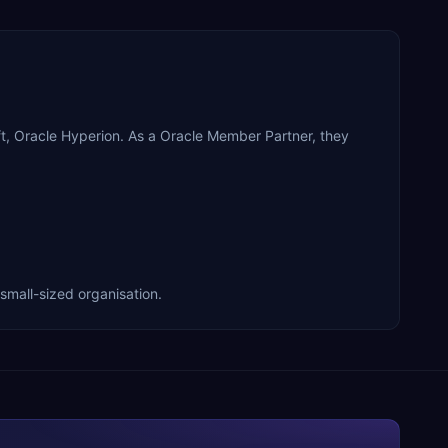
, Oracle Hyperion. As a Oracle Member Partner, they
mall-sized organisation.