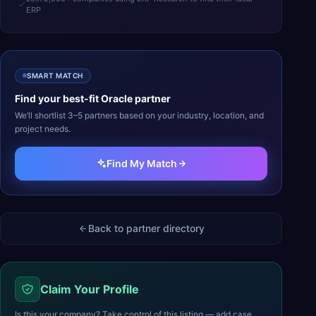
ERP
SMART MATCH
Find your best-fit
Oracle
partner
We’ll shortlist 3–5 partners based on your industry, location, and
project needs.
Find My Match
Back to partner directory
Claim Your Profile
Is this your company? Take control of this listing — add case