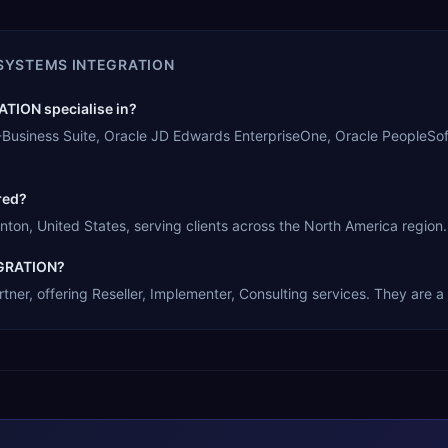
SYSTEMS INTEGRATION
ION specialise in?
siness Suite, Oracle JD Edwards EnterpriseOne, Oracle PeopleSoft
red?
, United States, serving clients across the North America region.
EGRATION?
 offering Reseller, Implementer, Consulting services. They are a s