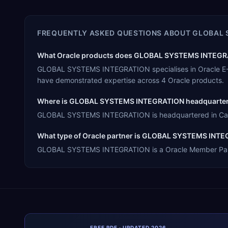
FREQUENTLY ASKED QUESTIONS ABOUT
GLOBAL 
What Oracle products does GLOBAL SYSTEMS INTEGRAT
GLOBAL SYSTEMS INTEGRATION specialises in Oracle E-Bu
have demonstrated expertise across 4 Oracle products.
Where is GLOBAL SYSTEMS INTEGRATION headquarte
GLOBAL SYSTEMS INTEGRATION is headquartered in Canton
What type of Oracle partner is GLOBAL SYSTEMS INT
GLOBAL SYSTEMS INTEGRATION is a Oracle Member Partner,
FREE PDF · UPDATED 2026