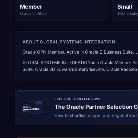
Member
Small
Oracle certified
1–50 emplo
ABOUT
GLOBAL SYSTEMS INTEGRATION
Oracle OPN Member. Active in Oracle E-Business Suite, 
GLOBAL SYSTEMS INTEGRATION
is a
Oracle Member Pa
Suite, Oracle JD Edwards EnterpriseOne, Oracle PeopleS
FREE PDF · UPDATED 2026
The
Oracle
Partner Selection 
ERPR
Oracle
Partner Guide
erpresearch.com
How to shortlist, scope, and negotiate wi