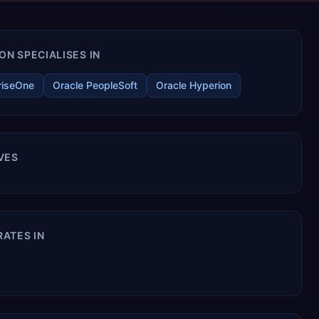
N SPECIALISES IN
riseOne
Oracle PeopleSoft
Oracle Hyperion
VES
ATES IN