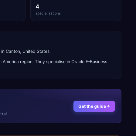
4
specialisations
in Canton, United States.
h America
region. They specialise in
Oracle E-Business
Get the guide
ral.