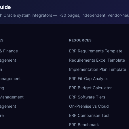
Guide
th
Oracle
system integrators — ~30 pages, independent, vendor-neut
ES
RESOURCES
& Finance
ERP Requirements Template
nagement
Requirements Excel Template
n
Implementation Plan Template
Management
ERP Fit-Gap Analysis
ing
ERP Budget Calculator
 Management
ERP Software Tiers
nagement
On-Premise vs Cloud
re
ERP Comparison Tool
ERP Benchmark