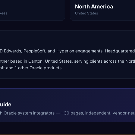
North America
yees
United States
JD Edwards, PeopleSoft, and Hyperion engagements. Headquartered 
rtner
based in
Canton
,
United States
, serving clients across the
Nort
oft
and 1 other Oracle products
.
Guide
th
Oracle
system integrators — ~30 pages, independent, vendor-neut