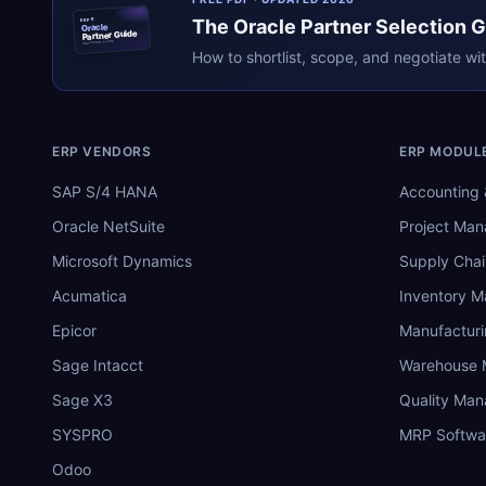
The
Oracle
Partner Selection 
ERPR
Oracle
Partner Guide
erpresearch.com
How to shortlist, scope, and negotiate wi
ERP VENDORS
ERP MODUL
SAP S/4 HANA
Accounting 
Oracle NetSuite
Project Ma
Microsoft Dynamics
Supply Chai
Acumatica
Inventory 
Epicor
Manufactur
Sage Intacct
Warehouse
Sage X3
Quality Ma
SYSPRO
MRP Softwa
Odoo