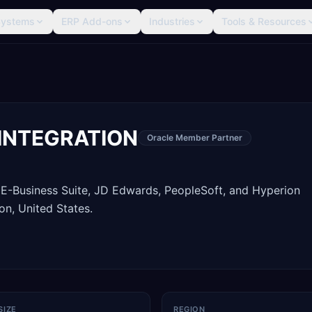
Systems
ERP Add-ons
Industries
Tools & Resources
INTEGRATION
Oracle Member Partner
 E-Business Suite, JD Edwards, PeopleSoft, and Hyperion
n, United States.
SIZE
REGION