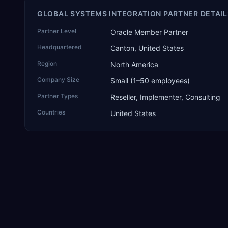
GLOBAL SYSTEMS INTEGRATION PARTNER DETAIL
Partner Level
Oracle Member Partner
Headquartered
Canton, United States
Region
North America
Company Size
Small (1–50 employees)
Partner Types
Reseller, Implementer, Consulting
Countries
United States