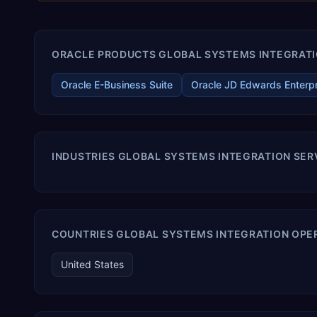
ORACLE PRODUCTS GLOBAL SYSTEMS INTEGRATIO
Oracle E-Business Suite
Oracle JD Edwards Enterp
INDUSTRIES GLOBAL SYSTEMS INTEGRATION SER
COUNTRIES GLOBAL SYSTEMS INTEGRATION OPER
United States