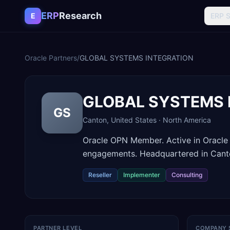
Skip to content
ERP
Research
E
ERP 
Oracle Partners
/
GLOBAL SYSTEMS INTEGRATION
GLOBAL SYSTEMS 
GS
Canton
,
United States
·
North America
Oracle OPN Member. Active in Oracle
engagements. Headquartered in Canto
Reseller
Implementer
Consulting
PARTNER LEVEL
COMPANY 