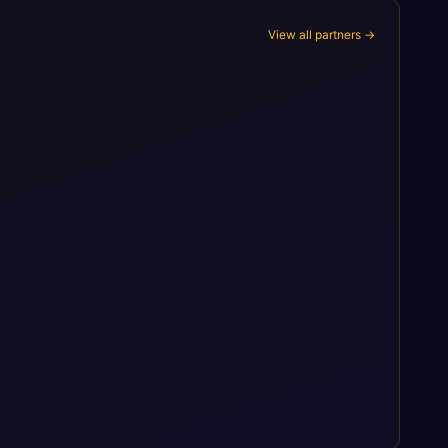
View all partners →