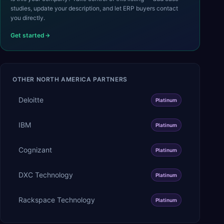
studies, update your description, and let ERP buyers contact
you directly.
Get started
OTHER
NORTH AMERICA
PARTNERS
Deloitte
Platinum
IBM
Platinum
Cognizant
Platinum
DXC Technology
Platinum
Rackspace Technology
Platinum