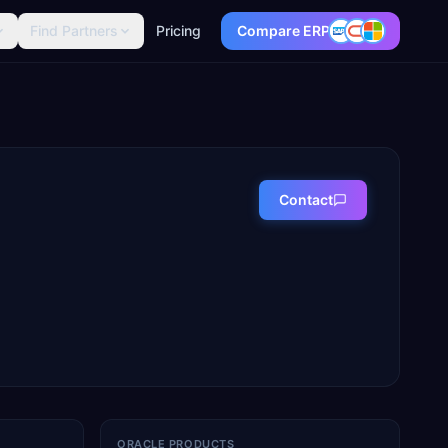
Find Partners
Pricing
Compare ERP
Contact
ORACLE PRODUCTS