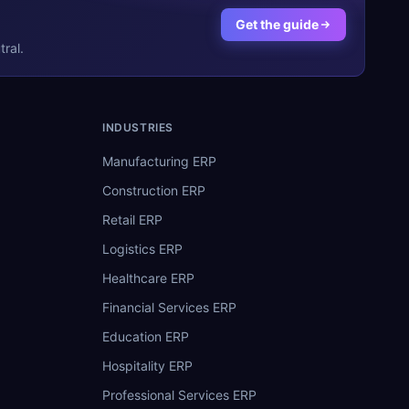
Get the guide
ral.
INDUSTRIES
Manufacturing ERP
Construction ERP
Retail ERP
Logistics ERP
Healthcare ERP
Financial Services ERP
Education ERP
Hospitality ERP
Professional Services ERP