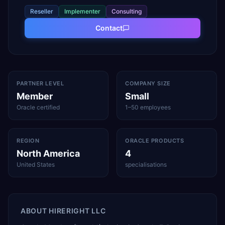
Reseller
Implementer
Consulting
Contact
PARTNER LEVEL
COMPANY SIZE
Member
Small
Oracle certified
1–50 employees
REGION
ORACLE PRODUCTS
North America
4
United States
specialisations
ABOUT
HIRERIGHT LLC