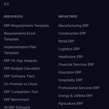
IFS
RESOURCES
INDUSTRIES
ERP Requirements Template
Manufacturing ERP
Requirements Excel
Construction ERP
Template
Retail ERP
Implementation Plan
Logistics ERP
Template
Healthcare ERP
ERP Fit-Gap Analysis
Financial Services ERP
ERP Budget Calculator
Education ERP
ERP Software Tiers
Hospitality ERP
On-Premise vs Cloud
Professional Services ERP
ERP Comparison Tool
Energy & Utilities ERP
ERP Benchmark
Agriculture ERP
All ERP Software