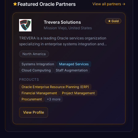
Featured Oracle Partners
View all partners →
★
Gold
Trevera Solutions
Mission Viejo, United States
TREVERA is a leading Oracle services organization
specializing in enterprise systems integration and
architecture, managed services, and cloud computing.
North America
Grow and Scale your Modern Oracle Applications Oracle
Fusion Cloud Applications are a comprehensive suite of
Systems Integration
Managed Services
Software as a Service (SaaS) solutions designed to
Cloud Computing
Staff Augmentation
integrate and manage core business functions. Unlike
legacy / older on-premises systems, these are built on a
PRODUCTS
modern, unified cloud architecture that allows for
Oracle Enterprise Resource Planning (ERP)
infrastructural scale, rapid standardization of business
Financial Management
Project Management
requirements, and accelerated adoption of ERP
Procurement
+
3
more
technologies. For organizations leveraging the power and
scale of Oracle Fusion, Trevera’s leading methodologies
View Profile
and proprietary alignment tools enable smooth adoption,
optimized performance, and business transformation that
releases ROI over the short and long terms. Trevera
enables your modern ERP technology.