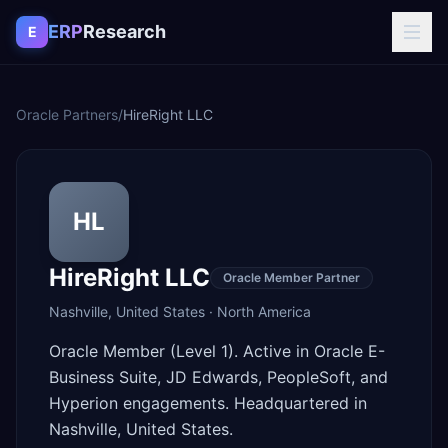
Skip to content
ERP
Research
E
Oracle Partners
/
HireRight LLC
HL
HireRight LLC
Oracle Member Partner
Nashville
,
United States
·
North America
Oracle Member (Level 1). Active in Oracle E-
Business Suite, JD Edwards, PeopleSoft, and
Hyperion engagements. Headquartered in
Nashville, United States.