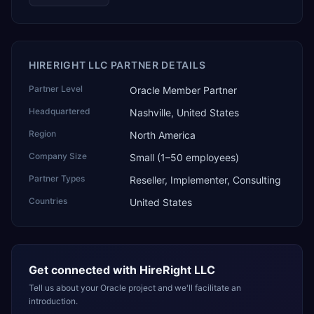
HIRERIGHT LLC PARTNER DETAILS
Partner Level
Oracle Member Partner
Headquartered
Nashville, United States
Region
North America
Company Size
Small (1–50 employees)
Partner Types
Reseller, Implementer, Consulting
Countries
United States
Get connected with
HireRight LLC
Tell us about your Oracle project and we'll facilitate an
introduction.