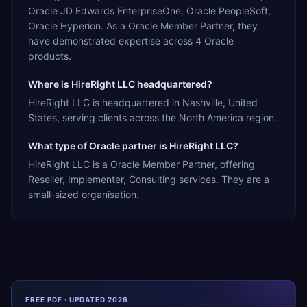
Oracle JD Edwards EnterpriseOne, Oracle PeopleSoft,
Oracle Hyperion. As a Oracle Member Partner, they
have demonstrated expertise across 4 Oracle
products.
Where is HireRight LLC headquartered?
HireRight LLC is headquartered in Nashville, United
States, serving clients across the North America region.
What type of Oracle partner is HireRight LLC?
HireRight LLC is a Oracle Member Partner, offering
Reseller, Implementer, Consulting services. They are a
small-sized organisation.
FREE PDF · UPDATED 2026