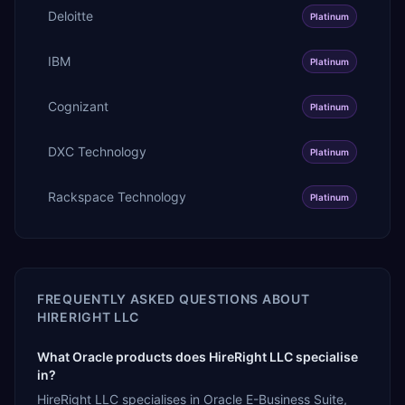
Deloitte
Platinum
IBM
Platinum
Cognizant
Platinum
DXC Technology
Platinum
Rackspace Technology
Platinum
FREQUENTLY ASKED QUESTIONS ABOUT
HIRERIGHT LLC
What Oracle products does HireRight LLC specialise
in?
HireRight LLC specialises in Oracle E-Business Suite,