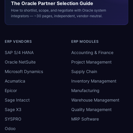
The
Oracle
Partner Selection Guide
How to shortlist, scope, and negotiate with
Oracle
system
integrators — ~30 pages, independent, vendor-neutral.
ERP VENDORS
ERP MODULES
SAP S/4 HANA
Accounting & Finance
Oracle NetSuite
Project Management
Microsoft Dynamics
Supply Chain
Acumatica
Inventory Management
Epicor
Manufacturing
Sage Intacct
Warehouse Management
Sage X3
Quality Management
SYSPRO
MRP Software
Odoo