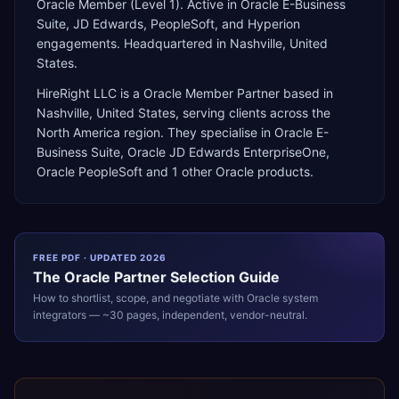
Oracle Member (Level 1). Active in Oracle E-Business
Suite, JD Edwards, PeopleSoft, and Hyperion
engagements. Headquartered in Nashville, United
States.
HireRight LLC
is a
Oracle Member Partner
based in
Nashville
,
United States
, serving clients across the
North America
region. They specialise in
Oracle E-
Business Suite, Oracle JD Edwards EnterpriseOne,
Oracle PeopleSoft
and 1 other Oracle products
.
FREE PDF · UPDATED 2026
The
Oracle
Partner Selection Guide
How to shortlist, scope, and negotiate with
Oracle
system
integrators — ~30 pages, independent, vendor-neutral.