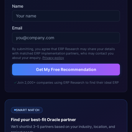
Name
Email
By submitting, you agree that ERP Research may share your details
with matched ERP implementation partners, who may contact you
about your enquiry.
Privacy policy
Get My Free Recommendation
Join 2,000+ companies using ERP Research to find their ideal ERP
SMART MATCH
Find your best-fit
Oracle
partner
We’ll shortlist 3–5 partners based on your industry, location, and