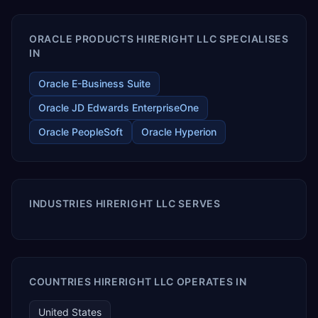
ORACLE PRODUCTS HIRERIGHT LLC SPECIALISES
IN
Oracle E-Business Suite
Oracle JD Edwards EnterpriseOne
Oracle PeopleSoft
Oracle Hyperion
INDUSTRIES HIRERIGHT LLC SERVES
COUNTRIES HIRERIGHT LLC OPERATES IN
United States