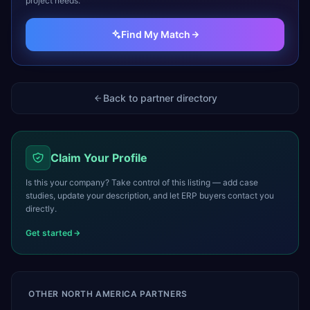
project needs.
Find My Match
Back to partner directory
Claim Your Profile
Is this your company? Take control of this listing — add case
studies, update your description, and let ERP buyers contact you
directly.
Get started
OTHER
NORTH AMERICA
PARTNERS