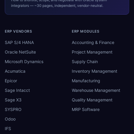
integrators — ~30 pages, independent, vendor-neutral.
ERP VENDORS
ERP MODULES
SAP S/4 HANA
Accounting & Finance
Oracle NetSuite
Project Management
Microsoft Dynamics
Supply Chain
Acumatica
Inventory Management
Epicor
Manufacturing
Sage Intacct
Warehouse Management
Sage X3
Quality Management
SYSPRO
MRP Software
Odoo
IFS