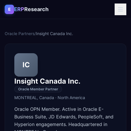
Skip to content
ERP
Research
E
Oracle Partners
/
Insight Canada Inc.
IC
Insight Canada Inc.
Oracle Member Partner
MONTREAL
,
Canada
·
North America
Oracle OPN Member. Active in Oracle E-
Business Suite, JD Edwards, PeopleSoft, and
Hyperion engagements. Headquartered in