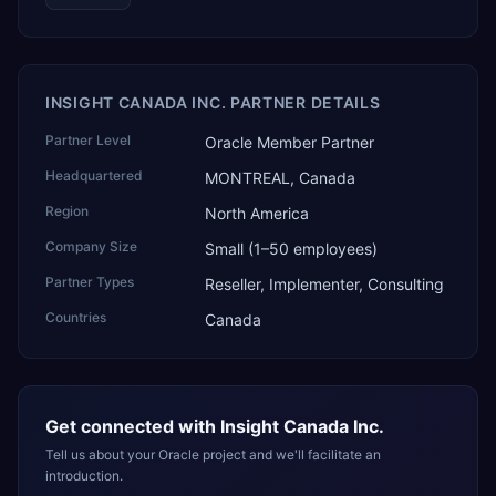
INSIGHT CANADA INC. PARTNER DETAILS
Partner Level
Oracle Member Partner
Headquartered
MONTREAL, Canada
Region
North America
Company Size
Small (1–50 employees)
Partner Types
Reseller, Implementer, Consulting
Countries
Canada
Get connected with
Insight Canada Inc.
Tell us about your Oracle project and we'll facilitate an
introduction.