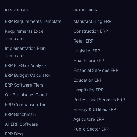
RESOURCES
INDUSTRIES
ERP Requirements Template
Manufacturing ERP
Requirements Excel
Construction ERP
Template
Retail ERP
Implementation Plan
Logistics ERP
Template
Healthcare ERP
ERP Fit-Gap Analysis
Financial Services ERP
ERP Budget Calculator
Education ERP
ERP Software Tiers
Hospitality ERP
On-Premise vs Cloud
Professional Services ERP
ERP Comparison Tool
Energy & Utilities ERP
ERP Benchmark
Agriculture ERP
All ERP Software
Public Sector ERP
ERP Blog