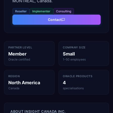
MONTREAL, Canada.
Reseller
Implementer
Consulting
Contact
PARTNER LEVEL
COMPANY SIZE
Member
Small
Oracle certified
1–50 employees
REGION
ORACLE PRODUCTS
North America
4
Canada
specialisations
ABOUT
INSIGHT CANADA INC.