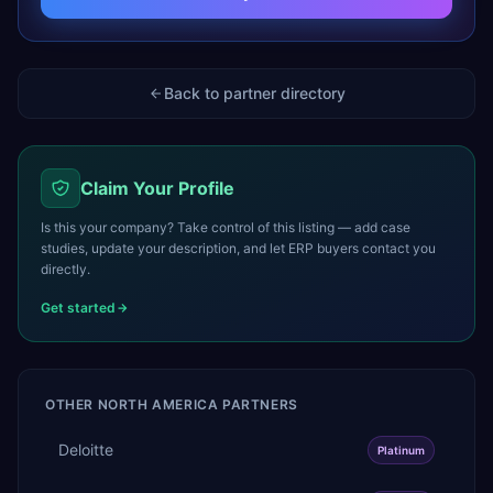
Back to partner directory
Claim Your Profile
Is this your company? Take control of this listing — add case
studies, update your description, and let ERP buyers contact you
directly.
Get started
OTHER
NORTH AMERICA
PARTNERS
Deloitte
Platinum