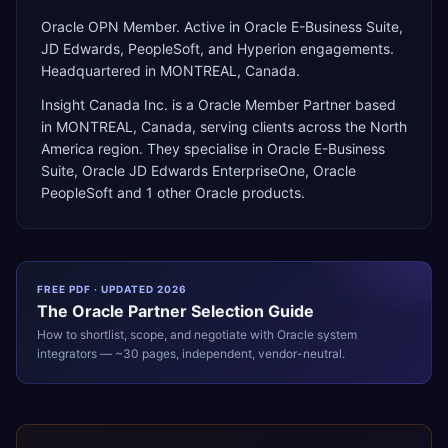
Oracle OPN Member. Active in Oracle E-Business Suite,
JD Edwards, PeopleSoft, and Hyperion engagements.
Headquartered in MONTREAL, Canada.
Insight Canada Inc.
is a
Oracle Member Partner
based
in
MONTREAL
,
Canada
, serving clients across the
North
America
region. They specialise in
Oracle E-Business
Suite, Oracle JD Edwards EnterpriseOne, Oracle
PeopleSoft
and 1 other Oracle products
.
FREE PDF · UPDATED 2026
The
Oracle
Partner Selection Guide
How to shortlist, scope, and negotiate with
Oracle
system
integrators — ~30 pages, independent, vendor-neutral.