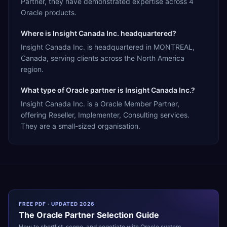
Partner, they have demonstrated expertise across 4
Oracle products.
Where is Insight Canada Inc. headquartered?
Insight Canada Inc. is headquartered in MONTREAL,
Canada, serving clients across the North America
region.
What type of Oracle partner is Insight Canada Inc.?
Insight Canada Inc. is a Oracle Member Partner,
offering Reseller, Implementer, Consulting services.
They are a small-sized organisation.
FREE PDF · UPDATED 2026
The
Oracle
Partner Selection Guide
How to shortlist, scope, and negotiate with
Oracle
system