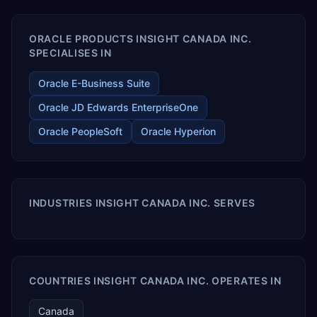
ORACLE PRODUCTS INSIGHT CANADA INC.
SPECIALISES IN
Oracle E-Business Suite
Oracle JD Edwards EnterpriseOne
Oracle PeopleSoft
Oracle Hyperion
INDUSTRIES INSIGHT CANADA INC. SERVES
COUNTRIES INSIGHT CANADA INC. OPERATES IN
Canada