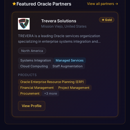
Featured Oracle Partners
View all partners →
★
Gold
Trevera Solutions
Mission Viejo, United States
TREVERA is a leading Oracle services organization
specializing in enterprise systems integration and
architecture, managed services, and cloud computing.
North America
Grow and Scale your Modern Oracle Applications Oracle
Fusion Cloud Applications are a comprehensive suite of
Systems Integration
Managed Services
Software as a Service (SaaS) solutions designed to
Cloud Computing
Staff Augmentation
integrate and manage core business functions. Unlike
legacy / older on-premises systems, these are built on a
PRODUCTS
modern, unified cloud architecture that allows for
Oracle Enterprise Resource Planning (ERP)
infrastructural scale, rapid standardization of business
Financial Management
Project Management
requirements, and accelerated adoption of ERP
Procurement
+
3
more
technologies. For organizations leveraging the power and
scale of Oracle Fusion, Trevera’s leading methodologies
View Profile
and proprietary alignment tools enable smooth adoption,
optimized performance, and business transformation that
releases ROI over the short and long terms. Trevera
enables your modern ERP technology.