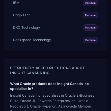
IBM
Platinum
Cognizant
Platinum
DXC Technology
Platinum
Rackspace Technology
Platinum
FREQUENTLY ASKED QUESTIONS ABOUT
INSIGHT CANADA INC.
What Oracle products does Insight Canada Inc.
specialise in?
Insight Canada Inc. specialises in Oracle E-Business
Suite, Oracle JD Edwards EnterpriseOne, Oracle
PeopleSoft, Oracle Hyperion. As a Oracle Member