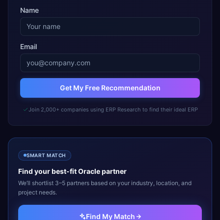
Name
Email
Get My Free Recommendation
Join 2,000+ companies using ERP Research to find their ideal ERP
SMART MATCH
Find your best-fit
Oracle
partner
We’ll shortlist 3–5 partners based on your industry, location, and
project needs.
Find My Match