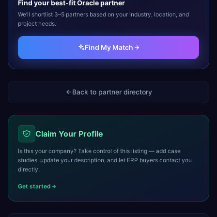
Find your best-fit
Oracle
partner
We’ll shortlist 3–5 partners based on your industry, location, and
project needs.
Find My Match
Back to partner directory
Claim Your Profile
Is this your company? Take control of this listing — add case
studies, update your description, and let ERP buyers contact you
directly.
Get started