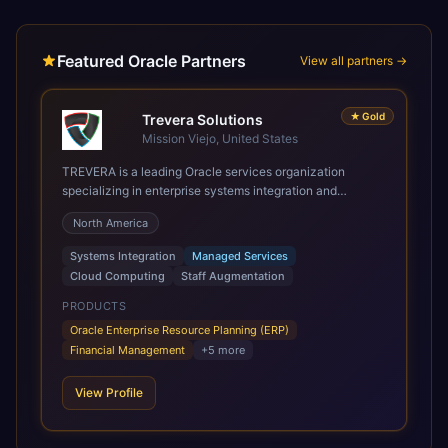
Featured Oracle Partners
View all partners →
★
Gold
Trevera Solutions
Mission Viejo, United States
TREVERA is a leading Oracle services organization
specializing in enterprise systems integration and
architecture, managed services, and cloud computing.
North America
Grow and Scale your Modern Oracle Applications Oracle
Fusion Cloud Applications are a comprehensive suite of
Systems Integration
Managed Services
Software as a Service (SaaS) solutions designed to
Cloud Computing
Staff Augmentation
integrate and manage core business functions. Unlike
legacy / older on-premises systems, these are built on a
PRODUCTS
modern, unified cloud architecture that allows for
Oracle Enterprise Resource Planning (ERP)
infrastructural scale, rapid standardization of business
Financial Management
+
5
more
requirements, and accelerated adoption of ERP
technologies. For organizations leveraging the power and
View Profile
scale of Oracle Fusion, Trevera’s leading methodologies
and proprietary alignment tools enable smooth adoption,
optimized performance, and business transformation that