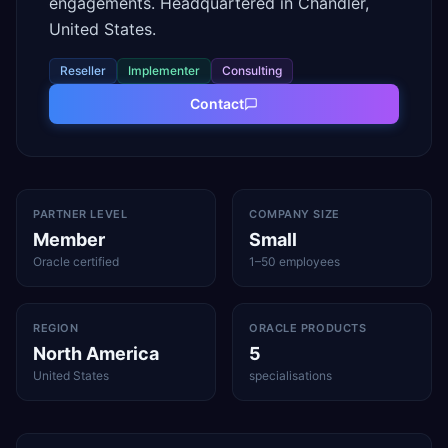
engagements. Headquartered in Chandler,
United States.
Reseller
Implementer
Consulting
Contact
PARTNER LEVEL
COMPANY SIZE
Member
Small
Oracle certified
1–50 employees
REGION
ORACLE PRODUCTS
North America
5
United States
specialisations