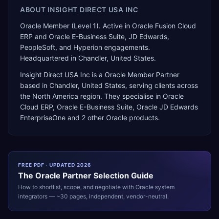
ABOUT
INSIGHT DIRECT USA INC
Oracle Member (Level 1). Active in Oracle Fusion Cloud
ERP and Oracle E-Business Suite, JD Edwards,
PeopleSoft, and Hyperion engagements.
Headquartered in Chandler, United States.
Insight Direct USA Inc
is a
Oracle Member Partner
based in
Chandler
,
United States
, serving clients across
the
North America
region. They specialise in
Oracle
Cloud ERP, Oracle E-Business Suite, Oracle JD Edwards
EnterpriseOne
and 2 other Oracle products
.
FREE PDF · UPDATED 2026
The
Oracle
Partner Selection Guide
How to shortlist, scope, and negotiate with
Oracle
system
integrators — ~30 pages, independent, vendor-neutral.