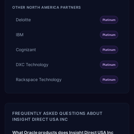
OTHER
NORTH AMERICA
PARTNERS
Deloitte
Platinum
IBM
Platinum
Cognizant
Platinum
DXC Technology
Platinum
Rackspace Technology
Platinum
FREQUENTLY ASKED QUESTIONS ABOUT
INSIGHT DIRECT USA INC
What Oracle products does Insight Direct USA Inc