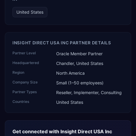
United States
INSIGHT DIRECT USA INC PARTNER DETAILS
Partner Level
Oracle Member Partner
Headquartered
Chandler, United States
Region
North America
Company Size
Small (1–50 employees)
Partner Types
Reseller, Implementer, Consulting
Countries
United States
Get connected with
Insight Direct USA Inc