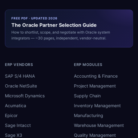
FREE PDF · UPDATED 2026
The
Oracle
Partner Selection Guide
How to shortlist, scope, and negotiate with
Oracle
system
integrators — ~30 pages, independent, vendor-neutral.
ERP VENDORS
ERP MODULES
SAP S/4 HANA
Accounting & Finance
Oracle NetSuite
Project Management
Microsoft Dynamics
Supply Chain
Acumatica
Inventory Management
Epicor
Manufacturing
Sage Intacct
Warehouse Management
Sage X3
Quality Management