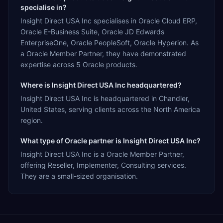
specialise in?
Insight Direct USA Inc specialises in Oracle Cloud ERP,
Oracle E-Business Suite, Oracle JD Edwards
EnterpriseOne, Oracle PeopleSoft, Oracle Hyperion. As
a Oracle Member Partner, they have demonstrated
expertise across 5 Oracle products.
Where is Insight Direct USA Inc headquartered?
Insight Direct USA Inc is headquartered in Chandler,
United States, serving clients across the North America
region.
What type of Oracle partner is Insight Direct USA Inc?
Insight Direct USA Inc is a Oracle Member Partner,
offering Reseller, Implementer, Consulting services.
They are a small-sized organisation.