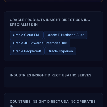
releases ROI over the short and long terms. Trevera
enables your modern ERP technology.
ORACLE PRODUCTS INSIGHT DIRECT USA INC
SPECIALISES IN
Oracle Cloud ERP
Oracle E-Business Suite
Oracle JD Edwards EnterpriseOne
Oracle PeopleSoft
Oracle Hyperion
INDUSTRIES INSIGHT DIRECT USA INC SERVES
COUNTRIES INSIGHT DIRECT USA INC OPERATES
IN