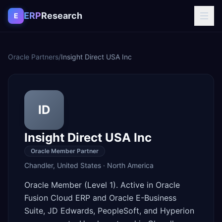
Skip to content
ERP
Research
E
Oracle Partners
/
Insight Direct USA Inc
ID
Insight Direct USA Inc
Oracle Member Partner
Chandler
,
United States
·
North America
Oracle Member (Level 1). Active in Oracle
Fusion Cloud ERP and Oracle E-Business
Suite, JD Edwards, PeopleSoft, and Hyperion