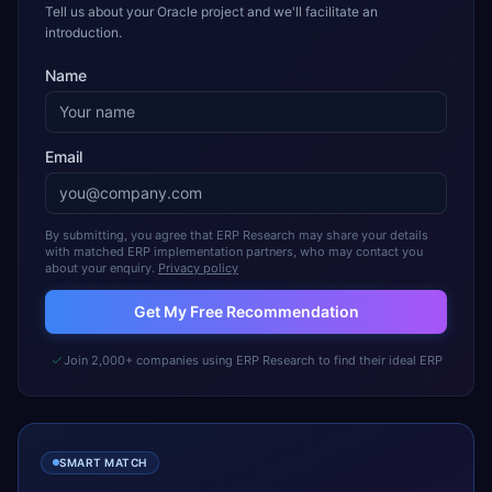
Tell us about your Oracle project and we'll facilitate an
introduction.
Name
Email
By submitting, you agree that ERP Research may share your details
with matched ERP implementation partners, who may contact you
about your enquiry.
Privacy policy
Get My Free Recommendation
Join 2,000+ companies using ERP Research to find their ideal ERP
SMART MATCH