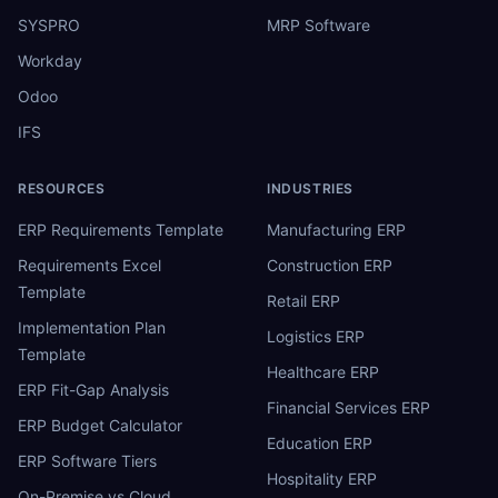
SYSPRO
MRP Software
Workday
Odoo
IFS
RESOURCES
INDUSTRIES
ERP Requirements Template
Manufacturing ERP
Requirements Excel
Construction ERP
Template
Retail ERP
Implementation Plan
Logistics ERP
Template
Healthcare ERP
ERP Fit-Gap Analysis
Financial Services ERP
ERP Budget Calculator
Education ERP
ERP Software Tiers
Hospitality ERP
On-Premise vs Cloud