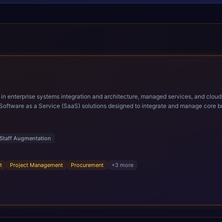
ems integration and architecture, managed services, and cloud computing. Grow and Scale your Modern Ora
Software as a Service (SaaS) solutions designed to integrate and manage core bu
r infrastructural scale, rapid standardization of business requirements, and accelerated a
ding methodologies and proprietary alignment tools enable smooth adoption, opti
n ERP technology.
Staff Augmentation
t
Project Management
Procurement
+
3
more