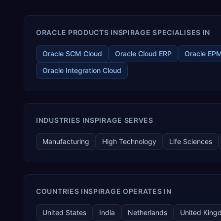
ORACLE PRODUCTS INSPIRAGE SPECIALISES IN
Oracle SCM Cloud
Oracle Cloud ERP
Oracle EP
Oracle Integration Cloud
INDUSTRIES INSPIRAGE SERVES
Manufacturing
High Technology
Life Sciences
COUNTRIES INSPIRAGE OPERATES IN
United States
India
Netherlands
United King