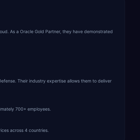
loud. As a Oracle Gold Partner, they have demonstrated
fense. Their industry expertise allows them to deliver
oximately 700+ employees.
ices across 4 countries.