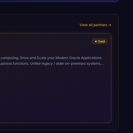
View all partners →
★
Gold
cle Applications
siness functions. Unlike legacy / older on-premises systems,
doption of ERP technologies. For organizations
mized performance, and business transformation that releases