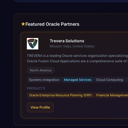
Featured Oracle Partners
Trevera Solutions
Mission Viejo, United States
TREVERA is a leading Oracle services organization specializing in enterprise syst
Oracle Fusion Cloud Applications are a comprehensive suite of 
these are built on a modern, unified cloud architecture that allows fo
North America
leveraging the power and scale of Oracle Fusion, Trevera’s lea
ROI over the short and long terms. Trevera enables your moder
Systems Integration
Managed Services
Cloud Computing
PRODUCTS
Oracle Enterprise Resource Planning (ERP)
Financial Managemen
View Profile