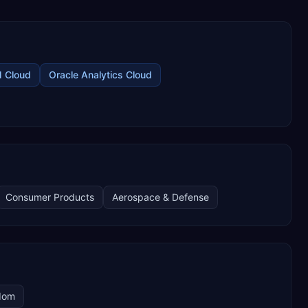
M Cloud
Oracle Analytics Cloud
Consumer Products
Aerospace & Defense
dom