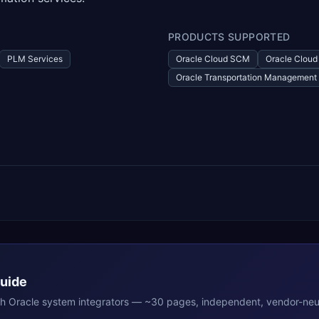
PRODUCTS SUPPORTED
PLM Services
Oracle Cloud SCM
Oracle Clou
Oracle Transportation Management
Guide
th
Oracle
system integrators — ~30 pages, independent, vendor-neut