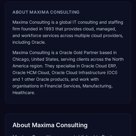
ABOUT
MAXIMA CONSULTING
Maxima Consulting is a global IT consulting and staffing
firm founded in 1993 that provides cloud, managed,
and workforce services across multiple cloud providers,
including Oracle.
Maxima Consulting
is a
Oracle Gold Partner
based in
Chicago
,
United States
, serving clients across the
North
America
region. They specialise in
Oracle Cloud ERP,
Oracle HCM Cloud, Oracle Cloud Infrastructure (OCI)
and 1 other Oracle products
, and work with
organisations in Financial Services, Manufacturing,
Healthcare
.
About
Maxima Consulting