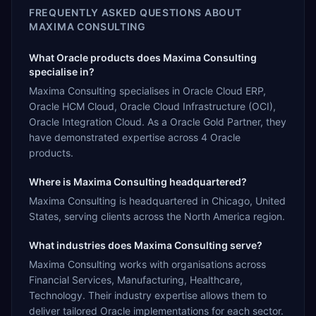
FREQUENTLY ASKED QUESTIONS ABOUT
MAXIMA CONSULTING
What Oracle products does Maxima Consulting
specialise in?
Maxima Consulting specialises in Oracle Cloud ERP,
Oracle HCM Cloud, Oracle Cloud Infrastructure (OCI),
Oracle Integration Cloud. As a Oracle Gold Partner, they
have demonstrated expertise across 4 Oracle
products.
Where is Maxima Consulting headquartered?
Maxima Consulting is headquartered in Chicago, United
States, serving clients across the North America region.
What industries does Maxima Consulting serve?
Maxima Consulting works with organisations across
Financial Services, Manufacturing, Healthcare,
Technology. Their industry expertise allows them to
deliver tailored Oracle implementations for each sector.