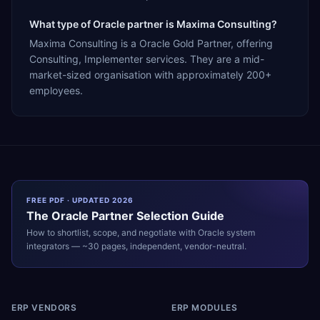
What type of Oracle partner is Maxima Consulting?
Maxima Consulting is a Oracle Gold Partner, offering
Consulting, Implementer services. They are a mid-
market-sized organisation with approximately 200+
employees.
FREE PDF · UPDATED 2026
The
Oracle
Partner Selection Guide
How to shortlist, scope, and negotiate with
Oracle
system
integrators — ~30 pages, independent, vendor-neutral.
ERP VENDORS
ERP MODULES