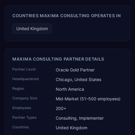
COUNTRIES MAXIMA CONSULTING OPERATES IN
United Kingdom
MAXIMA CONSULTING PARTNER DETAILS
Partner Level
Oracle Gold Partner
Headquartered
Chicago, United States
Region
North America
Company Size
Mid-Market (51–500 employees)
Employees
200+
Partner Types
Consulting, Implementer
Countries
United Kingdom