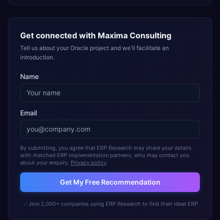
Get connected with
Maxima Consulting
Tell us about your Oracle project and we'll facilitate an
introduction.
Name
Email
By submitting, you agree that ERP Research may share your details
with matched ERP implementation partners, who may contact you
about your enquiry.
Privacy policy
Get My Free Recommendation
Join 2,000+ companies using ERP Research to find their ideal ERP