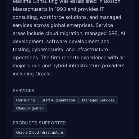
Maxima Consulting was established in Boston,
Massachusetts in 1993 and provides IT
consulting, workforce solutions, and managed
services across global enterprises. Service
areas include cloud migration, managed SRE, AI
development, software development and
testing, cybersecurity, and infrastructure
operations. The firm reports experience with all
major cloud and hybrid infrastructure providers
including Oracle.
SERVICES
Consulting
Staff Augmentation
Managed Services
Cloud Migration
PRODUCTS SUPPORTED
Oracle Cloud Infrastructure