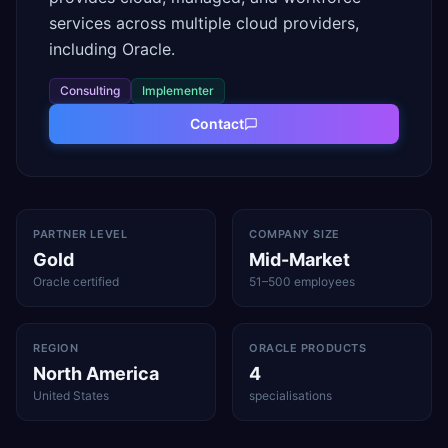
services across multiple cloud providers,
including Oracle.
Consulting
Implementer
Contact
PARTNER LEVEL
COMPANY SIZE
Gold
Mid-Market
Oracle certified
51–500 employees
REGION
ORACLE PRODUCTS
North America
4
United States
specialisations