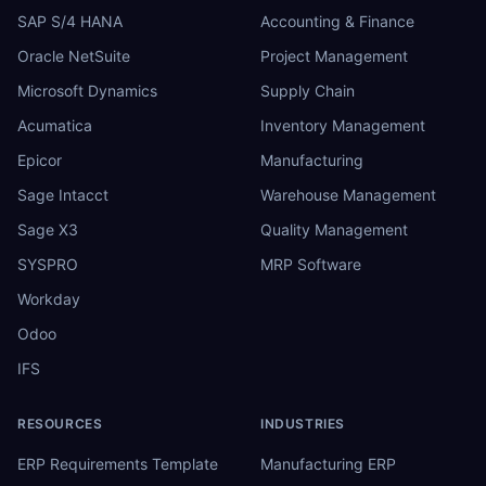
SAP S/4 HANA
Accounting & Finance
Oracle NetSuite
Project Management
Microsoft Dynamics
Supply Chain
Acumatica
Inventory Management
Epicor
Manufacturing
Sage Intacct
Warehouse Management
Sage X3
Quality Management
SYSPRO
MRP Software
Workday
Odoo
IFS
RESOURCES
INDUSTRIES
ERP Requirements Template
Manufacturing ERP