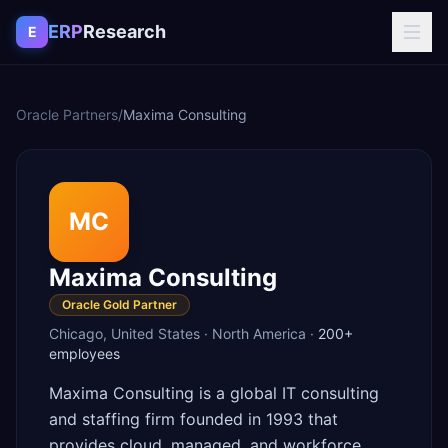
Skip to content
ERP
Research
E
Oracle Partners
/
Maxima Consulting
MC
Maxima Consulting
Oracle Gold Partner
Chicago
,
United States
·
North America
·
200+
employees
Maxima Consulting is a global IT consulting
and staffing firm founded in 1993 that
provides cloud, managed, and workforce