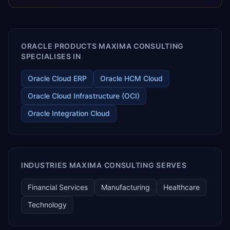
releases ROI over the short and long terms. Trevera
enables your modern ERP technology.
ORACLE PRODUCTS MAXIMA CONSULTING
SPECIALISES IN
Oracle Cloud ERP
Oracle HCM Cloud
Oracle Cloud Infrastructure (OCI)
Oracle Integration Cloud
INDUSTRIES MAXIMA CONSULTING SERVES
Financial Services
Manufacturing
Healthcare
Technology