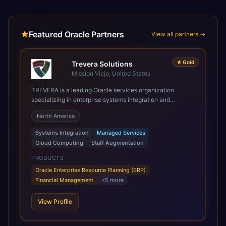
Featured Oracle Partners
View all partners →
★
Gold
Trevera Solutions
Mission Viejo, United States
TREVERA is a leading Oracle services organization
specializing in enterprise systems integration and
architecture, managed services, and cloud computing.
North America
Grow and Scale your Modern Oracle Applications Oracle
Fusion Cloud Applications are a comprehensive suite of
Systems Integration
Managed Services
Software as a Service (SaaS) solutions designed to
Cloud Computing
Staff Augmentation
integrate and manage core business functions. Unlike
legacy / older on-premises systems, these are built on a
PRODUCTS
modern, unified cloud architecture that allows for
Oracle Enterprise Resource Planning (ERP)
infrastructural scale, rapid standardization of business
Financial Management
+
5
more
requirements, and accelerated adoption of ERP
technologies. For organizations leveraging the power and
View Profile
scale of Oracle Fusion, Trevera’s leading methodologies
and proprietary alignment tools enable smooth adoption,
optimized performance, and business transformation that