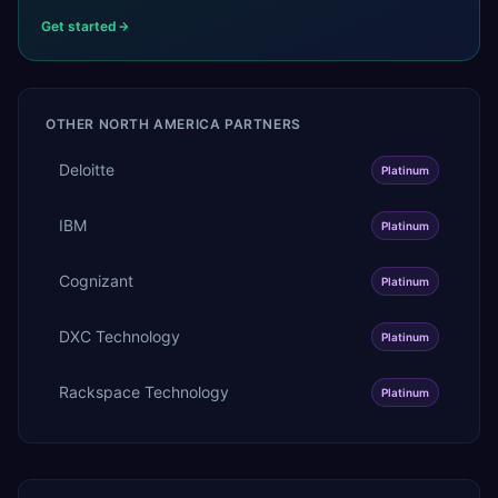
Get started
OTHER
NORTH AMERICA
PARTNERS
Deloitte
Platinum
IBM
Platinum
Cognizant
Platinum
DXC Technology
Platinum
Rackspace Technology
Platinum