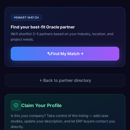
SMART MATCH
Find your best-fit
Oracle
partner
We’ll shortlist 3–5 partners based on your industry, location, and
project needs.
Find My Match
Back to partner directory
Claim Your Profile
Is this your company? Take control of this listing — add case
studies, update your description, and let ERP buyers contact you
directly.