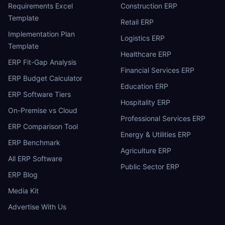
Requirements Excel
Construction ERP
Template
Retail ERP
Implementation Plan
Logistics ERP
Template
Healthcare ERP
ERP Fit-Gap Analysis
Financial Services ERP
ERP Budget Calculator
Education ERP
ERP Software Tiers
Hospitality ERP
On-Premise vs Cloud
Professional Services ERP
ERP Comparison Tool
Energy & Utilities ERP
ERP Benchmark
Agriculture ERP
All ERP Software
Public Sector ERP
ERP Blog
Media Kit
Advertise With Us