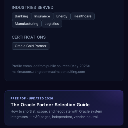
INDUSTRIES SERVED
Banking
Insurance
Energy
Healthcare
Manufacturing
Logistics
CERTIFICATIONS
Oracle Gold Partner
Profile compiled from public sources (
May 2026
):
maximaconsulting.com
maximaconsulting.com
FREE PDF · UPDATED 2026
The
Oracle
Partner Selection Guide
How to shortlist, scope, and negotiate with
Oracle
system
integrators — ~30 pages, independent, vendor-neutral.