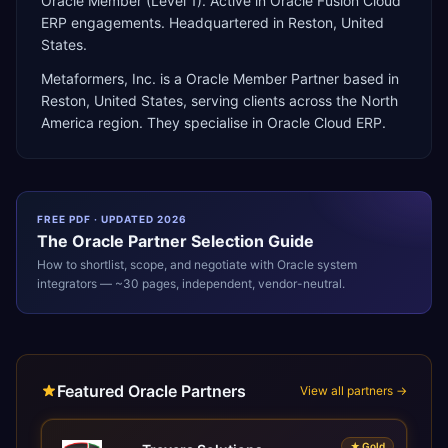
Oracle Member (Level 1). Active in Oracle Fusion Cloud
ERP engagements. Headquartered in Reston, United
States.
Metaformers, Inc.
is a
Oracle Member Partner
based in
Reston
,
United States
, serving clients across the
North
America
region. They specialise in
Oracle Cloud ERP
.
FREE PDF · UPDATED 2026
The
Oracle
Partner Selection Guide
How to shortlist, scope, and negotiate with
Oracle
system
integrators — ~30 pages, independent, vendor-neutral.
Featured Oracle Partners
View all partners →
★
Gold