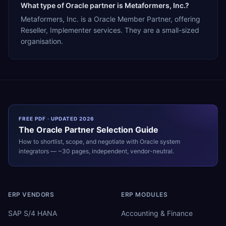
What type of Oracle partner is Metaformers, Inc.?
Metaformers, Inc. is a Oracle Member Partner, offering
Reseller, Implementer services. They are a small-sized
organisation.
FREE PDF · UPDATED 2026
The
Oracle
Partner Selection Guide
How to shortlist, scope, and negotiate with
Oracle
system
integrators — ~30 pages, independent, vendor-neutral.
ERP VENDORS
ERP MODULES
SAP S/4 HANA
Accounting & Finance