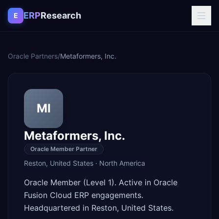
Skip to content
ERP
Research
E
Oracle Partners
/
Metaformers, Inc.
MI
Metaformers, Inc.
Oracle Member Partner
Reston
,
United States
·
North America
Oracle Member (Level 1). Active in Oracle
Fusion Cloud ERP engagements.
Headquartered in Reston, United States.