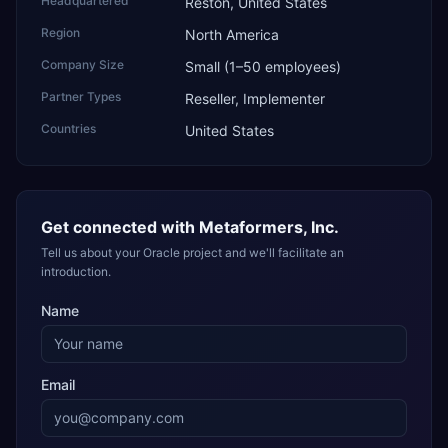
Headquartered
Reston, United States
Region
North America
Company Size
Small (1–50 employees)
Partner Types
Reseller, Implementer
Countries
United States
Get connected with
Metaformers, Inc.
Tell us about your Oracle project and we'll facilitate an
introduction.
Name
Email