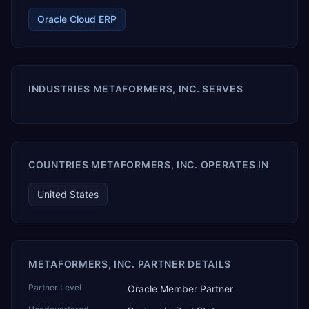
Oracle Cloud ERP
INDUSTRIES METAFORMERS, INC. SERVES
COUNTRIES METAFORMERS, INC. OPERATES IN
United States
METAFORMERS, INC. PARTNER DETAILS
Partner Level
Oracle Member Partner