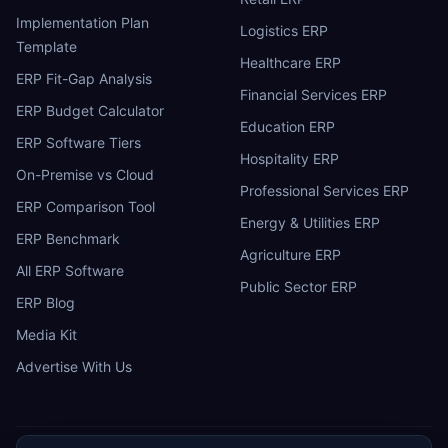
Implementation Plan
Logistics ERP
Template
Healthcare ERP
ERP Fit-Gap Analysis
Financial Services ERP
ERP Budget Calculator
Education ERP
ERP Software Tiers
Hospitality ERP
On-Premise vs Cloud
Professional Services ERP
ERP Comparison Tool
Energy & Utilities ERP
ERP Benchmark
Agriculture ERP
All ERP Software
Public Sector ERP
ERP Blog
Media Kit
Advertise With Us