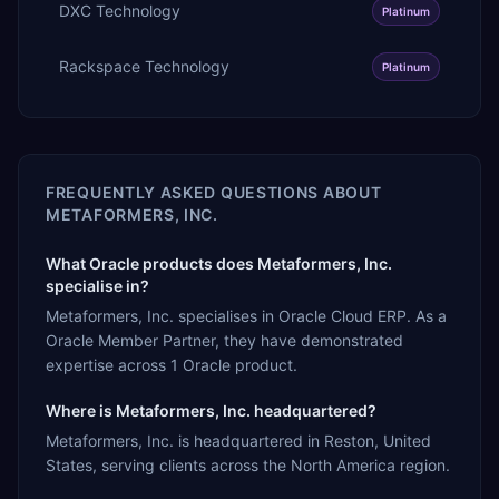
DXC Technology
Platinum
Rackspace Technology
Platinum
FREQUENTLY ASKED QUESTIONS ABOUT
METAFORMERS, INC.
What Oracle products does Metaformers, Inc.
specialise in?
Metaformers, Inc. specialises in Oracle Cloud ERP. As a
Oracle Member Partner, they have demonstrated
expertise across 1 Oracle product.
Where is Metaformers, Inc. headquartered?
Metaformers, Inc. is headquartered in Reston, United
States, serving clients across the North America region.