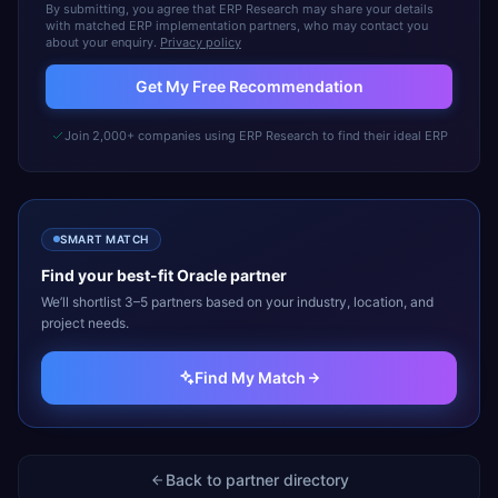
By submitting, you agree that ERP Research may share your details
with matched ERP implementation partners, who may contact you
about your enquiry.
Privacy policy
Get My Free Recommendation
Join 2,000+ companies using ERP Research to find their ideal ERP
SMART MATCH
Find your best-fit
Oracle
partner
We’ll shortlist 3–5 partners based on your industry, location, and
project needs.
Find My Match
Back to partner directory