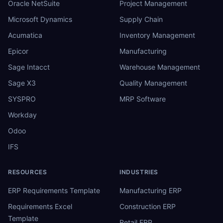
Oracle NetSuite
Project Management
Microsoft Dynamics
Supply Chain
Acumatica
Inventory Management
Epicor
Manufacturing
Sage Intacct
Warehouse Management
Sage X3
Quality Management
SYSPRO
MRP Software
Workday
Odoo
IFS
RESOURCES
INDUSTRIES
ERP Requirements Template
Manufacturing ERP
Requirements Excel
Construction ERP
Template
Retail ERP