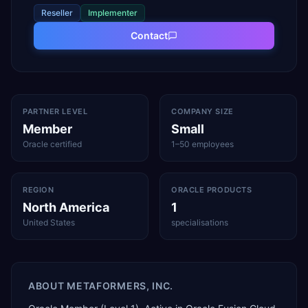
Reseller
Implementer
Contact
PARTNER LEVEL
COMPANY SIZE
Member
Small
Oracle certified
1–50 employees
REGION
ORACLE PRODUCTS
North America
1
United States
specialisations
ABOUT
METAFORMERS, INC.