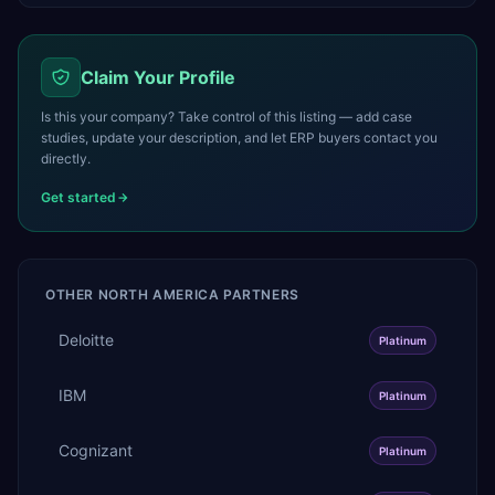
Claim Your Profile
Is this your company? Take control of this listing — add case
studies, update your description, and let ERP buyers contact you
directly.
Get started
OTHER
NORTH AMERICA
PARTNERS
Deloitte
Platinum
IBM
Platinum
Cognizant
Platinum