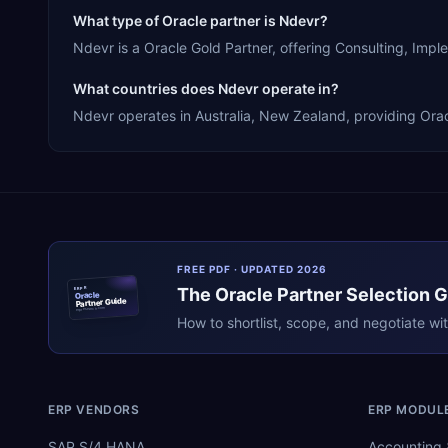
What type of Oracle partner is Ndevr?
Ndevr is a Oracle Gold Partner, offering Consulting, Im
What countries does Ndevr operate in?
Ndevr operates in Australia, New Zealand, providing Orac
FREE PDF · UPDATED 2026
The
Oracle
Partner Selection 
ERPR
Oracle
Partner Guide
erpresearch.com
How to shortlist, scope, and negotiate wi
ERP VENDORS
ERP MODUL
SAP S/4 HANA
Accounting 