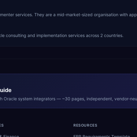
plementer services. They are a mid-market-sized organisation with a
le consulting and implementation services across 2 countries.
Guide
th
Oracle
system integrators — ~30 pages, independent, vendor-neut
ES
RESOURCES
& Finance
ERP Requirements Template