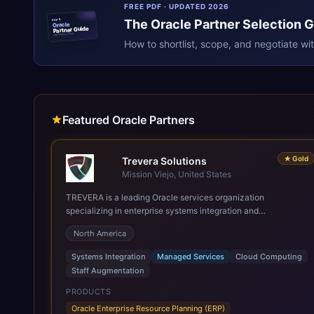
FREE PDF · UPDATED 2026
The
Oracle
Partner Selection 
ERPR
Oracle
Partner Guide
erpresearch.com
How to shortlist, scope, and negotiate wi
Featured Oracle Partners
★
Gold
Trevera Solutions
Mission Viejo, United States
TREVERA is a leading Oracle services organization
specializing in enterprise systems integration and
architecture, managed services, and cloud computing. Grow
North America
and Scale your Modern Oracle Applications Oracle Fusion
Cloud Applications are a comprehensive suite of Software as
Systems Integration
Managed Services
Cloud Computing
a Service (SaaS) solutions designed to integrate and manage
Staff Augmentation
core business functions. Unlike legacy / older on-premises
systems, these are built on a modern, unified cloud
PRODUCTS
architecture that allows for infrastructural scale, rapid
Oracle Enterprise Resource Planning (ERP)