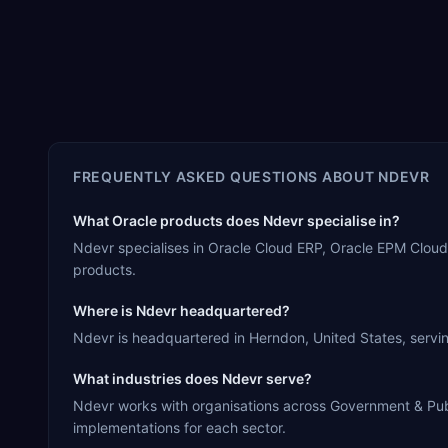
FREQUENTLY ASKED QUESTIONS ABOUT
NDEVR
What Oracle products does Ndevr specialise in?
Ndevr specialises in Oracle Cloud ERP, Oracle EPM Cloud
products.
Where is Ndevr headquartered?
Ndevr is headquartered in Herndon, United States, servin
What industries does Ndevr serve?
Ndevr works with organisations across Government & Public
implementations for each sector.