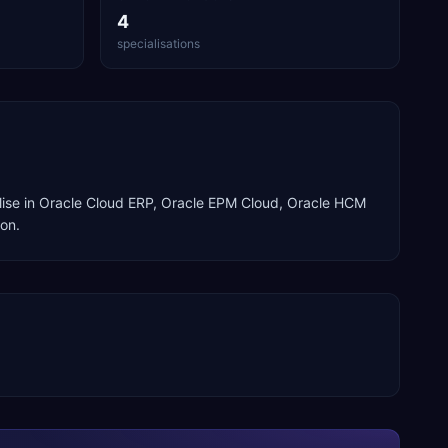
4
specialisations
ise in
Oracle Cloud ERP, Oracle EPM Cloud, Oracle HCM
ion
.