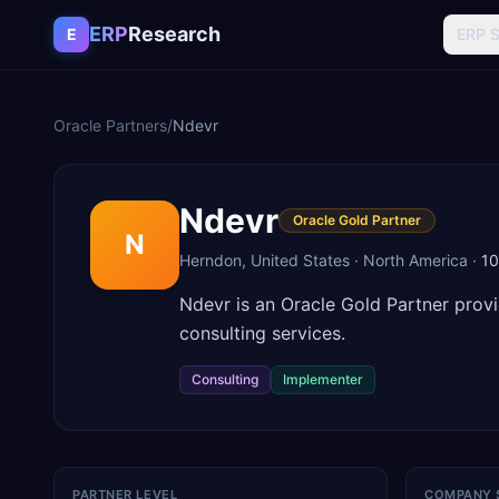
Skip to content
ERP
Research
E
ERP 
Oracle Partners
/
Ndevr
Ndevr
Oracle Gold Partner
N
Herndon
,
United States
·
North America
·
1
Ndevr is an Oracle Gold Partner prov
consulting services.
Consulting
Implementer
PARTNER LEVEL
COMPANY 