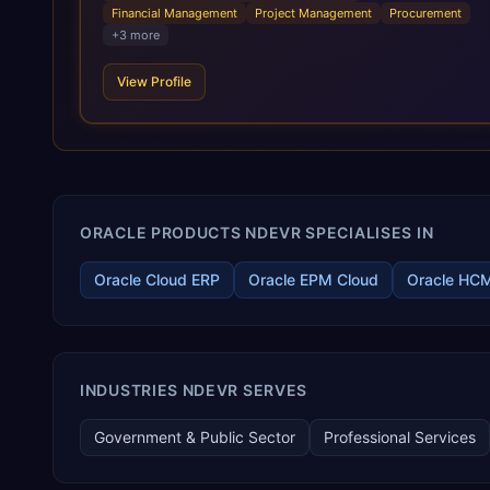
standardization of business requirements, and accelerated
Financial Management
Project Management
Procurement
adoption of ERP technologies. For organizations leveraging
+
3
more
the power and scale of Oracle Fusion, Trevera’s leading
methodologies and proprietary alignment tools enable smooth
View Profile
adoption, optimized performance, and business
transformation that releases ROI over the short and long
terms. Trevera enables your modern ERP technology.
ORACLE PRODUCTS NDEVR SPECIALISES IN
Oracle Cloud ERP
Oracle EPM Cloud
Oracle HC
INDUSTRIES NDEVR SERVES
Government & Public Sector
Professional Services