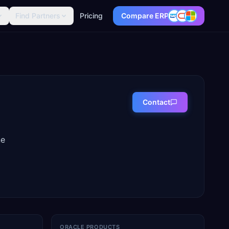
Find Partners
Pricing
Compare ERP
Contact
ne
ORACLE PRODUCTS