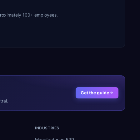
pproximately 100+ employees.
Get the guide
ral.
INDUSTRIES
Manufacturing ERP