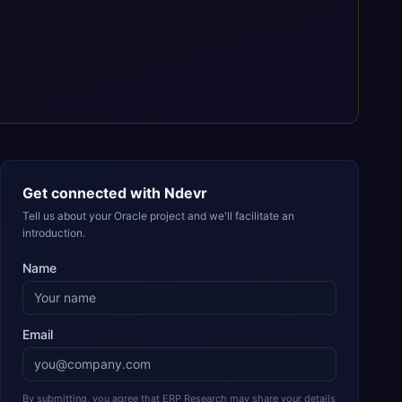
Get connected with
Ndevr
Tell us about your Oracle project and we'll facilitate an
introduction.
Name
Email
By submitting, you agree that ERP Research may share your details