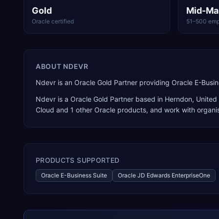
Gold
Mid-Ma
Oracle certified
51–500 emp
ABOUT
NDEVR
Ndevr is an Oracle Gold Partner providing Oracle E-Busi
Ndevr
is a
Oracle Gold Partner
based in
Herndon
,
United
Cloud
and 1 other Oracle products
, and work with organi
PRODUCTS SUPPORTED
Oracle E-Business Suite
Oracle JD Edwards EnterpriseOne