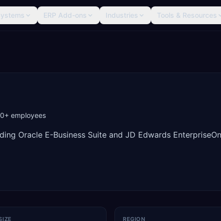
Systems
ERP Add-ons
Industries
Tools & Resources
00+
employees
iding Oracle E-Business Suite and JD Edwards EnterpriseO
SIZE
REGION