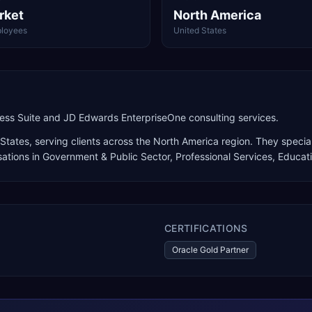
rket
North America
loyees
United States
ness Suite and JD Edwards EnterpriseOne consulting services.
 States
, serving clients across the
North America
region. They special
sations in Government & Public Sector, Professional Services, Educat
CERTIFICATIONS
Oracle Gold Partner