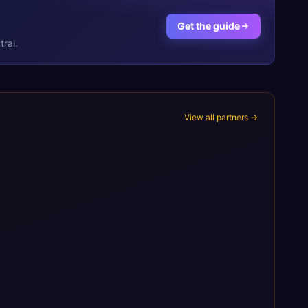
Get the guide
ral.
View all partners →