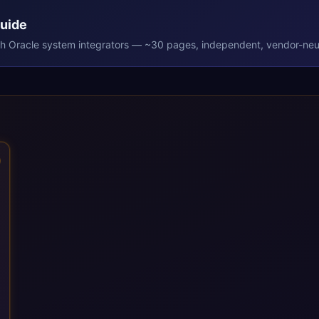
Guide
th
Oracle
system integrators — ~30 pages, independent, vendor-neut