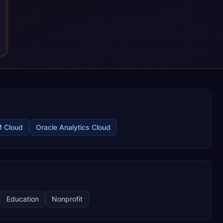
M Cloud
Oracle Analytics Cloud
Education
Nonprofit