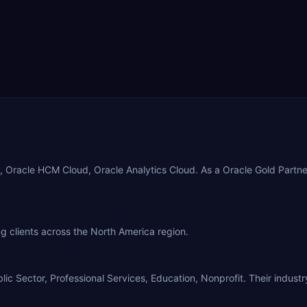
, Oracle HCM Cloud, Oracle Analytics Cloud. As a Oracle Gold Partn
g clients across the North America region.
 Sector, Professional Services, Education, Nonprofit. Their industry