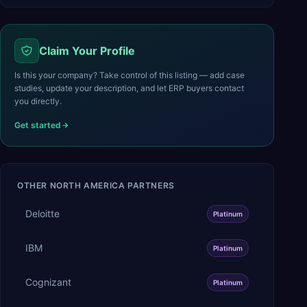
Claim Your Profile
Is this your company? Take control of this listing — add case
studies, update your description, and let ERP buyers contact
you directly.
Get started
OTHER
NORTH AMERICA
PARTNERS
Deloitte
Platinum
IBM
Platinum
Cognizant
Platinum