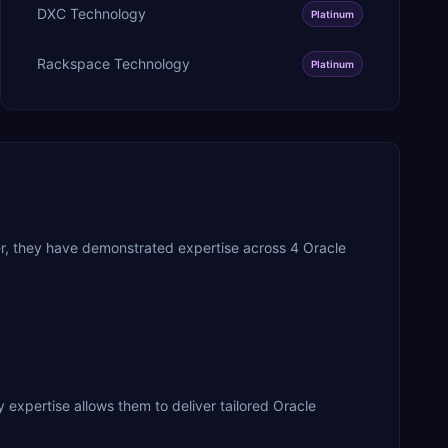
DXC Technology
Platinum
Rackspace Technology
Platinum
er, they have demonstrated expertise across 4 Oracle
 expertise allows them to deliver tailored Oracle