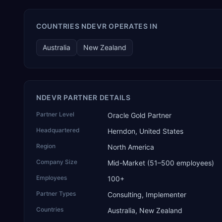
COUNTRIES NDEVR OPERATES IN
Australia
New Zealand
NDEVR PARTNER DETAILS
Partner Level
Oracle Gold Partner
Headquartered
Herndon, United States
Region
North America
Company Size
Mid-Market (51–500 employees)
Employees
100+
Partner Types
Consulting, Implementer
Countries
Australia, New Zealand