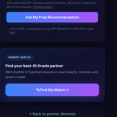
with matched ERP implementation partners, who may contact you
about your enquiry.
Privacy policy
Get My Free Recommendation
Join 2,000+ companies using ERP Research to find their ideal
ERP
SMART MATCH
Find your best-fit
Oracle
partner
We’ll shortlist 3–5 partners based on your industry, location, and
project needs.
Find My Match
Back to partner directory