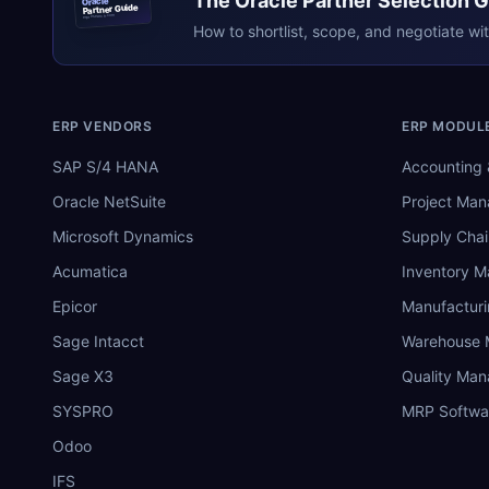
The
Oracle
Partner Selection 
Oracle
Partner Guide
erpresearch.com
How to shortlist, scope, and negotiate wi
ERP VENDORS
ERP MODUL
SAP S/4 HANA
Accounting 
Oracle NetSuite
Project Ma
Microsoft Dynamics
Supply Chai
Acumatica
Inventory 
Epicor
Manufactur
Sage Intacct
Warehouse
Sage X3
Quality Ma
SYSPRO
MRP Softwa
Odoo
IFS