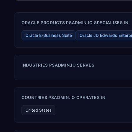
ORACLE PRODUCTS PSADMIN.IO SPECIALISES IN
Oracle E-Business Suite
Oracle JD Edwards Enterp
INDUSTRIES PSADMIN.IO SERVES
COUNTRIES PSADMIN.IO OPERATES IN
United States