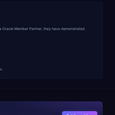
s a Oracle Member Partner, they have demonstrated
n.