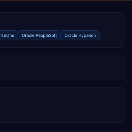
riseOne
Oracle PeopleSoft
Oracle Hyperion