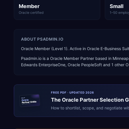
Member
Small
Oracle certified
1–50 emplo
ABOUT
PSADMIN.IO
Oracle Member (Level 1). Active in Oracle E-Business Su
Psadmin.io
is a
Oracle Member Partner
based in
Minneapo
Edwards EnterpriseOne, Oracle PeopleSoft
and 1 other O
FREE PDF · UPDATED 2026
The
Oracle
Partner Selection 
ERPR
Oracle
Partner Guide
erpresearch.com
How to shortlist, scope, and negotiate wi