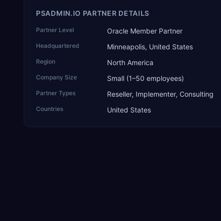
PSADMIN.IO PARTNER DETAILS
Partner Level
Oracle Member Partner
Headquartered
Minneapolis, United States
Region
North America
Company Size
Small (1–50 employees)
Partner Types
Reseller, Implementer, Consulting
Countries
United States