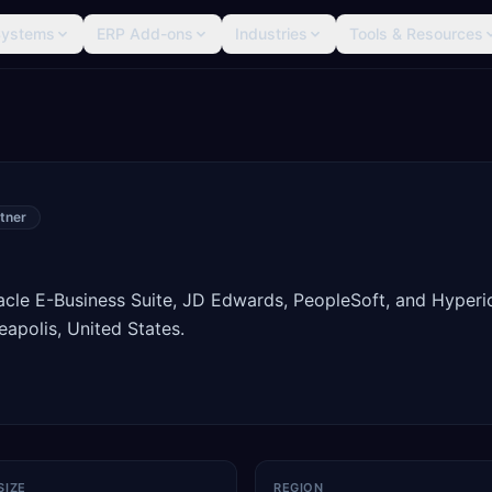
Systems
ERP Add-ons
Industries
Tools & Resources
tner
racle E-Business Suite, JD Edwards, PeopleSoft, and Hyperi
apolis, United States.
SIZE
REGION