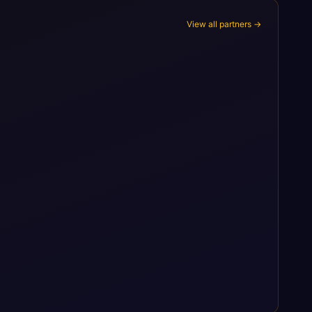
View all partners →