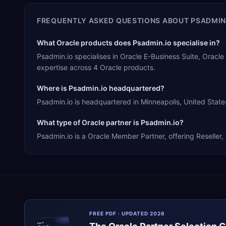
FREQUENTLY ASKED QUESTIONS ABOUT
PSADMIN
What Oracle products does Psadmin.io specialise in?
Psadmin.io specialises in Oracle E-Business Suite, Orac
expertise across 4 Oracle products.
Where is Psadmin.io headquartered?
Psadmin.io is headquartered in Minneapolis, United States
What type of Oracle partner is Psadmin.io?
Psadmin.io is a Oracle Member Partner, offering Reseller,
FREE PDF · UPDATED 2026
ERPR