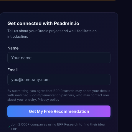
Get connected with
Psadmin.io
Tell us about your Oracle project and we'll facilitate an
introduction.
Name
Email
By submitting, you agree that ERP Research may share your details
with matched ERP implementation partners, who may contact you
about your enquiry.
Privacy policy
Get My Free Recommendation
Join 2,000+ companies using ERP Research to find their ideal
ERP