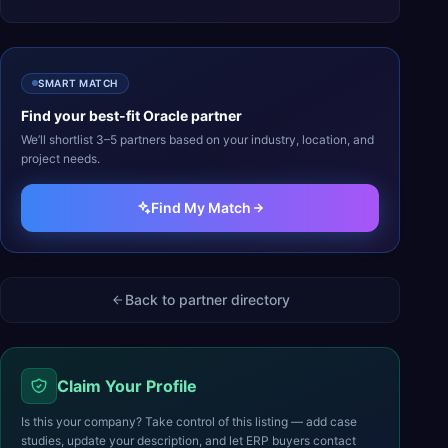
SMART MATCH
Find your best-fit
Oracle
partner
We’ll shortlist 3–5 partners based on your industry, location, and
project needs.
Find My Match
Back to partner directory
Claim Your Profile
Is this your company? Take control of this listing — add case
studies, update your description, and let ERP buyers contact