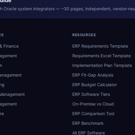
Guide
th
Oracle
system integrators — ~30 pages, independent, vendor-neut
ES
RESOURCES
& Finance
ERP Requirements Template
nagement
Requirements Excel Template
n
Implementation Plan Template
Management
ERP Fit-Gap Analysis
ing
ERP Budget Calculator
 Management
ERP Software Tiers
nagement
On-Premise vs Cloud
re
ERP Comparison Tool
ERP Benchmark
All ERP Software