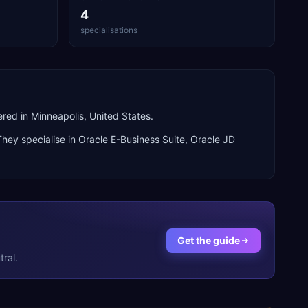
4
specialisations
ed in Minneapolis, United States.
They specialise in
Oracle E-Business Suite, Oracle JD
Get the guide
ral.