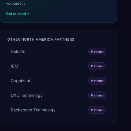
you directly.
Get started
OTHER
NORTH AMERICA
PARTNERS
Deloitte
Platinum
IBM
Platinum
Cognizant
Platinum
DXC Technology
Platinum
Rackspace Technology
Platinum