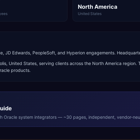
North America
yees
United States
ite, JD Edwards, PeopleSoft, and Hyperion engagements. Headquarter
lis
,
United States
, serving clients across the
North America
region. 
racle products
.
Guide
th
Oracle
system integrators — ~30 pages, independent, vendor-neut