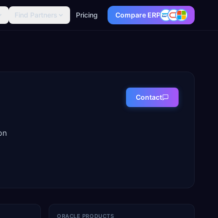
Find Partners
Pricing
Compare ERP
Contact
on
ORACLE PRODUCTS