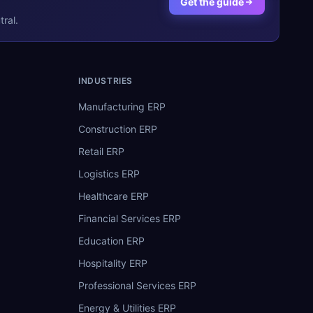
Get the guide
ral.
INDUSTRIES
Manufacturing ERP
Construction ERP
Retail ERP
Logistics ERP
Healthcare ERP
Financial Services ERP
Education ERP
Hospitality ERP
Professional Services ERP
Energy & Utilities ERP