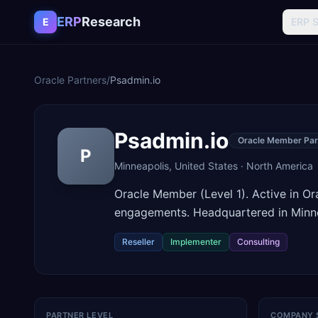
Skip to content
ERP
Research
E
ERP 
Oracle Partners
/
Psadmin.io
Psadmin.io
Oracle Member Par
P
Minneapolis
,
United States
·
North America
Oracle Member (Level 1). Active in O
engagements. Headquartered in Minne
Reseller
Implementer
Consulting
PARTNER LEVEL
COMPANY 