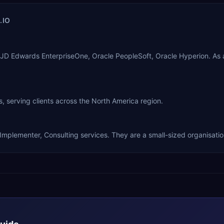
.IO
le JD Edwards EnterpriseOne, Oracle PeopleSoft, Oracle Hyperion. A
, serving clients across the North America region.
 Implementer, Consulting services. They are a small-sized organisatio