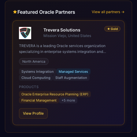
Featured Oracle Partners
View all partners →
★
Gold
Trevera Solutions
Mission Viejo, United States
TREVERA is a leading Oracle services organization
specializing in enterprise systems integration and
architecture, managed services, and cloud computing.
North America
Grow and Scale your Modern Oracle Applications Oracle
Fusion Cloud Applications are a comprehensive suite of
Systems Integration
Managed Services
Software as a Service (SaaS) solutions designed to
Cloud Computing
Staff Augmentation
integrate and manage core business functions. Unlike
legacy / older on-premises systems, these are built on a
PRODUCTS
modern, unified cloud architecture that allows for
Oracle Enterprise Resource Planning (ERP)
infrastructural scale, rapid standardization of business
Financial Management
+
5
more
requirements, and accelerated adoption of ERP
technologies. For organizations leveraging the power and
View Profile
scale of Oracle Fusion, Trevera’s leading methodologies
and proprietary alignment tools enable smooth adoption,
optimized performance, and business transformation that
releases ROI over the short and long terms. Trevera