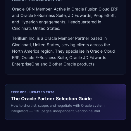
Oracle OPN Member. Active in Oracle Fusion Cloud ERP
and Oracle E-Business Suite, JD Edwards, PeopleSoft,
and Hyperion engagements. Headquartered in
Cincinnati, United States.
Terillium Inc.
is a
Oracle Member Partner
based in
Cincinnati
,
United States
, serving clients across the
North America
region. They specialise in
Oracle Cloud
ERP, Oracle E-Business Suite, Oracle JD Edwards
EnterpriseOne
and 2 other Oracle products
.
FREE PDF · UPDATED 2026
The
Oracle
Partner Selection Guide
How to shortlist, scope, and negotiate with
Oracle
system
integrators — ~30 pages, independent, vendor-neutral.