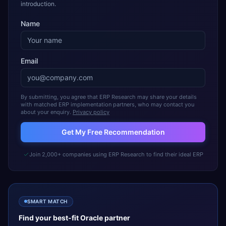
introduction.
Name
Email
By submitting, you agree that ERP Research may share your details
with matched ERP implementation partners, who may contact you
about your enquiry.
Privacy policy
Get My Free Recommendation
Join 2,000+ companies using ERP Research to find their ideal ERP
SMART MATCH
Find your best-fit
Oracle
partner