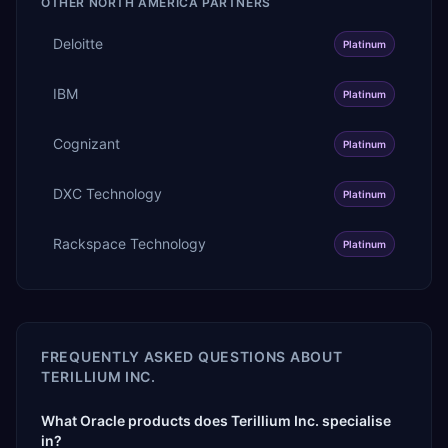
OTHER
NORTH AMERICA
PARTNERS
Deloitte
Platinum
IBM
Platinum
Cognizant
Platinum
DXC Technology
Platinum
Rackspace Technology
Platinum
FREQUENTLY ASKED QUESTIONS ABOUT
TERILLIUM INC.
What Oracle products does Terillium Inc. specialise
in?