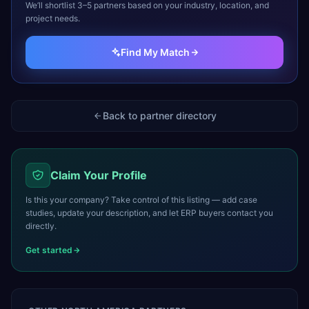
We’ll shortlist 3–5 partners based on your industry, location, and
project needs.
Find My Match
Back to partner directory
Claim Your Profile
Is this your company? Take control of this listing — add case
studies, update your description, and let ERP buyers contact you
directly.
Get started