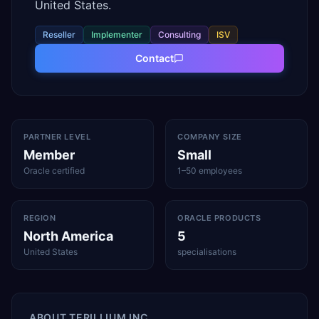
United States.
Reseller
Implementer
Consulting
ISV
Contact
PARTNER LEVEL
COMPANY SIZE
Member
Small
Oracle certified
1–50 employees
REGION
ORACLE PRODUCTS
North America
5
United States
specialisations
ABOUT
TERILLIUM INC.