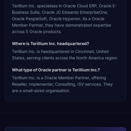
Terillium Inc. specialises in Oracle Cloud ERP, Oracle E-
Business Suite, Oracle JD Edwards EnterpriseOne,
Oracle PeopleSoft, Oracle Hyperion. As a Oracle
Member Partner, they have demonstrated expertise
across 5 Oracle products.
Where is Terillium Inc. headquartered?
Terillium Inc. is headquartered in Cincinnati, United
States, serving clients across the North America region.
What type of Oracle partner is Terillium Inc.?
Terillium Inc. is a Oracle Member Partner, offering
Reseller, Implementer, Consulting, ISV services. They
are a small-sized organisation.