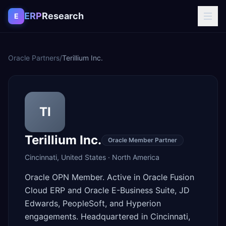
Skip to content
ERP
Research
E
Oracle Partners
/
Terillium Inc.
TI
Terillium Inc.
Oracle Member Partner
Cincinnati
,
United States
·
North America
Oracle OPN Member. Active in Oracle Fusion
Cloud ERP and Oracle E-Business Suite, JD
Edwards, PeopleSoft, and Hyperion
engagements. Headquartered in Cincinnati,