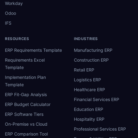
Workday
Odoo
IFS
RESOURCES
INDUSTRIES
ERP Requirements Template
Manufacturing ERP
Requirements Excel
Construction ERP
Template
Retail ERP
Implementation Plan
Logistics ERP
Template
Healthcare ERP
ERP Fit-Gap Analysis
Financial Services ERP
ERP Budget Calculator
Education ERP
ERP Software Tiers
Hospitality ERP
On-Premise vs Cloud
Professional Services ERP
ERP Comparison Tool