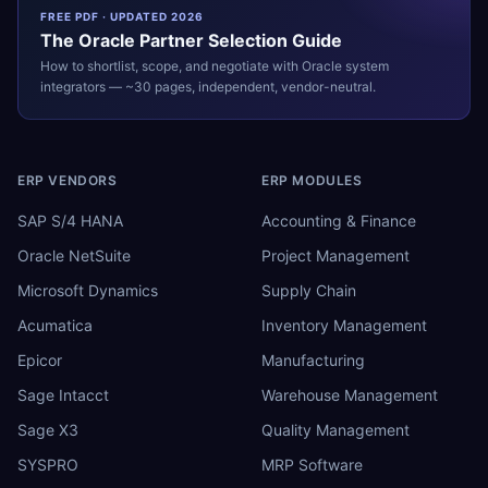
FREE PDF · UPDATED 2026
The
Oracle
Partner Selection Guide
How to shortlist, scope, and negotiate with
Oracle
system
integrators — ~30 pages, independent, vendor-neutral.
ERP VENDORS
ERP MODULES
SAP S/4 HANA
Accounting & Finance
Oracle NetSuite
Project Management
Microsoft Dynamics
Supply Chain
Acumatica
Inventory Management
Epicor
Manufacturing
Sage Intacct
Warehouse Management
Sage X3
Quality Management
SYSPRO
MRP Software