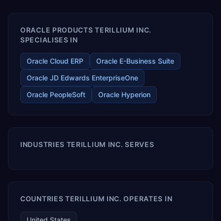
enables your modern ERP technology.
ORACLE PRODUCTS TERILLIUM INC.
SPECIALISES IN
Oracle Cloud ERP
Oracle E-Business Suite
Oracle JD Edwards EnterpriseOne
Oracle PeopleSoft
Oracle Hyperion
INDUSTRIES TERILLIUM INC. SERVES
COUNTRIES TERILLIUM INC. OPERATES IN
United States