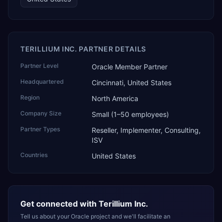
TERILLIUM INC. PARTNER DETAILS
Partner Level
Oracle Member Partner
Headquartered
Cincinnati, United States
Region
North America
Company Size
Small (1–50 employees)
Partner Types
Reseller, Implementer, Consulting,
ISV
Countries
United States
Get connected with
Terillium Inc.
Tell us about your Oracle project and we'll facilitate an