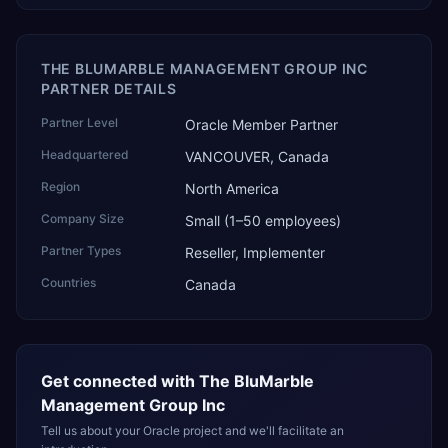
THE BLUMARBLE MANAGEMENT GROUP INC
PARTNER DETAILS
Partner Level
Oracle Member Partner
Headquartered
VANCOUVER, Canada
Region
North America
Company Size
Small (1–50 employees)
Partner Types
Reseller, Implementer
Countries
Canada
Get connected with
The BluMarble
Management Group Inc
Tell us about your Oracle project and we'll facilitate an