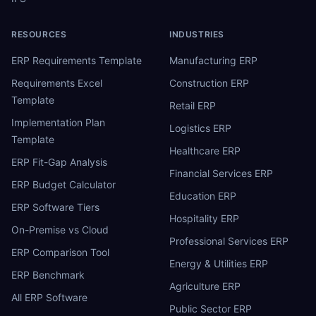
RESOURCES
INDUSTRIES
ERP Requirements Template
Manufacturing ERP
Requirements Excel
Construction ERP
Template
Retail ERP
Implementation Plan
Logistics ERP
Template
Healthcare ERP
ERP Fit-Gap Analysis
Financial Services ERP
ERP Budget Calculator
Education ERP
ERP Software Tiers
Hospitality ERP
On-Premise vs Cloud
Professional Services ERP
ERP Comparison Tool
Energy & Utilities ERP
ERP Benchmark
Agriculture ERP
All ERP Software
Public Sector ERP