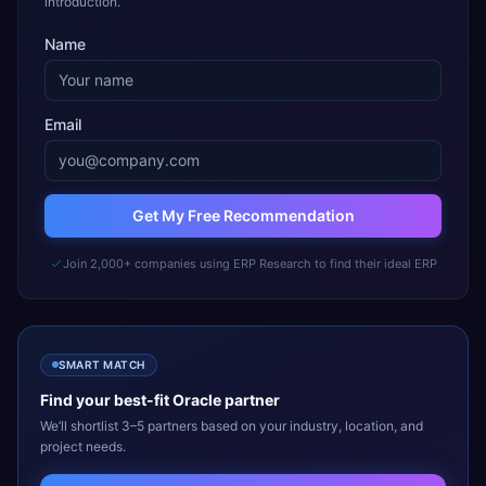
introduction.
Name
Email
Get My Free Recommendation
Join 2,000+ companies using ERP Research to find their ideal ERP
SMART MATCH
Find your best-fit
Oracle
partner
We’ll shortlist 3–5 partners based on your industry, location, and
project needs.