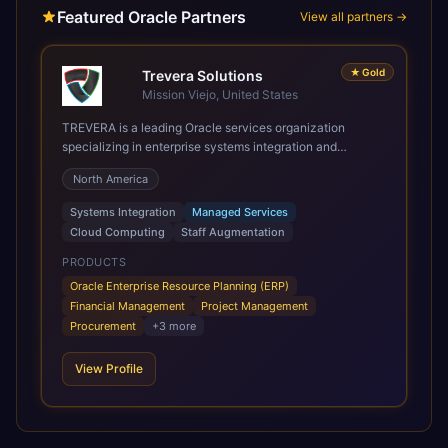
Featured Oracle Partners
View all partners →
★
Gold
Trevera Solutions
Mission Viejo, United States
TREVERA is a leading Oracle services organization
specializing in enterprise systems integration and
architecture, managed services, and cloud computing.
North America
Grow and Scale your Modern Oracle Applications Oracle
Fusion Cloud Applications are a comprehensive suite of
Systems Integration
Managed Services
Software as a Service (SaaS) solutions designed to
Cloud Computing
Staff Augmentation
integrate and manage core business functions. Unlike
legacy / older on-premises systems, these are built on a
PRODUCTS
modern, unified cloud architecture that allows for
Oracle Enterprise Resource Planning (ERP)
infrastructural scale, rapid standardization of business
Financial Management
Project Management
requirements, and accelerated adoption of ERP
Procurement
+
3
more
technologies. For organizations leveraging the power and
scale of Oracle Fusion, Trevera’s leading methodologies
View Profile
and proprietary alignment tools enable smooth adoption,
optimized performance, and business transformation that
releases ROI over the short and long terms. Trevera
enables your modern ERP technology.