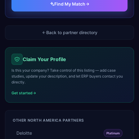
Find My Match
Back to partner directory
Claim Your Profile
Is this your company? Take control of this listing — add case
studies, update your description, and let ERP buyers contact you
directly.
Get started
OTHER
NORTH AMERICA
PARTNERS
Deloitte
Platinum