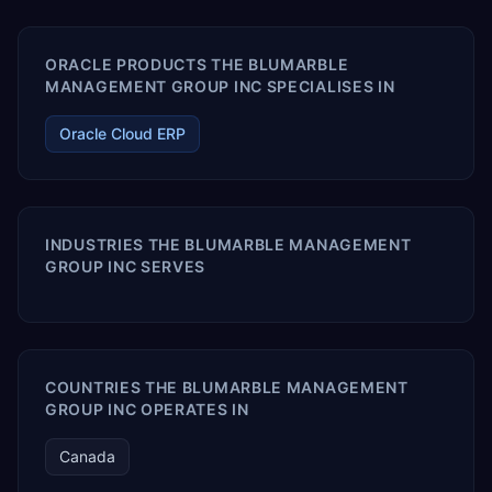
ORACLE PRODUCTS THE BLUMARBLE
MANAGEMENT GROUP INC SPECIALISES IN
Oracle Cloud ERP
INDUSTRIES THE BLUMARBLE MANAGEMENT
GROUP INC SERVES
COUNTRIES THE BLUMARBLE MANAGEMENT
GROUP INC OPERATES IN
Canada