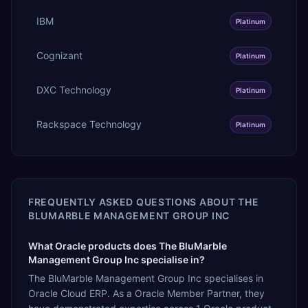
IBM
Platinum
Cognizant
Platinum
DXC Technology
Platinum
Rackspace Technology
Platinum
FREQUENTLY ASKED QUESTIONS ABOUT
THE
BLUMARBLE MANAGEMENT GROUP INC
What Oracle products does The BluMarble
Management Group Inc specialise in?
The BluMarble Management Group Inc specialises in
Oracle Cloud ERP. As a Oracle Member Partner, they