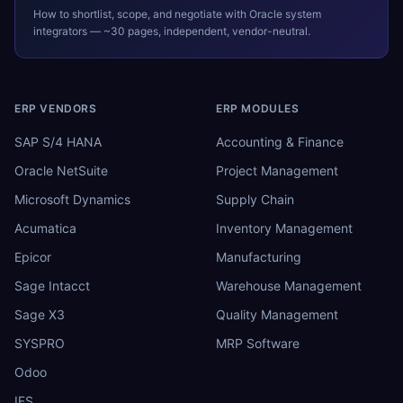
How to shortlist, scope, and negotiate with
Oracle
system
integrators — ~30 pages, independent, vendor-neutral.
ERP VENDORS
ERP MODULES
SAP S/4 HANA
Accounting & Finance
Oracle NetSuite
Project Management
Microsoft Dynamics
Supply Chain
Acumatica
Inventory Management
Epicor
Manufacturing
Sage Intacct
Warehouse Management
Sage X3
Quality Management
SYSPRO
MRP Software
Odoo
IFS