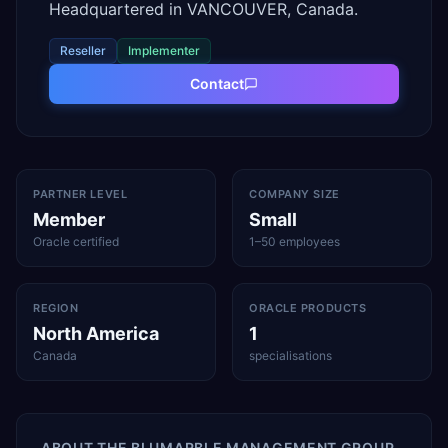
Headquartered in VANCOUVER, Canada.
Reseller
Implementer
Contact
PARTNER LEVEL
COMPANY SIZE
Member
Small
Oracle certified
1–50 employees
REGION
ORACLE PRODUCTS
North America
1
Canada
specialisations
ABOUT
THE BLUMARBLE MANAGEMENT GROUP