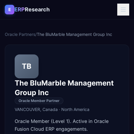
Skip to content
ERP
Research
E
Oracle Partners
/
The BluMarble Management Group Inc
TB
The BluMarble Management
Group Inc
Oracle Member Partner
VANCOUVER
,
Canada
·
North America
Oracle Member (Level 1). Active in Oracle
Fusion Cloud ERP engagements.