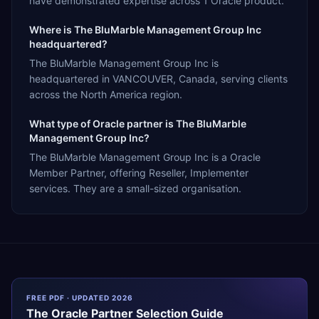
have demonstrated expertise across 1 Oracle product.
Where is The BluMarble Management Group Inc
headquartered?
The BluMarble Management Group Inc is
headquartered in VANCOUVER, Canada, serving clients
across the North America region.
What type of Oracle partner is The BluMarble
Management Group Inc?
The BluMarble Management Group Inc is a Oracle
Member Partner, offering Reseller, Implementer
services. They are a small-sized organisation.
FREE PDF · UPDATED 2026
The
Oracle
Partner Selection Guide