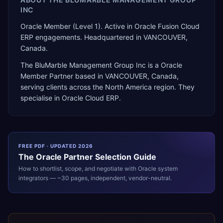
INC
Oracle Member (Level 1). Active in Oracle Fusion Cloud
ERP engagements. Headquartered in VANCOUVER,
Canada.
The BluMarble Management Group Inc
is a
Oracle
Member Partner
based in
VANCOUVER
,
Canada
,
serving clients across the
North America
region. They
specialise in
Oracle Cloud ERP
.
FREE PDF · UPDATED 2026
The
Oracle
Partner Selection Guide
How to shortlist, scope, and negotiate with
Oracle
system
integrators — ~30 pages, independent, vendor-neutral.