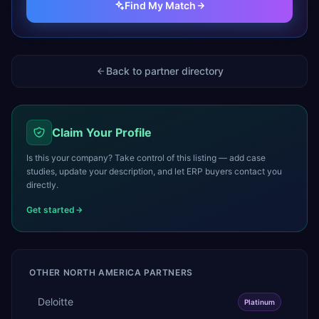
Find My Match
Back to partner directory
Claim Your Profile
Is this your company? Take control of this listing — add case
studies, update your description, and let ERP buyers contact you
directly.
Get started
OTHER
NORTH AMERICA
PARTNERS
Deloitte
Platinum