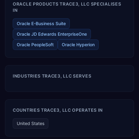
ORACLE PRODUCTS TRACE3, LLC SPECIALISES
IN
Oracle E-Business Suite
Oracle JD Edwards EnterpriseOne
Oracle PeopleSoft
Oracle Hyperion
INDUSTRIES TRACE3, LLC SERVES
COUNTRIES TRACE3, LLC OPERATES IN
United States