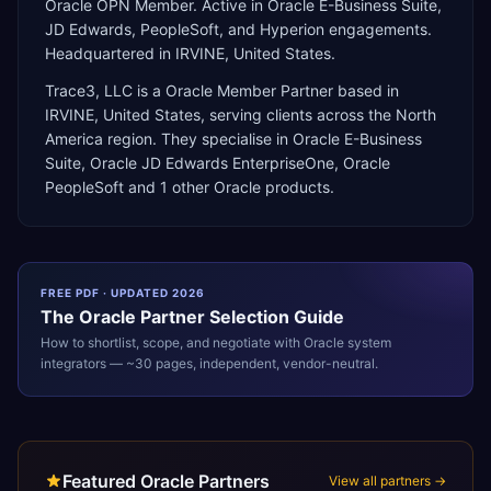
Oracle OPN Member. Active in Oracle E-Business Suite,
JD Edwards, PeopleSoft, and Hyperion engagements.
Headquartered in IRVINE, United States.
Trace3, LLC
is a
Oracle Member Partner
based in
IRVINE
,
United States
, serving clients across the
North
America
region. They specialise in
Oracle E-Business
Suite, Oracle JD Edwards EnterpriseOne, Oracle
PeopleSoft
and 1 other Oracle products
.
FREE PDF · UPDATED 2026
The
Oracle
Partner Selection Guide
How to shortlist, scope, and negotiate with
Oracle
system
integrators — ~30 pages, independent, vendor-neutral.
Featured Oracle Partners
View all partners →