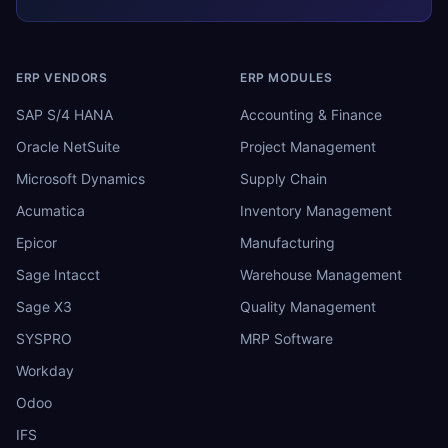
ERP VENDORS
ERP MODULES
SAP S/4 HANA
Accounting & Finance
Oracle NetSuite
Project Management
Microsoft Dynamics
Supply Chain
Acumatica
Inventory Management
Epicor
Manufacturing
Sage Intacct
Warehouse Management
Sage X3
Quality Management
SYSPRO
MRP Software
Workday
Odoo
IFS