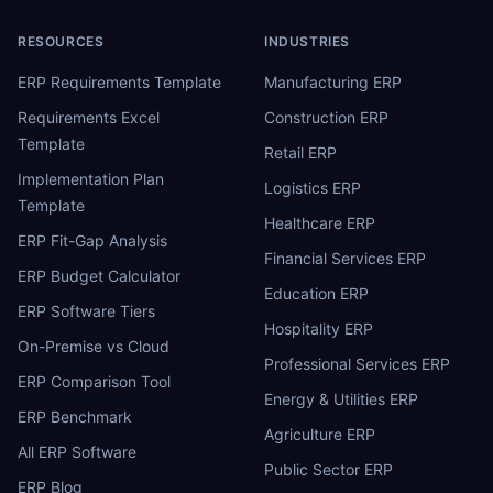
RESOURCES
INDUSTRIES
ERP Requirements Template
Manufacturing ERP
Requirements Excel
Construction ERP
Template
Retail ERP
Implementation Plan
Logistics ERP
Template
Healthcare ERP
ERP Fit-Gap Analysis
Financial Services ERP
ERP Budget Calculator
Education ERP
ERP Software Tiers
Hospitality ERP
On-Premise vs Cloud
Professional Services ERP
ERP Comparison Tool
Energy & Utilities ERP
ERP Benchmark
Agriculture ERP
All ERP Software
Public Sector ERP
ERP Blog