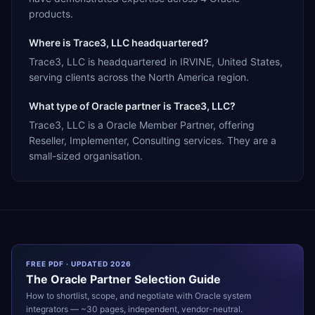
products.
Where is Trace3, LLC headquartered?
Trace3, LLC is headquartered in IRVINE, United States,
serving clients across the North America region.
What type of Oracle partner is Trace3, LLC?
Trace3, LLC is a Oracle Member Partner, offering
Reseller, Implementer, Consulting services. They are a
small-sized organisation.
FREE PDF · UPDATED 2026
The
Oracle
Partner Selection Guide
How to shortlist, scope, and negotiate with
Oracle
system
integrators — ~30 pages, independent, vendor-neutral.