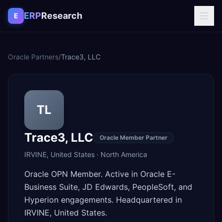
Skip to content
ERP
Research
E
Oracle Partners
/
Trace3, LLC
TL
Trace3, LLC
Oracle Member Partner
IRVINE
,
United States
·
North America
Oracle OPN Member. Active in Oracle E-
Business Suite, JD Edwards, PeopleSoft, and
Hyperion engagements. Headquartered in
IRVINE, United States.