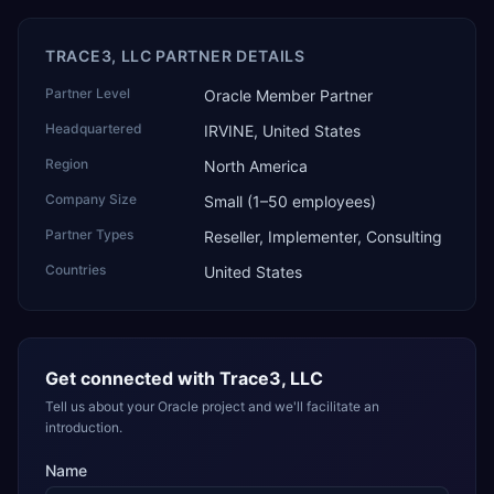
TRACE3, LLC PARTNER DETAILS
Partner Level
Oracle Member Partner
Headquartered
IRVINE, United States
Region
North America
Company Size
Small (1–50 employees)
Partner Types
Reseller, Implementer, Consulting
Countries
United States
Get connected with
Trace3, LLC
Tell us about your Oracle project and we'll facilitate an
introduction.
Name