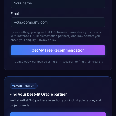
Email
By submitting, you agree that ERP Research may share your details
with matched ERP implementation partners, who may contact you
about your enquiry.
Privacy policy
Get My Free Recommendation
Join 2,000+ companies using ERP Research to find their ideal ERP
SMART MATCH
Find your best-fit
Oracle
partner
We’ll shortlist 3–5 partners based on your industry, location, and
project needs.