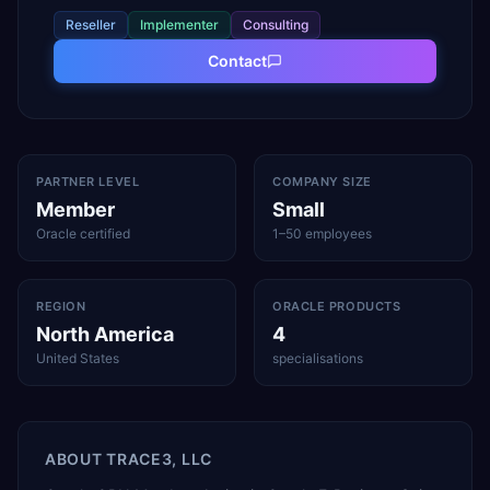
Reseller
Implementer
Consulting
Contact
PARTNER LEVEL
COMPANY SIZE
Member
Small
Oracle certified
1–50 employees
REGION
ORACLE PRODUCTS
North America
4
United States
specialisations
ABOUT
TRACE3, LLC