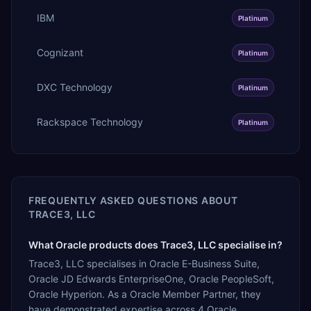
IBM
Platinum
Cognizant
Platinum
DXC Technology
Platinum
Rackspace Technology
Platinum
FREQUENTLY ASKED QUESTIONS ABOUT
TRACE3, LLC
What Oracle products does Trace3, LLC specialise in?
Trace3, LLC specialises in Oracle E-Business Suite,
Oracle JD Edwards EnterpriseOne, Oracle PeopleSoft,
Oracle Hyperion. As a Oracle Member Partner, they
have demonstrated expertise across 4 Oracle