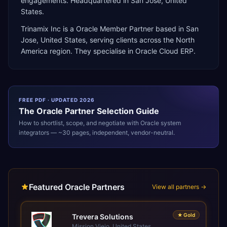
engagements. Headquartered in San Jose, United
States.
Trinamix Inc
is a
Oracle Member Partner
based in
San
Jose
,
United States
, serving clients across the
North
America
region. They specialise in
Oracle Cloud ERP
.
FREE PDF · UPDATED 2026
The
Oracle
Partner Selection Guide
How to shortlist, scope, and negotiate with
Oracle
system
integrators — ~30 pages, independent, vendor-neutral.
Featured Oracle Partners
View all partners →
★
Gold
Trevera Solutions
Mission Viejo, United States