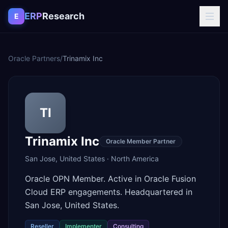
Skip to content
ERP
Research
E
Oracle Partners
/
Trinamix Inc
TI
Trinamix Inc
Oracle Member Partner
San Jose
,
United States
·
North America
Oracle OPN Member. Active in Oracle Fusion
Cloud ERP engagements. Headquartered in
San Jose, United States.
Reseller
Implementer
Consulting