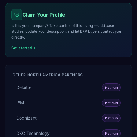
Claim Your Profile
Is this your company? Take control of this listing — add case
studies, update your description, and let ERP buyers contact you
directly.
Get started
OTHER
NORTH AMERICA
PARTNERS
Deloitte
Platinum
IBM
Platinum
Cognizant
Platinum
DXC Technology
Platinum