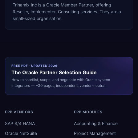
Trinamix Inc is a Oracle Member Partner, offering
Reseller, Implementer, Consulting services. They are a
small-sized organisation.
FREE PDF · UPDATED 2026
The
Oracle
Partner Selection Guide
How to shortlist, scope, and negotiate with
Oracle
system
integrators — ~30 pages, independent, vendor-neutral.
ERP VENDORS
ERP MODULES
SAP S/4 HANA
Accounting & Finance
Oracle NetSuite
Project Management