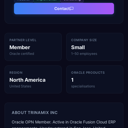
Contact
PARTNER LEVEL
COMPANY SIZE
Member
Small
Oracle certified
1–50 employees
REGION
ORACLE PRODUCTS
North America
1
United States
specialisations
ABOUT
TRINAMIX INC
Oracle OPN Member. Active in Oracle Fusion Cloud ERP