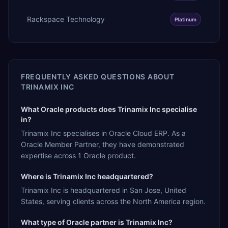
Rackspace Technology
Platinum
FREQUENTLY ASKED QUESTIONS ABOUT
TRINAMIX INC
What Oracle products does Trinamix Inc specialise
in?
Trinamix Inc specialises in Oracle Cloud ERP. As a
Oracle Member Partner, they have demonstrated
expertise across 1 Oracle product.
Where is Trinamix Inc headquartered?
Trinamix Inc is headquartered in San Jose, United
States, serving clients across the North America region.
What type of Oracle partner is Trinamix Inc?