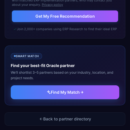
with matched ERP implementation partners, who may contact you
about your enquiry.
Privacy policy
Get My Free Recommendation
Join 2,000+ companies using ERP Research to find their ideal ERP
SMART MATCH
Find your best-fit
Oracle
partner
We’ll shortlist 3–5 partners based on your industry, location, and
project needs.
Find My Match
Back to partner directory