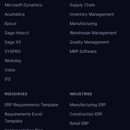
Microsoft Dynamics
Supply Chain
Acumatica
Inventory Management
Epicor
Manufacturing
Sage Intacct
Warehouse Management
Sage X3
Quality Management
SYSPRO
MRP Software
Workday
Odoo
IFS
RESOURCES
INDUSTRIES
ERP Requirements Template
Manufacturing ERP
Requirements Excel
Construction ERP
Template
Retail ERP