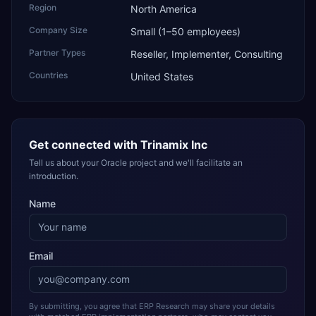
Region
North America
Company Size
Small (1–50 employees)
Partner Types
Reseller, Implementer, Consulting
Countries
United States
Get connected with
Trinamix Inc
Tell us about your Oracle project and we'll facilitate an
introduction.
Name
Email
By submitting, you agree that ERP Research may share your details