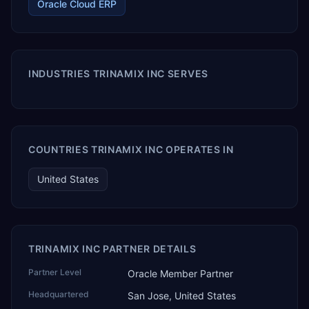
Oracle Cloud ERP
INDUSTRIES TRINAMIX INC SERVES
COUNTRIES TRINAMIX INC OPERATES IN
United States
TRINAMIX INC PARTNER DETAILS
Partner Level
Oracle Member Partner
Headquartered
San Jose, United States