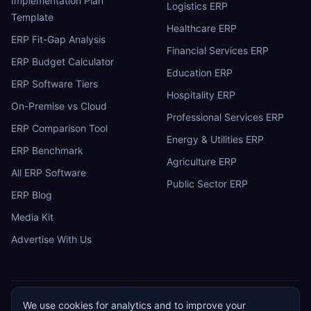
Implementation Plan
Logistics ERP
Template
Healthcare ERP
ERP Fit-Gap Analysis
Financial Services ERP
ERP Budget Calculator
Education ERP
ERP Software Tiers
Hospitality ERP
On-Premise vs Cloud
Professional Services ERP
ERP Comparison Tool
Energy & Utilities ERP
ERP Benchmark
Agriculture ERP
All ERP Software
Public Sector ERP
ERP Blog
Media Kit
Advertise With Us
We use cookies for analytics and to improve your