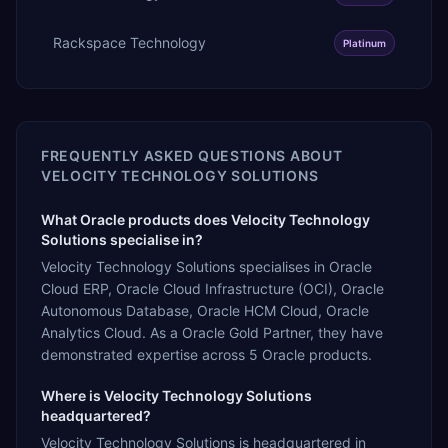
Rackspace Technology
Platinum
FREQUENTLY ASKED QUESTIONS ABOUT
VELOCITY TECHNOLOGY SOLUTIONS
What Oracle products does Velocity Technology
Solutions specialise in?
Velocity Technology Solutions specialises in Oracle
Cloud ERP, Oracle Cloud Infrastructure (OCI), Oracle
Autonomous Database, Oracle HCM Cloud, Oracle
Analytics Cloud. As a Oracle Gold Partner, they have
demonstrated expertise across 5 Oracle products.
Where is Velocity Technology Solutions
headquartered?
Velocity Technology Solutions is headquartered in