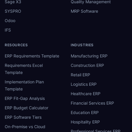
Sage X3
Quality Management
SYSPRO
MRP Software
Odoo
IFS
RESOURCES
INDUSTRIES
ERP Requirements Template
Manufacturing ERP
Requirements Excel
Construction ERP
Template
Retail ERP
Implementation Plan
Logistics ERP
Template
Healthcare ERP
ERP Fit-Gap Analysis
Financial Services ERP
ERP Budget Calculator
Education ERP
ERP Software Tiers
Hospitality ERP
On-Premise vs Cloud
Professional Services ERP