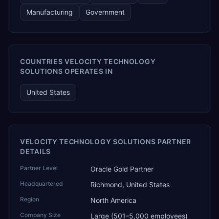
Manufacturing
Government
COUNTRIES VELOCITY TECHNOLOGY
SOLUTIONS OPERATES IN
United States
VELOCITY TECHNOLOGY SOLUTIONS PARTNER
DETAILS
Partner Level
Oracle Gold Partner
Headquartered
Richmond, United States
Region
North America
Company Size
Large (501–5,000 employees)