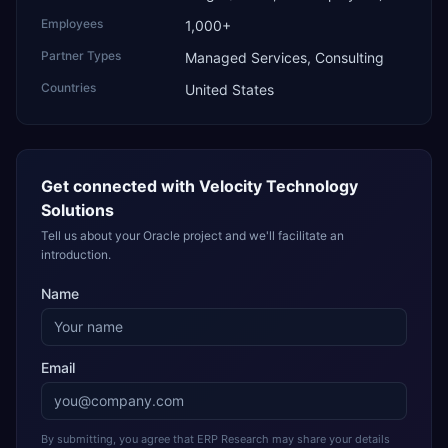
Employees
1,000+
Partner Types
Managed Services, Consulting
Countries
United States
Get connected with
Velocity Technology
Solutions
Tell us about your Oracle project and we'll facilitate an
introduction.
Name
Email
By submitting, you agree that ERP Research may share your details