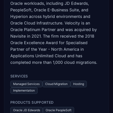
Oracle workloads, including JD Edwards,
PeopleSoft, Oracle E-Business Suite, and
Hyperion across hybrid environments and
Oracle Cloud Infrastructure. Velocity is an
Oracle Platinum Partner and was acquired by
Navisite in 2021. The firm received the 2018
Oracle Excellence Award for Specialised
Partner of the Year - North America in
Applications Unlimited Cloud and has
completed more than 1,000 cloud migrations.
SERVICES
Managed Services
Cloud Migration
Hosting
Implementation
PRODUCTS SUPPORTED
Oracle JD Edwards
Oracle PeopleSoft