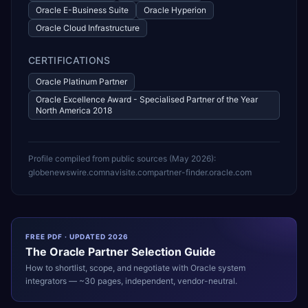
Oracle E-Business Suite
Oracle Hyperion
Oracle Cloud Infrastructure
CERTIFICATIONS
Oracle Platinum Partner
Oracle Excellence Award - Specialised Partner of the Year
North America 2018
Profile compiled from public sources (
May 2026
):
globenewswire.com
navisite.com
partner-finder.oracle.com
FREE PDF · UPDATED 2026
The
Oracle
Partner Selection Guide
How to shortlist, scope, and negotiate with
Oracle
system
integrators — ~30 pages, independent, vendor-neutral.