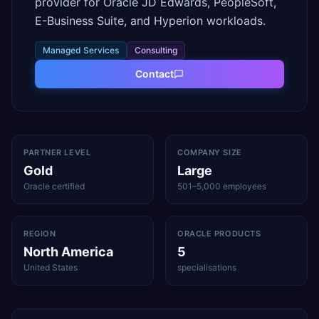
provider for Oracle JD Edwards, PeopleSoft,
E-Business Suite, and Hyperion workloads.
Managed Services
Consulting
Contact
PARTNER LEVEL
COMPANY SIZE
Gold
Large
Oracle certified
501–5,000 employees
REGION
ORACLE PRODUCTS
North America
5
United States
specialisations