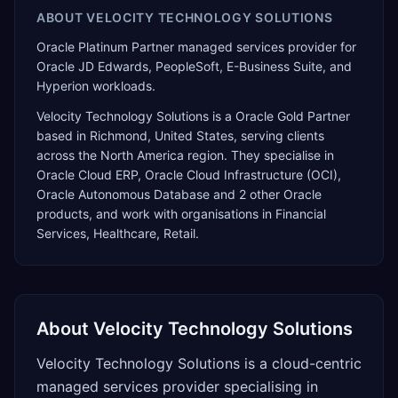
ABOUT
VELOCITY TECHNOLOGY SOLUTIONS
Oracle Platinum Partner managed services provider for
Oracle JD Edwards, PeopleSoft, E-Business Suite, and
Hyperion workloads.
Velocity Technology Solutions
is a
Oracle Gold Partner
based in
Richmond
,
United States
, serving clients
across the
North America
region. They specialise in
Oracle Cloud ERP, Oracle Cloud Infrastructure (OCI),
Oracle Autonomous Database
and 2 other Oracle
products
, and work with organisations in Financial
Services, Healthcare, Retail
.
About
Velocity Technology Solutions
Velocity Technology Solutions is a cloud-centric
managed services provider specialising in