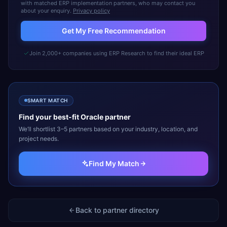
with matched ERP implementation partners, who may contact you
about your enquiry.
Privacy policy
Get My Free Recommendation
Join 2,000+ companies using ERP Research to find their ideal ERP
SMART MATCH
Find your best-fit
Oracle
partner
We’ll shortlist 3–5 partners based on your industry, location, and
project needs.
Find My Match
Back to partner directory