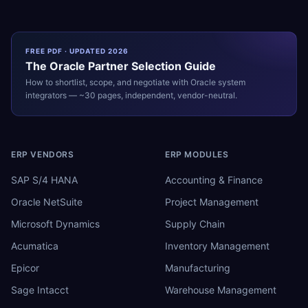
FREE PDF · UPDATED 2026
The
Oracle
Partner Selection Guide
How to shortlist, scope, and negotiate with
Oracle
system
integrators — ~30 pages, independent, vendor-neutral.
ERP VENDORS
ERP MODULES
SAP S/4 HANA
Accounting & Finance
Oracle NetSuite
Project Management
Microsoft Dynamics
Supply Chain
Acumatica
Inventory Management
Epicor
Manufacturing
Sage Intacct
Warehouse Management