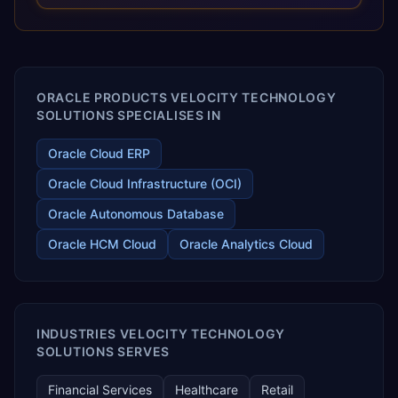
releases ROI over the short and long terms. Trevera
enables your modern ERP technology.
ORACLE PRODUCTS VELOCITY TECHNOLOGY
SOLUTIONS SPECIALISES IN
Oracle Cloud ERP
Oracle Cloud Infrastructure (OCI)
Oracle Autonomous Database
Oracle HCM Cloud
Oracle Analytics Cloud
INDUSTRIES VELOCITY TECHNOLOGY
SOLUTIONS SERVES
Financial Services
Healthcare
Retail