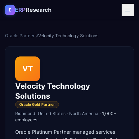
Skip to content
ERP
Research
E
Oracle Partners
/
Velocity Technology Solutions
VT
Velocity Technology
Solutions
Oracle Gold Partner
Richmond
,
United States
·
North America
·
1,000+
employees
Oracle Platinum Partner managed services