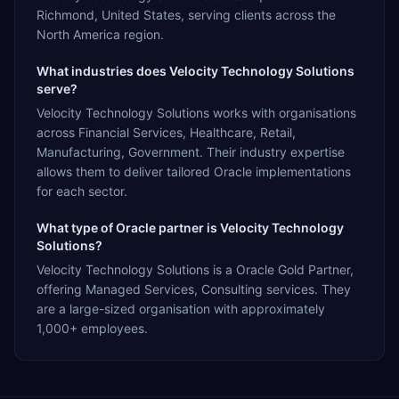
Richmond, United States, serving clients across the
North America region.
What industries does Velocity Technology Solutions
serve?
Velocity Technology Solutions works with organisations
across Financial Services, Healthcare, Retail,
Manufacturing, Government. Their industry expertise
allows them to deliver tailored Oracle implementations
for each sector.
What type of Oracle partner is Velocity Technology
Solutions?
Velocity Technology Solutions is a Oracle Gold Partner,
offering Managed Services, Consulting services. They
are a large-sized organisation with approximately
1,000+ employees.