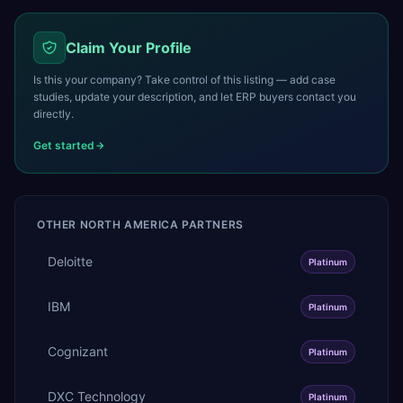
Claim Your Profile
Is this your company? Take control of this listing — add case
studies, update your description, and let ERP buyers contact you
directly.
Get started
OTHER
NORTH AMERICA
PARTNERS
Deloitte
Platinum
IBM
Platinum
Cognizant
Platinum
DXC Technology
Platinum