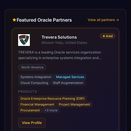
Featured Oracle Partners
View all partners →
★
Gold
Trevera Solutions
Mission Viejo, United States
TREVERA is a leading Oracle services organization
specializing in enterprise systems integration and
architecture, managed services, and cloud computing.
North America
Grow and Scale your Modern Oracle Applications Oracle
Fusion Cloud Applications are a comprehensive suite of
Systems Integration
Managed Services
Software as a Service (SaaS) solutions designed to
Cloud Computing
Staff Augmentation
integrate and manage core business functions. Unlike
legacy / older on-premises systems, these are built on a
PRODUCTS
modern, unified cloud architecture that allows for
Oracle Enterprise Resource Planning (ERP)
infrastructural scale, rapid standardization of business
Financial Management
Project Management
requirements, and accelerated adoption of ERP
Procurement
+
3
more
technologies. For organizations leveraging the power and
scale of Oracle Fusion, Trevera’s leading methodologies
View Profile
and proprietary alignment tools enable smooth adoption,
optimized performance, and business transformation that