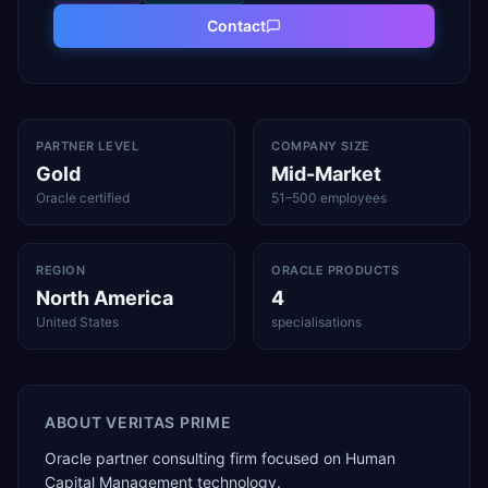
Contact
PARTNER LEVEL
COMPANY SIZE
Gold
Mid-Market
Oracle certified
51–500 employees
REGION
ORACLE PRODUCTS
North America
4
United States
specialisations
ABOUT
VERITAS PRIME
Oracle partner consulting firm focused on Human
Capital Management technology.