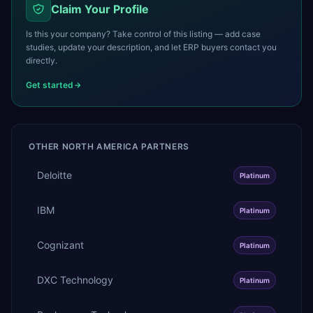
Claim Your Profile
Is this your company? Take control of this listing — add case
studies, update your description, and let ERP buyers contact you
directly.
Get started
OTHER
NORTH AMERICA
PARTNERS
Deloitte
Platinum
IBM
Platinum
Cognizant
Platinum
DXC Technology
Platinum