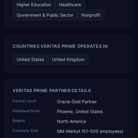
Higher Education
Healthcare
Government & Public Sector
Nonprofit
COUNTRIES VERITAS PRIME OPERATES IN
United States
United Kingdom
VERITAS PRIME PARTNER DETAILS
Partner Level
Oracle Gold Partner
Headquartered
Phoenix, United States
Region
North America
Company Size
Mid-Market (51–500 employees)