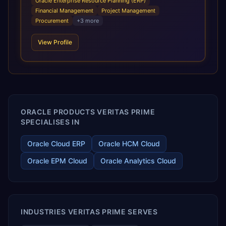
Oracle Enterprise Resource Planning (ERP)
infrastructural scale, rapid standardization of business
Financial Management
Project Management
requirements, and accelerated adoption of ERP
Procurement
+
3
more
technologies. For organizations leveraging the power and
scale of Oracle Fusion, Trevera’s leading methodologies
View Profile
and proprietary alignment tools enable smooth adoption,
optimized performance, and business transformation that
releases ROI over the short and long terms. Trevera
enables your modern ERP technology.
ORACLE PRODUCTS VERITAS PRIME
SPECIALISES IN
Oracle Cloud ERP
Oracle HCM Cloud
Oracle EPM Cloud
Oracle Analytics Cloud
INDUSTRIES VERITAS PRIME SERVES