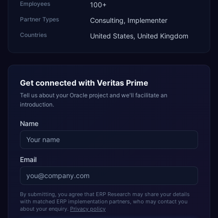
Employees
100+
Partner Types
Consulting, Implementer
Countries
United States, United Kingdom
Get connected with
Veritas Prime
Tell us about your Oracle project and we'll facilitate an
introduction.
Name
Email
By submitting, you agree that ERP Research may share your details
with matched ERP implementation partners, who may contact you
about your enquiry.
Privacy policy