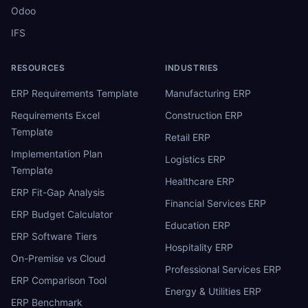
Odoo
IFS
RESOURCES
INDUSTRIES
ERP Requirements Template
Manufacturing ERP
Requirements Excel
Construction ERP
Template
Retail ERP
Implementation Plan
Logistics ERP
Template
Healthcare ERP
ERP Fit-Gap Analysis
Financial Services ERP
ERP Budget Calculator
Education ERP
ERP Software Tiers
Hospitality ERP
On-Premise vs Cloud
Professional Services ERP
ERP Comparison Tool
Energy & Utilities ERP
ERP Benchmark