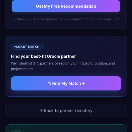
Get My Free Recommendation
Join 2,000+ companies using ERP Research to find their ideal ERP
SMART MATCH
Find your best-fit
Oracle
partner
We’ll shortlist 3–5 partners based on your industry, location, and
project needs.
Find My Match
Back to partner directory