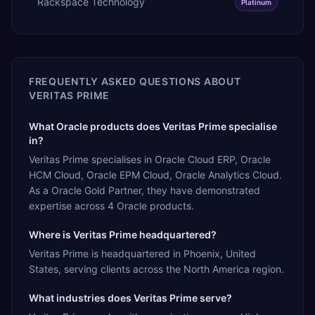
Rackspace Technology
Platinum
FREQUENTLY ASKED QUESTIONS ABOUT
VERITAS PRIME
What Oracle products does Veritas Prime specialise
in?
Veritas Prime specialises in Oracle Cloud ERP, Oracle
HCM Cloud, Oracle EPM Cloud, Oracle Analytics Cloud.
As a Oracle Gold Partner, they have demonstrated
expertise across 4 Oracle products.
Where is Veritas Prime headquartered?
Veritas Prime is headquartered in Phoenix, United
States, serving clients across the North America region.
What industries does Veritas Prime serve?