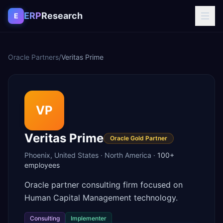
Skip to content
ERP
Research
E
Oracle Partners
/
Veritas Prime
VP
Veritas Prime
Oracle Gold Partner
Phoenix
,
United States
·
North America
·
100+
employees
Oracle partner consulting firm focused on
Human Capital Management technology.
Consulting
Implementer