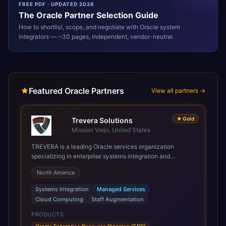
FREE PDF · UPDATED 2026
The
Oracle
Partner Selection Guide
How to shortlist, scope, and negotiate with
Oracle
system
integrators — ~30 pages, independent, vendor-neutral.
Featured Oracle Partners
View all partners →
★
Gold
Trevera Solutions
Mission Viejo, United States
TREVERA is a leading Oracle services organization
specializing in enterprise systems integration and
architecture, managed services, and cloud computing.
North America
Grow and Scale your Modern Oracle Applications Oracle
Fusion Cloud Applications are a comprehensive suite of
Systems Integration
Managed Services
Software as a Service (SaaS) solutions designed to
Cloud Computing
Staff Augmentation
integrate and manage core business functions. Unlike
legacy / older on-premises systems, these are built on a
PRODUCTS
modern, unified cloud architecture that allows for