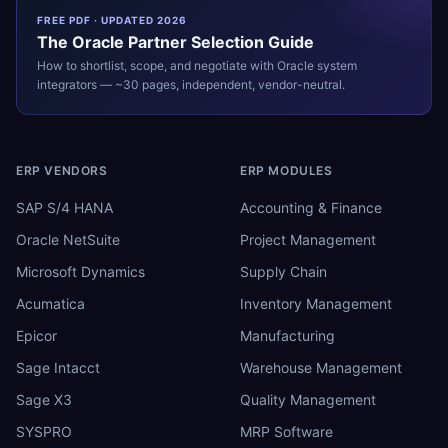
FREE PDF · UPDATED 2026
The
Oracle
Partner Selection Guide
How to shortlist, scope, and negotiate with
Oracle
system
integrators — ~30 pages, independent, vendor-neutral.
ERP VENDORS
ERP MODULES
SAP S/4 HANA
Accounting & Finance
Oracle NetSuite
Project Management
Microsoft Dynamics
Supply Chain
Acumatica
Inventory Management
Epicor
Manufacturing
Sage Intacct
Warehouse Management
Sage X3
Quality Management
SYSPRO
MRP Software