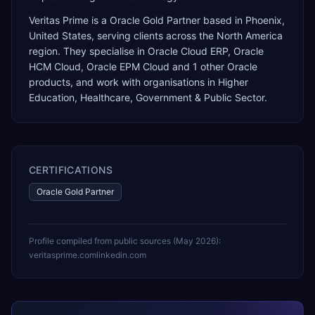
Veritas Prime
is a
Oracle Gold Partner
based in
Phoenix
,
United States
, serving clients across the
North America
region. They specialise in
Oracle Cloud ERP, Oracle
HCM Cloud, Oracle EPM Cloud
and 1 other Oracle
products
, and work with organisations in Higher
Education, Healthcare, Government & Public Sector
.
CERTIFICATIONS
Oracle Gold Partner
Profile compiled from public sources (
May 2026
):
veritasprime.com
linkedin.com