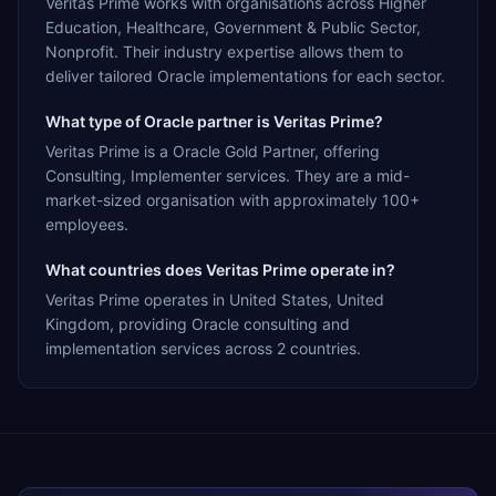
Veritas Prime works with organisations across Higher
Education, Healthcare, Government & Public Sector,
Nonprofit. Their industry expertise allows them to
deliver tailored Oracle implementations for each sector.
What type of Oracle partner is Veritas Prime?
Veritas Prime is a Oracle Gold Partner, offering
Consulting, Implementer services. They are a mid-
market-sized organisation with approximately 100+
employees.
What countries does Veritas Prime operate in?
Veritas Prime operates in United States, United
Kingdom, providing Oracle consulting and
implementation services across 2 countries.