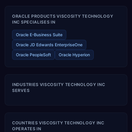
ORACLE PRODUCTS VISCOSITY TECHNOLOGY
INC SPECIALISES IN
Oracle E-Business Suite
Oracle JD Edwards EnterpriseOne
Oracle PeopleSoft
Oracle Hyperion
INDUSTRIES VISCOSITY TECHNOLOGY INC
SERVES
COUNTRIES VISCOSITY TECHNOLOGY INC
OPERATES IN