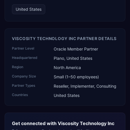
United States
VISCOSITY TECHNOLOGY INC PARTNER DETAILS
Partner Level
Oracle Member Partner
Headquartered
Plano, United States
Region
North America
Company Size
Small (1–50 employees)
Partner Types
Reseller, Implementer, Consulting
Countries
United States
Get connected with
Viscosity Technology Inc