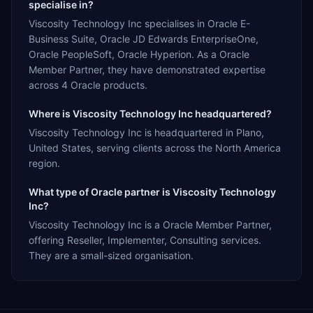
specialise in?
Viscosity Technology Inc specialises in Oracle E-
Business Suite, Oracle JD Edwards EnterpriseOne,
Oracle PeopleSoft, Oracle Hyperion. As a Oracle
Member Partner, they have demonstrated expertise
across 4 Oracle products.
Where is Viscosity Technology Inc headquartered?
Viscosity Technology Inc is headquartered in Plano,
United States, serving clients across the North America
region.
What type of Oracle partner is Viscosity Technology
Inc?
Viscosity Technology Inc is a Oracle Member Partner,
offering Reseller, Implementer, Consulting services.
They are a small-sized organisation.