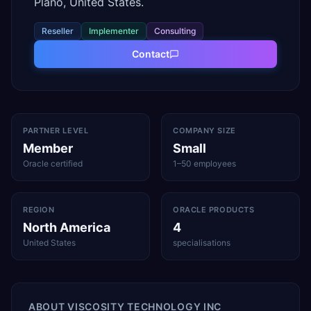
Plano, United States.
Reseller
Implementer
Consulting
Contact
PARTNER LEVEL
COMPANY SIZE
Member
Small
Oracle certified
1–50 employees
REGION
ORACLE PRODUCTS
North America
4
United States
specialisations
ABOUT
VISCOSITY TECHNOLOGY INC