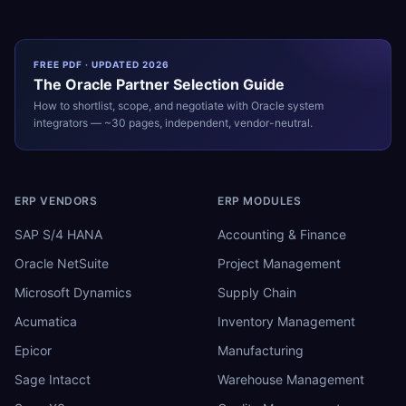
FREE PDF · UPDATED 2026
The
Oracle
Partner Selection Guide
How to shortlist, scope, and negotiate with
Oracle
system
integrators — ~30 pages, independent, vendor-neutral.
ERP VENDORS
ERP MODULES
SAP S/4 HANA
Accounting & Finance
Oracle NetSuite
Project Management
Microsoft Dynamics
Supply Chain
Acumatica
Inventory Management
Epicor
Manufacturing
Sage Intacct
Warehouse Management