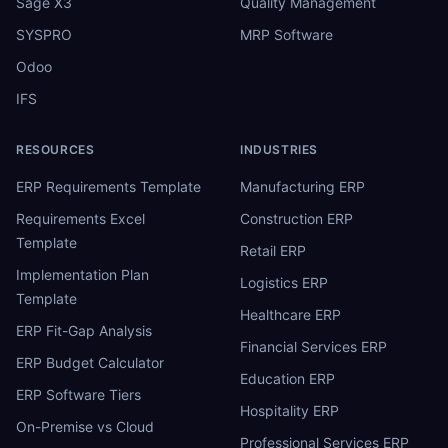
Sage X3
Quality Management
SYSPRO
MRP Software
Odoo
IFS
RESOURCES
INDUSTRIES
ERP Requirements Template
Manufacturing ERP
Requirements Excel
Construction ERP
Template
Retail ERP
Implementation Plan
Logistics ERP
Template
Healthcare ERP
ERP Fit-Gap Analysis
Financial Services ERP
ERP Budget Calculator
Education ERP
ERP Software Tiers
Hospitality ERP
On-Premise vs Cloud
Professional Services ERP