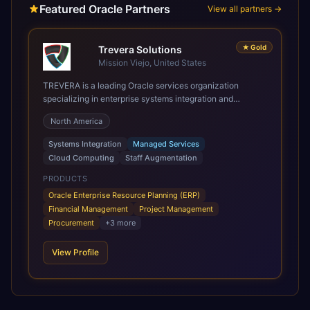
Featured Oracle Partners
View all partners →
★
Gold
Trevera Solutions
Mission Viejo, United States
TREVERA is a leading Oracle services organization
specializing in enterprise systems integration and
architecture, managed services, and cloud computing.
North America
Grow and Scale your Modern Oracle Applications Oracle
Fusion Cloud Applications are a comprehensive suite of
Systems Integration
Managed Services
Software as a Service (SaaS) solutions designed to
Cloud Computing
Staff Augmentation
integrate and manage core business functions. Unlike
legacy / older on-premises systems, these are built on a
PRODUCTS
modern, unified cloud architecture that allows for
Oracle Enterprise Resource Planning (ERP)
infrastructural scale, rapid standardization of business
Financial Management
Project Management
requirements, and accelerated adoption of ERP
Procurement
+
3
more
technologies. For organizations leveraging the power and
scale of Oracle Fusion, Trevera’s leading methodologies
View Profile
and proprietary alignment tools enable smooth adoption,
optimized performance, and business transformation that
releases ROI over the short and long terms. Trevera
enables your modern ERP technology.