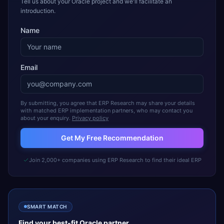
Tell us about your Oracle project and we'll facilitate an
introduction.
Name
Email
By submitting, you agree that ERP Research may share your details
with matched ERP implementation partners, who may contact you
about your enquiry.
Privacy policy
Get My Free Recommendation
Join 2,000+ companies using ERP Research to find their ideal ERP
SMART MATCH
Find your best-fit
Oracle
partner