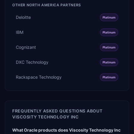
OTHER
NORTH AMERICA
PARTNERS
Deloitte
Platinum
IBM
Platinum
Cognizant
Platinum
DXC Technology
Platinum
Rackspace Technology
Platinum
FREQUENTLY ASKED QUESTIONS ABOUT
VISCOSITY TECHNOLOGY INC
What Oracle products does Viscosity Technology Inc