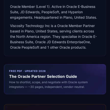
Oracle Member (Level 1). Active in Oracle E-Business
Suite, JD Edwards, PeopleSoft, and Hyperion
engagements. Headquartered in Plano, United States.
Viscosity Technology Inc
is a
Oracle Member Partner
based in
Plano
,
United States
, serving clients across
the
North America
region. They specialise in
Oracle E-
Business Suite, Oracle JD Edwards EnterpriseOne,
Oracle PeopleSoft
and 1 other Oracle products
.
FREE PDF · UPDATED 2026
The
Oracle
Partner Selection Guide
How to shortlist, scope, and negotiate with
Oracle
system
integrators — ~30 pages, independent, vendor-neutral.