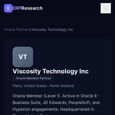
Skip to content
ERP
Research
E
Oracle Partners
/
Viscosity Technology Inc
VT
Viscosity Technology Inc
Oracle Member Partner
Plano
,
United States
·
North America
Oracle Member (Level 1). Active in Oracle E-
Business Suite, JD Edwards, PeopleSoft, and
Hyperion engagements. Headquartered in