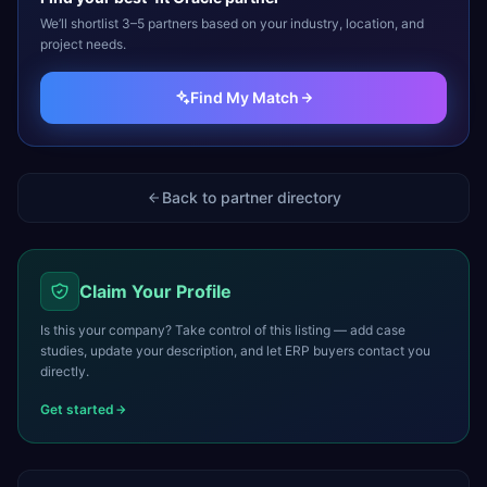
We’ll shortlist 3–5 partners based on your industry, location, and
project needs.
Find My Match
Back to partner directory
Claim Your Profile
Is this your company? Take control of this listing — add case
studies, update your description, and let ERP buyers contact you
directly.
Get started