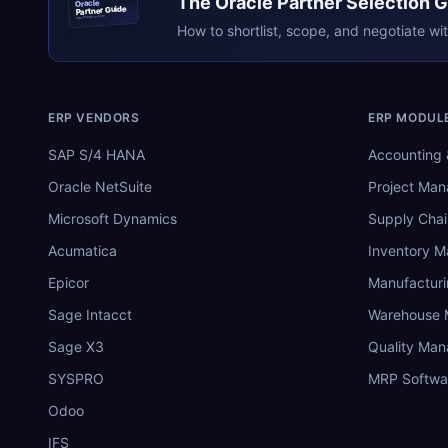
The
Oracle
Partner Selection 
Oracle
Partner Guide
erpresearch.com
How to shortlist, scope, and negotiate wi
ERP VENDORS
ERP MODUL
SAP S/4 HANA
Accounting 
Oracle NetSuite
Project Ma
Microsoft Dynamics
Supply Chai
Acumatica
Inventory 
Epicor
Manufactur
Sage Intacct
Warehouse
Sage X3
Quality Ma
SYSPRO
MRP Softwa
Odoo
IFS