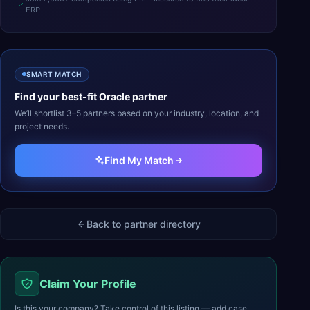
ERP
SMART MATCH
Find your best-fit
Oracle
partner
We’ll shortlist 3–5 partners based on your industry, location, and
project needs.
Find My Match
Back to partner directory
Claim Your Profile
Is this your company? Take control of this listing — add case