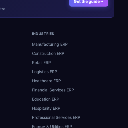
Get the guide
ral.
INDUSTRIES
Manufacturing ERP
Construction ERP
Retail ERP
Logistics ERP
Healthcare ERP
Financial Services ERP
Education ERP
Hospitality ERP
Professional Services ERP
Energy & Utilities ERP