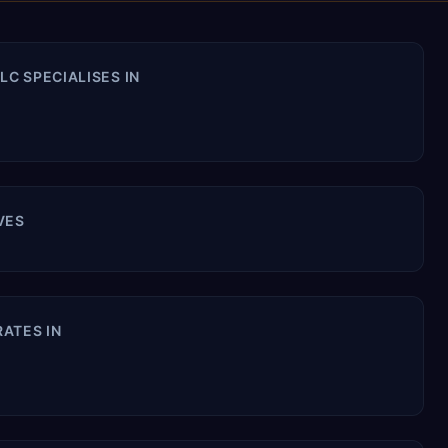
C SPECIALISES IN
VES
ATES IN