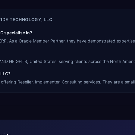
IDE TECHNOLOGY, LLC
 specialise in?
ERP. As a Oracle Member Partner, they have demonstrated expertise
D HEIGHTS, United States, serving clients across the North Americ
 LLC?
ffering Reseller, Implementer, Consulting services. They are a small