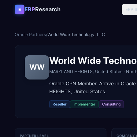
Skip to content
ERP
Research
E
ERP 
Oracle Partners
/
World Wide Technology, LLC
World Wide Techno
WW
MARYLAND HEIGHTS
,
United States
·
Nort
Oracle OPN Member. Active in Oracl
HEIGHTS, United States.
Reseller
Implementer
Consulting
PARTNER LEVEL
COMPANY 