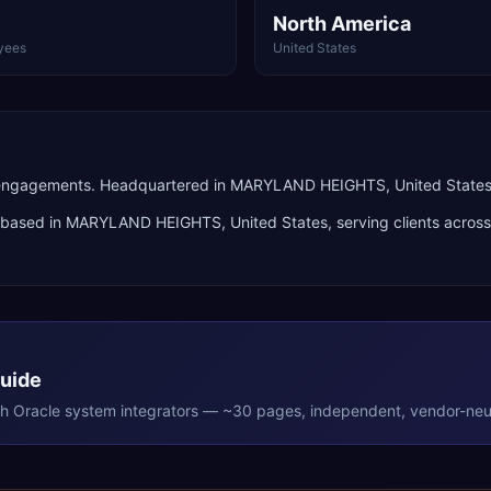
North America
yees
United States
 engagements. Headquartered in MARYLAND HEIGHTS, United States
based in
MARYLAND HEIGHTS
,
United States
, serving clients acros
Guide
th
Oracle
system integrators — ~30 pages, independent, vendor-neut