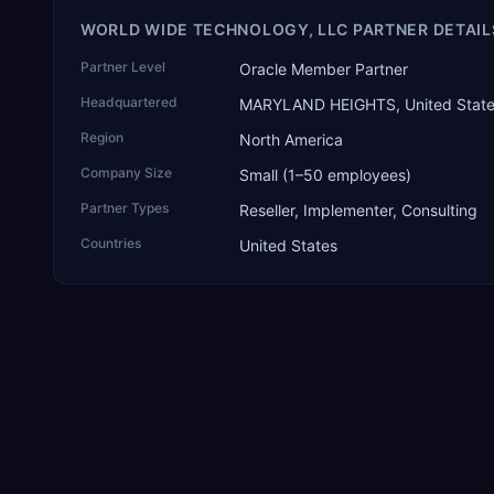
WORLD WIDE TECHNOLOGY, LLC PARTNER DETAIL
Partner Level
Oracle Member Partner
Headquartered
MARYLAND HEIGHTS, United Stat
Region
North America
Company Size
Small (1–50 employees)
Partner Types
Reseller, Implementer, Consulting
Countries
United States