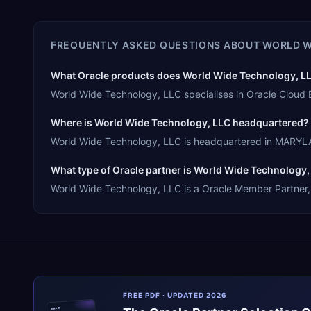
FREQUENTLY ASKED QUESTIONS ABOUT
WORLD W
What Oracle products does World Wide Technology, LLC
World Wide Technology, LLC specialises in Oracle Cloud 
Where is World Wide Technology, LLC headquartered?
World Wide Technology, LLC is headquartered in MARYLAN
What type of Oracle partner is World Wide Technology,
World Wide Technology, LLC is a Oracle Member Partner, o
FREE PDF · UPDATED 2026
ERPR