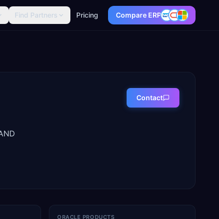
Find Partners
Pricing
Compare ERP
Contact
LAND
ORACLE PRODUCTS