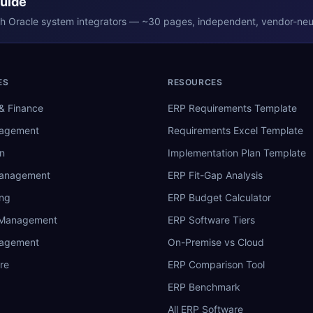
Guide
th
Oracle
system integrators — ~30 pages, independent, vendor-neut
ES
RESOURCES
& Finance
ERP Requirements Template
nagement
Requirements Excel Template
n
Implementation Plan Template
Management
ERP Fit-Gap Analysis
ing
ERP Budget Calculator
 Management
ERP Software Tiers
nagement
On-Premise vs Cloud
re
ERP Comparison Tool
ERP Benchmark
All ERP Software