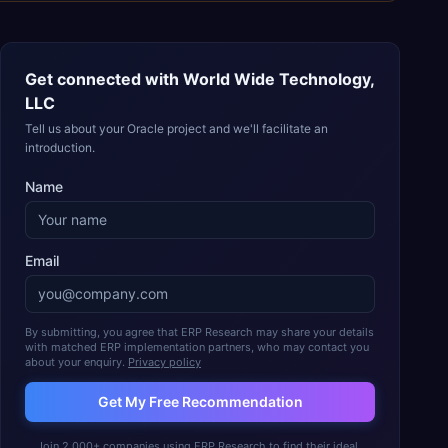
Get connected with
World Wide Technology,
LLC
Tell us about your Oracle project and we'll facilitate an
introduction.
Name
Email
By submitting, you agree that ERP Research may share your details
with matched ERP implementation partners, who may contact you
about your enquiry.
Privacy policy
Get My Free Recommendation
Join 2,000+ companies using ERP Research to find their ideal