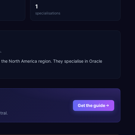
1
specialisations
.
s the
North America
region. They specialise in
Oracle
Get the guide
ral.