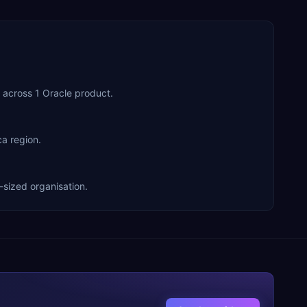
 across 1 Oracle product.
a region.
-sized organisation.