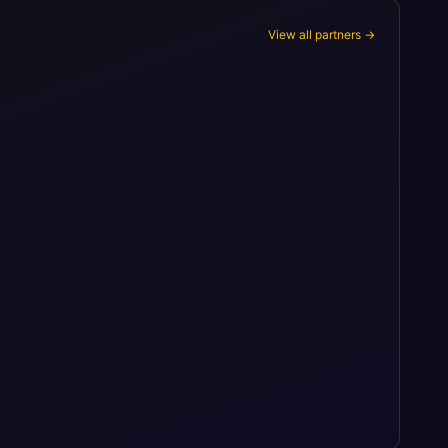
View all partners →