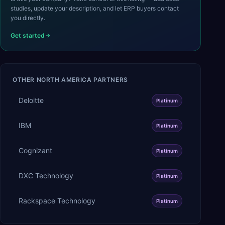
studies, update your description, and let ERP buyers contact
you directly.
Get started
OTHER
NORTH AMERICA
PARTNERS
Deloitte
Platinum
IBM
Platinum
Cognizant
Platinum
DXC Technology
Platinum
Rackspace Technology
Platinum