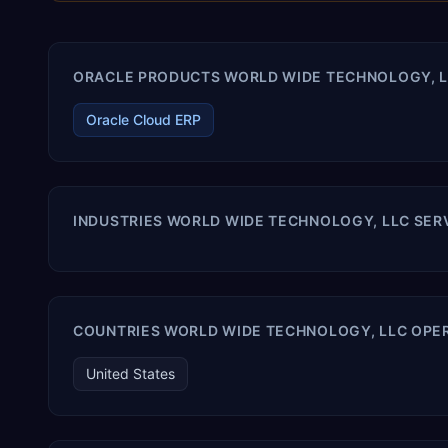
ORACLE PRODUCTS WORLD WIDE TECHNOLOGY, LL
Oracle Cloud ERP
INDUSTRIES WORLD WIDE TECHNOLOGY, LLC SER
COUNTRIES WORLD WIDE TECHNOLOGY, LLC OPER
United States