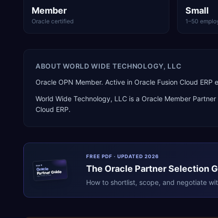
Member
Small
Oracle certified
1–50 emplo
ABOUT
WORLD WIDE TECHNOLOGY, LLC
Oracle OPN Member. Active in Oracle Fusion Cloud ERP
World Wide Technology, LLC
is a
Oracle Member Partner
Cloud ERP
.
FREE PDF · UPDATED 2026
The
Oracle
Partner Selection 
ERPR
Oracle
Partner Guide
erpresearch.com
How to shortlist, scope, and negotiate wi