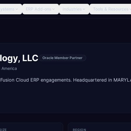
Systems
ERP Add-ons
Industries
Tools & Resources
logy, LLC
Oracle Member Partner
h America
e Fusion Cloud ERP engagements. Headquartered in MARY
SIZE
REGION