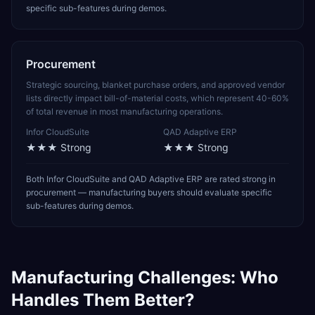
specific sub-features during demos.
Procurement
Strategic sourcing, blanket purchase orders, and approved vendor
lists directly impact bill-of-material costs, which represent 40-60%
of total revenue in most manufacturing operations.
Infor CloudSuite
QAD Adaptive ERP
★★★
Strong
★★★
Strong
Both Infor CloudSuite and QAD Adaptive ERP are rated strong in
procurement — manufacturing buyers should evaluate specific
sub-features during demos.
Manufacturing
Challenges: Who
Handles Them Better?