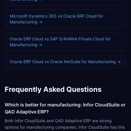
Microsoft Dynamics 365
vs
Oracle ERP Cloud
for
Manufacturing
→
Oracle ERP Cloud
vs
SAP S/4HANA Private Cloud
for
Manufacturing
→
Oracle ERP Cloud
vs
Oracle NetSuite
for
Manufacturing
→
Frequently Asked Questions
Which is better for manufacturing: Infor CloudSuite or
QAD Adaptive ERP?
Both Infor CloudSuite and QAD Adaptive ERP are strong
options for manufacturing companies. Infor CloudSuite has this