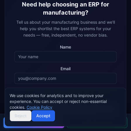
Need help choosing an ERP for
manufacturing
?
Tell us about your
manufacturing
business and we'll
help you shortlist the best ERP systems for your
needs — free, independent, no vendor bias.
Name
Email
By submitting, you agree that ERP Research may share your details
with matched ERP implementation partners, who may contact you
We use cookies for analytics and to improve your
about your enquiry.
Privacy policy
experience. You can accept or reject non-essential
cookies.
Cookie Policy
Get My Free Recommendation
Reject
Accept
Buyer's guide
Find a partner
Join 2,000+ companies using ERP Research to find their ideal
ERP