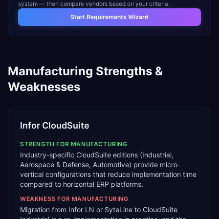
system — then compare vendors based on your criteria.
Start Requirements Wizard
Manufacturing
Strengths &
Weaknesses
Infor CloudSuite
STRENGTH FOR
MANUFACTURING
Industry-specific CloudSuite editions (Industrial,
Aerospace & Defense, Automotive) provide micro-
vertical configurations that reduce implementation time
compared to horizontal ERP platforms.
WEAKNESS FOR
MANUFACTURING
Migration from Infor LN or SyteLine to CloudSuite