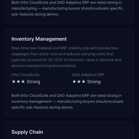
Both Infor CloudSuite and QAD Adaptive ERP are rated strong in
manufacturing — manufacturing buyers should evaluate specific
sub-features during demos.
Inventory Management
Real-time raw-material and WIP visibility prevents production
stoppages from stock-outs and reduces carrying costs that
typically account for 20-30% of inventory value in discrete and
process manufacturing environments.
Infor CloudSuite
QAD Adaptive ERP
★★★
Strong
★★★
Strong
Both Infor CloudSuite and QAD Adaptive ERP are rated strong in
inventory management — manufacturing buyers should evaluate
specific sub-features during demos.
Supply Chain