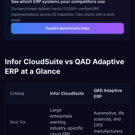
See which ERP systems your competitors use
Our benchmark dataset tracks 10,000+ verified ERP
implementations across 20 industries. Free charts with a work
email.
Explore Benchmark Data
Infor CloudSuite
vs
QAD Adaptive
ERP
at a Glance
QAD Adaptive
Criteria
Infor CloudSuite
ERP
Large
Automotive, life
enterprises
sciences, and
Best For
wanting
CPG
industry-specific
manufacturers
cloud ERP