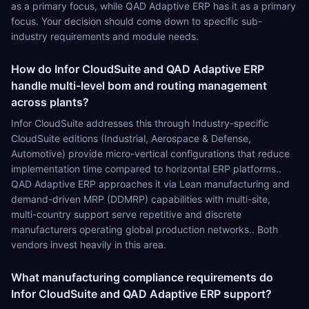
as a primary focus, while QAD Adaptive ERP has it as a primary
focus. Your decision should come down to specific sub-
industry requirements and module needs.
How do Infor CloudSuite and QAD Adaptive ERP
handle multi-level bom and routing management
across plants?
Infor CloudSuite addresses this through Industry-specific
CloudSuite editions (Industrial, Aerospace & Defense,
Automotive) provide micro-vertical configurations that reduce
implementation time compared to horizontal ERP platforms..
QAD Adaptive ERP approaches it via Lean manufacturing and
demand-driven MRP (DDMRP) capabilities with multi-site,
multi-country support serve repetitive and discrete
manufacturers operating global production networks.. Both
vendors invest heavily in this area.
What manufacturing compliance requirements do
Infor CloudSuite and QAD Adaptive ERP support?