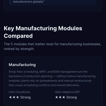
manufacturers globally
”
Key
Manufacturing
Modules
Compared
The
5
modules that matter most for
manufacturing
businesses,
ranked by strength.
Manufacturing
Shop-floor scheduling, MRP, and BOM management are the
backbone of production planning — without native manufacturing
modules, plants rely on spreadsheets and manual workarounds
that cause scheduling conflicts and missed deliveries.
Infor CloudSuite
QAD Adaptive ERP
★★★
Strong
★★★
Strong