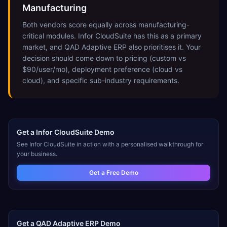
Manufacturing
Both vendors score equally across manufacturing-
critical modules. Infor CloudSuite has this as a primary
market, and QAD Adaptive ERP also prioritises it. Your
decision should come down to pricing (custom vs
$90/user/mo), deployment preference (cloud vs
cloud), and specific sub-industry requirements.
Get a
Infor CloudSuite
Demo
See
Infor CloudSuite
in action with a personalised walkthrough for
your business.
Get a Free Demo
Get a
QAD Adaptive ERP
Demo