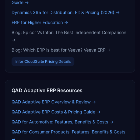
Guide
→
Dynamics 365 for Distribution: Fit & Pricing (2026)
→
ERP for Higher Education
→
Blog:
Epicor Vs Infor: The Best Independent Comparison
→
Blog:
Which ERP is best for Veeva? Veeva ERP
→
Infor CloudSuite
Pricing Details
QAD Adaptive ERP
Resources
QAD Adaptive ERP
Overview & Review →
QAD Adaptive ERP
Costs & Pricing Guide →
QAD for Automotive: Features, Benefits & Costs
→
QAD for Consumer Products: Features, Benefits & Costs
→