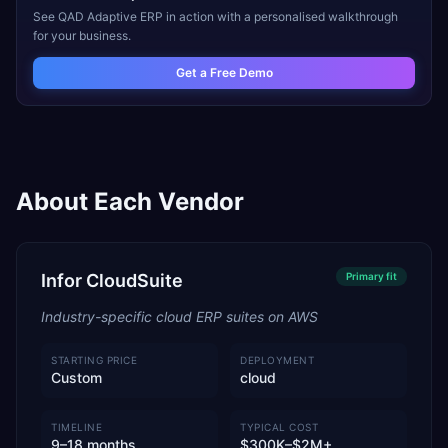
See
QAD Adaptive ERP
in action with a personalised walkthrough
for your business.
Get a Free Demo
About Each Vendor
Infor CloudSuite
Primary
fit
Industry-specific cloud ERP suites on AWS
STARTING PRICE
DEPLOYMENT
Custom
cloud
TIMELINE
TYPICAL COST
9–18 months
$300K–$2M+