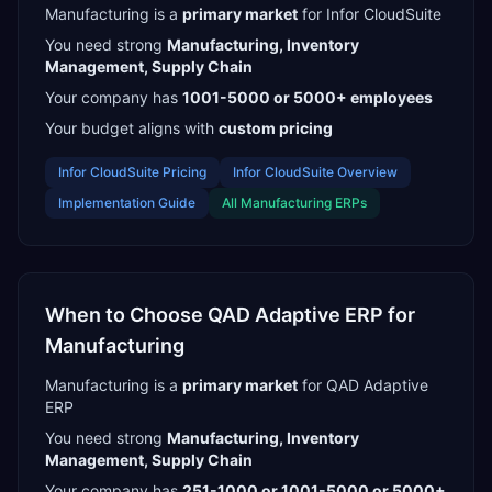
Manufacturing
is a
primary
market
for
Infor CloudSuite
You need strong
Manufacturing, Inventory
Management, Supply Chain
Your company has
1001-5000 or 5000+
employees
Your budget aligns with
custom pricing
Infor CloudSuite
Pricing
Infor CloudSuite
Overview
Implementation Guide
All
Manufacturing
ERPs
When to Choose
QAD Adaptive ERP
for
Manufacturing
Manufacturing
is a
primary
market
for
QAD Adaptive
ERP
You need strong
Manufacturing, Inventory
Management, Supply Chain
Your company has
251-1000 or 1001-5000 or 5000+