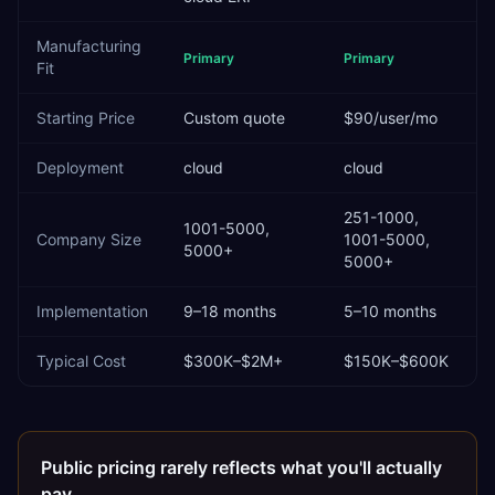
Manufacturing
Primary
Primary
Fit
Starting Price
Custom quote
$90/user/mo
Deployment
cloud
cloud
251-1000,
1001-5000,
Company Size
1001-5000,
5000+
5000+
Implementation
9–18 months
5–10 months
Typical Cost
$300K–$2M+
$150K–$600K
Public pricing rarely reflects what you'll actually
pay