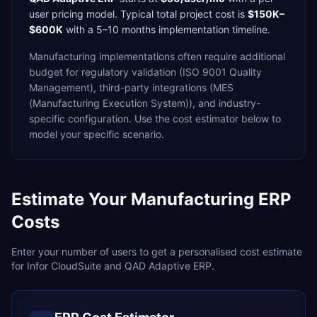
user
pricing model. Typical total project cost is
$150K–
$600K
with a
5–10 months
implementation timeline.
Manufacturing
implementations often require additional
budget for
regulatory validation (ISO 9001 Quality
Management),
third-party integrations (MES
(Manufacturing Execution System)),
and industry-
specific configuration. Use the cost estimator below to
model your specific scenario.
Estimate Your
Manufacturing
ERP
Costs
Enter your number of users to get a personalised cost estimate
for
Infor CloudSuite
and
QAD Adaptive ERP
.