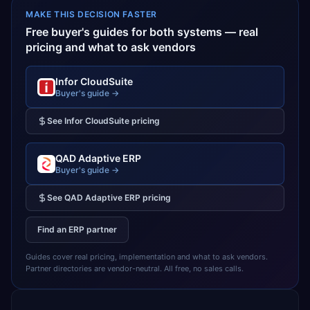
MAKE THIS DECISION FASTER
Free buyer's guides for both systems — real
pricing and what to ask vendors
Infor CloudSuite
Buyer's guide →
See
Infor CloudSuite
pricing
QAD Adaptive ERP
Buyer's guide →
See
QAD Adaptive ERP
pricing
Find an ERP partner
Guides cover real pricing, implementation and what to ask vendors.
Partner directories are vendor-neutral. All free, no sales calls.