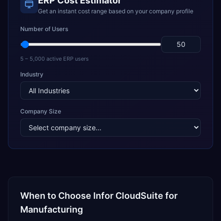
ERP Cost Estimator
Get an instant cost range based on your company profile
Number of Users
5 – 5,000 active ERP users
Industry
Company Size
When to Choose
Infor CloudSuite
for
Manufacturing