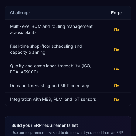
Challenge
Edge
Multi-level BOM and routing management
Tie
across plants
Real-time shop-floor scheduling and
Tie
capacity planning
Quality and compliance traceability (ISO,
Tie
FDA, AS9100)
Demand forecasting and MRP accuracy
Tie
Integration with MES, PLM, and IoT sensors
Tie
Build your ERP requirements list
Use our requirements wizard to define what you need from an ERP