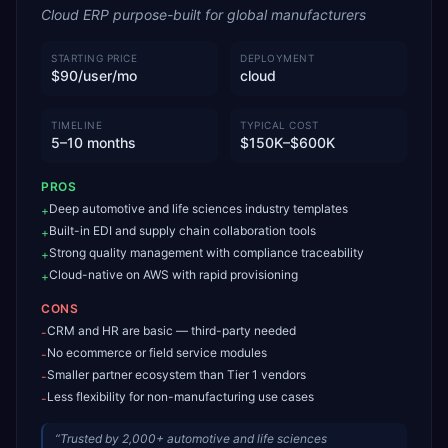
Cloud ERP purpose-built for global manufacturers
STARTING PRICE
DEPLOYMENT
$90/user/mo
cloud
TIMELINE
TYPICAL COST
5–10 months
$150K–$600K
PROS
Deep automotive and life sciences industry templates
+
Built-in EDI and supply chain collaboration tools
+
Strong quality management with compliance traceability
+
Cloud-native on AWS with rapid provisioning
+
CONS
CRM and HR are basic — third-party needed
-
No ecommerce or field service modules
-
Smaller partner ecosystem than Tier 1 vendors
-
Less flexibility for non-manufacturing use cases
-
“
Trusted by 2,000+ automotive and life sciences