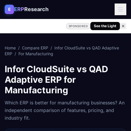
Skip to content
ERP
Research
E
See the Light
SPONSORED
Home
/
Compare ERP
/
Infor CloudSuite
vs
QAD Adaptive
ERP
/
For
Manufacturing
Infor CloudSuite
vs
QAD
Adaptive ERP
for
Manufacturing
Which ERP is better for
manufacturing
businesses? An
independent comparison of features, pricing, and
industry fit.