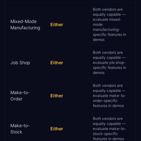
Both vendors are
equally capable —
evaluate mixed-
Mixed-Mode
Either
mode
Manufacturing
manufacturing-
specific features in
demos
Both vendors are
equally capable —
Job Shop
Either
evaluate job shop-
specific features in
demos
Both vendors are
equally capable —
Make-to-
Either
evaluate make-to-
Order
order-specific
features in demos
Both vendors are
equally capable —
Make-to-
Either
evaluate make-to-
Stock
stock-specific
features in demos