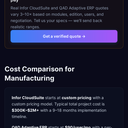
Real
Infor CloudSuite
and
QAD Adaptive ERP
quotes
vary 3–10× based on modules, edition, users, and
negotiation. Tell us your specs — we'll send back
realistic ranges.
Get a verified quote →
Cost Comparison for
Manufacturing
Infor CloudSuite
starts at
custom pricing
with a
custom
pricing model. Typical total project cost is
$300K–$2M+
with a
9–18 months
implementation
timeline.
QAD Adaptive ERP
starts at
$90/user/mo
with a
per-