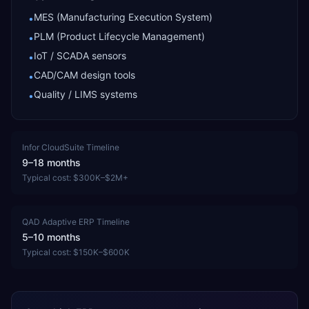
MES (Manufacturing Execution System)
•
PLM (Product Lifecycle Management)
•
IoT / SCADA sensors
•
CAD/CAM design tools
•
Quality / LIMS systems
•
Infor CloudSuite
Timeline
9–18 months
Typical cost:
$300K–$2M+
QAD Adaptive ERP
Timeline
5–10 months
Typical cost:
$150K–$600K