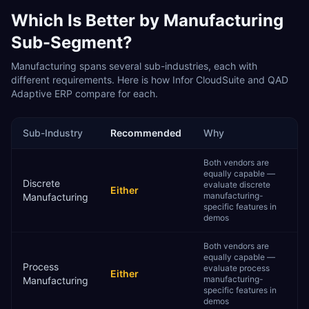
Which Is Better by
Manufacturing
Sub-Segment?
Manufacturing
spans several sub-industries, each with
different requirements. Here is how
Infor CloudSuite
and
QAD
Adaptive ERP
compare for each.
Sub-Industry
Recommended
Why
Both vendors are
equally capable —
Discrete
evaluate discrete
Either
manufacturing-
Manufacturing
specific features in
demos
Both vendors are
equally capable —
Process
evaluate process
Either
manufacturing-
Manufacturing
specific features in
demos