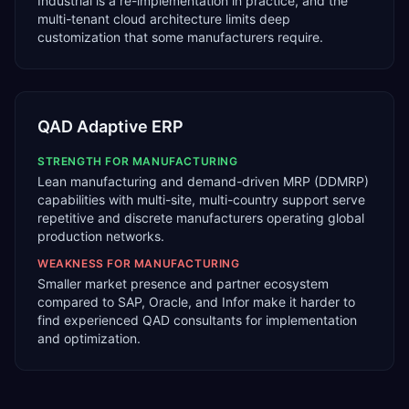
Industrial is a re-implementation in practice, and the
multi-tenant cloud architecture limits deep
customization that some manufacturers require.
QAD Adaptive ERP
STRENGTH FOR
MANUFACTURING
Lean manufacturing and demand-driven MRP (DDMRP)
capabilities with multi-site, multi-country support serve
repetitive and discrete manufacturers operating global
production networks.
WEAKNESS FOR
MANUFACTURING
Smaller market presence and partner ecosystem
compared to SAP, Oracle, and Infor make it harder to
find experienced QAD consultants for implementation
and optimization.