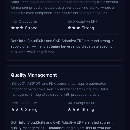
Multi-tier supplier coordination and demand planning are essential
for managing lead times across global supply networks, where a
single delayed component can halt an entire production line.
Infor CloudSuite
QAD Adaptive ERP
★★★
Strong
★★★
Strong
Both Infor CloudSuite and QAD Adaptive ERP are rated strong in
supply chain — manufacturing buyers should evaluate specific
sub-features during demos.
Quality Management
ISO 9001, AS9100, and FDA compliance require automated
inspection workflows, non-conformance tracking, and CAPA
management integrated directly with production orders.
Infor CloudSuite
QAD Adaptive ERP
★★★
Strong
★★★
Strong
Both Infor CloudSuite and QAD Adaptive ERP are rated strong in
quality management — manufacturing buyers should evaluate