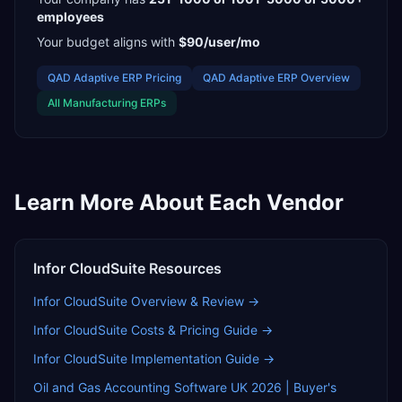
employees
Your budget aligns with
$90/user/mo
QAD Adaptive ERP
Pricing
QAD Adaptive ERP
Overview
All
Manufacturing
ERPs
Learn More About Each Vendor
Infor CloudSuite
Resources
Infor CloudSuite
Overview & Review →
Infor CloudSuite
Costs & Pricing Guide →
Infor CloudSuite
Implementation Guide →
Oil and Gas Accounting Software UK 2026 | Buyer's