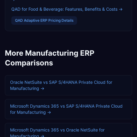
QAD for Food & Beverage: Features, Benefits & Costs
→
QAD Adaptive ERP
Pricing Details
More
Manufacturing
ERP
Comparisons
Oracle NetSuite
vs
SAP S/4HANA Private Cloud
for
Manufacturing
→
Microsoft Dynamics 365
vs
SAP S/4HANA Private Cloud
for
Manufacturing
→
Microsoft Dynamics 365
vs
Oracle NetSuite
for
Manufacturing
→