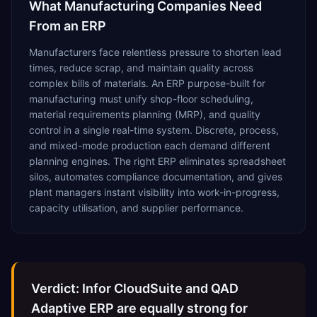
What
Manufacturing
Companies Need
From an ERP
Manufacturers face relentless pressure to shorten lead
times, reduce scrap, and maintain quality across
complex bills of materials. An ERP purpose-built for
manufacturing must unify shop-floor scheduling,
material requirements planning (MRP), and quality
control in a single real-time system. Discrete, process,
and mixed-mode production each demand different
planning engines. The right ERP eliminates spreadsheet
silos, automates compliance documentation, and gives
plant managers instant visibility into work-in-progress,
capacity utilisation, and supplier performance.
Verdict: Infor CloudSuite and QAD
Adaptive ERP are equally strong for