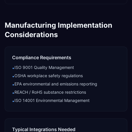
Manufacturing
Implementation
Considerations
Compliance Requirements
ISO 9001 Quality Management
•
OSHA workplace safety regulations
•
EPA environmental and emissions reporting
•
REACH / RoHS substance restrictions
•
ISO 14001 Environmental Management
•
Typical Integrations Needed