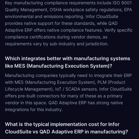
Key manufacturing compliance requirements include ISO 9001
Quality Management, OSHA workplace safety regulations, EPA
environmental and emissions reporting. Infor CloudSuite
provides native support for these standards, while QAD
Adaptive ERP offers native compliance features. Verify specific
compliance certifications during vendor demos, as
requirements vary by sub-industry and jurisdiction.
Which integrates better with manufacturing systems
like MES (Manufacturing Execution System)?
Manufacturing companies typically need to integrate their ERP
with MES (Manufacturing Execution System), PLM (Product
Lifecycle Management), IoT / SCADA sensors. Infor CloudSuite
offers pre-built connectors for many of these as a primary
vendor in this space. QAD Adaptive ERP has strong native
integrations for this industry.
What is the typical implementation cost for Infor
CloudSuite vs QAD Adaptive ERP in manufacturing?