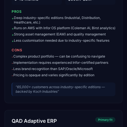
PROS
Deep industry-specific editions (Industrial, Distribution,
+
Healthcare, etc.)
Runs on AWS with Infor OS platform (Coleman AI, Birst analytics)
+
Strong asset management (EAM) and quality management
+
Less customisation needed due to industry-specific features
+
CONS
Complex product portfolio — can be confusing to navigate
-
Implementation requires experienced Infor-certified partners
-
Less brand recognition than SAP/Oracle/Microsoft
-
Pricing is opaque and varies significantly by edition
-
“
65,000+ customers across industry-specific editions —
backed by Koch Industries
”
QAD Adaptive ERP
Primary
fit