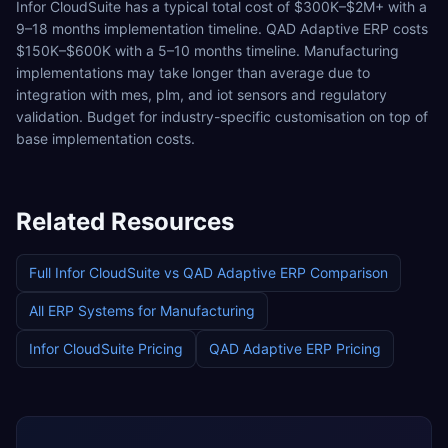
Infor CloudSuite has a typical total cost of $300K–$2M+ with a
9–18 months implementation timeline. QAD Adaptive ERP costs
$150K–$600K with a 5–10 months timeline. Manufacturing
implementations may take longer than average due to
integration with mes, plm, and iot sensors and regulatory
validation. Budget for industry-specific customisation on top of
base implementation costs.
Related Resources
Full
Infor CloudSuite
vs
QAD Adaptive ERP
Comparison
All ERP Systems for
Manufacturing
Infor CloudSuite
Pricing
QAD Adaptive ERP
Pricing