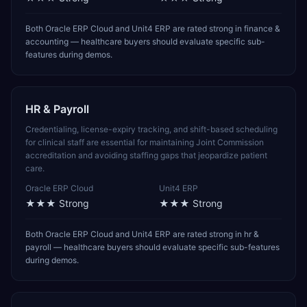
Both Oracle ERP Cloud and Unit4 ERP are rated strong in finance &
accounting — healthcare buyers should evaluate specific sub-
features during demos.
HR & Payroll
Credentialing, license-expiry tracking, and shift-based scheduling
for clinical staff are essential for maintaining Joint Commission
accreditation and avoiding staffing gaps that jeopardize patient
care.
Oracle ERP Cloud
Unit4 ERP
★★★
Strong
★★★
Strong
Both Oracle ERP Cloud and Unit4 ERP are rated strong in hr &
payroll — healthcare buyers should evaluate specific sub-features
during demos.