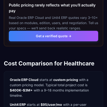
Public pricing rarely reflects what you'll actually
pay
Real
Oracle ERP Cloud
and
Unit4 ERP
quotes vary 3–10×
based on modules, edition, users, and negotiation. Tell us
your specs — we'll send back realistic ranges.
Get a verified quote →
Cost Comparison for
Healthcare
Oracle ERP Cloud
starts at
custom pricing
with a
custom
pricing model. Typical total project cost is
$400K–$3M+
with a
9–18 months
implementation
timeline.
Unit4 ERP
starts at
$95/user/mo
with a
per-user