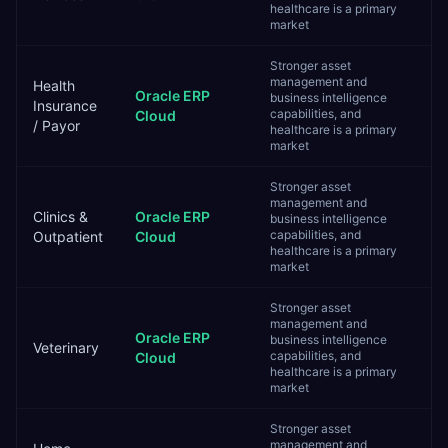
healthcare is a primary
market
Stronger asset
management and
Health
Oracle ERP
business intelligence
Insurance
capabilities, and
Cloud
/ Payor
healthcare is a primary
market
Stronger asset
management and
Clinics &
Oracle ERP
business intelligence
capabilities, and
Outpatient
Cloud
healthcare is a primary
market
Stronger asset
management and
Oracle ERP
business intelligence
Veterinary
capabilities, and
Cloud
healthcare is a primary
market
Stronger asset
management and