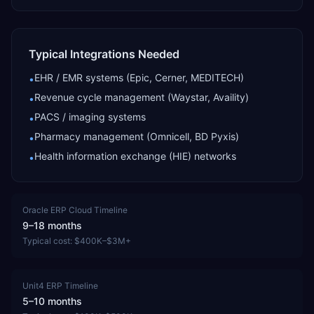
Typical Integrations Needed
EHR / EMR systems (Epic, Cerner, MEDITECH)
•
Revenue cycle management (Waystar, Availity)
•
PACS / imaging systems
•
Pharmacy management (Omnicell, BD Pyxis)
•
Health information exchange (HIE) networks
•
Oracle ERP Cloud
Timeline
9–18 months
Typical cost:
$400K–$3M+
Unit4 ERP
Timeline
5–10 months