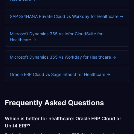
SAP S/4HANA Private Cloud
vs
Workday
for
Healthcare
→
Microsoft Dynamics 365
vs
Infor CloudSuite
for
Healthcare
→
Microsoft Dynamics 365
vs
Workday
for
Healthcare
→
Oracle ERP Cloud
vs
Sage Intacct
for
Healthcare
→
Frequently Asked Questions
Which is better for healthcare: Oracle ERP Cloud or
Unit4 ERP?