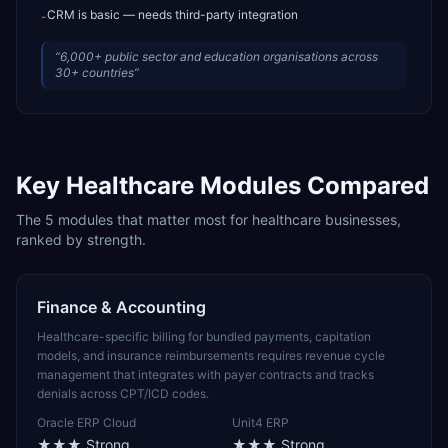
CRM is basic — needs third-party integration
-
“
6,000+ public sector and education organisations across
30+ countries
”
Key
Healthcare
Modules Compared
The
5
modules that matter most for
healthcare
businesses,
ranked by strength.
Finance & Accounting
Healthcare-specific billing for bundled payments, capitation
models, and insurance reimbursements requires revenue cycle
management that integrates with payer contracts and tracks
denials across CPT/ICD codes.
Oracle ERP Cloud
Unit4 ERP
★★★
Strong
★★★
Strong