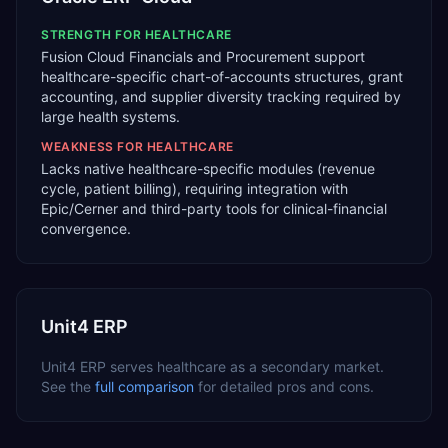
STRENGTH FOR
HEALTHCARE
Fusion Cloud Financials and Procurement support
healthcare-specific chart-of-accounts structures, grant
accounting, and supplier diversity tracking required by
large health systems.
WEAKNESS FOR
HEALTHCARE
Lacks native healthcare-specific modules (revenue
cycle, patient billing), requiring integration with
Epic/Cerner and third-party tools for clinical-financial
convergence.
Unit4 ERP
Unit4 ERP
serves
healthcare
as a
secondary
market.
See the
full comparison
for detailed pros and cons.