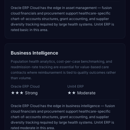
Oracle ERP Cloud has the edge in asset management — fusion
cloud financials and procurement support healthcare-specific
chart-of-accounts structures, grant accounting, and supplier
diversity tracking required by large health systems. Unit4 ERP is
rated basic in this area.
Business Intelligence
Population health analytics, cost-per-case benchmarking, and
readmission-rate tracking are essential for value-based care
contracts where reimbursement is tied to quality outcomes rather
than volume.
Oracle ERP Cloud
Unit4 ERP
★★★
Strong
★★
Moderate
Oracle ERP Cloud has the edge in business intelligence — fusion
cloud financials and procurement support healthcare-specific
chart-of-accounts structures, grant accounting, and supplier
diversity tracking required by large health systems. Unit4 ERP is
rated moderate in this area.