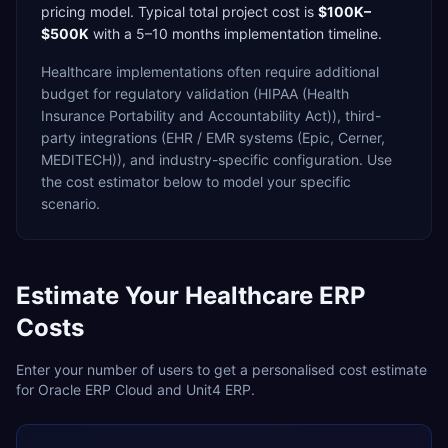
pricing model. Typical total project cost is
$100K–
$500K
with a
5–10 months
implementation timeline.
Healthcare
implementations often require additional
budget for
regulatory validation (HIPAA (Health
Insurance Portability and Accountability Act)),
third-
party integrations (EHR / EMR systems (Epic, Cerner,
MEDITECH)),
and industry-specific configuration. Use
the cost estimator below to model your specific
scenario.
Estimate Your
Healthcare
ERP
Costs
Enter your number of users to get a personalised cost estimate
for
Oracle ERP Cloud
and
Unit4 ERP
.