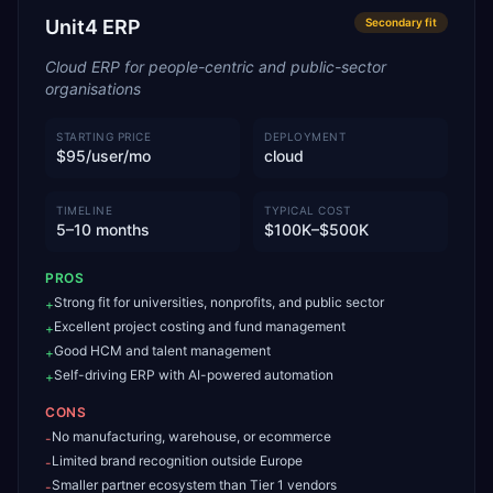
Unit4 ERP
Secondary
fit
Cloud ERP for people-centric and public-sector
organisations
STARTING PRICE
DEPLOYMENT
$95/user/mo
cloud
TIMELINE
TYPICAL COST
5–10 months
$100K–$500K
PROS
Strong fit for universities, nonprofits, and public sector
+
Excellent project costing and fund management
+
Good HCM and talent management
+
Self-driving ERP with AI-powered automation
+
CONS
No manufacturing, warehouse, or ecommerce
-
Limited brand recognition outside Europe
-
Smaller partner ecosystem than Tier 1 vendors
-