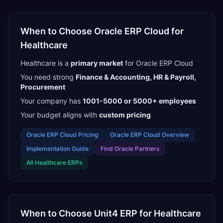
When to Choose
Oracle ERP Cloud
for
Healthcare
Healthcare
is a
primary
market
for
Oracle ERP Cloud
You need strong
Finance & Accounting, HR & Payroll,
Procurement
Your company has
1001-5000 or 5000+
employees
Your budget aligns with
custom pricing
Oracle ERP Cloud
Pricing
Oracle ERP Cloud
Overview
Implementation Guide
Find
Oracle Partners
All
Healthcare
ERPs
When to Choose
Unit4 ERP
for
Healthcare