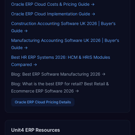
Oracle ERP Cloud
Costs & Pricing Guide →
Oracle ERP Cloud
Implementation Guide →
Construction Accounting Software UK 2026 | Buyer's
Guide
→
Manufacturing Accounting Software UK 2026 | Buyer's
Guide
→
Best HR ERP Systems 2026: HCM & HRIS Modules
Compared
→
Blog:
Best ERP Software Manufacturing 2026
→
Blog:
What is the best ERP for retail? Best Retail &
Ecommerce ERP Software 2026
→
Oracle ERP Cloud
Pricing Details
Unit4 ERP
Resources