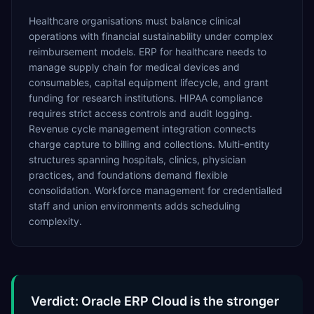
Healthcare organisations must balance clinical
operations with financial sustainability under complex
reimbursement models. ERP for healthcare needs to
manage supply chain for medical devices and
consumables, capital equipment lifecycle, and grant
funding for research institutions. HIPAA compliance
requires strict access controls and audit logging.
Revenue cycle management integration connects
charge capture to billing and collections. Multi-entity
structures spanning hospitals, clinics, physician
practices, and foundations demand flexible
consolidation. Workforce management for credentialled
staff and union environments adds scheduling
complexity.
Verdict: Oracle ERP Cloud is the stronger