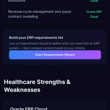
institutions
Cloud
Revenue cycle management and payer
Oracle ERP
contract modelling
Cloud
Build your ERP requirements list
Use our requirements wizard to define what you need from an ERP
system — then compare vendors based on your criteria.
Start Requirements Wizard
Healthcare
Strengths &
Weaknesses
Oracle ERP Cloud