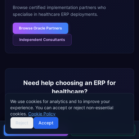
Browse certified implementation partners who
specialise in
healthcare
ERP deployments.
Browse
Oracle Partners
Independent Consultants
Need help choosing an ERP for
healthcare
?
We use cookies for analytics and to improve your
Tell us about your
healthcare
business and we'll help
experience. You can accept or reject non-essential
you shortlist the best ERP systems for your needs —
cookies.
Cookie Policy
free, independent, no vendor bias.
Reject
Accept
Name
Buyer's guide
Find a partner