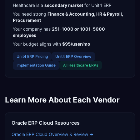
Healthcare
is a
secondary
market
for
Unit4 ERP
You need strong
Finance & Accounting, HR & Payroll,
Procurement
Your company has
251-1000 or 1001-5000
employees
Your budget aligns with
$95/user/mo
Unit4 ERP
Pricing
Unit4 ERP
Overview
Implementation Guide
All
Healthcare
ERPs
Learn More About Each Vendor
Oracle ERP Cloud
Resources
Oracle ERP Cloud
Overview & Review →