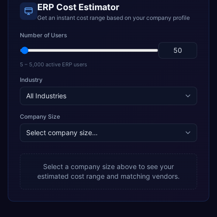
ERP Cost Estimator
Get an instant cost range based on your company profile
Number of Users
5 – 5,000 active ERP users
Industry
Company Size
Select a company size above to see your
estimated cost range and matching vendors.