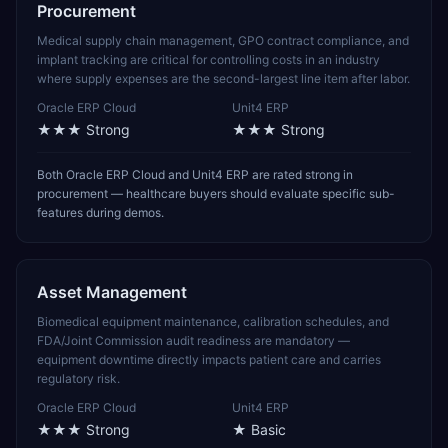
Procurement
Medical supply chain management, GPO contract compliance, and
implant tracking are critical for controlling costs in an industry
where supply expenses are the second-largest line item after labor.
Oracle ERP Cloud
Unit4 ERP
★★★
Strong
★★★
Strong
Both Oracle ERP Cloud and Unit4 ERP are rated strong in
procurement — healthcare buyers should evaluate specific sub-
features during demos.
Asset Management
Biomedical equipment maintenance, calibration schedules, and
FDA/Joint Commission audit readiness are mandatory —
equipment downtime directly impacts patient care and carries
regulatory risk.
Oracle ERP Cloud
Unit4 ERP
★★★
Strong
★
Basic