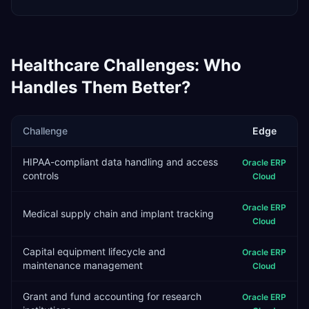
Healthcare
Challenges: Who
Handles Them Better?
Challenge
Edge
HIPAA-compliant data handling and access
Oracle ERP
controls
Cloud
Oracle ERP
Medical supply chain and implant tracking
Cloud
Capital equipment lifecycle and
Oracle ERP
maintenance management
Cloud
Grant and fund accounting for research
Oracle ERP