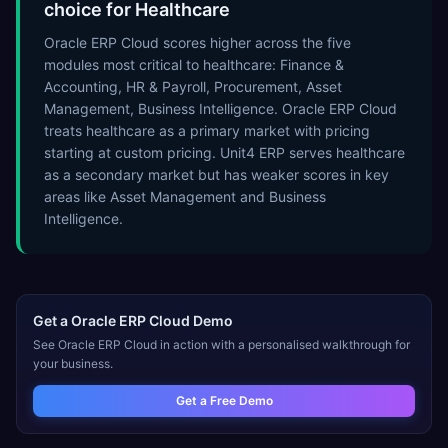
choice for Healthcare
Oracle ERP Cloud scores higher across the five
modules most critical to healthcare: Finance &
Accounting, HR & Payroll, Procurement, Asset
Management, Business Intelligence. Oracle ERP Cloud
treats healthcare as a primary market with pricing
starting at custom pricing. Unit4 ERP serves healthcare
as a secondary market but has weaker scores in key
areas like Asset Management and Business
Intelligence.
Get a
Oracle ERP Cloud
Demo
See
Oracle ERP Cloud
in action with a personalised walkthrough for
your business.
Get a Free Demo