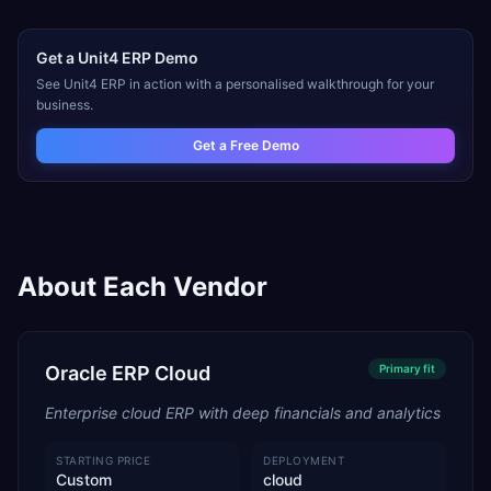
Get a
Unit4 ERP
Demo
See
Unit4 ERP
in action with a personalised walkthrough for your
business.
Get a Free Demo
About Each Vendor
Oracle ERP Cloud
Primary
fit
Enterprise cloud ERP with deep financials and analytics
STARTING PRICE
DEPLOYMENT
Custom
cloud