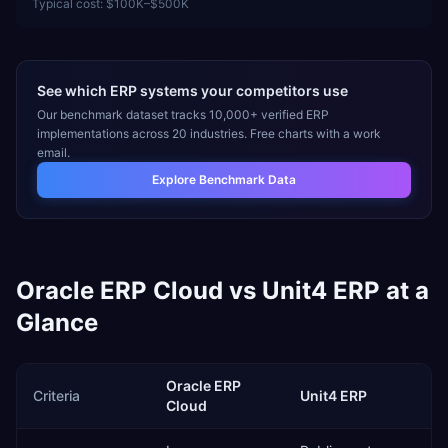
Typical cost:
$100K–$500K
See which ERP systems your competitors use
Our benchmark dataset tracks 10,000+ verified ERP
implementations across 20 industries. Free charts with a work
email.
Explore Benchmark Data
Oracle ERP Cloud
vs
Unit4 ERP
at a
Glance
Oracle ERP
Criteria
Unit4 ERP
Cloud