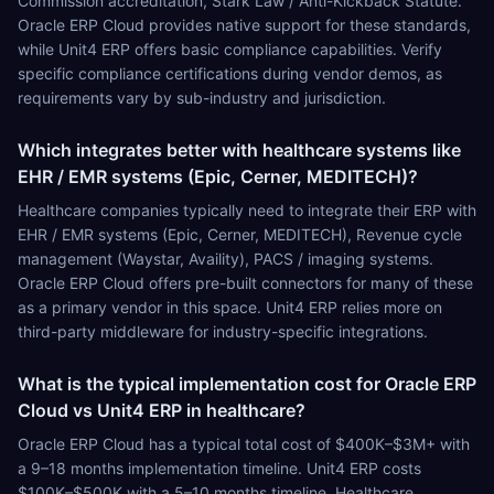
Commission accreditation, Stark Law / Anti-Kickback Statute.
Oracle ERP Cloud provides native support for these standards,
while Unit4 ERP offers basic compliance capabilities. Verify
specific compliance certifications during vendor demos, as
requirements vary by sub-industry and jurisdiction.
Which integrates better with healthcare systems like
EHR / EMR systems (Epic, Cerner, MEDITECH)?
Healthcare companies typically need to integrate their ERP with
EHR / EMR systems (Epic, Cerner, MEDITECH), Revenue cycle
management (Waystar, Availity), PACS / imaging systems.
Oracle ERP Cloud offers pre-built connectors for many of these
as a primary vendor in this space. Unit4 ERP relies more on
third-party middleware for industry-specific integrations.
What is the typical implementation cost for Oracle ERP
Cloud vs Unit4 ERP in healthcare?
Oracle ERP Cloud has a typical total cost of $400K–$3M+ with
a 9–18 months implementation timeline. Unit4 ERP costs
$100K–$500K with a 5–10 months timeline. Healthcare