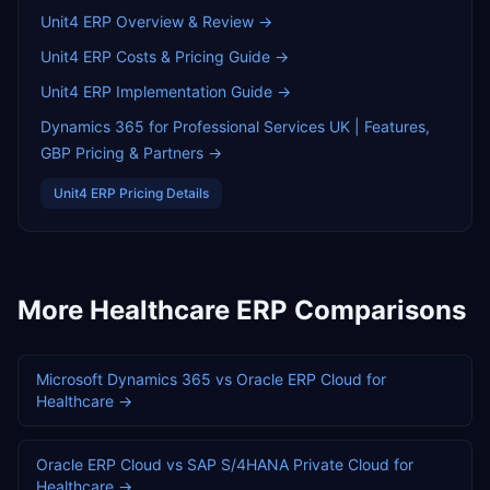
Unit4 ERP
Overview & Review →
Unit4 ERP
Costs & Pricing Guide →
Unit4 ERP
Implementation Guide →
Dynamics 365 for Professional Services UK | Features,
GBP Pricing & Partners
→
Unit4 ERP
Pricing Details
More
Healthcare
ERP Comparisons
Microsoft Dynamics 365
vs
Oracle ERP Cloud
for
Healthcare
→
Oracle ERP Cloud
vs
SAP S/4HANA Private Cloud
for
Healthcare
→