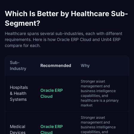
Which Is Better by
Healthcare
Sub-
Segment?
Healthcare
spans several sub-industries, each with different
requirements. Here is how
Oracle ERP Cloud
and
Unit4 ERP
compare for each.
Sub-
Recommended
Why
Industry
Stronger asset
management and
Hospitals
Oracle ERP
business intelligence
& Health
capabilities, and
Cloud
Systems
healthcare is a primary
market
Stronger asset
management and
Medical
Oracle ERP
business intelligence
capabilities, and
Devices
Cloud