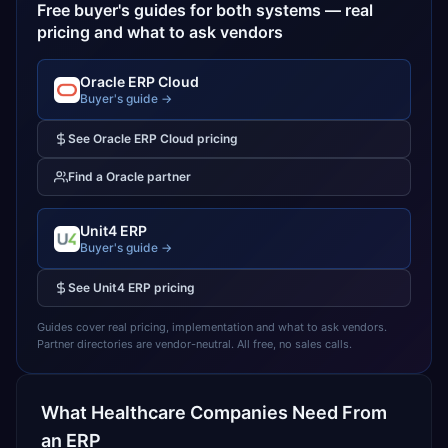
Free buyer's guides for both systems — real
pricing and what to ask vendors
Oracle ERP Cloud
Buyer's guide →
See
Oracle ERP Cloud
pricing
Find a
Oracle
partner
Unit4 ERP
Buyer's guide →
See
Unit4 ERP
pricing
Guides cover real pricing, implementation and what to ask vendors.
Partner directories are vendor-neutral. All free, no sales calls.
What
Healthcare
Companies Need From
an ERP