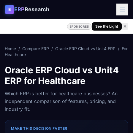
Skip to content
ERP
Research
E
See the Light
SPONSORED
Home
/
Compare ERP
/
Oracle ERP Cloud
vs
Unit4 ERP
/
For
Healthcare
Oracle ERP Cloud
vs
Unit4
ERP
for
Healthcare
Which ERP is better for
healthcare
businesses? An
independent comparison of features, pricing, and
industry fit.
MAKE THIS DECISION FASTER