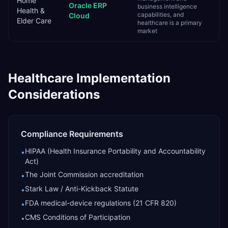
Home
Oracle ERP
business intelligence
Health &
capabilities, and
Cloud
Elder Care
healthcare is a primary
market
Healthcare
Implementation
Considerations
Compliance Requirements
HIPAA (Health Insurance Portability and Accountability
•
Act)
The Joint Commission accreditation
•
Stark Law / Anti-Kickback Statute
•
FDA medical-device regulations (21 CFR 820)
•
CMS Conditions of Participation
•