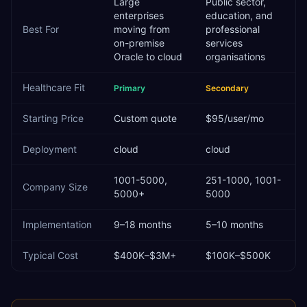
Large
Public sector,
enterprises
education, and
Best For
moving from
professional
on-premise
services
Oracle to cloud
organisations
Healthcare
Fit
Primary
Secondary
Starting Price
Custom quote
$95/user/mo
Deployment
cloud
cloud
1001-5000,
251-1000, 1001-
Company Size
5000+
5000
Implementation
9–18 months
5–10 months
Typical Cost
$400K–$3M+
$100K–$500K