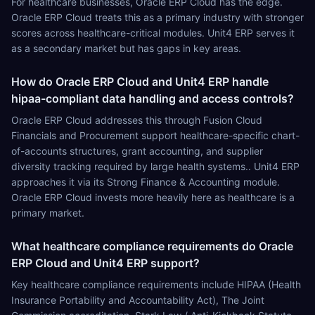
For healthcare businesses, Oracle ERP Cloud has the edge.
Oracle ERP Cloud treats this as a primary industry with stronger
scores across healthcare-critical modules. Unit4 ERP serves it
as a secondary market but has gaps in key areas.
How do Oracle ERP Cloud and Unit4 ERP handle
hipaa-compliant data handling and access controls?
Oracle ERP Cloud addresses this through Fusion Cloud
Financials and Procurement support healthcare-specific chart-
of-accounts structures, grant accounting, and supplier
diversity tracking required by large health systems.. Unit4 ERP
approaches it via its Strong Finance & Accounting module.
Oracle ERP Cloud invests more heavily here as healthcare is a
primary market.
What healthcare compliance requirements do Oracle
ERP Cloud and Unit4 ERP support?
Key healthcare compliance requirements include HIPAA (Health
Insurance Portability and Accountability Act), The Joint