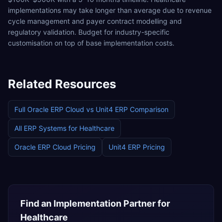
implementations may take longer than average due to revenue
cycle management and payer contract modelling and
regulatory validation. Budget for industry-specific
customisation on top of base implementation costs.
Related Resources
Full
Oracle ERP Cloud
vs
Unit4 ERP
Comparison
All ERP Systems for
Healthcare
Oracle ERP Cloud
Pricing
Unit4 ERP
Pricing
Find an Implementation Partner for
Healthcare