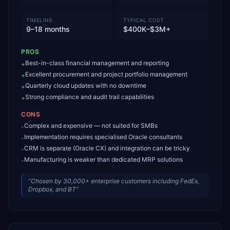
TIMELINE
TYPICAL COST
9–18 months
$400K–$3M+
PROS
Best-in-class financial management and reporting
+
Excellent procurement and project portfolio management
+
Quarterly cloud updates with no downtime
+
Strong compliance and audit trail capabilities
+
CONS
Complex and expensive — not suited for SMBs
-
Implementation requires specialised Oracle consultants
-
CRM is separate (Oracle CX) and integration can be tricky
-
Manufacturing is weaker than dedicated MRP solutions
-
“
Chosen by 30,000+ enterprise customers including FedEx,
Dropbox, and BT
”