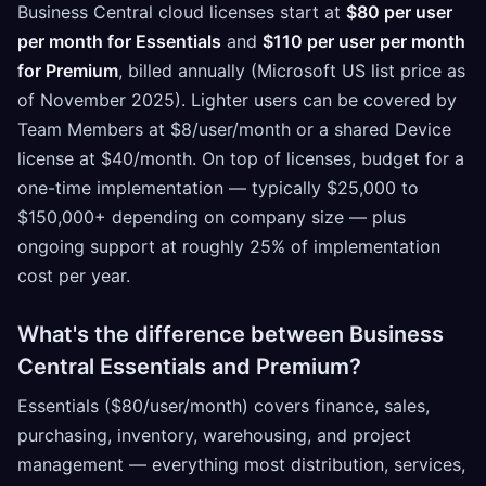
Business Central cloud licenses start at
$80 per user
per month for Essentials
and
$110 per user per month
for Premium
, billed annually (Microsoft US list price as
of November 2025). Lighter users can be covered by
Team Members at $8/user/month or a shared Device
license at $40/month. On top of licenses, budget for a
one-time implementation — typically $25,000 to
$150,000+ depending on company size — plus
ongoing support at roughly 25% of implementation
cost per year.
What's the difference between Business
Central Essentials and Premium?
Essentials ($80/user/month) covers finance, sales,
purchasing, inventory, warehousing, and project
management — everything most distribution, services,