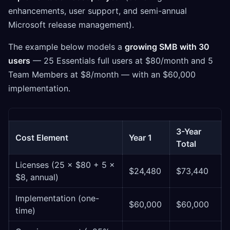
enhancements, user support, and semi-annual
Microsoft release management).
The example below models a
growing SMB with 30
users
— 25 Essentials full users at $80/month and 5
Team Members at $8/month — with an $60,000
implementation.
3-Year
Cost Element
Year 1
Total
Licenses (25 × $80 + 5 ×
$24,480
$73,440
$8, annual)
Implementation (one-
$60,000
$60,000
time)