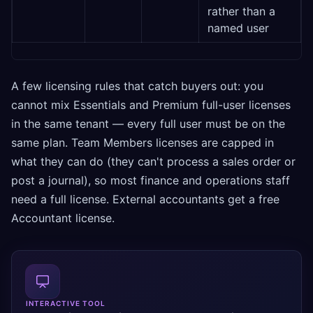
rather than a
named user
A few licensing rules that catch buyers out: you
cannot mix Essentials and Premium full-user licenses
in the same tenant — every full user must be on the
same plan. Team Members licenses are capped in
what they can do (they can't process a sales order or
post a journal), so most finance and operations staff
need a full license. External accountants get a free
Accountant license.
INTERACTIVE TOOL