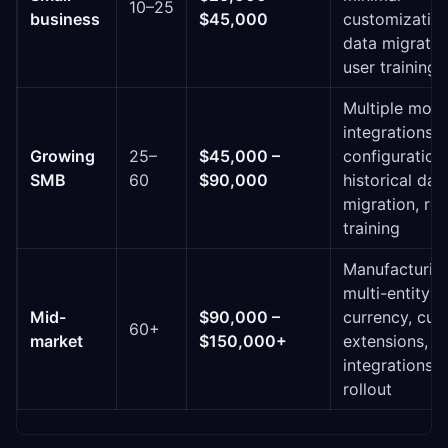
10–25
business
$45,000
customization
data migratio
user training
Multiple modu
integrations,
Growing
25–
$45,000 –
configuration,
SMB
60
$90,000
historical dat
migration, ro
training
Manufacturing
multi-entity o
Mid-
$90,000 –
currency, cu
60+
market
$150,000+
extensions, 
integrations,
rollout