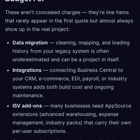
These aren't concealed charges — they're line items
that rarely appear in the first quote but almost always
show up in the real project:
Data migration
— cleaning, mapping, and loading
history from your legacy system is often
underestimated and can be a project in itself.
Integrations
— connecting Business Central to
your CRM, e-commerce, EDI, payroll, or industry
systems adds both build cost and ongoing
maintenance.
ISV add-ons
— many businesses need AppSource
extensions (advanced warehousing, expense
management, industry packs) that carry their own
per-user subscriptions.