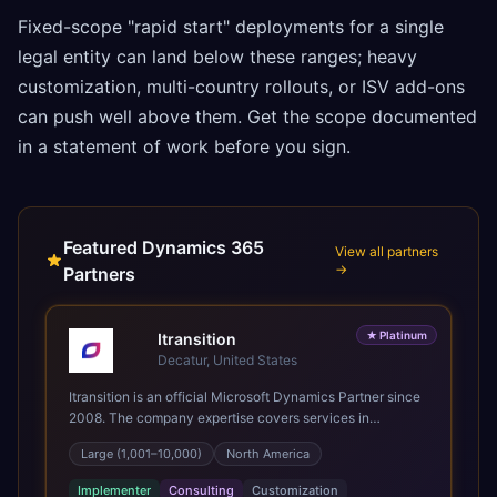
Fixed-scope "rapid start" deployments for a single
legal entity can land below these ranges; heavy
customization, multi-country rollouts, or ISV add-ons
can push well above them. Get the scope documented
in a statement of work before you sign.
Featured Dynamics 365
View all partners
→
Partners
★
Platinum
Itransition
Decatur, United States
Itransition is an official Microsoft Dynamics Partner since
2008. The company expertise covers services in
Dynamics 365, from consulting to implementation,
Large (1,001–10,000)
North America
customization and support. We specialize in delivering
business applications on the Dynamics 365 platform
Implementer
Consulting
Customization