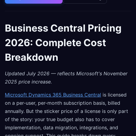
Business Central Pricing
2026: Complete Cost
Breakdown
Updated July 2026 — reflects Microsoft's November
2025 price increase.
Microsoft Dynamics 365 Business Central
is licensed
on a per-user, per-month subscription basis, billed
annually. But the sticker price of a license is only part
of the story: your true budget also has to cover
implementation, data migration, integrations, and
ongoing support. This guide breaks down every