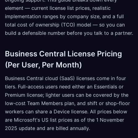
element — current license list prices, realistic
implementation ranges by company size, and a full
total cost of ownership (TCO) model — so you can
build a defensible number before you talk to a partner.
Business Central License Pricing
(Per User, Per Month)
Business Central cloud (SaaS) licenses come in four
tiers. Full-access users need either an Essentials or
Premium license; lighter users can be covered by the
low-cost Team Members plan, and shift or shop-floor
workers can share a Device license. All prices below
are Microsoft's US list prices as of the 1 November
2025 update and are billed annually.