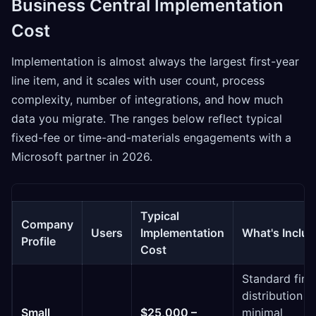
Business Central Implementation
Cost
Implementation is almost always the largest first-year
line item, and it scales with user count, process
complexity, number of integrations, and how much
data you migrate. The ranges below reflect typical
fixed-fee or time-and-materials engagements with a
Microsoft partner in 2026.
Typical
Company
Users
Implementation
What's Inclu
Profile
Cost
Standard fina
distribution s
Small
$25,000 –
minimal