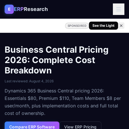
Skip to content
ERP
Research
E
See the Light
SPONSORED
Business Central Pricing
2026: Complete Cost
Breakdown
Last reviewed:
August 4, 2026
Dynamics 365 Business Central pricing 2026:
Essentials $80, Premium $110, Team Members $8 per
user/month, plus implementation costs and full total
cost of ownership.
Compare ERP Software
View ERP Pricing