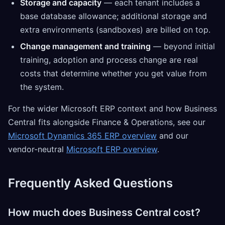
Storage and capacity
— each tenant includes a
base database allowance; additional storage and
extra environments (sandboxes) are billed on top.
Change management and training
— beyond initial
training, adoption and process change are real
costs that determine whether you get value from
the system.
For the wider Microsoft ERP context and how Business
Central fits alongside Finance & Operations, see our
Microsoft Dynamics 365 ERP overview
and our
vendor-neutral
Microsoft ERP overview
.
Frequently Asked Questions
How much does Business Central cost?