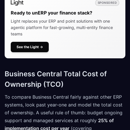
SPONSORED
Ready to unERP your finance stack?
Light replaces your ERP and point solutions with one
agentic platform for fast-growing, multi-entity finance
teams
See the Light
→
Business Central Total Cost of
Ownership (TCO)
To compare Business Central fairly against other ERP
systems, look past year-one and model the total cost
of ownership. A useful rule of thumb: budget ongoing
support and managed services at roughly
25% of
implementation cost per year
(covering