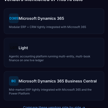
Microsoft Dynamics 365
D365
Modular ERP + CRM tightly integrated with Microsoft 365
Light
LGT
Agentic accounting platform running multi-entity, multi-book
finance on one live ledger
Microsoft Dynamics 365 Business Central
BC
Mid-market ERP tightly integrated with Microsoft 365 and the
Power Platform
Compare these vendors side by side →