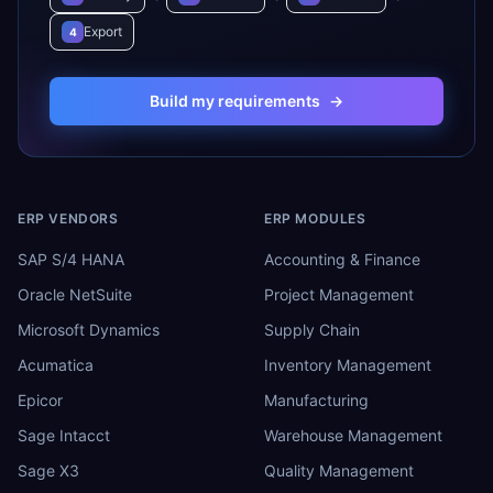
Export
4
Build my requirements
→
ERP VENDORS
ERP MODULES
SAP S/4 HANA
Accounting & Finance
Oracle NetSuite
Project Management
Microsoft Dynamics
Supply Chain
Acumatica
Inventory Management
Epicor
Manufacturing
Sage Intacct
Warehouse Management
Sage X3
Quality Management