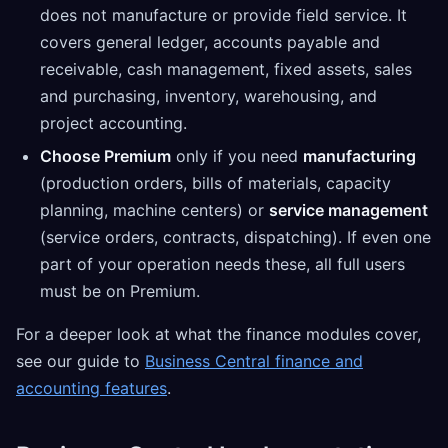
does not manufacture or provide field service. It
covers general ledger, accounts payable and
receivable, cash management, fixed assets, sales
and purchasing, inventory, warehousing, and
project accounting.
Choose Premium
only if you need
manufacturing
(production orders, bills of materials, capacity
planning, machine centers) or
service management
(service orders, contracts, dispatching). If even one
part of your operation needs these, all full users
must be on Premium.
For a deeper look at what the finance modules cover,
see our guide to
Business Central finance and
accounting features
.