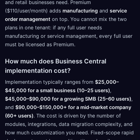
and retail businesses need. Premium
($110/user/month) adds
manufacturing
and
service
order management
on top. You cannot mix the two
plans in one tenant: if any full user needs
manufacturing or service management, every full user
must be licensed as Premium.
How much does Business Central
implementation cost?
Implementation typically ranges from
$25,000–
$45,000 for a small business (10–25 users)
,
$45,000–$90,000 for a growing SMB (25–60 users)
,
and
$90,000–$150,000+ for a mid-market company
(60+ users)
. The cost is driven by the number of
modules, integrations, data migration complexity, and
how much customization you need. Fixed-scope rapid