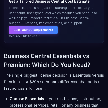
Get a Tailored Business Central Cost Estimate
License list prices are just the starting point. Tell us your
user count, user types, and which modules you need, and
we'll help you model a realistic all-in Business Central
budget — licenses, implementation, and support.
Build Your BC Requirements
Get Free ERP Advice
→
Business Central Essentials vs
Premium: Which Do You Need?
The single biggest license decision is Essentials versus
Premium — a $30/user/month difference that adds up
fast across a full team.
Choose Essentials
if you run finance, distribution,
professional services, retail, or any business that