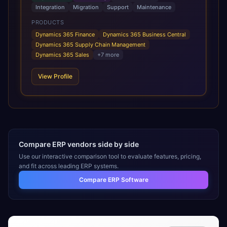
across manufacturing, logistics and distribution, retail, and
Integration
Migration
Support
Maintenance
automotive, adding AI capabilities as needed to drive
smarter decision-making and automate routine tasks.
PRODUCTS
Dynamics 365 Finance
Dynamics 365 Business Central
Dynamics 365 Supply Chain Management
Dynamics 365 Sales
+
7
more
View Profile
Compare ERP vendors side by side
Use our interactive comparison tool to evaluate features, pricing,
and fit across leading ERP systems.
Compare ERP Software