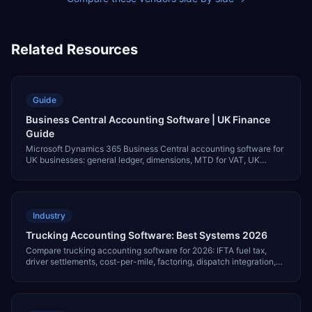
Related Resources
Guide
Business Central Accounting Software | UK Finance
Guide
Microsoft Dynamics 365 Business Central accounting software for
UK businesses: general ledger, dimensions, MTD for VAT, UK
GAAP, BACS, multi-currency and pricing.
Industry
Trucking Accounting Software: Best Systems 2026
Compare trucking accounting software for 2026: IFTA fuel tax,
driver settlements, cost-per-mile, factoring, dispatch integration,
and pricing.