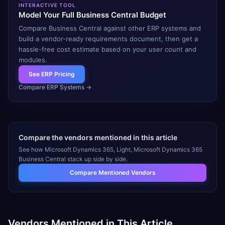
INTERACTIVE TOOL
Model Your Full Business Central Budget
Compare Business Central against other ERP systems and
build a vendor-ready requirements document, then get a
hassle-free cost estimate based on your user count and
modules.
See ERP Pricing
Compare ERP Systems
→
Compare the vendors mentioned in this article
See how
Microsoft Dynamics 365, Light, Microsoft Dynamics 365
Business Central
stack up side by side.
Compare Mentioned Vendors
Vendors Mentioned in This Article