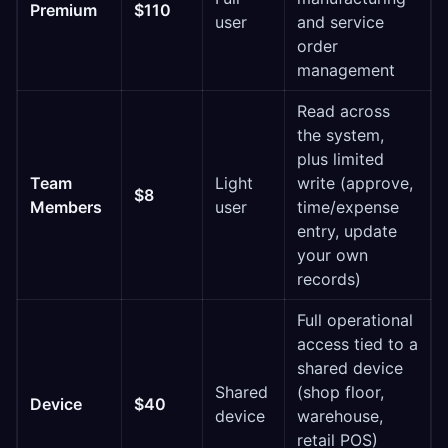
Premium
$110
user
and service
order
management
Read across
the system,
plus limited
Team
Light
write (approve,
$8
Members
user
time/expense
entry, update
your own
records)
Full operational
access tied to a
shared device
Shared
(shop floor,
Device
$40
device
warehouse,
retail POS)