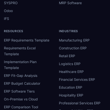
SYSPRO
MRP Software
Odoo
IFS
RESOURCES
INDUSTRIES
ERP Requirements Template
Manufacturing ERP
Requirements Excel
Construction ERP
Template
Retail ERP
Implementation Plan
Logistics ERP
Template
Healthcare ERP
ERP Fit-Gap Analysis
Financial Services ERP
ERP Budget Calculator
Education ERP
ERP Software Tiers
Hospitality ERP
On-Premise vs Cloud
Professional Services ERP
ERP Comparison Tool