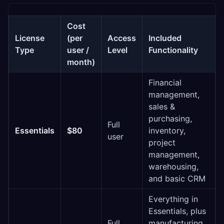
Cost
License
(per
Access
Included
Type
user /
Level
Functionality
month)
Financial
management,
sales &
purchasing,
Full
Essentials
$80
inventory,
user
project
management,
warehousing,
and basic CRM
Everything in
Essentials, plus
Full
manufacturing