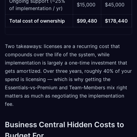
Ongoing support (~25%
$15,000
$45,000
of implementation / yr)
Total cost of ownership
$99,480
$178,440
Two takeaways: licenses are a recurring cost that
compounds over the life of the system, while
implementation is largely a one-time investment that
gets amortized. Over three years, roughly 40% of your
spend is licensing — which is why getting the
Essentials-vs-Premium and Team-Members mix right
matters as much as negotiating the implementation
fee.
Business Central Hidden Costs to
Budget For