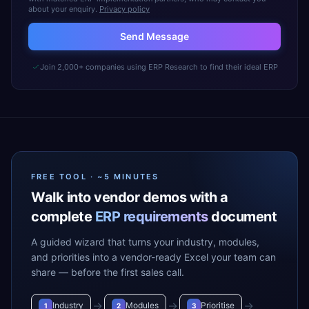
about your enquiry.
Privacy policy
Send Message
Join 2,000+ companies using ERP Research to find their ideal ERP
FREE TOOL · ~5 MINUTES
Walk into vendor demos with a
complete
ERP requirements
document
A guided wizard that turns your industry, modules,
and priorities into a vendor-ready Excel your team can
share — before the first sales call.
→
→
→
Industry
Modules
Prioritise
1
2
3