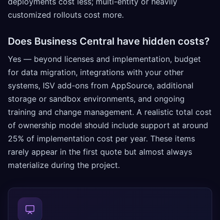
deployments cost less; multi-entity or heavily
customized rollouts cost more.
Does Business Central have hidden costs?
Yes — beyond licenses and implementation, budget
for data migration, integrations with your other
systems, ISV add-ons from AppSource, additional
storage or sandbox environments, and ongoing
training and change management. A realistic total cost
of ownership model should include support at around
25% of implementation cost per year. These items
rarely appear in the first quote but almost always
materialize during the project.