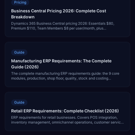
Pricing
Business Central Pricing 2026: Complete Cost
Breakdown
Dynamics 365 Business Central pricing 2026: Essentials $80,
Premium $110, Team Members $8 per user/month, plus
implementation costs and full total cost of ownership.
Guide
Manufacturing ERP Requirements: The Complete
Guide (2026)
The complete manufacturing ERP requirements guide: the 9 core
modules, production, shop floor, quality, stock and costing
requirements, an 8-step vendor evaluation process, sub-industry
differences and realistic implementation costs.
Guide
Retail ERP Requirements: Complete Checklist (2026)
ERP requirements for retail businesses. Covers POS integration,
inventory management, omnichannel operations, customer service,
and 7 critical modules.