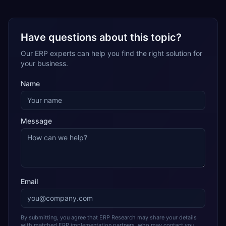
Have questions about this topic?
Our ERP experts can help you find the right solution for
your business.
Name
Message
Email
By submitting, you agree that ERP Research may share your details
with matched ERP implementation partners, who may contact you