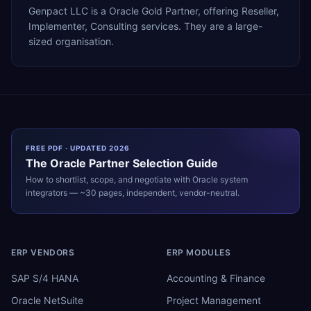
Genpact LLC is a Oracle Gold Partner, offering Reseller,
Implementer, Consulting services. They are a large-
sized organisation.
FREE PDF · UPDATED 2026
The
Oracle
Partner Selection Guide
How to shortlist, scope, and negotiate with
Oracle
system
integrators — ~30 pages, independent, vendor-neutral.
ERP VENDORS
ERP MODULES
SAP S/4 HANA
Accounting & Finance
Oracle NetSuite
Project Management