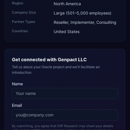
Region
North America
Company Size
Large (501–5,000 employees)
Partner Types
Reseller, Implementer, Consulting
Countries
United States
Get connected with
Genpact LLC
Tell us about your Oracle project and we'll facilitate an
introduction.
Name
Email
By submitting, you agree that ERP Research may share your details