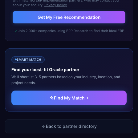
with matched ERP implementation partners, who may contact you
about your enquiry.
Privacy policy
Get My Free Recommendation
Join 2,000+ companies using ERP Research to find their ideal ERP
SMART MATCH
Find your best-fit
Oracle
partner
We’ll shortlist 3–5 partners based on your industry, location, and
project needs.
Find My Match
Back to partner directory