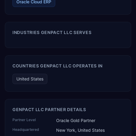
Oracle Cloud ERP
INDUSTRIES GENPACT LLC SERVES
COUNTRIES GENPACT LLC OPERATES IN
United States
GENPACT LLC PARTNER DETAILS
Partner Level
Oracle Gold Partner
Headquartered
New York, United States