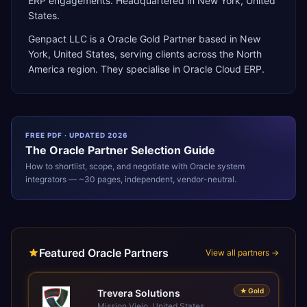
ERP engagements. Headquartered in New York, United
States.
Genpact LLC
is a
Oracle Gold Partner
based in
New
York
,
United States
, serving clients across the
North
America
region. They specialise in
Oracle Cloud ERP
.
FREE PDF · UPDATED 2026
The
Oracle
Partner Selection Guide
How to shortlist, scope, and negotiate with
Oracle
system
integrators — ~30 pages, independent, vendor-neutral.
Featured Oracle Partners
View all partners →
★
Gold
Trevera Solutions
Mission Viejo, United States