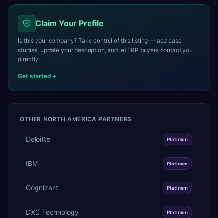
Claim Your Profile
Is this your company? Take control of this listing — add case
studies, update your description, and let ERP buyers contact you
directly.
Get started
OTHER
NORTH AMERICA
PARTNERS
Deloitte
Platinum
IBM
Platinum
Cognizant
Platinum
DXC Technology
Platinum