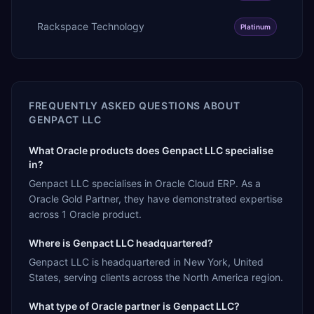
Rackspace Technology
Platinum
FREQUENTLY ASKED QUESTIONS ABOUT
GENPACT LLC
What Oracle products does Genpact LLC specialise
in?
Genpact LLC specialises in Oracle Cloud ERP. As a
Oracle Gold Partner, they have demonstrated expertise
across 1 Oracle product.
Where is Genpact LLC headquartered?
Genpact LLC is headquartered in New York, United
States, serving clients across the North America region.
What type of Oracle partner is Genpact LLC?