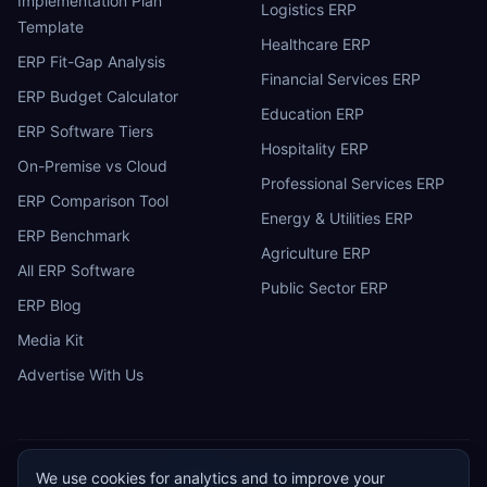
Implementation Plan
Logistics ERP
Template
Healthcare ERP
ERP Fit-Gap Analysis
Financial Services ERP
ERP Budget Calculator
Education ERP
ERP Software Tiers
Hospitality ERP
On-Premise vs Cloud
Professional Services ERP
ERP Comparison Tool
Energy & Utilities ERP
ERP Benchmark
Agriculture ERP
All ERP Software
Public Sector ERP
ERP Blog
Media Kit
Advertise With Us
We use cookies for analytics and to improve your