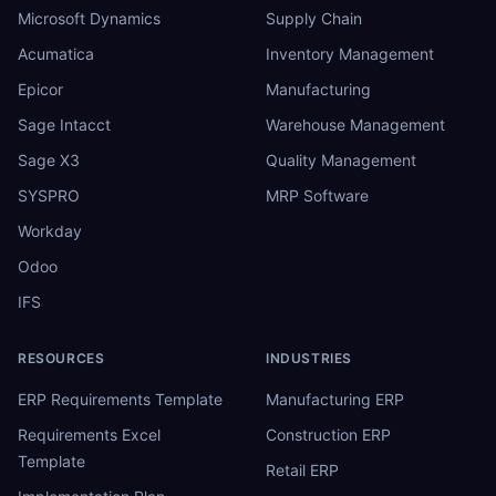
Microsoft Dynamics
Supply Chain
Acumatica
Inventory Management
Epicor
Manufacturing
Sage Intacct
Warehouse Management
Sage X3
Quality Management
SYSPRO
MRP Software
Workday
Odoo
IFS
RESOURCES
INDUSTRIES
ERP Requirements Template
Manufacturing ERP
Requirements Excel
Construction ERP
Template
Retail ERP