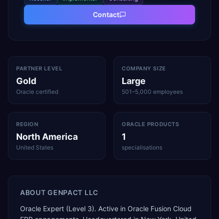
Contact
PARTNER LEVEL
COMPANY SIZE
Gold
Large
Oracle certified
501–5,000 employees
REGION
ORACLE PRODUCTS
North America
1
United States
specialisations
ABOUT
GENPACT LLC
Oracle Expert (Level 3). Active in Oracle Fusion Cloud