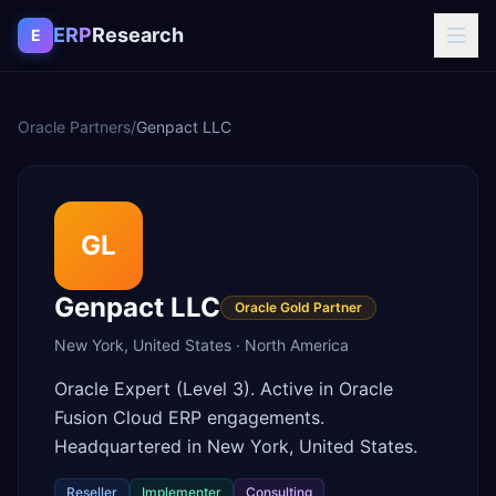
Skip to content
ERP
Research
E
Oracle Partners
/
Genpact LLC
GL
Genpact LLC
Oracle Gold Partner
New York
,
United States
·
North America
Oracle Expert (Level 3). Active in Oracle
Fusion Cloud ERP engagements.
Headquartered in New York, United States.
Reseller
Implementer
Consulting