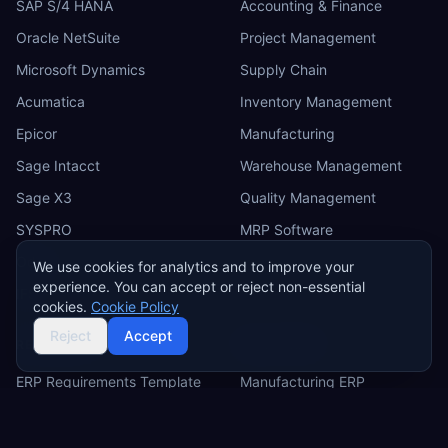
SAP S/4 HANA
Accounting & Finance
Oracle NetSuite
Project Management
Microsoft Dynamics
Supply Chain
Acumatica
Inventory Management
Epicor
Manufacturing
Sage Intacct
Warehouse Management
Sage X3
Quality Management
SYSPRO
MRP Software
Odoo
We use cookies for analytics and to improve your
experience. You can accept or reject non-essential
IFS
cookies.
Cookie Policy
Reject
Accept
RESOURCES
INDUSTRIES
ERP Requirements Template
Manufacturing ERP
Requirements Excel
Construction ERP
Template
Retail ERP