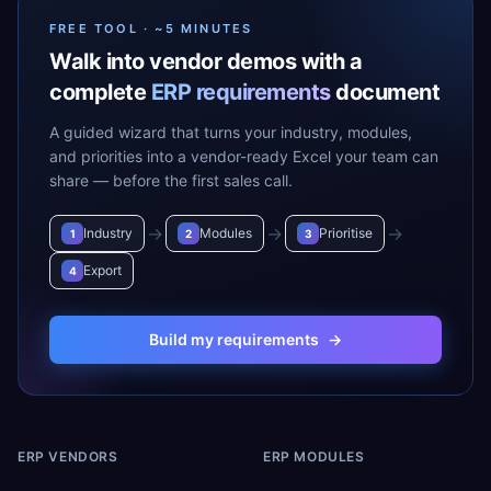
FREE TOOL · ~5 MINUTES
Walk into vendor demos with a
complete
ERP requirements
document
A guided wizard that turns your industry, modules,
and priorities into a vendor-ready Excel your team can
share — before the first sales call.
→
→
→
Industry
Modules
Prioritise
1
2
3
Export
4
Build my requirements
→
ERP VENDORS
ERP MODULES