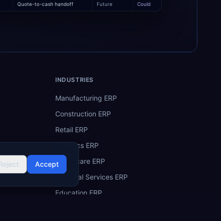
Quote-to-cash handoff
Future
Could
INDUSTRIES
Manufacturing ERP
Construction ERP
Retail ERP
Logistics ERP
Healthcare ERP
Reject
Accept
Financial Services ERP
Education ERP
Hospitality ERP