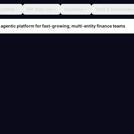
Systems
ERP Add-ons
Industries
Tools & Resources
 agentic platform for fast-growing, multi-entity finance teams