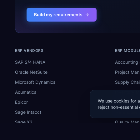
Build my requirements
→
ERP VENDORS
ERP MODUL
SAP S/4 HANA
Accounting 
Oracle NetSuite
Project Ma
Microsoft Dynamics
Supply Chai
Acumatica
Inventory 
We use cookies for a
Epicor
Manufactur
reject non-essential 
Sage Intacct
Warehouse
Sage X3
Quality Ma
SYSPRO
MRP Softwa