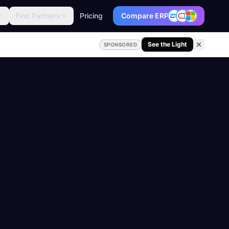
Find Partners
Pricing
Compare ERP
See the Light
SPONSORED