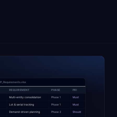
P_Requirements.xlsx
REQUIREMENT
PHASE
PRI
Multi-entity consolidation
Phase 1
Must
y
Lot & serial tracking
Phase 1
Must
Demand-driven planning
Phase 2
Should