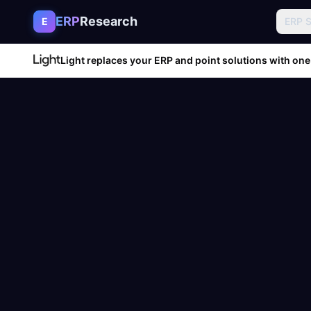
Skip to content
ERP
Research
E
ERP 
Light replaces your ERP and point solutions with one