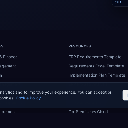
CRM
ES
RESOURCES
& Finance
ERP Requirements Template
nagement
Requirements Excel Template
n
Implementation Plan Template
Management
ERP Fit-Gap Analysis
nalytics and to improve your experience. You can accept or
ing
ERP Budget Calculator
cookies.
Cookie Policy
 Management
ERP Software Tiers
nagement
On-Premise vs Cloud
re
ERP Comparison Tool