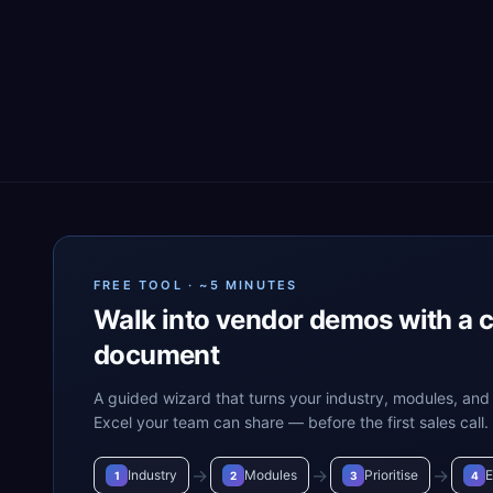
FREE TOOL · ~5 MINUTES
Walk into vendor demos with a 
document
A guided wizard that turns your industry, modules, and 
Excel your team can share — before the first sales call.
→
→
→
Industry
Modules
Prioritise
E
1
2
3
4