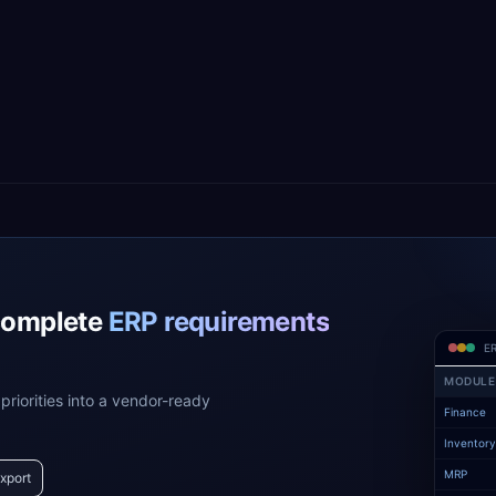
complete
ERP requirements
ER
MODULE
priorities into a vendor-ready
Finance
Inventor
MRP
xport