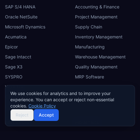
SAP S/4 HANA
Accounting & Finance
Oracle NetSuite
Project Management
Microsoft Dynamics
Supply Chain
Acumatica
Inventory Management
Epicor
Manufacturing
Sage Intacct
Warehouse Management
Sage X3
Quality Management
SYSPRO
MRP Software
Workday
We use cookies for analytics and to improve your
Odoo
experience. You can accept or reject non-essential
cookies.
Cookie Policy
IFS
Reject
Accept
RESOURCES
INDUSTRIES
ERP Requirements Template
Manufacturing ERP