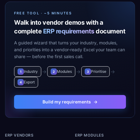
FREE TOOL · ~5 MINUTES
Walk into vendor demos with a
complete
ERP requirements
document
A guided wizard that turns your industry, modules,
and priorities into a vendor-ready Excel your team can
share — before the first sales call.
→
→
→
Industry
Modules
Prioritise
1
2
3
Export
4
Build my requirements
→
ERP VENDORS
ERP MODULES