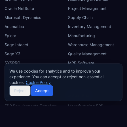
Oracle NetSuite
Project Management
Microsoft Dynamics
Supply Chain
Acumatica
Inventory Management
Epicor
Manufacturing
Sage Intacct
Warehouse Management
Sage X3
Quality Management
SYSPRO
MRP Software
We use cookies for analytics and to improve your
Odoo
experience. You can accept or reject non-essential
IFS
cookies.
Cookie Policy
Reject
Accept
RESOURCES
INDUSTRIES
ERP Requirements Template
Manufacturing ERP
Requirements Excel
Construction ERP
Template
Retail ERP