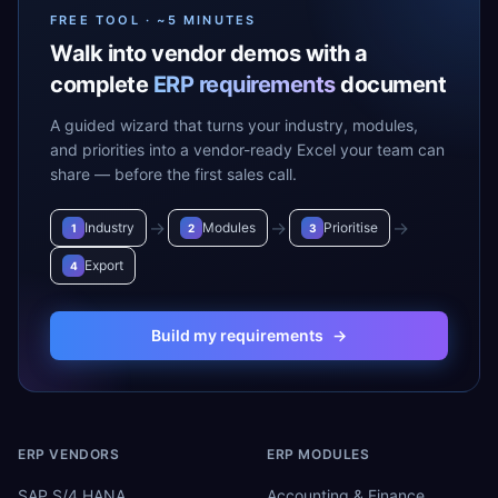
FREE TOOL · ~5 MINUTES
Walk into vendor demos with a
complete
ERP requirements
document
A guided wizard that turns your industry, modules,
and priorities into a vendor-ready Excel your team can
share — before the first sales call.
→
→
→
Industry
Modules
Prioritise
1
2
3
Export
4
Build my requirements
→
ERP VENDORS
ERP MODULES
SAP S/4 HANA
Accounting & Finance