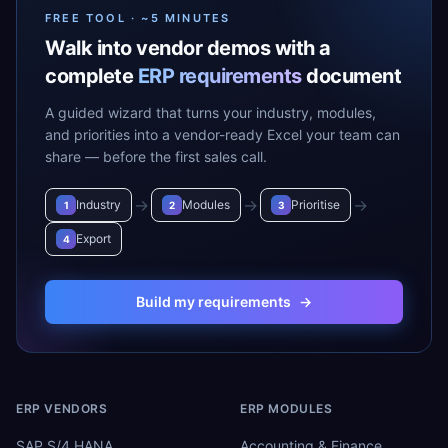
FREE TOOL · ~5 MINUTES
Walk into vendor demos with a
complete
ERP requirements
document
A guided wizard that turns your industry, modules,
and priorities into a vendor-ready Excel your team can
share — before the first sales call.
→
→
→
Industry
Modules
Prioritise
1
2
3
Export
4
Build my requirements
→
ERP VENDORS
ERP MODULES
SAP S/4 HANA
Accounting & Finance