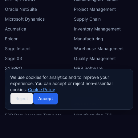
Oracle NetSuite
Project Management
Microsoft Dynamics
Supply Chain
Acumatica
Inventory Management
Epicor
Manufacturing
Sage Intacct
Warehouse Management
Sage X3
Quality Management
SYSPRO
MRP Software
We use cookies for analytics and to improve your
Odoo
experience. You can accept or reject non-essential
IFS
cookies.
Cookie Policy
Reject
Accept
RESOURCES
INDUSTRIES
ERP Requirements Template
Manufacturing ERP
Requirements Excel
Construction ERP
Template
Retail ERP