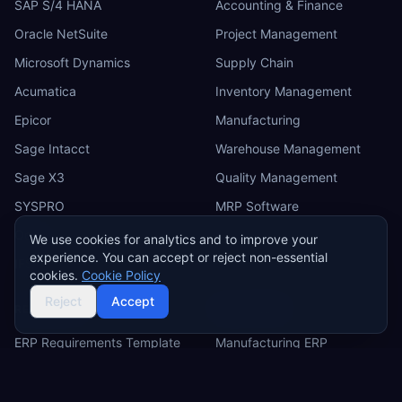
SAP S/4 HANA
Accounting & Finance
Oracle NetSuite
Project Management
Microsoft Dynamics
Supply Chain
Acumatica
Inventory Management
Epicor
Manufacturing
Sage Intacct
Warehouse Management
Sage X3
Quality Management
SYSPRO
MRP Software
Odoo
We use cookies for analytics and to improve your
experience. You can accept or reject non-essential
IFS
cookies.
Cookie Policy
Reject
Accept
RESOURCES
INDUSTRIES
ERP Requirements Template
Manufacturing ERP
Requirements Excel
Construction ERP
Template
Retail ERP