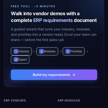
FREE TOOL · ~5 MINUTES
Walk into vendor demos with a
complete
ERP requirements
document
A guided wizard that turns your industry, modules,
and priorities into a vendor-ready Excel your team can
share — before the first sales call.
→
→
→
Industry
Modules
Prioritise
1
2
3
Export
4
Build my requirements
→
ERP VENDORS
ERP MODULES