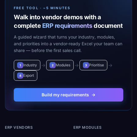
FREE TOOL · ~5 MINUTES
Walk into vendor demos with a
complete
ERP requirements
document
A guided wizard that turns your industry, modules,
and priorities into a vendor-ready Excel your team can
share — before the first sales call.
→
→
→
Industry
Modules
Prioritise
1
2
3
Export
4
Build my requirements
→
ERP VENDORS
ERP MODULES