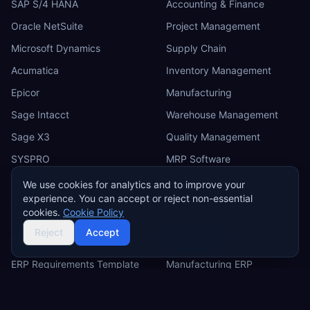
SAP S/4 HANA
Accounting & Finance
Oracle NetSuite
Project Management
Microsoft Dynamics
Supply Chain
Acumatica
Inventory Management
Epicor
Manufacturing
Sage Intacct
Warehouse Management
Sage X3
Quality Management
SYSPRO
MRP Software
Odoo
We use cookies for analytics and to improve your
experience. You can accept or reject non-essential
IFS
cookies.
Cookie Policy
Reject
Accept
RESOURCES
INDUSTRIES
ERP Requirements Template
Manufacturing ERP
Requirements Excel
Construction ERP
Template
Retail ERP