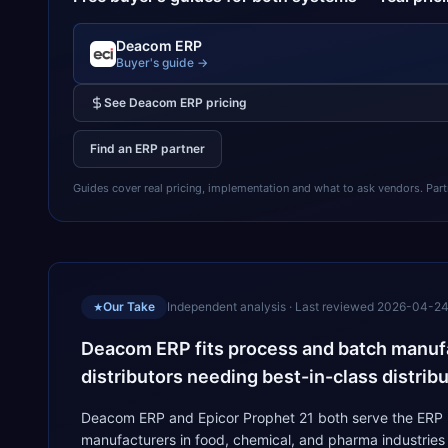
Deacom ERP
Buyer's guide →
See
Deacom ERP
pricing
Find an ERP partner
Guides cover real pricing, implementation and what to ask vendors. Partner
Our Take
Independent analysis · Last reviewed
2026-04-2
★
Deacom ERP fits process and batch manufac
distributors needing best-in-class distribu
Deacom ERP and Epicor Prophet 21 both serve the ERP m
manufacturers in food, chemical, and pharma industries