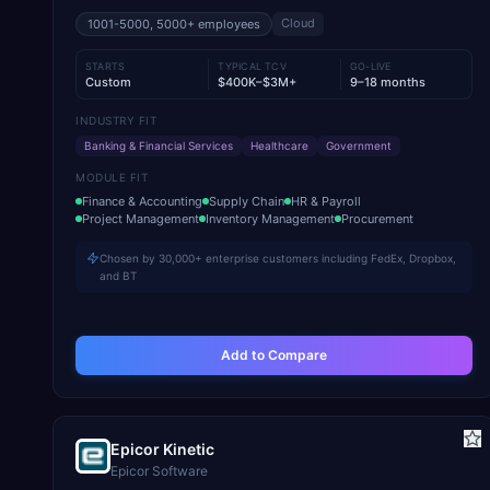
Cloud
1001-5000, 5000+
employees
STARTS
TYPICAL TCV
GO-LIVE
Custom
$400K–$3M+
9–18 months
INDUSTRY FIT
Banking & Financial Services
Healthcare
Government
MODULE FIT
Finance & Accounting
Supply Chain
HR & Payroll
Project Management
Inventory Management
Procurement
Chosen by 30,000+ enterprise customers including FedEx, Dropbox,
and BT
Add to Compare
Epicor Kinetic
Epicor Software