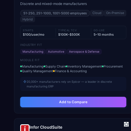
Discrete and mixed-mode manufacturers
Cloud
On-Premise
51-250, 251-1000, 1001-5000
employees
Hybrid
STARTS
TYPICAL TCV
GO-LIVE
$100/user/mo
$100K–$500K
5–10 months
INDUSTRY FIT
Manufacturing
Automotive
Aerospace & Defense
MODULE FIT
Manufacturing
Supply Chain
Inventory Management
Procurement
Quality Management
Finance & Accounting
20,000+ manufacturers rely on Epicor — a leader in discrete
manufacturing ERP
Add to Compare
Infor CloudSuite