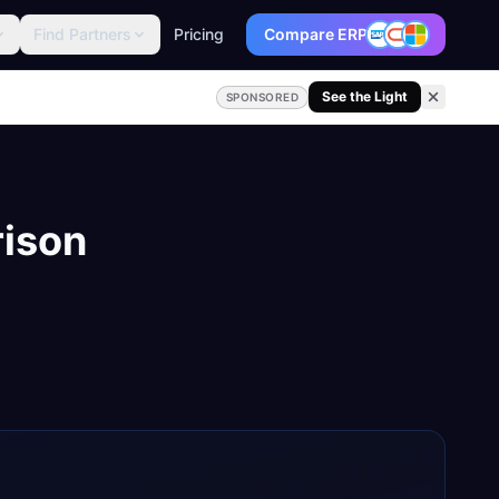
Find Partners
Pricing
Compare ERP
See the Light
SPONSORED
ison