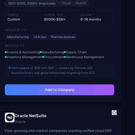
Cloud
Hybrid
1001-5000, 5000+
employees
STARTS
TYPICAL TCV
GO-LIVE
Custom
$500K–$5M+
6–18 months
INDUSTRY FIT
Manufacturing
Oil & Gas
Pharmaceuticals
MODULE FIT
Finance & Accounting
Manufacturing
Supply Chain
Inventory Management
Procurement
Warehouse Management
Centrepiece of RISE with SAP — chosen by Fortune 500
manufacturers and global enterprises migrating from ECC
Add to Compare
Oracle NetSuite
Oracle
Fast-growing mid-market companies wanting unified cloud ERP