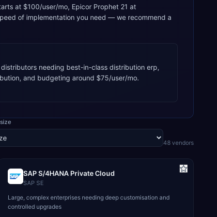
starts at $100/user/mo, Epicor Prophet 21 at
he speed of implementation you need — we recommend a
istributors needing best-in-class distribution erp,
ribution, and budgeting around $75/user/mo.
size
48
vendor
s
SAP S/4HANA Private Cloud
SAP SE
Large, complex enterprises needing deep customisation and
controlled upgrades