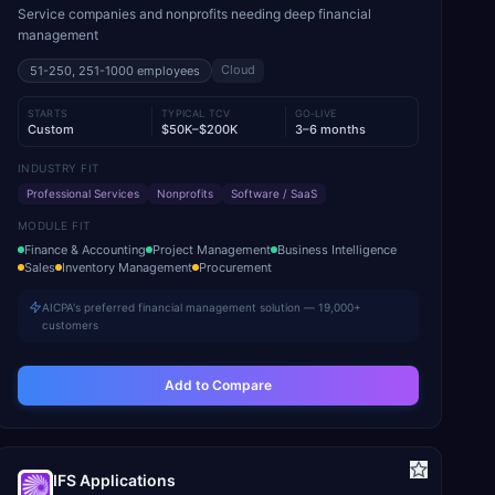
Service companies and nonprofits needing deep financial
management
Cloud
51-250, 251-1000
employees
STARTS
TYPICAL TCV
GO-LIVE
Custom
$50K–$200K
3–6 months
INDUSTRY FIT
Professional Services
Nonprofits
Software / SaaS
MODULE FIT
Finance & Accounting
Project Management
Business Intelligence
Sales
Inventory Management
Procurement
AICPA's preferred financial management solution — 19,000+
customers
Add to Compare
IFS Applications