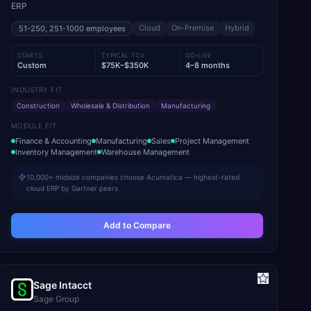
ERP
Cloud
On-Premise
Hybrid
51-250, 251-1000
employees
STARTS
TYPICAL TCV
GO-LIVE
Custom
$75K–$350K
4–8 months
INDUSTRY FIT
Construction
Wholesale & Distribution
Manufacturing
MODULE FIT
Finance & Accounting
Manufacturing
Sales
Project Management
Inventory Management
Warehouse Management
10,000+ midsize companies choose Acumatica — highest-rated
cloud ERP by Gartner peers
Add to Compare
Sage Intacct
Sage Group