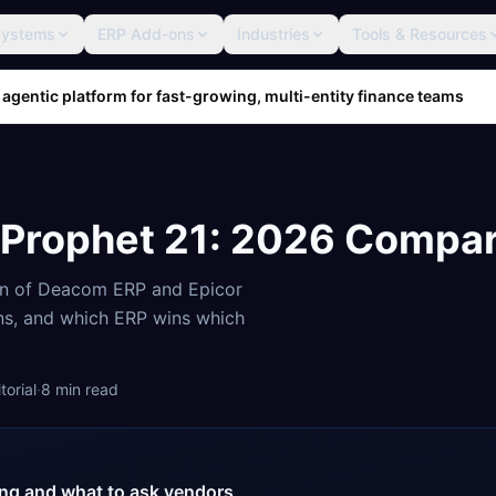
Systems
ERP Add-ons
Industries
Tools & Resources
 agentic platform for fast-growing, multi-entity finance teams
 Prophet 21
: 2026 Compar
on of
Deacom ERP
and
Epicor
ons, and which ERP wins which
orial
·
8
min read
cing and what to ask vendors