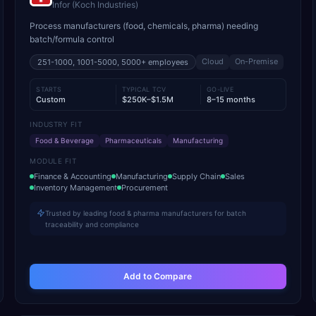
Infor (Koch Industries)
Process manufacturers (food, chemicals, pharma) needing
batch/formula control
Cloud
On-Premise
251-1000, 1001-5000, 5000+
employees
STARTS
TYPICAL TCV
GO-LIVE
Custom
$250K–$1.5M
8–15 months
INDUSTRY FIT
Food & Beverage
Pharmaceuticals
Manufacturing
MODULE FIT
Finance & Accounting
Manufacturing
Supply Chain
Sales
Inventory Management
Procurement
Trusted by leading food & pharma manufacturers for batch
traceability and compliance
Add to Compare