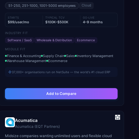
Cloud
51-250, 251-1000, 1001-5000
employees
STARTS
TYPICAL TCV
GO-LIVE
$99/user/mo
$100K–$500K
4–9 months
INDUSTRY FIT
Software / SaaS
Wholesale & Distribution
Ecommerce
MODULE FIT
Finance & Accounting
Supply Chain
Sales
Inventory Management
Warehouse Management
Ecommerce
37,000+ organisations run on NetSuite — the world's #1 cloud ERP
Add to Compare
Acumatica
Acumatica (EQT Partners)
Midsize companies wanting unlimited users and flexible cloud