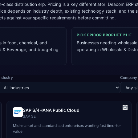
n-class distribution erp. Pricing is a key differentiator: Deacom ERP 
oice depends on industry depth, existing technology stack, and t
cts against your specific requirements before committing.
PICK
EPICOR PROPHET 21
IF
 in food, chemical, and
Businesses needing wholesale d
od & Beverage, and budgeting
operating in Wholesale & Dist
Industry
Company 
SAP S/4HANA Public Cloud
SAP SE
Mid-market and standardised enterprises wanting fast time-to-
value