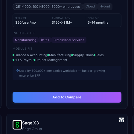
Cloud
Hybrid
251-1000, 1001-5000, 5000+
employees
STARTS
TYPICAL TCV
GO-LIVE
$50/user/mo
$150K–$1M+
6–14 months
INDUSTRY FIT
Manufacturing
Retail
Professional Services
MODULE FIT
Finance & Accounting
Manufacturing
Supply Chain
Sales
HR & Payroll
Project Management
Used by 500,000+ companies worldwide — fastest-growing
enterprise ERP
Add to Compare
Sage X3
Sage Group