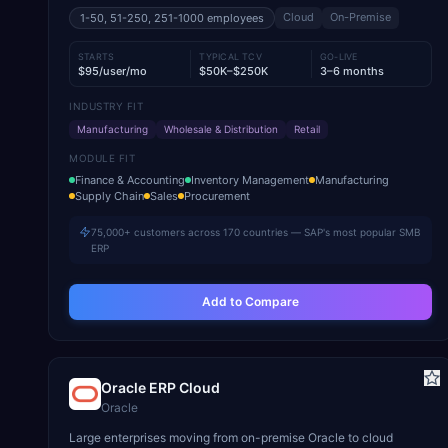
Cloud
On-Premise
1-50, 51-250, 251-1000
employees
STARTS
TYPICAL TCV
GO-LIVE
$95/user/mo
$50K–$250K
3–6 months
INDUSTRY FIT
Manufacturing
Wholesale & Distribution
Retail
MODULE FIT
Finance & Accounting
Inventory Management
Manufacturing
Supply Chain
Sales
Procurement
75,000+ customers across 170 countries — SAP's most popular SMB
ERP
Add to Compare
Oracle ERP Cloud
Oracle
Large enterprises moving from on-premise Oracle to cloud