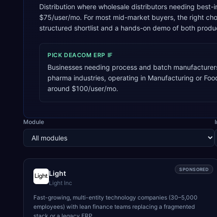
Distribution where wholesale distributors needing best-i
$75/user/mo. For most mid-market buyers, the right ch
structured shortlist and a hands-on demo of both produ
PICK
DEACOM ERP
IF
Businesses needing process and batch manufacturers
pharma industries, operating in Manufacturing or Fo
around $100/user/mo.
Module
SPONSORED
Light
Light Inc
Fast-growing, multi-entity technology companies (30–5,000
employees) with lean finance teams replacing a fragmented
stack or a legacy ERP