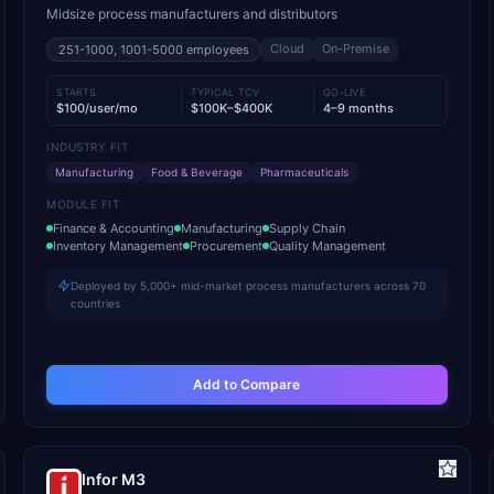
Midsize process manufacturers and distributors
Cloud
On-Premise
251-1000, 1001-5000
employees
STARTS
TYPICAL TCV
GO-LIVE
$100/user/mo
$100K–$400K
4–9 months
INDUSTRY FIT
Manufacturing
Food & Beverage
Pharmaceuticals
MODULE FIT
Finance & Accounting
Manufacturing
Supply Chain
Inventory Management
Procurement
Quality Management
Deployed by 5,000+ mid-market process manufacturers across 70
countries
Add to Compare
Infor M3