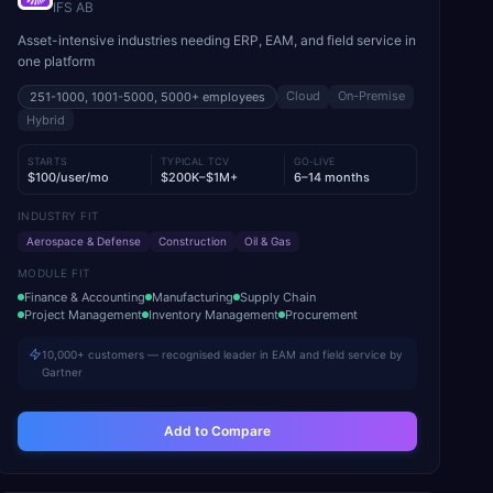
IFS AB
Asset-intensive industries needing ERP, EAM, and field service in
one platform
Cloud
On-Premise
251-1000, 1001-5000, 5000+
employees
Hybrid
STARTS
TYPICAL TCV
GO-LIVE
$100/user/mo
$200K–$1M+
6–14 months
INDUSTRY FIT
Aerospace & Defense
Construction
Oil & Gas
MODULE FIT
Finance & Accounting
Manufacturing
Supply Chain
Project Management
Inventory Management
Procurement
10,000+ customers — recognised leader in EAM and field service by
Gartner
Add to Compare