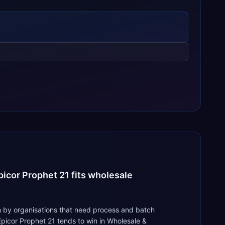
icor Prophet 21 fits wholesale
 by organisations that need process and batch
picor Prophet 21 tends to win in Wholesale &