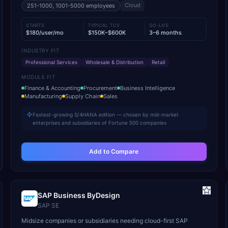
Cloud
251-1000, 1001-5000
employees
STARTS
TYPICAL TCV
GO-LIVE
$180/user/mo
$150K–$600K
3–6 months
INDUSTRY FIT
Professional Services
Wholesale & Distribution
Retail
MODULE FIT
Finance & Accounting
Procurement
Business Intelligence
Manufacturing
Supply Chain
Sales
Fastest-growing S/4HANA edition — chosen by mid-market
enterprises and subsidiaries of Fortune 500 companies
Add to Compare
SAP Business ByDesign
SAP SE
Midsize companies or subsidiaries needing cloud-first SAP