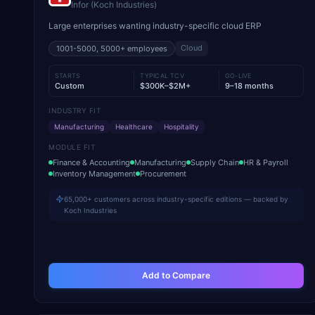
Infor (Koch Industries)
Large enterprises wanting industry-specific cloud ERP
Cloud
1001-5000, 5000+
employees
STARTS
TYPICAL TCV
GO-LIVE
Custom
$300K–$2M+
9–18 months
INDUSTRY FIT
Manufacturing
Healthcare
Hospitality
MODULE FIT
Finance & Accounting
Manufacturing
Supply Chain
HR & Payroll
Inventory Management
Procurement
65,000+ customers across industry-specific editions — backed by
Koch Industries
Add to Compare