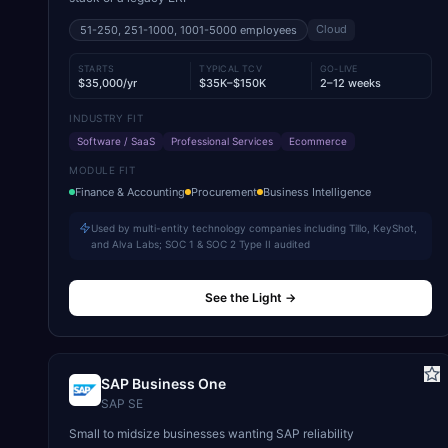
Cloud
51-250, 251-1000, 1001-5000
employees
STARTS
TYPICAL TCV
GO-LIVE
$35,000/yr
$35K–$150K
2–12 weeks
INDUSTRY FIT
Software / SaaS
Professional Services
Ecommerce
MODULE FIT
Finance & Accounting
Procurement
Business Intelligence
Used by multi-entity technology companies including Tillo, KeyShot,
and Alva Labs; SOC 1 & SOC 2 Type II audited
See the Light
→
SAP Business One
SAP SE
Small to midsize businesses wanting SAP reliability