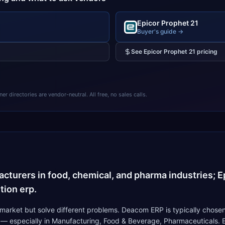
Epicor Prophet 21
Buyer's guide →
See
Epicor Prophet 21
pricing
 directories are vendor-neutral. All free, no sales calls.
4
turers in food, chemical, and pharma industries; Ep
tion erp.
arket but solve different problems. Deacom ERP is typically chosen
 — especially in Manufacturing, Food & Beverage, Pharmaceuticals. E