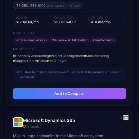
Cloud
51-250, 251-1000
employees
STARTS
TYPICAL TCV
GO-LIVE
$120/user/mo
$100K–$400K
4–8 months
INDUSTRY FIT
Professional Services
Wholesale & Distribution
Manufacturing
MODULE FIT
Finance & Accounting
Project Management
Manufacturing
Supply Chain
Sales
HR & Payroll
Trusted by midsize subsidiaries of SAP S/4HANA parent companies
worldwide
Add to Compare
Microsoft Dynamics 365
Microsoft
Mid-to-large companies in the Microsoft ecosystem