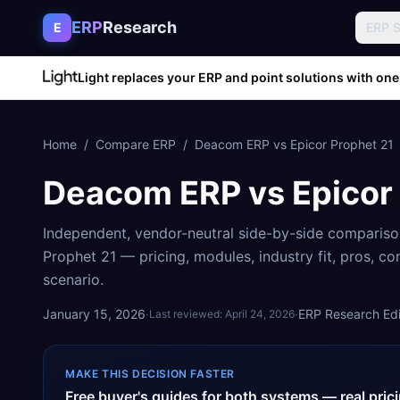
Skip to content
ERP
Research
E
ERP 
Light replaces your ERP and point solutions with one
Home
/
Compare ERP
/
Deacom ERP
vs
Epicor Prophet 21
Deacom ERP
vs
Epicor
Independent, vendor-neutral side-by-side comparis
Prophet 21
— pricing, modules, industry fit, pros, c
scenario.
January 15, 2026
·
·
ERP Research Edit
Last reviewed:
April 24, 2026
MAKE THIS DECISION FASTER
Free buyer's guides for both systems — real pri