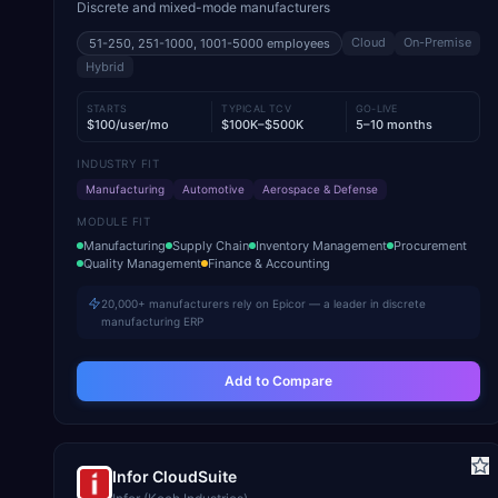
Discrete and mixed-mode manufacturers
Cloud
On-Premise
51-250, 251-1000, 1001-5000
employees
Hybrid
STARTS
TYPICAL TCV
GO-LIVE
$100/user/mo
$100K–$500K
5–10 months
INDUSTRY FIT
Manufacturing
Automotive
Aerospace & Defense
MODULE FIT
Manufacturing
Supply Chain
Inventory Management
Procurement
Quality Management
Finance & Accounting
20,000+ manufacturers rely on Epicor — a leader in discrete
manufacturing ERP
Add to Compare
Infor CloudSuite