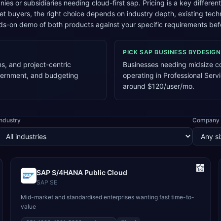
es or subsidiaries needing cloud-first sap. Pricing is a key differen
 buyers, the right choice depends on industry depth, existing tec
s-on demo of both products against your specific requirements bef
PICK
SAP BUSINESS BYDESIGN
s, and project-centric
Businesses needing midsize co
vernment, and budgeting
operating in Professional Serv
around $120/user/mo.
Industry
Company 
SAP S/4HANA Public Cloud
SAP SE
Mid-market and standardised enterprises wanting fast time-to-
value