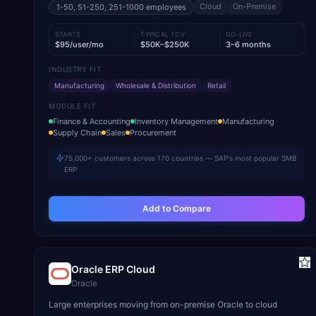
Cloud
On-Premise
1-50, 51-250, 251-1000
employees
STARTS
TYPICAL TCV
GO-LIVE
$95/user/mo
$50K–$250K
3–6 months
INDUSTRY FIT
Manufacturing
Wholesale & Distribution
Retail
MODULE FIT
Finance & Accounting
Inventory Management
Manufacturing
Supply Chain
Sales
Procurement
75,000+ customers across 170 countries — SAP's most popular SMB
ERP
Add to Compare
Oracle ERP Cloud
Oracle
Large enterprises moving from on-premise Oracle to cloud