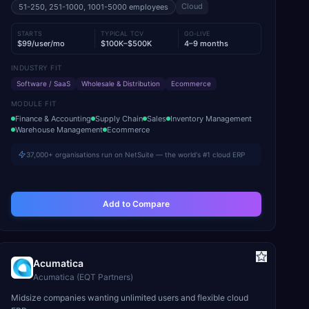
Cloud
51-250, 251-1000, 1001-5000
employees
STARTS
TYPICAL TCV
GO-LIVE
$99/user/mo
$100K–$500K
4–9 months
INDUSTRY FIT
Software / SaaS
Wholesale & Distribution
Ecommerce
MODULE FIT
Finance & Accounting
Supply Chain
Sales
Inventory Management
Warehouse Management
Ecommerce
37,000+ organisations run on NetSuite — the world's #1 cloud ERP
Add to Compare
Acumatica
Acumatica (EQT Partners)
Midsize companies wanting unlimited users and flexible cloud