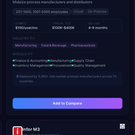
Midsize process manufacturers and distributors
Cloud
On-Premise
251-1000, 1001-5000
employees
STARTS
TYPICAL TCV
GO-LIVE
$100/user/mo
$100K–$400K
4–9 months
INDUSTRY FIT
Manufacturing
Food & Beverage
Pharmaceuticals
MODULE FIT
Finance & Accounting
Manufacturing
Supply Chain
Inventory Management
Procurement
Quality Management
Deployed by 5,000+ mid-market process manufacturers across 70
countries
Add to Compare
Infor M3