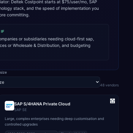
tiator: Deltek Costpoint starts at $75/user/mo, SAP
hnology stack, and the speed of implementation you
ore committing.
IF
mpanies or subsidiaries needing cloud-first sap,
ices or Wholesale & Distribution, and budgeting
size
48
vendor
s
SAP S/4HANA Private Cloud
SAP SE
Large, complex enterprises needing deep customisation and
controlled upgrades