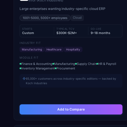
Infor (Koch Industries)
Large enterprises wanting industry-specific cloud ERP
Cloud
1001-5000, 5000+
employees
STARTS
TYPICAL TCV
GO-LIVE
Custom
$300K–$2M+
9–18 months
INDUSTRY FIT
Manufacturing
Healthcare
Hospitality
MODULE FIT
Finance & Accounting
Manufacturing
Supply Chain
HR & Payroll
Inventory Management
Procurement
65,000+ customers across industry-specific editions — backed by
Koch Industries
Add to Compare