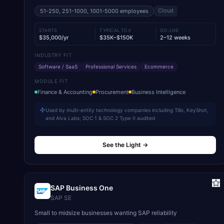
Cloud
51-250, 251-1000, 1001-5000
employees
STARTS
TYPICAL TCV
GO-LIVE
$35,000/yr
$35K–$150K
2–12 weeks
INDUSTRY FIT
Software / SaaS
Professional Services
Ecommerce
MODULE FIT
Finance & Accounting
Procurement
Business Intelligence
Used by multi-entity technology companies including Tillo, KeyShot,
and Alva Labs; SOC 1 & SOC 2 Type II audited
See the Light
→
SAP Business One
SAP SE
Small to midsize businesses wanting SAP reliability