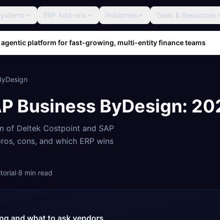
Systems
ERP Add-ons
Industries
Tools & Resources
 agentic platform for fast-growing, multi-entity finance teams
ByDesign
P Business ByDesign
: 2
on of
Deltek Costpoint
and
SAP
 pros, cons, and which ERP wins
orial
·
8
min read
cing and what to ask vendors