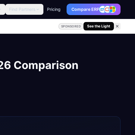
Find Partners
Pricing
Compare ERP
See the Light
SPONSORED
026 Comparison