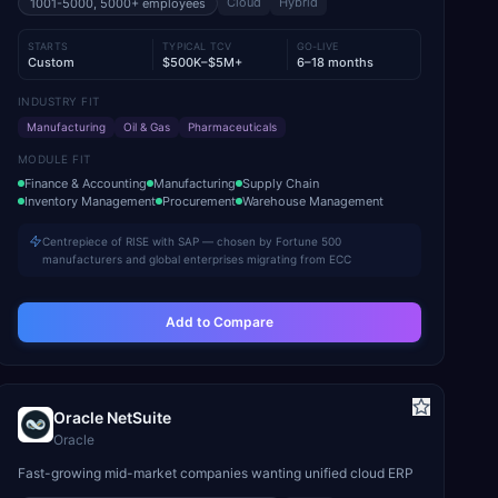
Cloud
Hybrid
1001-5000, 5000+
employees
STARTS
TYPICAL TCV
GO-LIVE
Custom
$500K–$5M+
6–18 months
INDUSTRY FIT
Manufacturing
Oil & Gas
Pharmaceuticals
MODULE FIT
Finance & Accounting
Manufacturing
Supply Chain
Inventory Management
Procurement
Warehouse Management
Centrepiece of RISE with SAP — chosen by Fortune 500
manufacturers and global enterprises migrating from ECC
Add to Compare
Oracle NetSuite
Oracle
Fast-growing mid-market companies wanting unified cloud ERP