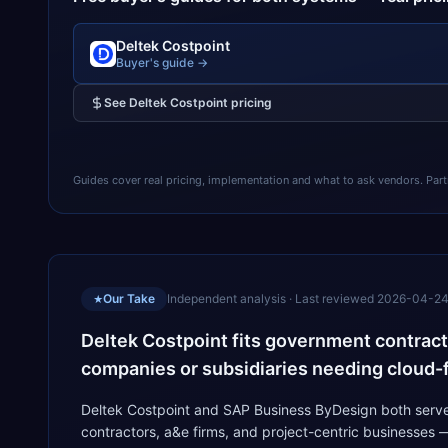
Deltek Costpoint
Buyer's guide →
See
Deltek Costpoint
pricing
Guides cover real pricing, implementation and what to ask vendors. Partner
Our Take
Independent analysis · Last reviewed
2026-04-2
★
Deltek Costpoint fits government contract
companies or subsidiaries needing cloud-f
Deltek Costpoint and SAP Business ByDesign both serve 
contractors, a&e firms, and project-centric businesses