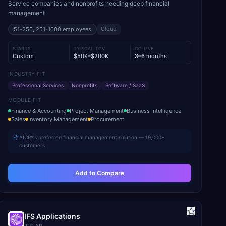
Service companies and nonprofits needing deep financial
management
Cloud
51-250, 251-1000
employees
STARTS
TYPICAL TCV
GO-LIVE
Custom
$50K–$200K
3–6 months
INDUSTRY FIT
Professional Services
Nonprofits
Software / SaaS
MODULE FIT
Finance & Accounting
Project Management
Business Intelligence
Sales
Inventory Management
Procurement
AICPA's preferred financial management solution — 19,000+
customers
Add to Compare
IFS Applications