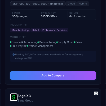
Cloud
Hybrid
251-1000, 1001-5000, 5000+
employees
STARTS
TYPICAL TCV
GO-LIVE
$50/user/mo
$150K–$1M+
6–14 months
INDUSTRY FIT
Manufacturing
Retail
Professional Services
MODULE FIT
Finance & Accounting
Manufacturing
Supply Chain
Sales
HR & Payroll
Project Management
Used by 500,000+ companies worldwide — fastest-growing
enterprise ERP
Add to Compare
Sage X3
Sage Group