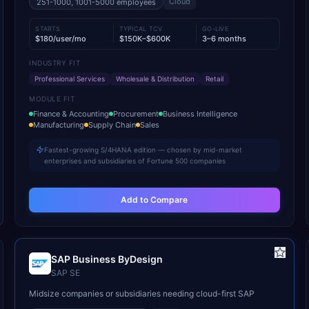
Cloud
251-1000, 1001-5000
employees
STARTS
TYPICAL TCV
GO-LIVE
$180/user/mo
$150K–$600K
3–6 months
INDUSTRY FIT
Professional Services
Wholesale & Distribution
Retail
MODULE FIT
Finance & Accounting
Procurement
Business Intelligence
Manufacturing
Supply Chain
Sales
Fastest-growing S/4HANA edition — chosen by mid-market
enterprises and subsidiaries of Fortune 500 companies
Add to Compare
SAP Business ByDesign
SAP SE
Midsize companies or subsidiaries needing cloud-first SAP