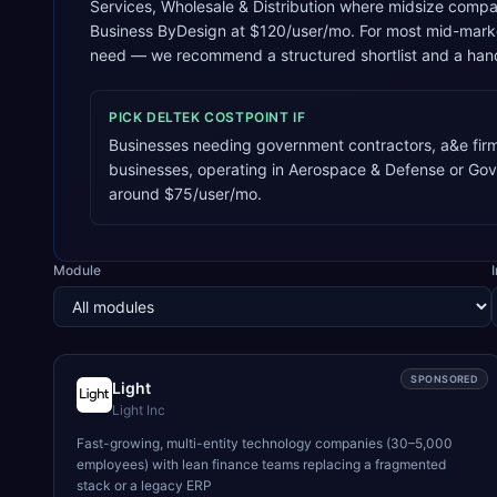
Services, Wholesale & Distribution where midsize compani
Business ByDesign at $120/user/mo. For most mid-market
need — we recommend a structured shortlist and a hand
PICK
DELTEK COSTPOINT
IF
Businesses needing government contractors, a&e firm
businesses, operating in Aerospace & Defense or Go
around $75/user/mo.
Module
SPONSORED
Light
Light Inc
Fast-growing, multi-entity technology companies (30–5,000
employees) with lean finance teams replacing a fragmented
stack or a legacy ERP