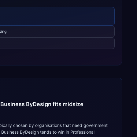
cing
 Business ByDesign fits midsize
ypically chosen by organisations that need government
 Business ByDesign tends to win in Professional