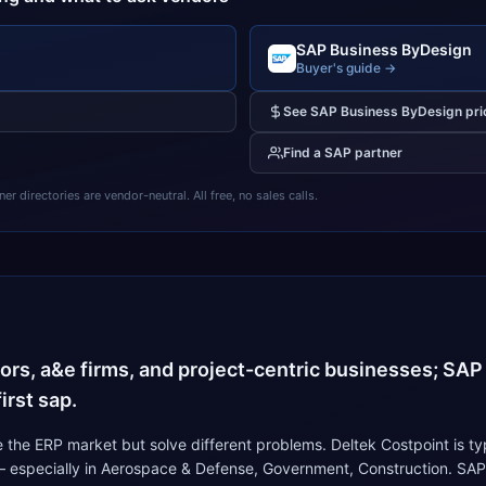
SAP Business ByDesign
Buyer's guide →
See
SAP Business ByDesign
pri
Find a
SAP
partner
 directories are vendor-neutral. All free, no sales calls.
4
ors, a&e firms, and project-centric businesses; SAP
irst sap.
the ERP market but solve different problems. Deltek Costpoint is t
 — especially in Aerospace & Defense, Government, Construction. SAP