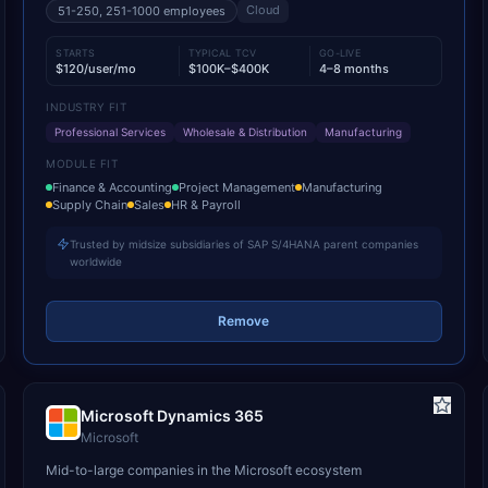
Cloud
51-250, 251-1000
employees
STARTS
TYPICAL TCV
GO-LIVE
$120/user/mo
$100K–$400K
4–8 months
INDUSTRY FIT
Professional Services
Wholesale & Distribution
Manufacturing
MODULE FIT
Finance & Accounting
Project Management
Manufacturing
Supply Chain
Sales
HR & Payroll
Trusted by midsize subsidiaries of SAP S/4HANA parent companies
worldwide
Remove
Microsoft Dynamics 365
Microsoft
Mid-to-large companies in the Microsoft ecosystem