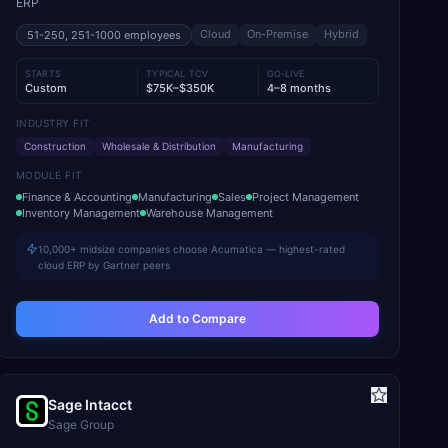
ERP
Cloud
On-Premise
Hybrid
51-250, 251-1000
employees
STARTS
TYPICAL TCV
GO-LIVE
Custom
$75K–$350K
4–8 months
INDUSTRY FIT
Construction
Wholesale & Distribution
Manufacturing
MODULE FIT
Finance & Accounting
Manufacturing
Sales
Project Management
Inventory Management
Warehouse Management
10,000+ midsize companies choose Acumatica — highest-rated
cloud ERP by Gartner peers
Add to Compare
Sage Intacct
Sage Group