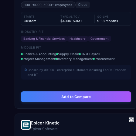
Cloud
1001-5000, 5000+
employees
STARTS
TYPICAL TCV
GO-LIVE
Custom
$400K–$3M+
9–18 months
INDUSTRY FIT
Banking & Financial Services
Healthcare
Government
MODULE FIT
Finance & Accounting
Supply Chain
HR & Payroll
Project Management
Inventory Management
Procurement
Chosen by 30,000+ enterprise customers including FedEx, Dropbox,
and BT
Add to Compare
Epicor Kinetic
Epicor Software