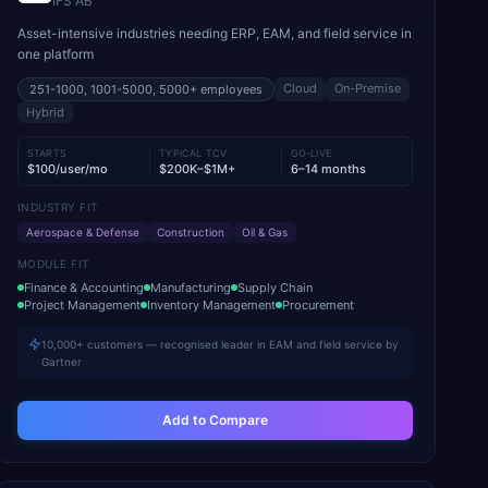
IFS AB
Asset-intensive industries needing ERP, EAM, and field service in
one platform
Cloud
On-Premise
251-1000, 1001-5000, 5000+
employees
Hybrid
STARTS
TYPICAL TCV
GO-LIVE
$100/user/mo
$200K–$1M+
6–14 months
INDUSTRY FIT
Aerospace & Defense
Construction
Oil & Gas
MODULE FIT
Finance & Accounting
Manufacturing
Supply Chain
Project Management
Inventory Management
Procurement
10,000+ customers — recognised leader in EAM and field service by
Gartner
Add to Compare