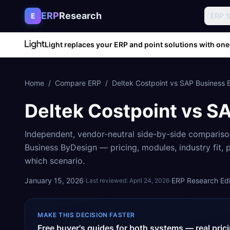
Skip to content
ERP
Research
E
ERP 
Light replaces your ERP and point solutions with one
Home
/
Compare ERP
/
Deltek Costpoint
vs
SAP Business 
Deltek Costpoint
vs
SA
Independent, vendor-neutral side-by-side comparis
Business ByDesign
— pricing, modules, industry fit,
which scenario.
January 15, 2026
·
·
ERP Research Edit
Last reviewed:
April 24, 2026
MAKE THIS DECISION FASTER
Free buyer's guides for both systems — real pri