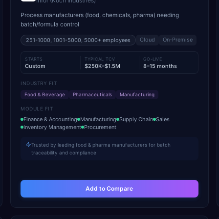
Infor (Koch Industries)
Process manufacturers (food, chemicals, pharma) needing
batch/formula control
Cloud
On-Premise
251-1000, 1001-5000, 5000+
employees
STARTS
TYPICAL TCV
GO-LIVE
Custom
$250K–$1.5M
8–15 months
INDUSTRY FIT
Food & Beverage
Pharmaceuticals
Manufacturing
MODULE FIT
Finance & Accounting
Manufacturing
Supply Chain
Sales
Inventory Management
Procurement
Trusted by leading food & pharma manufacturers for batch
traceability and compliance
Add to Compare