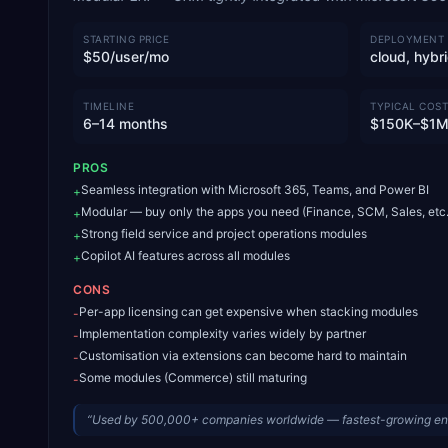
STARTING PRICE
DEPLOYMENT
$50/user/mo
cloud, hybr
TIMELINE
TYPICAL COST
6–14 months
$150K–$1
PROS
Seamless integration with Microsoft 365, Teams, and Power BI
+
Modular — buy only the apps you need (Finance, SCM, Sales, etc.
+
Strong field service and project operations modules
+
Copilot AI features across all modules
+
CONS
Per-app licensing can get expensive when stacking modules
-
Implementation complexity varies widely by partner
-
Customisation via extensions can become hard to maintain
-
Some modules (Commerce) still maturing
-
“
Used by 500,000+ companies worldwide — fastest-growing en