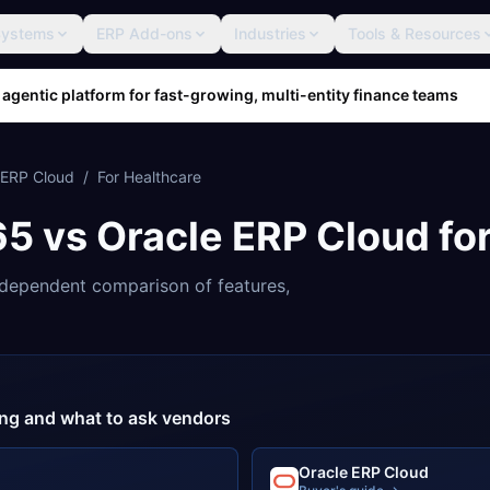
Systems
ERP Add-ons
Industries
Tools & Resources
 agentic platform for fast-growing, multi-entity finance teams
 ERP Cloud
/
For
Healthcare
65
vs
Oracle ERP Cloud
fo
dependent comparison of features,
cing and what to ask vendors
Oracle ERP Cloud