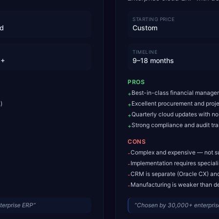
STARTING PRICE
id
Custom
TIMELINE
M+
9–18 months
PROS
Best-in-class financial manage
+
)
Excellent procurement and proj
+
Quarterly cloud updates with n
+
Strong compliance and audit trai
+
CONS
Complex and expensive — not s
-
Implementation requires special
-
CRM is separate (Oracle CX) and
-
Manufacturing is weaker than d
-
terprise ERP
”
“
Chosen by 30,000+ enterprise