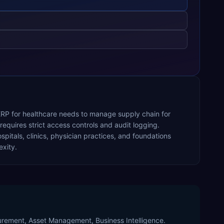
 ERP for healthcare needs to manage supply chain for
equires strict access controls and audit logging.
pitals, clinics, physician practices, and foundations
xity.
curement, Asset Management, Business Intelligence.