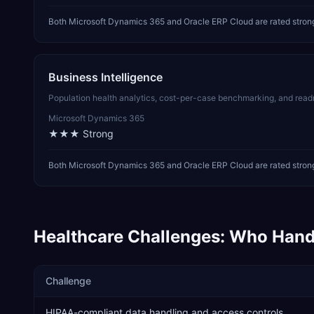
Both Microsoft Dynamics 365 and Oracle ERP Cloud are rated stron
Business Intelligence
Population health analytics, cost-per-case benchmarking, and readm
Microsoft Dynamics 365
★★★
Strong
Both Microsoft Dynamics 365 and Oracle ERP Cloud are rated strong 
Healthcare
Challenges: Who Hand
Challenge
HIPAA-compliant data handling and access controls