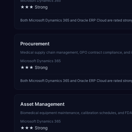
Microsoft Dynamics 365
★★★
Strong
Both Microsoft Dynamics 365 and Oracle ERP Cloud are rated strong 
Procurement
Medical supply chain management, GPO contract compliance, and impla
Microsoft Dynamics 365
★★★
Strong
Both Microsoft Dynamics 365 and Oracle ERP Cloud are rated strong
Asset Management
Biomedical equipment maintenance, calibration schedules, and FDA/
Microsoft Dynamics 365
★★★
Strong