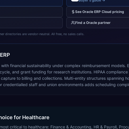
Buyer's guide →
See
Oracle ERP Cloud
pricing
Find a
Oracle
partner
 directories are vendor-neutral. All free, no sales calls.
 ERP
s with financial sustainability under complex reimbursement models.
cle, and grant funding for research institutions. HIPAA compliance r
ure to billing and collections. Multi-entity structures spanning hos
 credentialled staff and union environments adds scheduling comple
hoice for Healthcare
most critical to healthcare: Finance & Accounting, HR & Payroll, Pro