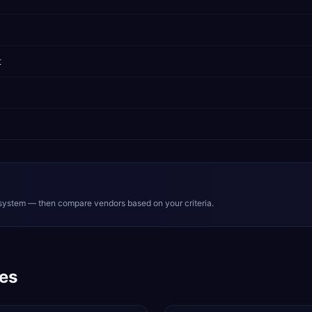
t
system — then compare vendors based on your criteria.
es