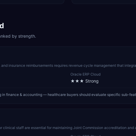
d
anked by strength.
s, and insurance reimbursements requires revenue cycle management that integra
Oracle ERP Cloud
★★★
Strong
 in finance & accounting — healthcare buyers should evaluate specific sub-fea
r clinical staff are essential for maintaining Joint Commission accreditation and 