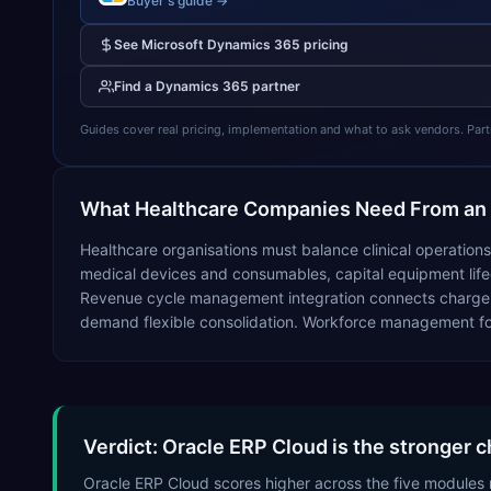
Buyer's guide →
See
Microsoft Dynamics 365
pricing
Find a
Dynamics 365
partner
Guides cover real pricing, implementation and what to ask vendors. Partner
What
Healthcare
Companies Need From an
Healthcare organisations must balance clinical operation
medical devices and consumables, capital equipment lifecy
Revenue cycle management integration connects charge capt
demand flexible consolidation. Workforce management for
Verdict: Oracle ERP Cloud is the stronger c
Oracle ERP Cloud scores higher across the five modules 