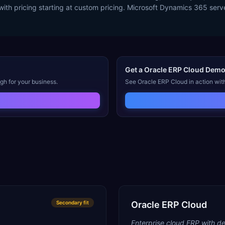
with pricing starting at custom pricing. Microsoft Dynamics 365 se
Get a
Oracle ERP Cloud
Dem
gh for your business.
See
Oracle ERP Cloud
in action wit
Secondary
fit
Oracle ERP Cloud
Enterprise cloud ERP with de