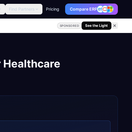
Find Partners
Pricing
Compare ERP
See the Light
SPONSORED
r
Healthcare