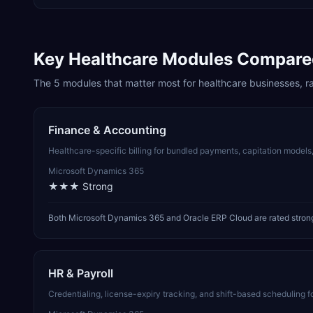
Key
Healthcare
Modules Compare
The
5
modules that matter most for
healthcare
businesses, r
Finance & Accounting
Healthcare-specific billing for bundled payments, capitation model
Microsoft Dynamics 365
★★★
Strong
Both Microsoft Dynamics 365 and Oracle ERP Cloud are rated strong
HR & Payroll
Credentialing, license-expiry tracking, and shift-based scheduling fo