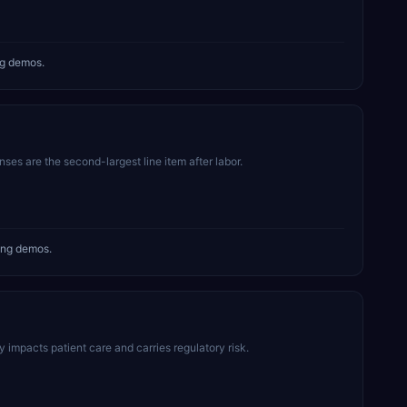
ng demos.
es are the second-largest line item after labor.
ing demos.
mpacts patient care and carries regulatory risk.