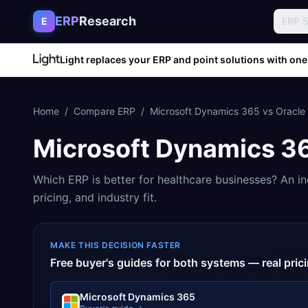
Skip to content
ERP
Research
E
ERP 
Light replaces your ERP and point solutions with one
Home
/
Compare ERP
/
Microsoft Dynamics 365
vs
Oracle
Microsoft Dynamics 3
Which ERP is better for
healthcare
businesses? An in
pricing, and industry fit.
MAKE THIS DECISION FASTER
Free buyer's guides for both systems — real pri
Microsoft Dynamics 365