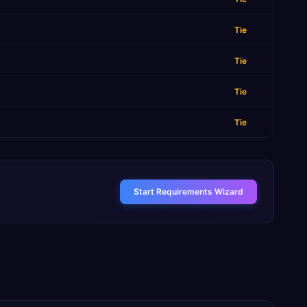
Tie
Tie
Tie
Tie
Start Requirements Wizard