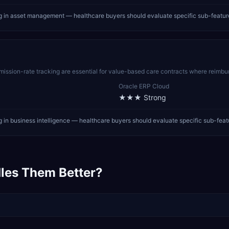
g in asset management — healthcare buyers should evaluate specific sub-featur
ission-rate tracking are essential for value-based care contracts where reimbur
Oracle ERP Cloud
★★★
Strong
in business intelligence — healthcare buyers should evaluate specific sub-feat
les Them Better?