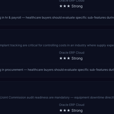
Oracle ERP Cloud
★★★
Strong
in hr & payroll — healthcare buyers should evaluate specific sub-features duri
nt tracking are critical for controlling costs in an industry where supply expens
Oracle ERP Cloud
★★★
Strong
 in procurement — healthcare buyers should evaluate specific sub-features dur
Joint Commission audit readiness are mandatory — equipment downtime directly i
Oracle ERP Cloud
★★★
Strong