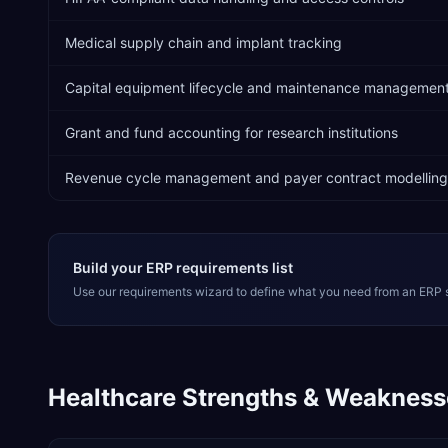
Medical supply chain and implant tracking
Capital equipment lifecycle and maintenance managemen
Grant and fund accounting for research institutions
Revenue cycle management and payer contract modelling
Build your ERP requirements list
Use our requirements wizard to define what you need from an ERP 
Healthcare
Strengths & Weakness