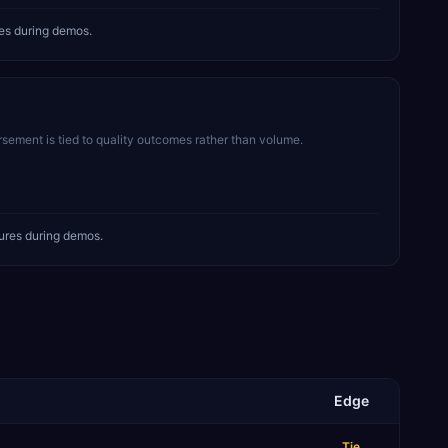
es during demos.
sement is tied to quality outcomes rather than volume.
ures during demos.
Edge
Tie