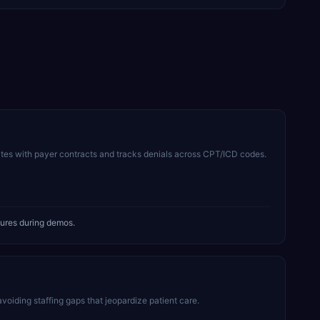
tes with payer contracts and tracks denials across CPT/ICD codes.
tures during demos.
avoiding staffing gaps that jeopardize patient care.