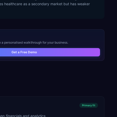
rves healthcare as a secondary market but has weaker
o
h a personalised walkthrough for your business.
Get a Free Demo
Primary
fit
ep financials and analytics