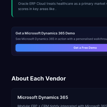
Oracle ERP Cloud treats healthcare as a primary market 
scores in key areas like .
Get a
Microsoft Dynamics 365
Demo
See
Microsoft Dynamics 365
in action with a personalised walkthrou
Get a Free Demo
About Each Vendor
Microsoft Dynamics 365
Modular ERP + CRM tightly integrated with Microsoft 365