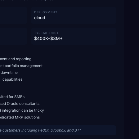
DEPLOYMENT
cloud
TYPICAL COST
$400K–$3M+
ment and reporting
ect portfolio management
o downtime
l capabilities
uited for SMBs
ised Oracle consultants
 integration can be tricky
edicated MRP solutions
 customers including FedEx, Dropbox, and BT
”