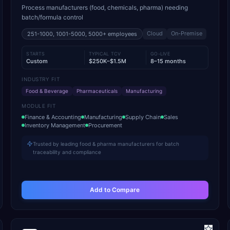
Process manufacturers (food, chemicals, pharma) needing
batch/formula control
Cloud
On-Premise
251-1000, 1001-5000, 5000+
employees
STARTS
TYPICAL TCV
GO-LIVE
Custom
$250K–$1.5M
8–15 months
INDUSTRY FIT
Food & Beverage
Pharmaceuticals
Manufacturing
MODULE FIT
Finance & Accounting
Manufacturing
Supply Chain
Sales
Inventory Management
Procurement
Trusted by leading food & pharma manufacturers for batch
traceability and compliance
Add to Compare