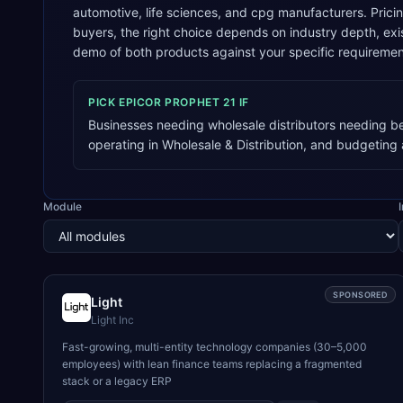
automotive, life sciences, and cpg manufacturers. Prici
buyers, the right choice depends on industry depth, e
demo of both products against your specific requiremen
PICK
EPICOR PROPHET 21
IF
Businesses needing wholesale distributors needing bes
operating in Wholesale & Distribution, and budgetin
Module
SPONSORED
Light
Light Inc
Fast-growing, multi-entity technology companies (30–5,000
employees) with lean finance teams replacing a fragmented
stack or a legacy ERP