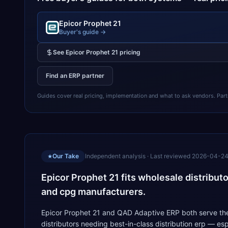
Epicor Prophet 21
Buyer's guide →
See
Epicor Prophet 21
pricing
Find an ERP partner
Guides cover real pricing, implementation and what to ask vendors. Partner
Our Take
Independent analysis · Last reviewed
2026-04-2
★
Epicor Prophet 21 fits wholesale distribut
and cpg manufacturers.
Epicor Prophet 21 and QAD Adaptive ERP both serve the 
distributors needing best-in-class distribution erp — e