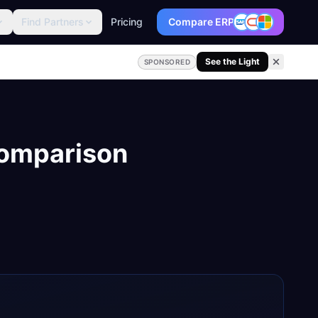
Find Partners
Pricing
Compare ERP
See the Light
SPONSORED
Comparison