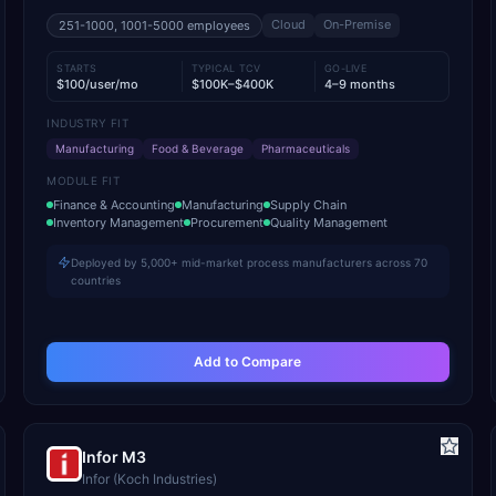
Cloud
On-Premise
251-1000, 1001-5000
employees
STARTS
TYPICAL TCV
GO-LIVE
$100/user/mo
$100K–$400K
4–9 months
INDUSTRY FIT
Manufacturing
Food & Beverage
Pharmaceuticals
MODULE FIT
Finance & Accounting
Manufacturing
Supply Chain
Inventory Management
Procurement
Quality Management
Deployed by 5,000+ mid-market process manufacturers across 70
countries
Add to Compare
Infor M3
Infor (Koch Industries)