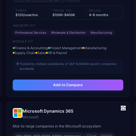
STARTS
TYPICAL TCV
GO-LIVE
$120/user/mo
$100K–$400K
4–8 months
INDUSTRY FIT
Professional Services
Wholesale & Distribution
Manufacturing
MODULE FIT
Finance & Accounting
Project Management
Manufacturing
Supply Chain
Sales
HR & Payroll
Trusted by midsize subsidiaries of SAP S/4HANA parent companies
worldwide
Add to Compare
Microsoft Dynamics 365
Microsoft
Mid-to-large companies in the Microsoft ecosystem
Cloud
Hybrid