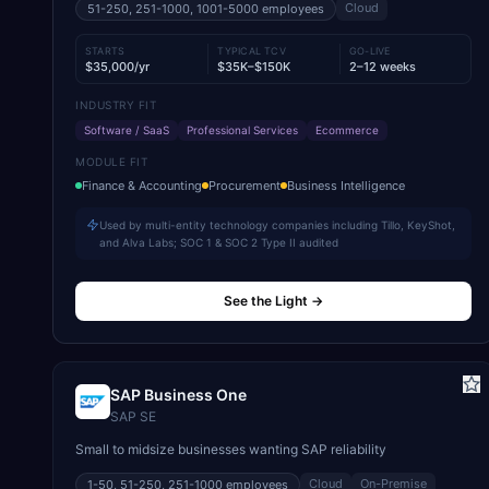
Cloud
51-250, 251-1000, 1001-5000
employees
STARTS
TYPICAL TCV
GO-LIVE
$35,000/yr
$35K–$150K
2–12 weeks
INDUSTRY FIT
Software / SaaS
Professional Services
Ecommerce
MODULE FIT
Finance & Accounting
Procurement
Business Intelligence
Used by multi-entity technology companies including Tillo, KeyShot,
and Alva Labs; SOC 1 & SOC 2 Type II audited
See the Light
→
SAP Business One
SAP SE
Small to midsize businesses wanting SAP reliability
Cloud
On-Premise
1-50, 51-250, 251-1000
employees