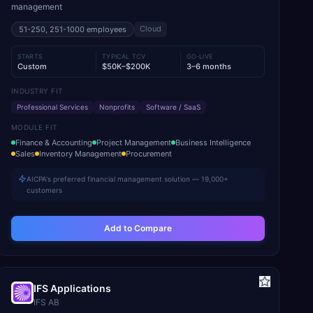
management
Cloud
51-250, 251-1000
employees
STARTS
TYPICAL TCV
GO-LIVE
Custom
$50K–$200K
3–6 months
INDUSTRY FIT
Professional Services
Nonprofits
Software / SaaS
MODULE FIT
Finance & Accounting
Project Management
Business Intelligence
Sales
Inventory Management
Procurement
AICPA's preferred financial management solution — 19,000+
customers
Add to Compare
IFS Applications
IFS AB