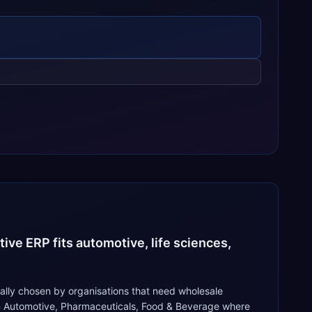
ive ERP fits automotive, life sciences,
ally chosen by organisations that need wholesale
n in Automotive, Pharmaceuticals, Food & Beverage where