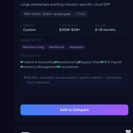
Large enterprises wanting industry-specific cloud ERP
Cloud
1001-5000, 5000+
employees
STARTS
TYPICAL TCV
GO-LIVE
Custom
$300K–$2M+
9–18 months
INDUSTRY FIT
Manufacturing
Healthcare
Hospitality
MODULE FIT
Finance & Accounting
Manufacturing
Supply Chain
HR & Payroll
Inventory Management
Procurement
65,000+ customers across industry-specific editions — backed by
Koch Industries
Add to Compare