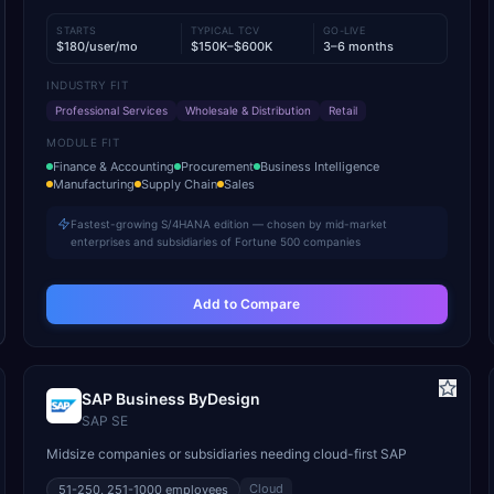
STARTS
TYPICAL TCV
GO-LIVE
$180/user/mo
$150K–$600K
3–6 months
INDUSTRY FIT
Professional Services
Wholesale & Distribution
Retail
MODULE FIT
Finance & Accounting
Procurement
Business Intelligence
Manufacturing
Supply Chain
Sales
Fastest-growing S/4HANA edition — chosen by mid-market
enterprises and subsidiaries of Fortune 500 companies
Add to Compare
SAP Business ByDesign
SAP SE
Midsize companies or subsidiaries needing cloud-first SAP
Cloud
51-250, 251-1000
employees