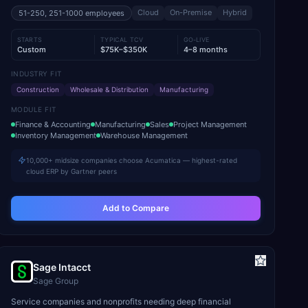
Cloud
On-Premise
Hybrid
51-250, 251-1000
employees
STARTS
TYPICAL TCV
GO-LIVE
Custom
$75K–$350K
4–8 months
INDUSTRY FIT
Construction
Wholesale & Distribution
Manufacturing
MODULE FIT
Finance & Accounting
Manufacturing
Sales
Project Management
Inventory Management
Warehouse Management
10,000+ midsize companies choose Acumatica — highest-rated
cloud ERP by Gartner peers
Add to Compare
Sage Intacct
Sage Group
Service companies and nonprofits needing deep financial