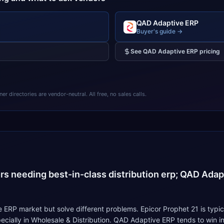
QAD Adaptive ERP
Buyer's guide →
See
QAD Adaptive ERP
pricing
 directories are vendor-neutral. All free, no sales calls.
4
ors needing best-in-class distribution erp; QAD Adapt
ERP market but solve different problems. Epicor Prophet 21 is typic
specially in Wholesale & Distribution. QAD Adaptive ERP tends to wi