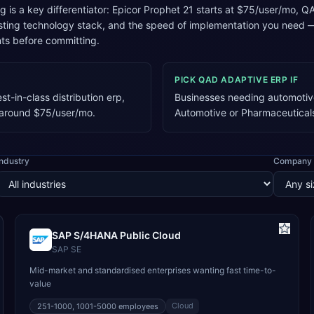
ng is a key differentiator: Epicor Prophet 21 starts at $75/user/mo
xisting technology stack, and the speed of implementation you need
ts before committing.
PICK
QAD ADAPTIVE ERP
IF
t-in-class distribution erp,
Businesses needing automotive
g around $75/user/mo.
Automotive or Pharmaceutical
Industry
Company 
SAP S/4HANA Public Cloud
SAP SE
Mid-market and standardised enterprises wanting fast time-to-
value
Cloud
251-1000, 1001-5000
employees