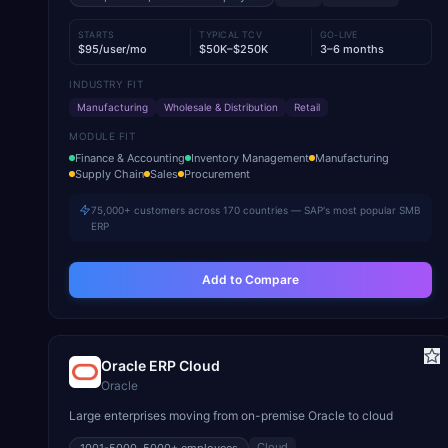
STARTS
TYPICAL TCV
GO-LIVE
$95/user/mo
$50K–$250K
3–6 months
INDUSTRY FIT
Manufacturing
Wholesale & Distribution
Retail
MODULE FIT
Finance & Accounting
Inventory Management
Manufacturing
Supply Chain
Sales
Procurement
75,000+ customers across 170 countries — SAP's most popular SMB
ERP
Add to Compare
Oracle ERP Cloud
Oracle
Large enterprises moving from on-premise Oracle to cloud
Cloud