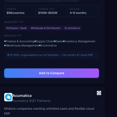
STARTS
TYPICAL TCV
GO-LIVE
$99/user/mo
$100K–$500K
4–9 months
INDUSTRY FIT
Software / SaaS
Wholesale & Distribution
Ecommerce
MODULE FIT
Finance & Accounting
Supply Chain
Sales
Inventory Management
Warehouse Management
Ecommerce
37,000+ organisations run on NetSuite — the world's #1 cloud ERP
Add to Compare
Acumatica
Acumatica (EQT Partners)
Midsize companies wanting unlimited users and flexible cloud
ERP