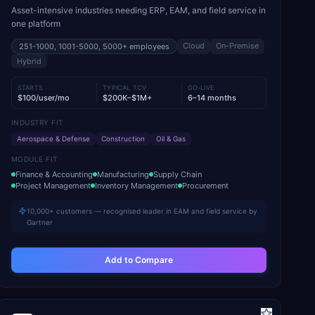
Asset-intensive industries needing ERP, EAM, and field service in
one platform
Cloud
On-Premise
251-1000, 1001-5000, 5000+
employees
Hybrid
STARTS
TYPICAL TCV
GO-LIVE
$100/user/mo
$200K–$1M+
6–14 months
INDUSTRY FIT
Aerospace & Defense
Construction
Oil & Gas
MODULE FIT
Finance & Accounting
Manufacturing
Supply Chain
Project Management
Inventory Management
Procurement
10,000+ customers — recognised leader in EAM and field service by
Gartner
Add to Compare