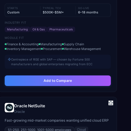
STARTS
TYPICAL TCV
GO-LIVE
Custom
$500K–$5M+
6–18 months
INDUSTRY FIT
Manufacturing
Oil & Gas
Pharmaceuticals
MODULE FIT
Finance & Accounting
Manufacturing
Supply Chain
Inventory Management
Procurement
Warehouse Management
Centrepiece of RISE with SAP — chosen by Fortune 500
manufacturers and global enterprises migrating from ECC
Add to Compare
Oracle NetSuite
Oracle
Fast-growing mid-market companies wanting unified cloud ERP
Cloud
51-250, 251-1000, 1001-5000
employees