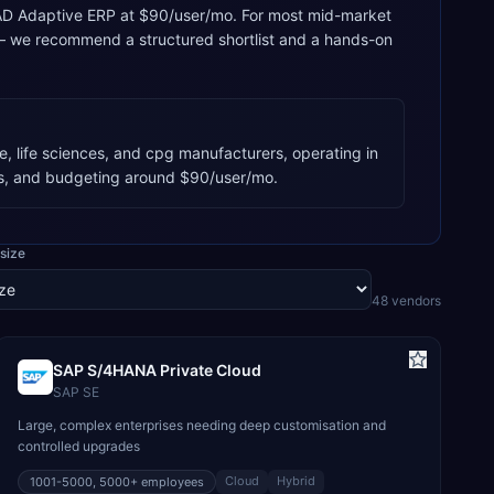
, QAD Adaptive ERP at $90/user/mo. For most mid-market
 — we recommend a structured shortlist and a hands-on
, life sciences, and cpg manufacturers, operating in
s, and budgeting around $90/user/mo.
size
48
vendor
s
SAP S/4HANA Private Cloud
SAP SE
Large, complex enterprises needing deep customisation and
controlled upgrades
Cloud
Hybrid
1001-5000, 5000+
employees