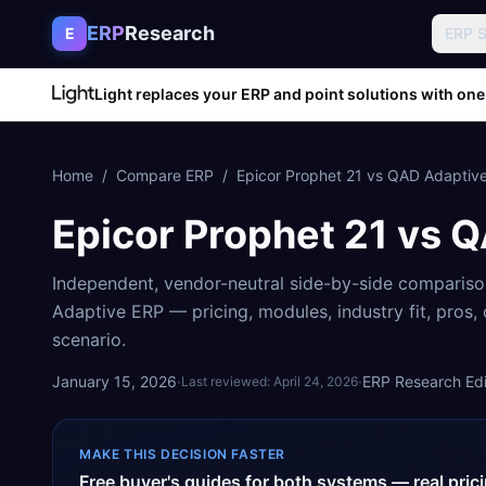
Skip to content
ERP
Research
E
ERP 
Light replaces your ERP and point solutions with one
Home
/
Compare ERP
/
Epicor Prophet 21
vs
QAD Adaptiv
Epicor Prophet 21
vs
Q
Independent, vendor-neutral side-by-side comparis
Adaptive ERP
— pricing, modules, industry fit, pros
scenario.
January 15, 2026
·
·
ERP Research Edit
Last reviewed:
April 24, 2026
MAKE THIS DECISION FASTER
Free buyer's guides for both systems — real pri