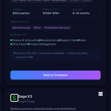
251-1000, 1001-5000, 5000+
employees
STARTS
TYPICAL TCV
GO-LIVE
$50/user/mo
$150K–$1M+
6–14 months
INDUSTRY FIT
Manufacturing
Retail
Professional Services
MODULE FIT
Finance & Accounting
Manufacturing
Supply Chain
Sales
HR & Payroll
Project Management
Used by 500,000+ companies worldwide — fastest-growing
enterprise ERP
Add to Compare
Sage X3
Sage Group
Midsize process manufacturers and distributors