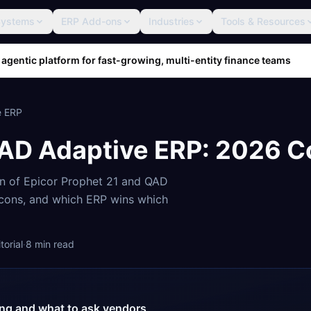
Systems
ERP Add-ons
Industries
Tools & Resources
 agentic platform for fast-growing, multi-entity finance teams
e ERP
AD Adaptive ERP
: 2026 
on of
Epicor Prophet 21
and
QAD
, cons, and which ERP wins which
orial
·
8
min read
cing and what to ask vendors