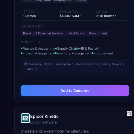
1001-5000, 5000+
employees
STARTS
TYPICAL TCV
GO-LIVE
Custom
$400K–$3M+
9–18 months
INDUSTRY FIT
Banking & Financial Services
Healthcare
Government
MODULE FIT
Finance & Accounting
Supply Chain
HR & Payroll
Project Management
Inventory Management
Procurement
Chosen by 30,000+ enterprise customers including FedEx, Dropbox,
and BT
Add to Compare
Epicor Kinetic
Epicor Software
Discrete and mixed-mode manufacturers