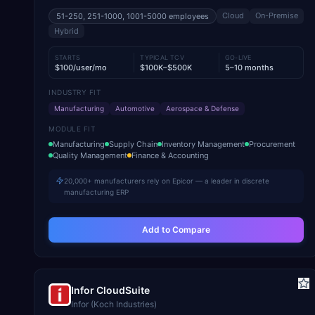
Cloud
On-Premise
51-250, 251-1000, 1001-5000
employees
Hybrid
STARTS
TYPICAL TCV
GO-LIVE
$100/user/mo
$100K–$500K
5–10 months
INDUSTRY FIT
Manufacturing
Automotive
Aerospace & Defense
MODULE FIT
Manufacturing
Supply Chain
Inventory Management
Procurement
Quality Management
Finance & Accounting
20,000+ manufacturers rely on Epicor — a leader in discrete
manufacturing ERP
Add to Compare
Infor CloudSuite
Infor (Koch Industries)