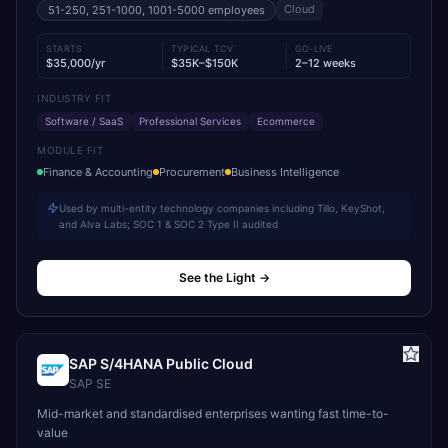
Cloud
51-250, 251-1000, 1001-5000
employees
STARTS
TYPICAL TCV
GO-LIVE
$35,000/yr
$35K–$150K
2–12 weeks
INDUSTRY FIT
Software / SaaS
Professional Services
Ecommerce
MODULE FIT
Finance & Accounting
Procurement
Business Intelligence
Used by multi-entity technology companies including Tillo, KeyShot,
and Alva Labs; SOC 1 & SOC 2 Type II audited
See the Light
→
SAP S/4HANA Public Cloud
SAP SE
Mid-market and standardised enterprises wanting fast time-to-
value