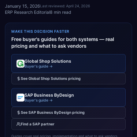
January 15, 2026
Last reviewed:
April 24, 2026
ERP Research Editorial
8
min read
MAKE THIS DECISION FASTER
Free buyer's guides for both systems — real
pricing and what to ask vendors
Global Shop Solutions
Buyer's guide →
See
Global Shop Solutions
pricing
SAP Business ByDesign
Buyer's guide →
See
SAP Business ByDesign
pricing
Find a
SAP
partner
Guides cover real pricing, implementation and what to ask vendors.