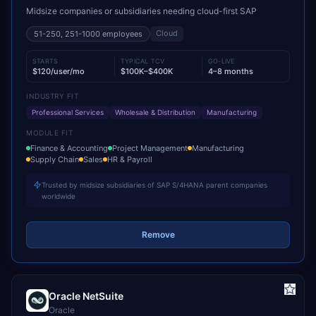
Midsize companies or subsidiaries needing cloud-first SAP
Cloud
51-250, 251-1000
employees
STARTS
TYPICAL TCV
GO-LIVE
$120/user/mo
$100K–$400K
4–8 months
INDUSTRY FIT
Professional Services
Wholesale & Distribution
Manufacturing
MODULE FIT
Finance & Accounting
Project Management
Manufacturing
Supply Chain
Sales
HR & Payroll
Trusted by midsize subsidiaries of SAP S/4HANA parent companies
worldwide
Remove
Oracle NetSuite
Oracle