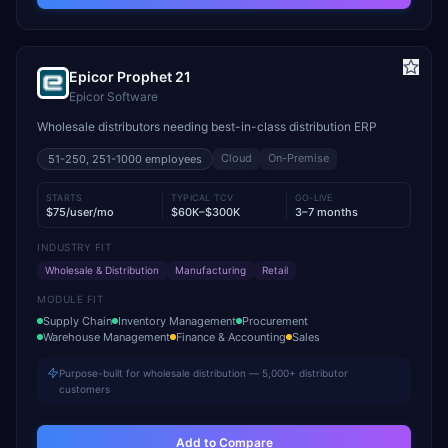
Epicor Prophet 21
Epicor Software
Wholesale distributors needing best-in-class distribution ERP
Cloud
On-Premise
51-250, 251-1000
employees
STARTS
TYPICAL TCV
GO-LIVE
$75/user/mo
$60K–$300K
3–7 months
INDUSTRY FIT
Wholesale & Distribution
Manufacturing
Retail
MODULE FIT
Supply Chain
Inventory Management
Procurement
Warehouse Management
Finance & Accounting
Sales
Purpose-built for wholesale distribution — 5,000+ distributor
customers
Add to Compare