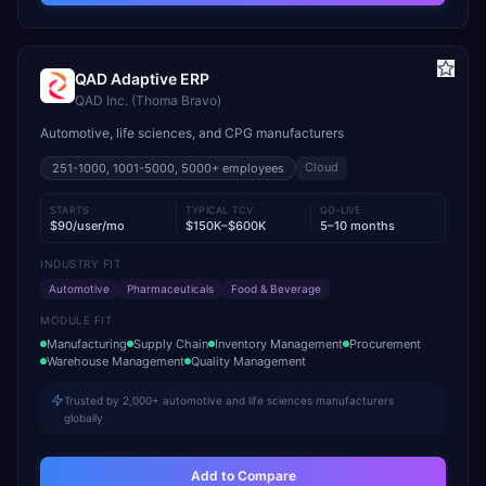
QAD Adaptive ERP
QAD Inc. (Thoma Bravo)
Automotive, life sciences, and CPG manufacturers
Cloud
251-1000, 1001-5000, 5000+
employees
STARTS
TYPICAL TCV
GO-LIVE
$90/user/mo
$150K–$600K
5–10 months
INDUSTRY FIT
Automotive
Pharmaceuticals
Food & Beverage
MODULE FIT
Manufacturing
Supply Chain
Inventory Management
Procurement
Warehouse Management
Quality Management
Trusted by 2,000+ automotive and life sciences manufacturers
globally
Add to Compare