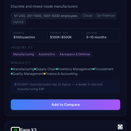
Discrete and mixed-mode manufacturers
Cloud
On-Premise
51-250, 251-1000, 1001-5000
employees
Hybrid
STARTS
TYPICAL TCV
GO-LIVE
$100/user/mo
$100K–$500K
5–10 months
INDUSTRY FIT
Manufacturing
Automotive
Aerospace & Defense
MODULE FIT
Manufacturing
Supply Chain
Inventory Management
Procurement
Quality Management
Finance & Accounting
20,000+ manufacturers rely on Epicor — a leader in discrete
manufacturing ERP
Add to Compare
Sage X3