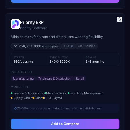
Priority ERP
Priority Software
Midsize manufacturers and distributors wanting flexibility
Cloud
On-Premise
51-250, 251-1000
employees
STARTS
TYPICAL TCV
GO-LIVE
$60/user/mo
$40K–$200K
3–6 months
INDUSTRY FIT
Manufacturing
Wholesale & Distribution
Retail
MODULE FIT
Finance & Accounting
Manufacturing
Inventory Management
Supply Chain
Sales
HR & Payroll
75,000+ users across manufacturing, retail, and distribution
Add to Compare