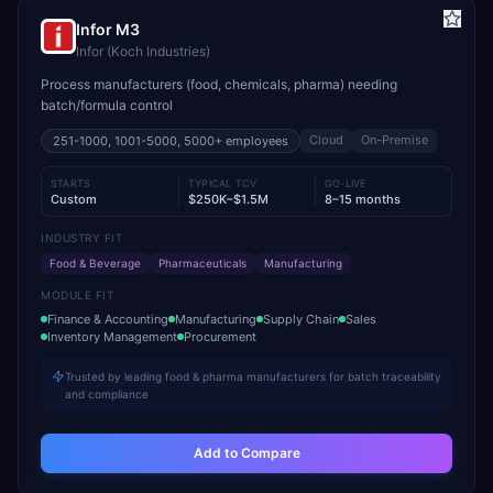
Infor M3
Infor (Koch Industries)
Process manufacturers (food, chemicals, pharma) needing
batch/formula control
Cloud
On-Premise
251-1000, 1001-5000, 5000+
employees
STARTS
TYPICAL TCV
GO-LIVE
Custom
$250K–$1.5M
8–15 months
INDUSTRY FIT
Food & Beverage
Pharmaceuticals
Manufacturing
MODULE FIT
Finance & Accounting
Manufacturing
Supply Chain
Sales
Inventory Management
Procurement
Trusted by leading food & pharma manufacturers for batch traceability
and compliance
Add to Compare