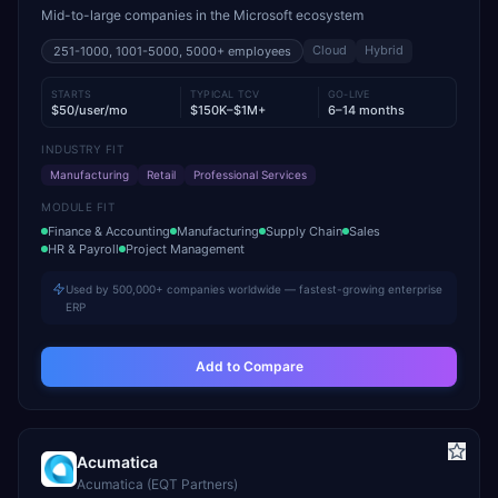
Mid-to-large companies in the Microsoft ecosystem
Cloud
Hybrid
251-1000, 1001-5000, 5000+
employees
STARTS
TYPICAL TCV
GO-LIVE
$50/user/mo
$150K–$1M+
6–14 months
INDUSTRY FIT
Manufacturing
Retail
Professional Services
MODULE FIT
Finance & Accounting
Manufacturing
Supply Chain
Sales
HR & Payroll
Project Management
Used by 500,000+ companies worldwide — fastest-growing enterprise
ERP
Add to Compare
Acumatica
Acumatica (EQT Partners)