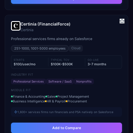
Certinia (FinancialForce)
Certinia
Professional services firms already on Salesforce
Cloud
251-1000, 1001-5000
employees
STARTS
TYPICAL TCV
GO-LIVE
$100/user/mo
$100K–$500K
3–7 months
INDUSTRY FIT
Professional Services
Software / SaaS
Nonprofits
MODULE FIT
Finance & Accounting
Sales
Project Management
Business Intelligence
HR & Payroll
Procurement
1,600+ services firms run financials and PSA natively on Salesforce
Add to Compare