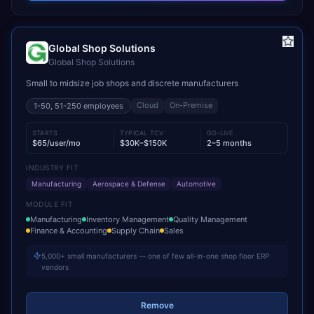
Global Shop Solutions
Global Shop Solutions
Small to midsize job shops and discrete manufacturers
Cloud
On-Premise
1-50, 51-250
employees
STARTS
TYPICAL TCV
GO-LIVE
$65/user/mo
$30K–$150K
2–5 months
INDUSTRY FIT
Manufacturing
Aerospace & Defense
Automotive
MODULE FIT
Manufacturing
Inventory Management
Quality Management
Finance & Accounting
Supply Chain
Sales
5,000+ small manufacturers — one of few all-in-one shop floor ERP
vendors
Remove