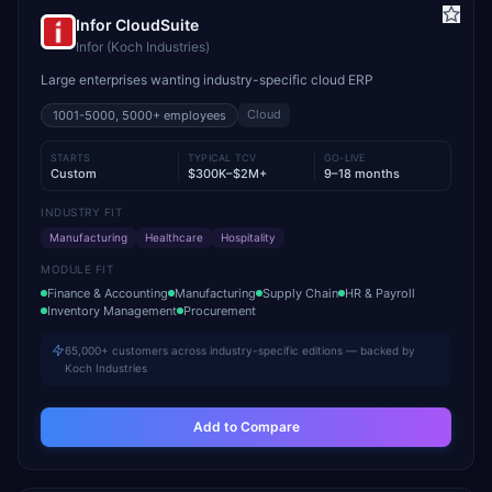
Infor CloudSuite
Infor (Koch Industries)
Large enterprises wanting industry-specific cloud ERP
Cloud
1001-5000, 5000+
employees
STARTS
TYPICAL TCV
GO-LIVE
Custom
$300K–$2M+
9–18 months
INDUSTRY FIT
Manufacturing
Healthcare
Hospitality
MODULE FIT
Finance & Accounting
Manufacturing
Supply Chain
HR & Payroll
Inventory Management
Procurement
65,000+ customers across industry-specific editions — backed by
Koch Industries
Add to Compare