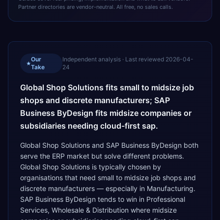
Partner directories are vendor-neutral. All free, no sales calls.
Our
Independent analysis · Last reviewed
2026-04-
★
Take
24
Global Shop Solutions fits small to midsize job
shops and discrete manufacturers; SAP
Business ByDesign fits midsize companies or
subsidiaries needing cloud-first sap.
Global Shop Solutions and SAP Business ByDesign both
serve the ERP market but solve different problems.
Global Shop Solutions is typically chosen by
organisations that need small to midsize job shops and
discrete manufacturers — especially in Manufacturing.
SAP Business ByDesign tends to win in Professional
Services, Wholesale & Distribution where midsize