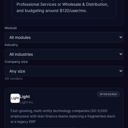
Professional Services or Wholesale & Distribution,
and budgeting around $120/user/mo.
Module
Industry
Company size
48
vendor
s
SPONSORED
Light
Light Inc
Fast-growing, multi-entity technology companies (30–5,000
employees) with lean finance teams replacing a fragmented stack
or a legacy ERP