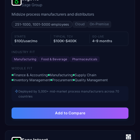
Sage Group
Midsize process manufacturers and distributors
Cloud
On-Premise
251-1000, 1001-5000
employees
STARTS
TYPICAL TCV
GO-LIVE
$100/user/mo
$100K–$400K
4–9 months
INDUSTRY FIT
Manufacturing
Food & Beverage
Pharmaceuticals
MODULE FIT
Finance & Accounting
Manufacturing
Supply Chain
Inventory Management
Procurement
Quality Management
Deployed by 5,000+ mid-market process manufacturers across 70
countries
Add to Compare
Sage Intacct