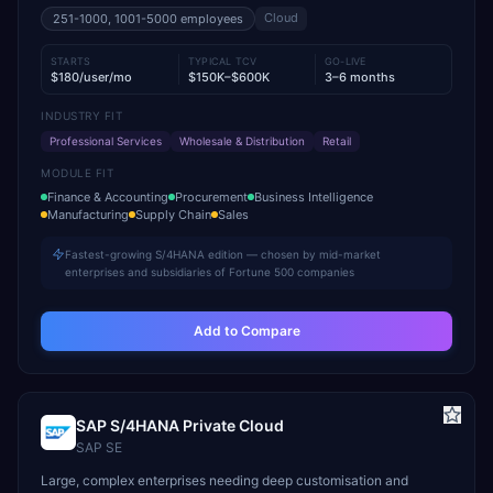
Cloud
251-1000, 1001-5000
employees
STARTS
TYPICAL TCV
GO-LIVE
$180/user/mo
$150K–$600K
3–6 months
INDUSTRY FIT
Professional Services
Wholesale & Distribution
Retail
MODULE FIT
Finance & Accounting
Procurement
Business Intelligence
Manufacturing
Supply Chain
Sales
Fastest-growing S/4HANA edition — chosen by mid-market
enterprises and subsidiaries of Fortune 500 companies
Add to Compare
SAP S/4HANA Private Cloud
SAP SE
Large, complex enterprises needing deep customisation and