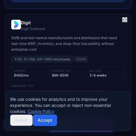
Digit
Digit Software
SMB and mid-market manufacturers and distributors that need
real-time MRP, inventory, and shop-floor traceability without
enterprise cost
Cloud
1-50, 51-250, 251-1000
employees
STARTS
TYPICAL TCV
GO-LIVE
$400/mo
$6K–$50K
2–8 weeks
INDUSTRY FIT
Manufacturing
Wholesale & Distribution
Food & Beverage
We use cookies for analytics and to improve your
MODULE FIT
experience. You can accept or reject non-essential
Manufacturing
Inventory Management
Procurement
cookies.
Cookie Policy
Warehouse Management
Supply Chain
Sales
Reject
Accept
Compare 2 Vendors
Used by operations-led manufacturers and distributors such as
Buyer's guide
Find a partner
VersaCourt, On Foot Innovations, and No.1 Raw Materials