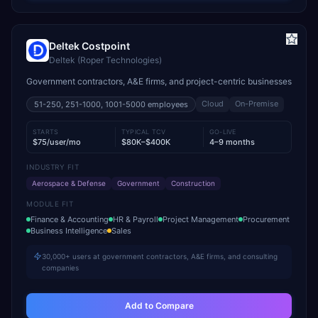
Deltek Costpoint
Deltek (Roper Technologies)
Government contractors, A&E firms, and project-centric businesses
Cloud
On-Premise
51-250, 251-1000, 1001-5000
employees
STARTS
TYPICAL TCV
GO-LIVE
$75/user/mo
$80K–$400K
4–9 months
INDUSTRY FIT
Aerospace & Defense
Government
Construction
MODULE FIT
Finance & Accounting
HR & Payroll
Project Management
Procurement
Business Intelligence
Sales
30,000+ users at government contractors, A&E firms, and consulting
companies
Add to Compare