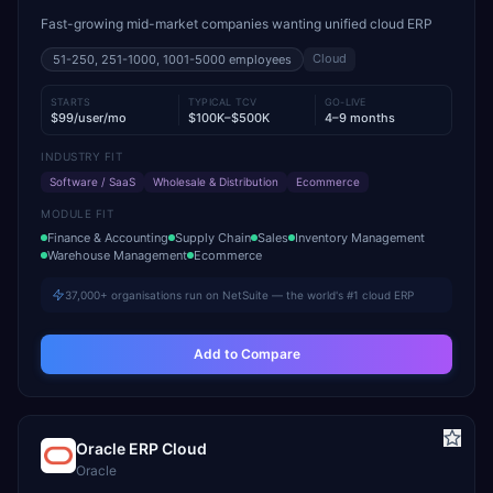
Fast-growing mid-market companies wanting unified cloud ERP
Cloud
51-250, 251-1000, 1001-5000
employees
STARTS
TYPICAL TCV
GO-LIVE
$99/user/mo
$100K–$500K
4–9 months
INDUSTRY FIT
Software / SaaS
Wholesale & Distribution
Ecommerce
MODULE FIT
Finance & Accounting
Supply Chain
Sales
Inventory Management
Warehouse Management
Ecommerce
37,000+ organisations run on NetSuite — the world's #1 cloud ERP
Add to Compare
Oracle ERP Cloud
Oracle