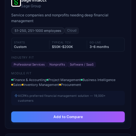
Sage Group
Service companies and nonprofits needing deep financial
management
Cloud
51-250, 251-1000
employees
STARTS
TYPICAL TCV
GO-LIVE
Custom
$50K–$200K
3–6 months
INDUSTRY FIT
Professional Services
Nonprofits
Software / SaaS
MODULE FIT
Finance & Accounting
Project Management
Business Intelligence
Sales
Inventory Management
Procurement
AICPA's preferred financial management solution — 19,000+
customers
Add to Compare