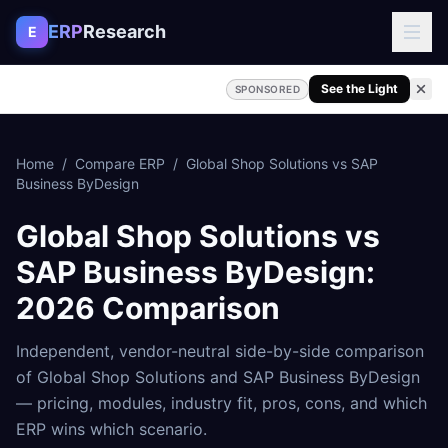
Skip to content
ERP
Research
E
See the Light
SPONSORED
Home
/
Compare ERP
/
Global Shop Solutions
vs
SAP
Business ByDesign
Global Shop Solutions
vs
SAP Business ByDesign
:
2026 Comparison
Independent, vendor-neutral side-by-side comparison
of
Global Shop Solutions
and
SAP Business ByDesign
— pricing, modules, industry fit, pros, cons, and which
ERP wins which scenario.