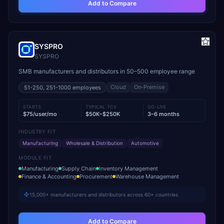
Add to Compare
SYSPRO
SYSPRO
SMB manufacturers and distributors in 50–500 employee range
Cloud
On-Premise
51-250, 251-1000
employees
STARTS
TYPICAL TCV
GO-LIVE
$75/user/mo
$50K–$250K
3–6 months
INDUSTRY FIT
Manufacturing
Wholesale & Distribution
Automotive
MODULE FIT
Manufacturing
Supply Chain
Inventory Management
Finance & Accounting
Procurement
Warehouse Management
15,000+ manufacturers and distributors across 60+ countries
Add to Compare