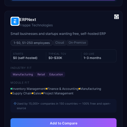
ERPNext
Frappe Technologies
Small businesses and startups wanting free, self-hosted ERP
Cloud
On-Premise
1-50, 51-250
employees
STARTS
TYPICAL TCV
GO-LIVE
$0 (self-hosted)
$0–$30K
1–3 months
INDUSTRY FIT
Manufacturing
Retail
Education
MODULE FIT
Inventory Management
Finance & Accounting
Manufacturing
Supply Chain
Sales
Project Management
Used by 15,000+ companies in 150 countries — 100% free and open-
source
Add to Compare