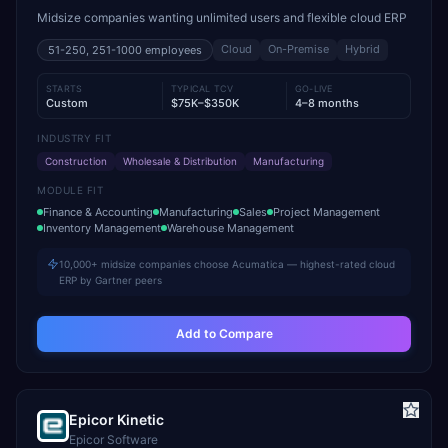
Midsize companies wanting unlimited users and flexible cloud ERP
Cloud
On-Premise
Hybrid
51-250, 251-1000
employees
STARTS
TYPICAL TCV
GO-LIVE
Custom
$75K–$350K
4–8 months
INDUSTRY FIT
Construction
Wholesale & Distribution
Manufacturing
MODULE FIT
Finance & Accounting
Manufacturing
Sales
Project Management
Inventory Management
Warehouse Management
10,000+ midsize companies choose Acumatica — highest-rated cloud
ERP by Gartner peers
Add to Compare
Epicor Kinetic
Epicor Software