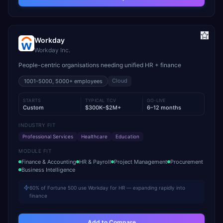
Workday
Workday Inc.
People-centric organisations needing unified HR + finance
Cloud
1001-5000, 5000+
employees
STARTS
TYPICAL TCV
GO-LIVE
Custom
$300K–$2M+
6–12 months
INDUSTRY FIT
Professional Services
Healthcare
Education
MODULE FIT
Finance & Accounting
HR & Payroll
Project Management
Procurement
Business Intelligence
60% of Fortune 500 use Workday for HR — expanding rapidly into
finance
Add to Compare