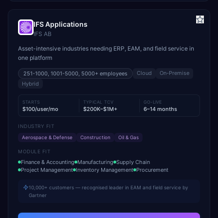
IFS Applications
IFS AB
Asset-intensive industries needing ERP, EAM, and field service in
one platform
Cloud
On-Premise
251-1000, 1001-5000, 5000+
employees
Hybrid
STARTS
TYPICAL TCV
GO-LIVE
$100/user/mo
$200K–$1M+
6–14 months
INDUSTRY FIT
Aerospace & Defense
Construction
Oil & Gas
MODULE FIT
Finance & Accounting
Manufacturing
Supply Chain
Project Management
Inventory Management
Procurement
10,000+ customers — recognised leader in EAM and field service by
Gartner