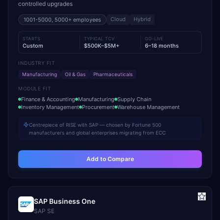
controlled upgrades
Cloud
Hybrid
1001-5000, 5000+
employees
STARTS
TYPICAL TCV
GO-LIVE
Custom
$500K–$5M+
6–18 months
INDUSTRY FIT
Manufacturing
Oil & Gas
Pharmaceuticals
MODULE FIT
Finance & Accounting
Manufacturing
Supply Chain
Inventory Management
Procurement
Warehouse Management
Centrepiece of RISE with SAP — chosen by Fortune 500
manufacturers and global enterprises migrating from ECC
Add to Compare
SAP Business One
SAP SE