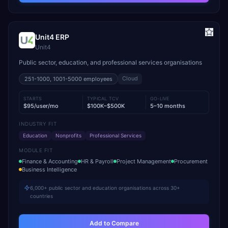
Unit4 ERP
Unit4
Public sector, education, and professional services organisations
Cloud
251-1000, 1001-5000
employees
STARTS
TYPICAL TCV
GO-LIVE
$95/user/mo
$100K–$500K
5–10 months
INDUSTRY FIT
Education
Nonprofits
Professional Services
MODULE FIT
Finance & Accounting
HR & Payroll
Project Management
Procurement
Business Intelligence
6,000+ public sector and education organisations across 30+
countries
Add to Compare