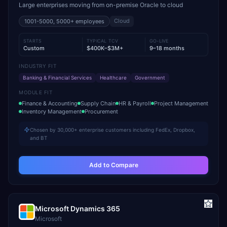
Large enterprises moving from on-premise Oracle to cloud
Cloud
1001-5000, 5000+
employees
STARTS
TYPICAL TCV
GO-LIVE
Custom
$400K–$3M+
9–18 months
INDUSTRY FIT
Banking & Financial Services
Healthcare
Government
MODULE FIT
Finance & Accounting
Supply Chain
HR & Payroll
Project Management
Inventory Management
Procurement
Chosen by 30,000+ enterprise customers including FedEx, Dropbox,
and BT
Add to Compare
Microsoft Dynamics 365
Microsoft