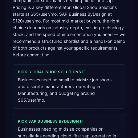
companies or subsidiaries needing cloud-first sap.
Pricing is a key differentiator: Global Shop Solutions
starts at $65/user/mo, SAP Business ByDesign at
$120/user/mo. For most mid-market buyers, the right
choice depends on industry depth, existing technology
stack, and the speed of implementation you need — we
recommend a structured shortlist and a hands-on demo
of both products against your specific requirements
before committing.
PICK
GLOBAL SHOP SOLUTIONS
IF
Businesses needing small to midsize job shops
and discrete manufacturers, operating in
Manufacturing, and budgeting around
$65/user/mo.
PICK
SAP BUSINESS BYDESIGN
IF
Businesses needing midsize companies or
subsidiaries needing cloud-first sap, operating in