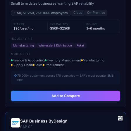
Small to midsize businesses wanting SAP reliability
Cloud
On-Premise
1-50, 51-250, 251-1000
employees
STARTS
TYPICAL TCV
GO-LIVE
$95/user/mo
$50K–$250K
3–6 months
INDUSTRY FIT
Manufacturing
Wholesale & Distribution
Retail
MODULE FIT
Finance & Accounting
Inventory Management
Manufacturing
Supply Chain
Sales
Procurement
75,000+ customers across 170 countries — SAP's most popular SMB
ERP
Add to Compare
SAP Business ByDesign
SAP SE