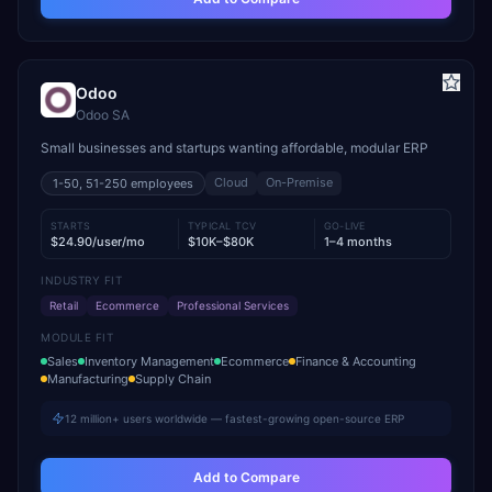
Odoo
Odoo SA
Small businesses and startups wanting affordable, modular ERP
Cloud
On-Premise
1-50, 51-250
employees
STARTS
TYPICAL TCV
GO-LIVE
$24.90/user/mo
$10K–$80K
1–4 months
INDUSTRY FIT
Retail
Ecommerce
Professional Services
MODULE FIT
Sales
Inventory Management
Ecommerce
Finance & Accounting
Manufacturing
Supply Chain
12 million+ users worldwide — fastest-growing open-source ERP
Add to Compare