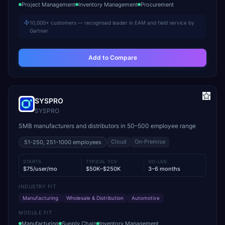
Project Management
Inventory Management
Procurement
10,000+ customers — recognised leader in EAM and field service by
Gartner
Add to Compare
SYSPRO
SYSPRO
SMB manufacturers and distributors in 50–500 employee range
Cloud
On-Premise
51-250, 251-1000
employees
STARTS
TYPICAL TCV
GO-LIVE
$75/user/mo
$50K–$250K
3–6 months
INDUSTRY FIT
Manufacturing
Wholesale & Distribution
Automotive
MODULE FIT
Manufacturing
Supply Chain
Inventory Management