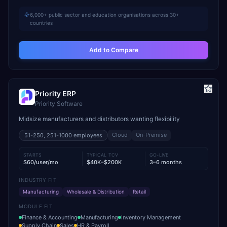
6,000+ public sector and education organisations across 30+
countries
Add to Compare
Priority ERP
Priority Software
Midsize manufacturers and distributors wanting flexibility
Cloud
On-Premise
51-250, 251-1000
employees
STARTS
TYPICAL TCV
GO-LIVE
$60/user/mo
$40K–$200K
3–6 months
INDUSTRY FIT
Manufacturing
Wholesale & Distribution
Retail
MODULE FIT
Finance & Accounting
Manufacturing
Inventory Management
Supply Chain
Sales
HR & Payroll