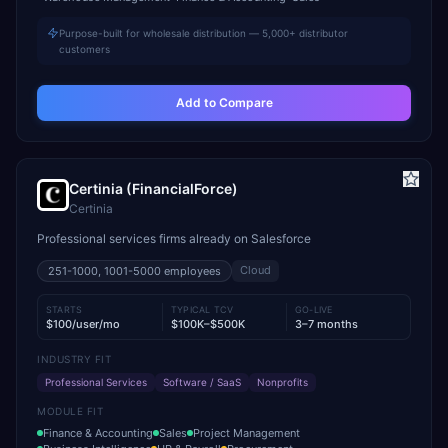
Purpose-built for wholesale distribution — 5,000+ distributor
customers
Add to Compare
Certinia (FinancialForce)
Certinia
Professional services firms already on Salesforce
Cloud
251-1000, 1001-5000
employees
STARTS
TYPICAL TCV
GO-LIVE
$100/user/mo
$100K–$500K
3–7 months
INDUSTRY FIT
Professional Services
Software / SaaS
Nonprofits
MODULE FIT
Finance & Accounting
Sales
Project Management