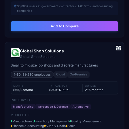
30,000+ users at government contractors, A&E firms, and consulting
companies
Add to Compare
Global Shop Solutions
Global Shop Solutions
Small to midsize job shops and discrete manufacturers
Cloud
On-Premise
1-50, 51-250
employees
STARTS
TYPICAL TCV
GO-LIVE
$65/user/mo
$30K–$150K
2–5 months
INDUSTRY FIT
Manufacturing
Aerospace & Defense
Automotive
MODULE FIT
Manufacturing
Inventory Management
Quality Management
Finance & Accounting
Supply Chain
Sales