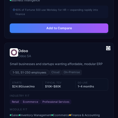
Business Intelligence
60% of Fortune 500 use Workday for HR — expanding rapidly into
finance
Add to Compare
Odoo
Odoo SA
Small businesses and startups wanting affordable, modular ERP
Cloud
On-Premise
1-50, 51-250
employees
STARTS
TYPICAL TCV
GO-LIVE
$24.90/user/mo
$10K–$80K
1–4 months
INDUSTRY FIT
Retail
Ecommerce
Professional Services
MODULE FIT
Sales
Inventory Management
Ecommerce
Finance & Accounting