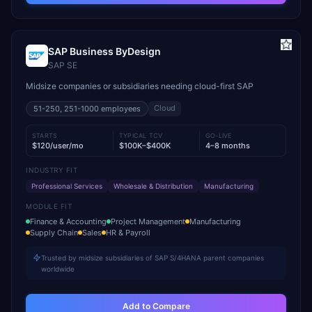
SAP Business ByDesign
SAP SE
Midsize companies or subsidiaries needing cloud-first SAP
Cloud
51-250, 251-1000
employees
STARTS
TYPICAL TCV
GO-LIVE
$120/user/mo
$100K–$400K
4–8 months
INDUSTRY FIT
Professional Services
Wholesale & Distribution
Manufacturing
MODULE FIT
Finance & Accounting
Project Management
Manufacturing
Supply Chain
Sales
HR & Payroll
Trusted by midsize subsidiaries of SAP S/4HANA parent companies
worldwide
Add to Compare