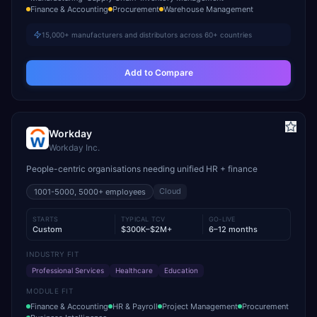
Finance & Accounting
Procurement
Warehouse Management
15,000+ manufacturers and distributors across 60+ countries
Add to Compare
Workday
Workday Inc.
People-centric organisations needing unified HR + finance
Cloud
1001-5000, 5000+
employees
STARTS
TYPICAL TCV
GO-LIVE
Custom
$300K–$2M+
6–12 months
INDUSTRY FIT
Professional Services
Healthcare
Education
MODULE FIT
Finance & Accounting
HR & Payroll
Project Management
Procurement