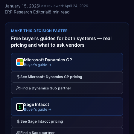
January 15, 2026
Last reviewed:
April 24, 2026
ERP Research Editorial
8
min read
MAKE THIS DECISION FASTER
Free buyer's guides for both systems — real
pricing and what to ask vendors
Microsoft Dynamics GP
Buyer's guide →
See
Microsoft Dynamics GP
pricing
Find a
Dynamics 365
partner
Sage Intacct
Buyer's guide →
See
Sage Intacct
pricing
Find a
Sage
partner