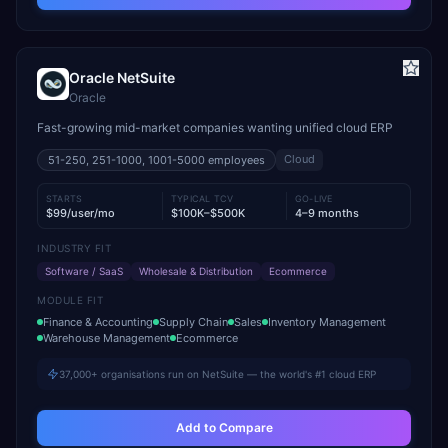
Oracle NetSuite
Oracle
Fast-growing mid-market companies wanting unified cloud ERP
Cloud
51-250, 251-1000, 1001-5000
employees
STARTS
TYPICAL TCV
GO-LIVE
$99/user/mo
$100K–$500K
4–9 months
INDUSTRY FIT
Software / SaaS
Wholesale & Distribution
Ecommerce
MODULE FIT
Finance & Accounting
Supply Chain
Sales
Inventory Management
Warehouse Management
Ecommerce
37,000+ organisations run on NetSuite — the world's #1 cloud ERP
Add to Compare