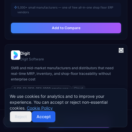
5,000+ small manufacturers — one of few all-in-one shop floor ERP
vendors
Add to Compare
Digit
Digit Software
SMB and mid-market manufacturers and distributors that need
real-time MRP, inventory, and shop-floor traceability without
enterprise cost
Cloud
1-50, 51-250, 251-1000
employees
We use cookies for analytics and to improve your
STARTS
TYPICAL TCV
GO-LIVE
experience. You can accept or reject non-essential
$400/mo
$6K–$50K
2–8 weeks
cookies.
Cookie Policy
INDUSTRY FIT
Reject
Accept
Compare 2 Vendors
Manufacturing
Wholesale & Distribution
Food & Beverage
Buyer's guide
Find a partner
MODULE FIT