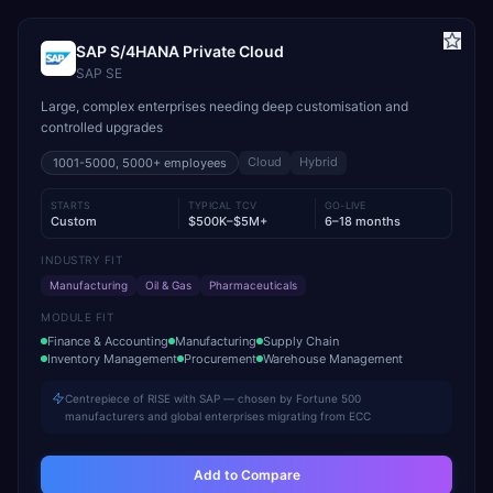
SAP S/4HANA Private Cloud
SAP SE
Large, complex enterprises needing deep customisation and
controlled upgrades
Cloud
Hybrid
1001-5000, 5000+
employees
STARTS
TYPICAL TCV
GO-LIVE
Custom
$500K–$5M+
6–18 months
INDUSTRY FIT
Manufacturing
Oil & Gas
Pharmaceuticals
MODULE FIT
Finance & Accounting
Manufacturing
Supply Chain
Inventory Management
Procurement
Warehouse Management
Centrepiece of RISE with SAP — chosen by Fortune 500
manufacturers and global enterprises migrating from ECC
Add to Compare