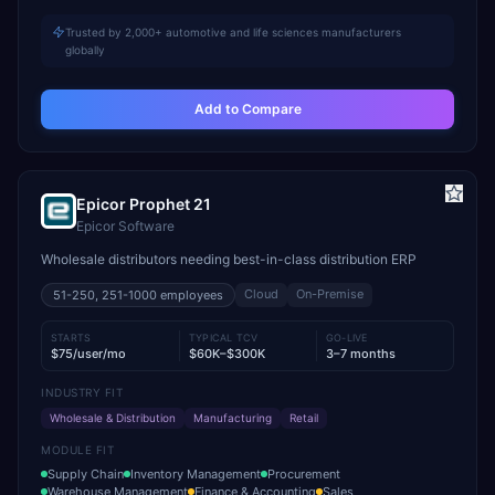
Trusted by 2,000+ automotive and life sciences manufacturers
globally
Add to Compare
Epicor Prophet 21
Epicor Software
Wholesale distributors needing best-in-class distribution ERP
Cloud
On-Premise
51-250, 251-1000
employees
STARTS
TYPICAL TCV
GO-LIVE
$75/user/mo
$60K–$300K
3–7 months
INDUSTRY FIT
Wholesale & Distribution
Manufacturing
Retail
MODULE FIT
Supply Chain
Inventory Management
Procurement
Warehouse Management
Finance & Accounting
Sales