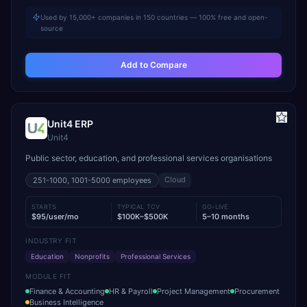
Used by 15,000+ companies in 150 countries — 100% free and open-
source
Add to Compare
Unit4 ERP
Unit4
Public sector, education, and professional services organisations
Cloud
251-1000, 1001-5000
employees
STARTS
TYPICAL TCV
GO-LIVE
$95/user/mo
$100K–$500K
5–10 months
INDUSTRY FIT
Education
Nonprofits
Professional Services
MODULE FIT
Finance & Accounting
HR & Payroll
Project Management
Procurement
Business Intelligence