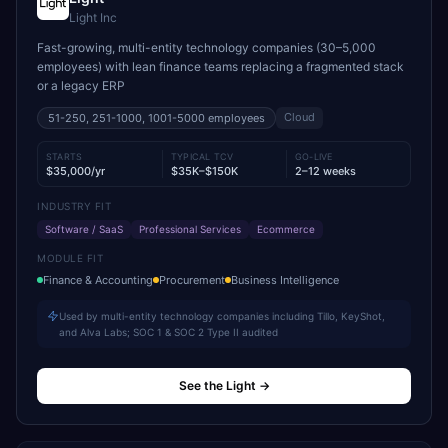
Light Inc
Fast-growing, multi-entity technology companies (30–5,000
employees) with lean finance teams replacing a fragmented stack
or a legacy ERP
Cloud
51-250, 251-1000, 1001-5000
employees
STARTS
TYPICAL TCV
GO-LIVE
$35,000/yr
$35K–$150K
2–12 weeks
INDUSTRY FIT
Software / SaaS
Professional Services
Ecommerce
MODULE FIT
Finance & Accounting
Procurement
Business Intelligence
Used by multi-entity technology companies including Tillo, KeyShot,
and Alva Labs; SOC 1 & SOC 2 Type II audited
See the Light
→