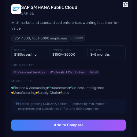
SAP S/4HANA Public Cloud
SAP SE
Mid-market and standardised enterprises wanting fast time-to-
value
Cloud
251-1000, 1001-5000
employees
STARTS
TYPICAL TCV
GO-LIVE
$180/user/mo
$150K–$600K
3–6 months
INDUSTRY FIT
Professional Services
Wholesale & Distribution
Retail
MODULE FIT
Finance & Accounting
Procurement
Business Intelligence
Manufacturing
Supply Chain
Sales
Fastest-growing S/4HANA edition — chosen by mid-market
enterprises and subsidiaries of Fortune 500 companies
Add to Compare