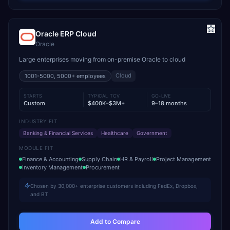
Oracle ERP Cloud
Oracle
Large enterprises moving from on-premise Oracle to cloud
Cloud
1001-5000, 5000+
employees
STARTS
TYPICAL TCV
GO-LIVE
Custom
$400K–$3M+
9–18 months
INDUSTRY FIT
Banking & Financial Services
Healthcare
Government
MODULE FIT
Finance & Accounting
Supply Chain
HR & Payroll
Project Management
Inventory Management
Procurement
Chosen by 30,000+ enterprise customers including FedEx, Dropbox,
and BT
Add to Compare