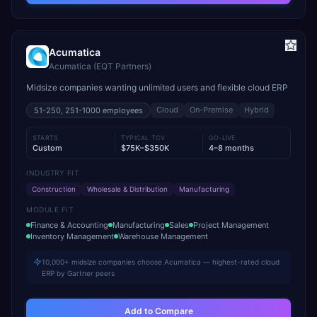
Acumatica
Acumatica (EQT Partners)
Midsize companies wanting unlimited users and flexible cloud ERP
Cloud
On-Premise
Hybrid
51-250, 251-1000
employees
STARTS
TYPICAL TCV
GO-LIVE
Custom
$75K–$350K
4–8 months
INDUSTRY FIT
Construction
Wholesale & Distribution
Manufacturing
MODULE FIT
Finance & Accounting
Manufacturing
Sales
Project Management
Inventory Management
Warehouse Management
10,000+ midsize companies choose Acumatica — highest-rated cloud
ERP by Gartner peers
Add to Compare