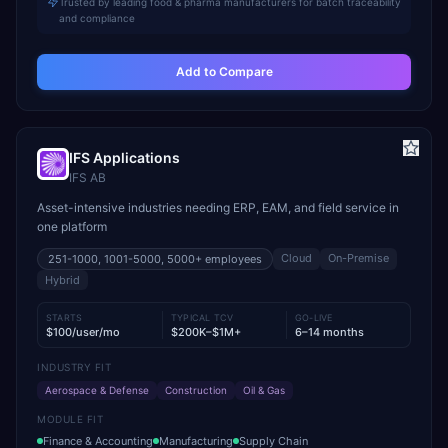
Trusted by leading food & pharma manufacturers for batch traceability
and compliance
Add to Compare
IFS Applications
IFS AB
Asset-intensive industries needing ERP, EAM, and field service in
one platform
Cloud
On-Premise
251-1000, 1001-5000, 5000+
employees
Hybrid
STARTS
TYPICAL TCV
GO-LIVE
$100/user/mo
$200K–$1M+
6–14 months
INDUSTRY FIT
Aerospace & Defense
Construction
Oil & Gas
MODULE FIT
Finance & Accounting
Manufacturing
Supply Chain