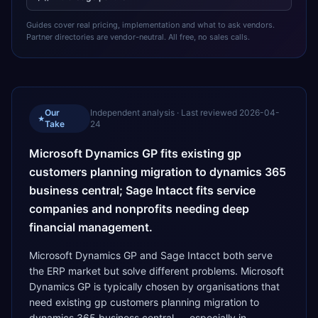
Guides cover real pricing, implementation and what to ask vendors.
Partner directories are vendor-neutral. All free, no sales calls.
Our
Independent analysis · Last reviewed
2026-04-
★
Take
24
Microsoft Dynamics GP fits existing gp
customers planning migration to dynamics 365
business central; Sage Intacct fits service
companies and nonprofits needing deep
financial management.
Microsoft Dynamics GP and Sage Intacct both serve
the ERP market but solve different problems. Microsoft
Dynamics GP is typically chosen by organisations that
need existing gp customers planning migration to
dynamics 365 business central — especially in