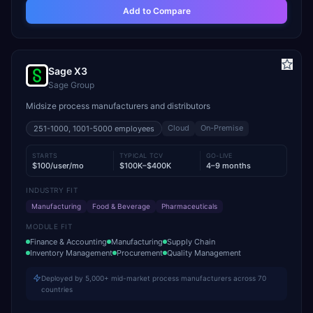
Add to Compare
Sage X3
Sage Group
Midsize process manufacturers and distributors
Cloud
On-Premise
251-1000, 1001-5000
employees
STARTS
TYPICAL TCV
GO-LIVE
$100/user/mo
$100K–$400K
4–9 months
INDUSTRY FIT
Manufacturing
Food & Beverage
Pharmaceuticals
MODULE FIT
Finance & Accounting
Manufacturing
Supply Chain
Inventory Management
Procurement
Quality Management
Deployed by 5,000+ mid-market process manufacturers across 70
countries