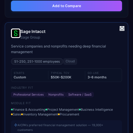
Add to Compare
Sage Intacct
Sage Group
Service companies and nonprofits needing deep financial
management
Cloud
51-250, 251-1000
employees
STARTS
TYPICAL TCV
GO-LIVE
Custom
$50K–$200K
3–6 months
INDUSTRY FIT
Professional Services
Nonprofits
Software / SaaS
MODULE FIT
Finance & Accounting
Project Management
Business Intelligence
Sales
Inventory Management
Procurement
AICPA's preferred financial management solution — 19,000+
customers