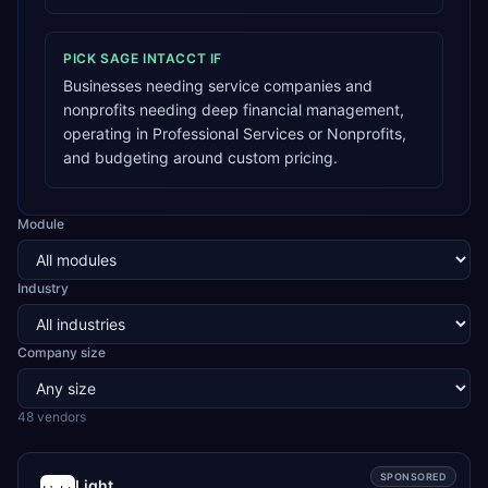
PICK
SAGE INTACCT
IF
Businesses needing service companies and
nonprofits needing deep financial management,
operating in Professional Services or Nonprofits,
and budgeting around custom pricing.
Module
Industry
Company size
48
vendor
s
SPONSORED
Light