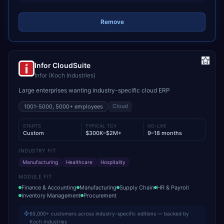
Remove
Infor CloudSuite
Infor (Koch Industries)
Large enterprises wanting industry-specific cloud ERP
Cloud
1001-5000, 5000+
employees
STARTS
TYPICAL TCV
GO-LIVE
Custom
$300K–$2M+
9–18 months
INDUSTRY FIT
Manufacturing
Healthcare
Hospitality
MODULE FIT
Finance & Accounting
Manufacturing
Supply Chain
HR & Payroll
Inventory Management
Procurement
65,000+ customers across industry-specific editions — backed by
Koch Industries