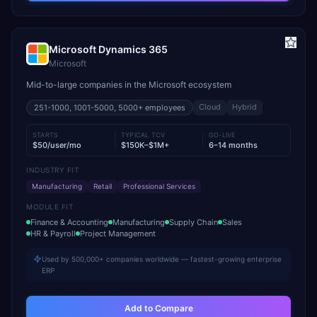
Microsoft Dynamics 365
Microsoft
Mid-to-large companies in the Microsoft ecosystem
Cloud
Hybrid
251-1000, 1001-5000, 5000+
employees
STARTS
TYPICAL TCV
GO-LIVE
$50/user/mo
$150K–$1M+
6–14 months
INDUSTRY FIT
Manufacturing
Retail
Professional Services
MODULE FIT
Finance & Accounting
Manufacturing
Supply Chain
Sales
HR & Payroll
Project Management
Used by 500,000+ companies worldwide — fastest-growing enterprise
ERP
Add to Compare