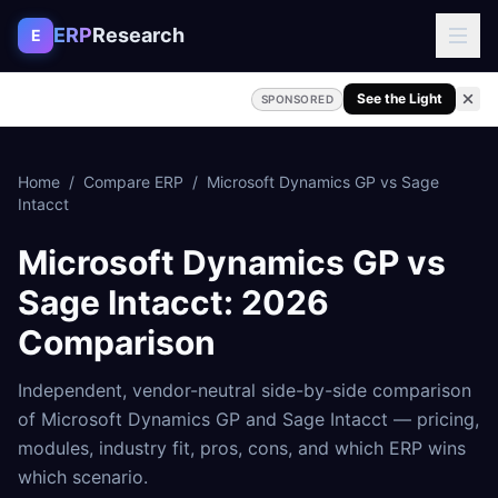
Skip to content
ERP
Research
E
See the Light
SPONSORED
Home
/
Compare ERP
/
Microsoft Dynamics GP
vs
Sage
Intacct
Microsoft Dynamics GP
vs
Sage Intacct
: 2026
Comparison
Independent, vendor-neutral side-by-side comparison
of
Microsoft Dynamics GP
and
Sage Intacct
— pricing,
modules, industry fit, pros, cons, and which ERP wins
which scenario.