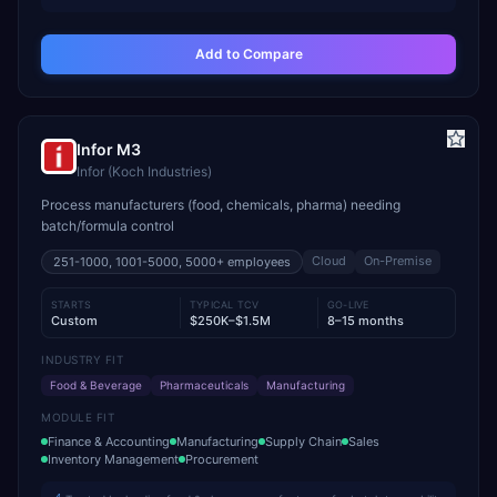
Add to Compare
Infor M3
Infor (Koch Industries)
Process manufacturers (food, chemicals, pharma) needing
batch/formula control
Cloud
On-Premise
251-1000, 1001-5000, 5000+
employees
STARTS
TYPICAL TCV
GO-LIVE
Custom
$250K–$1.5M
8–15 months
INDUSTRY FIT
Food & Beverage
Pharmaceuticals
Manufacturing
MODULE FIT
Finance & Accounting
Manufacturing
Supply Chain
Sales
Inventory Management
Procurement