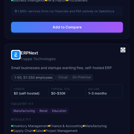
Business Intelligence
HR & Payroll
Procurement
1,600+ services firms run financials and PSA natively on Salesforce
Add to Compare
ERPNext
Frappe Technologies
Small businesses and startups wanting free, self-hosted ERP
Cloud
On-Premise
1-50, 51-250
employees
STARTS
TYPICAL TCV
GO-LIVE
$0 (self-hosted)
$0–$30K
1–3 months
INDUSTRY FIT
Manufacturing
Retail
Education
MODULE FIT
Inventory Management
Finance & Accounting
Manufacturing
Supply Chain
Sales
Project Management