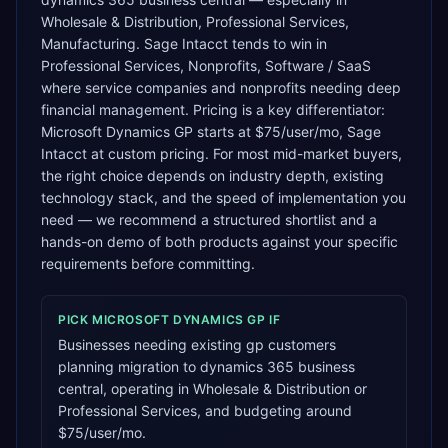
Wholesale & Distribution, Professional Services,
Manufacturing. Sage Intacct tends to win in
Professional Services, Nonprofits, Software / SaaS
where service companies and nonprofits needing deep
financial management. Pricing is a key differentiator:
Microsoft Dynamics GP starts at $75/user/mo, Sage
Intacct at custom pricing. For most mid-market buyers,
the right choice depends on industry depth, existing
technology stack, and the speed of implementation you
need — we recommend a structured shortlist and a
hands-on demo of both products against your specific
requirements before committing.
PICK
MICROSOFT DYNAMICS GP
IF
Businesses needing existing gp customers
planning migration to dynamics 365 business
central, operating in Wholesale & Distribution or
Professional Services, and budgeting around
$75/user/mo.