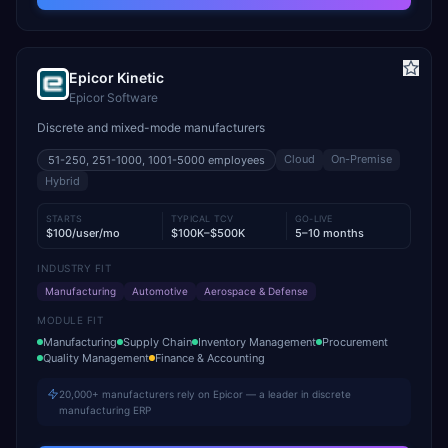
Epicor Kinetic
Epicor Software
Discrete and mixed-mode manufacturers
Cloud
On-Premise
51-250, 251-1000, 1001-5000
employees
Hybrid
STARTS
TYPICAL TCV
GO-LIVE
$100/user/mo
$100K–$500K
5–10 months
INDUSTRY FIT
Manufacturing
Automotive
Aerospace & Defense
MODULE FIT
Manufacturing
Supply Chain
Inventory Management
Procurement
Quality Management
Finance & Accounting
20,000+ manufacturers rely on Epicor — a leader in discrete
manufacturing ERP