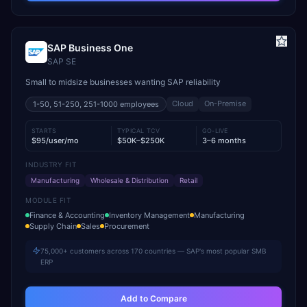
SAP Business One
SAP SE
Small to midsize businesses wanting SAP reliability
Cloud
On-Premise
1-50, 51-250, 251-1000
employees
STARTS
TYPICAL TCV
GO-LIVE
$95/user/mo
$50K–$250K
3–6 months
INDUSTRY FIT
Manufacturing
Wholesale & Distribution
Retail
MODULE FIT
Finance & Accounting
Inventory Management
Manufacturing
Supply Chain
Sales
Procurement
75,000+ customers across 170 countries — SAP's most popular SMB
ERP
Add to Compare