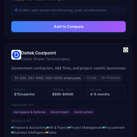
75,000+ users across manufacturing, retail, and distribution
Add to Compare
Deltek Costpoint
Deltek (Roper Technologies)
Government contractors, A&E firms, and project-centric businesses
Cloud
On-Premise
51-250, 251-1000, 1001-5000
employees
STARTS
TYPICAL TCV
GO-LIVE
$75/user/mo
$80K–$400K
4–9 months
INDUSTRY FIT
Aerospace & Defense
Government
Construction
MODULE FIT
Finance & Accounting
HR & Payroll
Project Management
Procurement
Business Intelligence
Sales