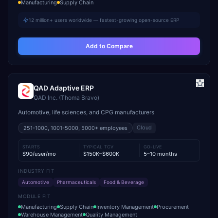
Manufacturing
Supply Chain
12 million+ users worldwide — fastest-growing open-source ERP
Add to Compare
QAD Adaptive ERP
QAD Inc. (Thoma Bravo)
Automotive, life sciences, and CPG manufacturers
Cloud
251-1000, 1001-5000, 5000+
employees
STARTS
TYPICAL TCV
GO-LIVE
$90/user/mo
$150K–$600K
5–10 months
INDUSTRY FIT
Automotive
Pharmaceuticals
Food & Beverage
MODULE FIT
Manufacturing
Supply Chain
Inventory Management
Procurement
Warehouse Management
Quality Management