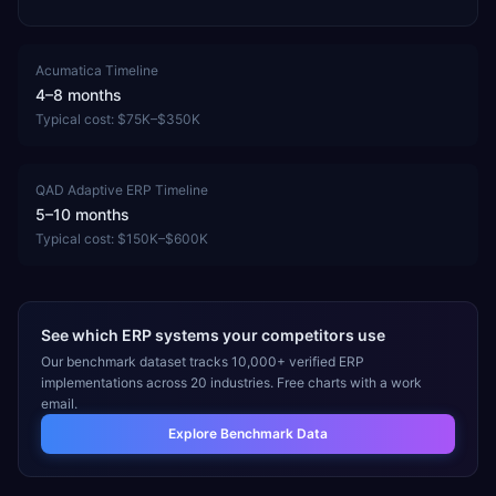
Acumatica
Timeline
4–8 months
Typical cost:
$75K–$350K
QAD Adaptive ERP
Timeline
5–10 months
Typical cost:
$150K–$600K
See which ERP systems your competitors use
Our benchmark dataset tracks 10,000+ verified ERP
implementations across 20 industries. Free charts with a work
email.
Explore Benchmark Data