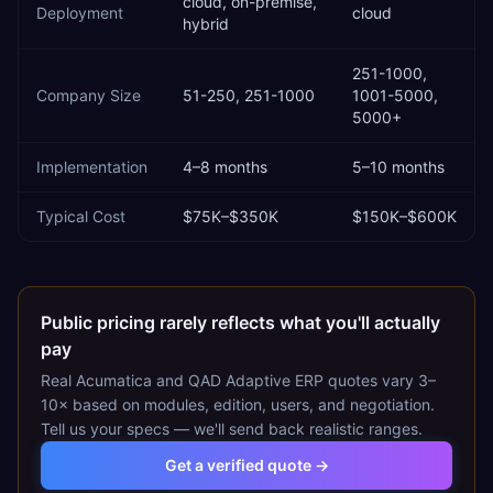
cloud, on-premise,
Deployment
cloud
hybrid
251-1000,
Company Size
51-250, 251-1000
1001-5000,
5000+
Implementation
4–8 months
5–10 months
Typical Cost
$75K–$350K
$150K–$600K
Public pricing rarely reflects what you'll actually
pay
Real
Acumatica
and
QAD Adaptive ERP
quotes vary 3–
10× based on modules, edition, users, and negotiation.
Tell us your specs — we'll send back realistic ranges.
Get a verified quote →