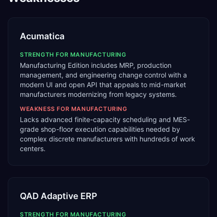
Acumatica
STRENGTH FOR
MANUFACTURING
Manufacturing Edition includes MRP, production
management, and engineering change control with a
modern UI and open API that appeals to mid-market
manufacturers modernizing from legacy systems.
WEAKNESS FOR
MANUFACTURING
Lacks advanced finite-capacity scheduling and MES-
grade shop-floor execution capabilities needed by
complex discrete manufacturers with hundreds of work
centers.
QAD Adaptive ERP
STRENGTH FOR
MANUFACTURING