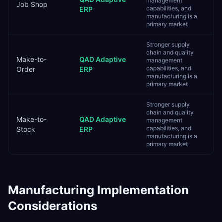
management
Job Shop
capabilities, and
ERP
manufacturing is a
primary market
Stronger supply
chain and quality
Make-to-
QAD Adaptive
management
capabilities, and
Order
ERP
manufacturing is a
primary market
Stronger supply
chain and quality
Make-to-
QAD Adaptive
management
capabilities, and
Stock
ERP
manufacturing is a
primary market
Manufacturing
Implementation
Considerations