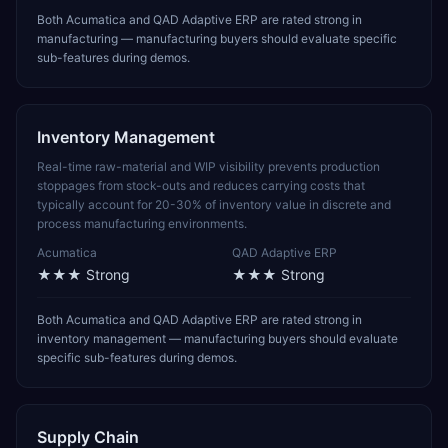
Both Acumatica and QAD Adaptive ERP are rated strong in
manufacturing — manufacturing buyers should evaluate specific
sub-features during demos.
Inventory Management
Real-time raw-material and WIP visibility prevents production
stoppages from stock-outs and reduces carrying costs that
typically account for 20-30% of inventory value in discrete and
process manufacturing environments.
Acumatica
QAD Adaptive ERP
★★★
Strong
★★★
Strong
Both Acumatica and QAD Adaptive ERP are rated strong in
inventory management — manufacturing buyers should evaluate
specific sub-features during demos.
Supply Chain