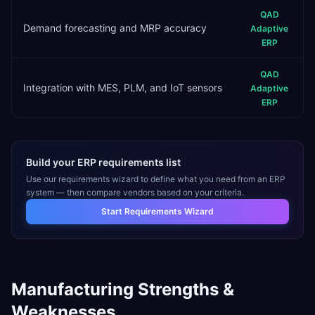
QAD
Demand forecasting and MRP accuracy
Adaptive
ERP
QAD
Integration with MES, PLM, and IoT sensors
Adaptive
ERP
Build your ERP requirements list
Use our requirements wizard to define what you need from an ERP
system — then compare vendors based on your criteria.
Start Requirements Wizard
Manufacturing
Strengths &
Weaknesses