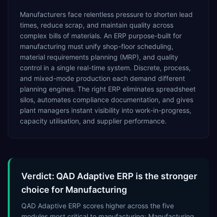
Manufacturers face relentless pressure to shorten lead
times, reduce scrap, and maintain quality across
complex bills of materials. An ERP purpose-built for
manufacturing must unify shop-floor scheduling,
material requirements planning (MRP), and quality
control in a single real-time system. Discrete, process,
and mixed-mode production each demand different
planning engines. The right ERP eliminates spreadsheet
silos, automates compliance documentation, and gives
plant managers instant visibility into work-in-progress,
capacity utilisation, and supplier performance.
Verdict: QAD Adaptive ERP is the stronger
choice for Manufacturing
QAD Adaptive ERP scores higher across the five
modules most critical to manufacturing: Manufacturing,