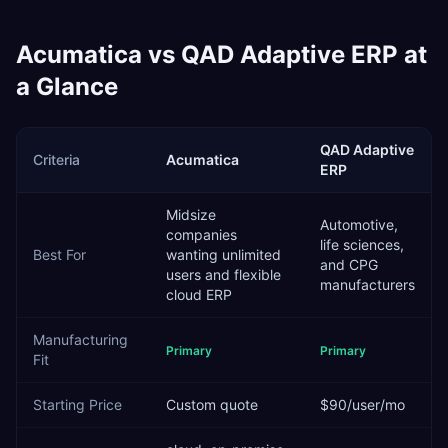
Acumatica
vs
QAD Adaptive ERP
at
a Glance
QAD Adaptive
Criteria
Acumatica
ERP
Midsize
Automotive,
companies
life sciences,
Best For
wanting unlimited
and CPG
users and flexible
manufacturers
cloud ERP
Manufacturing
Primary
Primary
Fit
Starting Price
Custom quote
$90/user/mo