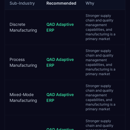
Sub-Industry
Recommended
Why
Stronger supply
chain and quality
Discrete
QAD Adaptive
management
capabilities, and
Manufacturing
ERP
manufacturing is a
primary market
Stronger supply
chain and quality
Process
QAD Adaptive
management
capabilities, and
Manufacturing
ERP
manufacturing is a
primary market
Stronger supply
chain and quality
Mixed-Mode
QAD Adaptive
management
capabilities, and
Manufacturing
ERP
manufacturing is a
primary market
Stronger supply
chain and quality
QAD Adaptive