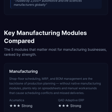
“
Trusted by 2,000+ automotive and life sciences
manufacturers globally
”
Key
Manufacturing
Modules
Compared
The
5
modules that matter most for
manufacturing
businesses,
ranked by strength.
Manufacturing
Shop-floor scheduling, MRP, and BOM management are the
backbone of production planning — without native manufacturing
modules, plants rely on spreadsheets and manual workarounds
that cause scheduling conflicts and missed deliveries.
Acumatica
QAD Adaptive ERP
★★★
Strong
★★★
Strong