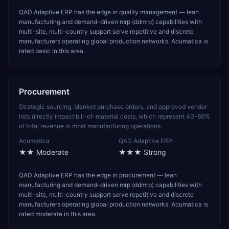
QAD Adaptive ERP has the edge in quality management — lean
manufacturing and demand-driven mrp (ddmrp) capabilities with
multi-site, multi-country support serve repetitive and discrete
manufacturers operating global production networks. Acumatica is
rated basic in this area.
Procurement
Strategic sourcing, blanket purchase orders, and approved vendor
lists directly impact bill-of-material costs, which represent 40-60%
of total revenue in most manufacturing operations.
Acumatica
QAD Adaptive ERP
★★
Moderate
★★★
Strong
QAD Adaptive ERP has the edge in procurement — lean
manufacturing and demand-driven mrp (ddmrp) capabilities with
multi-site, multi-country support serve repetitive and discrete
manufacturers operating global production networks. Acumatica is
rated moderate in this area.