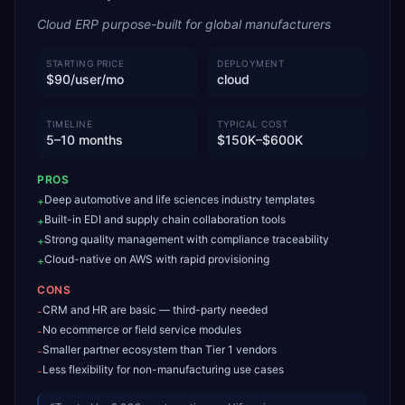
Cloud ERP purpose-built for global manufacturers
STARTING PRICE
DEPLOYMENT
$90/user/mo
cloud
TIMELINE
TYPICAL COST
5–10 months
$150K–$600K
PROS
Deep automotive and life sciences industry templates
+
Built-in EDI and supply chain collaboration tools
+
Strong quality management with compliance traceability
+
Cloud-native on AWS with rapid provisioning
+
CONS
CRM and HR are basic — third-party needed
-
No ecommerce or field service modules
-
Smaller partner ecosystem than Tier 1 vendors
-
Less flexibility for non-manufacturing use cases
-