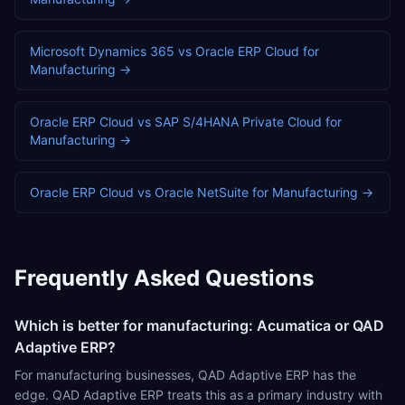
Microsoft Dynamics 365
vs
Oracle ERP Cloud
for
Manufacturing
→
Oracle ERP Cloud
vs
SAP S/4HANA Private Cloud
for
Manufacturing
→
Oracle ERP Cloud
vs
Oracle NetSuite
for
Manufacturing
→
Frequently Asked Questions
Which is better for manufacturing: Acumatica or QAD
Adaptive ERP?
For manufacturing businesses, QAD Adaptive ERP has the
edge. QAD Adaptive ERP treats this as a primary industry with