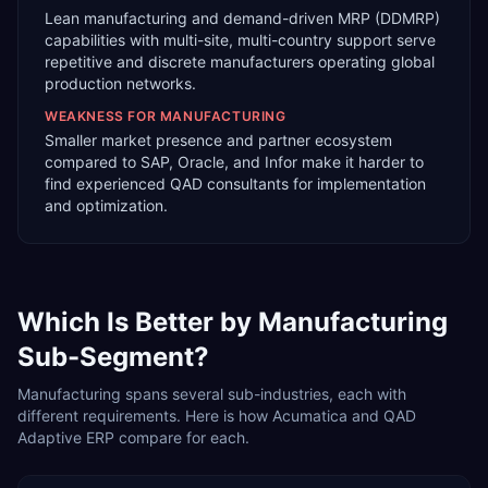
Lean manufacturing and demand-driven MRP (DDMRP)
capabilities with multi-site, multi-country support serve
repetitive and discrete manufacturers operating global
production networks.
WEAKNESS FOR
MANUFACTURING
Smaller market presence and partner ecosystem
compared to SAP, Oracle, and Infor make it harder to
find experienced QAD consultants for implementation
and optimization.
Which Is Better by
Manufacturing
Sub-Segment?
Manufacturing
spans several sub-industries, each with
different requirements. Here is how
Acumatica
and
QAD
Adaptive ERP
compare for each.