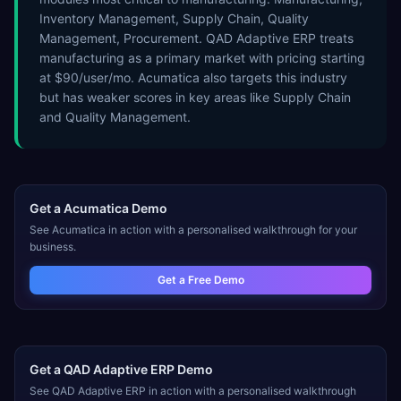
Inventory Management, Supply Chain, Quality
Management, Procurement. QAD Adaptive ERP treats
manufacturing as a primary market with pricing starting
at $90/user/mo. Acumatica also targets this industry
but has weaker scores in key areas like Supply Chain
and Quality Management.
Get a
Acumatica
Demo
See
Acumatica
in action with a personalised walkthrough for your
business.
Get a Free Demo
Get a
QAD Adaptive ERP
Demo
See
QAD Adaptive ERP
in action with a personalised walkthrough