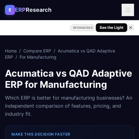
Skip to content
ERP
Research
E
See the Light
SPONSORED
Home
/
Compare ERP
/
Acumatica
vs
QAD Adaptive
ERP
/
For
Manufacturing
Acumatica
vs
QAD Adaptive
ERP
for
Manufacturing
Which ERP is better for
manufacturing
businesses? An
independent comparison of features, pricing, and
industry fit.
MAKE THIS DECISION FASTER