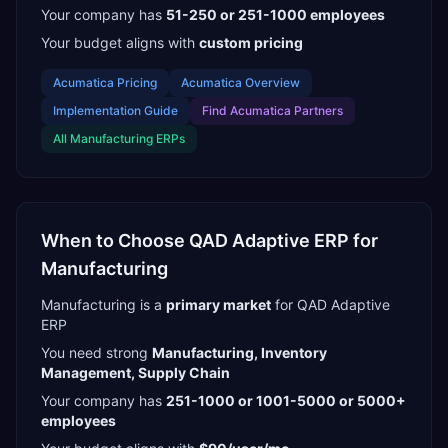
Your company has
51-250 or 251-1000
employees
Your budget aligns with
custom pricing
Acumatica
Pricing
Acumatica
Overview
Implementation Guide
Find
Acumatica Partners
All
Manufacturing
ERPs
When to Choose
QAD Adaptive ERP
for
Manufacturing
Manufacturing
is a
primary
market
for
QAD Adaptive
ERP
You need strong
Manufacturing, Inventory
Management, Supply Chain
Your company has
251-1000 or 1001-5000 or 5000+
employees