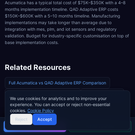
Acumatica has a typical total cost of $75K–$350K with a 4–8
months implementation timeline. QAD Adaptive ERP costs
$150K–$600K with a 5–10 months timeline. Manufacturing
implementations may take longer than average due to
integration with mes, plm, and iot sensors and regulatory
validation. Budget for industry-specific customisation on top of
base implementation costs.
Related Resources
Full
Acumatica
vs
QAD Adaptive ERP
Comparison
All ERP Systems for
Manufacturing
Acumatica
Pricing
We use cookies for analytics and to improve your
experience. You can accept or reject non-essential
QAD Adaptive ERP
Pricing
cookies.
Cookie Policy
Reject
Accept
Buyer's guide
Find a partner