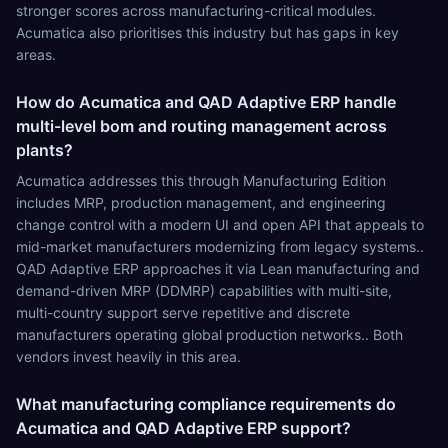
stronger scores across manufacturing-critical modules.
Acumatica also prioritises this industry but has gaps in key
areas.
How do Acumatica and QAD Adaptive ERP handle
multi-level bom and routing management across
plants?
Acumatica addresses this through Manufacturing Edition
includes MRP, production management, and engineering
change control with a modern UI and open API that appeals to
mid-market manufacturers modernizing from legacy systems..
QAD Adaptive ERP approaches it via Lean manufacturing and
demand-driven MRP (DDMRP) capabilities with multi-site,
multi-country support serve repetitive and discrete
manufacturers operating global production networks.. Both
vendors invest heavily in this area.
What manufacturing compliance requirements do
Acumatica and QAD Adaptive ERP support?