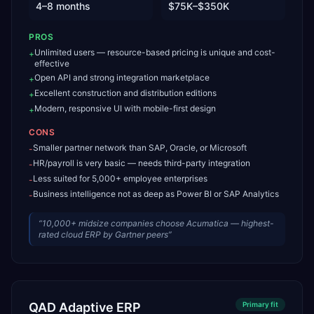
4–8 months
$75K–$350K
PROS
Unlimited users — resource-based pricing is unique and cost-
+
effective
Open API and strong integration marketplace
+
Excellent construction and distribution editions
+
Modern, responsive UI with mobile-first design
+
CONS
Smaller partner network than SAP, Oracle, or Microsoft
-
HR/payroll is very basic — needs third-party integration
-
Less suited for 5,000+ employee enterprises
-
Business intelligence not as deep as Power BI or SAP Analytics
-
“
10,000+ midsize companies choose Acumatica — highest-
rated cloud ERP by Gartner peers
”
QAD Adaptive ERP
Primary
fit