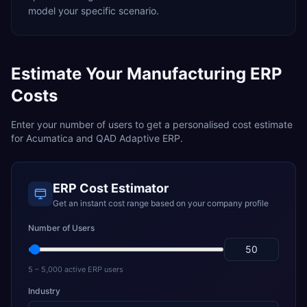
model your specific scenario.
Estimate Your
Manufacturing
ERP
Costs
Enter your number of users to get a personalised cost estimate
for
Acumatica
and
QAD Adaptive ERP
.
ERP Cost Estimator
Get an instant cost range based on your company profile
Number of Users
5 – 5,000 active ERP users
Industry