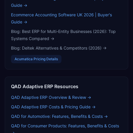
Guide
→
Ecommerce Accounting Software UK 2026 | Buyer's
Guide
→
Blog:
Best ERP for Multi-Entity Businesses (2026): Top
Systems Compared
→
Blog:
Deltek Alternatives & Competitors (2026)
→
Acumatica
Pricing Details
QAD Adaptive ERP
Resources
QAD Adaptive ERP
Overview & Review →
QAD Adaptive ERP
Costs & Pricing Guide →
QAD for Automotive: Features, Benefits & Costs
→
QAD for Consumer Products: Features, Benefits & Costs
→