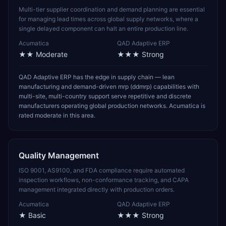
Multi-tier supplier coordination and demand planning are essential
for managing lead times across global supply networks, where a
single delayed component can halt an entire production line.
Acumatica
QAD Adaptive ERP
★★
Moderate
★★★
Strong
QAD Adaptive ERP has the edge in supply chain — lean
manufacturing and demand-driven mrp (ddmrp) capabilities with
multi-site, multi-country support serve repetitive and discrete
manufacturers operating global production networks. Acumatica is
rated moderate in this area.
Quality Management
ISO 9001, AS9100, and FDA compliance require automated
inspection workflows, non-conformance tracking, and CAPA
management integrated directly with production orders.
Acumatica
QAD Adaptive ERP
★
Basic
★★★
Strong