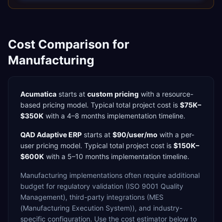
Cost Comparison for
Manufacturing
Acumatica
starts at
custom pricing
with a
resource-
based
pricing model. Typical total project cost is
$75K–
$350K
with a
4–8 months
implementation timeline.
QAD Adaptive ERP
starts at
$90/user/mo
with a
per-
user
pricing model. Typical total project cost is
$150K–
$600K
with a
5–10 months
implementation timeline.
Manufacturing
implementations often require additional
budget for
regulatory validation (ISO 9001 Quality
Management),
third-party integrations (MES
(Manufacturing Execution System)),
and industry-
specific configuration. Use the cost estimator below to