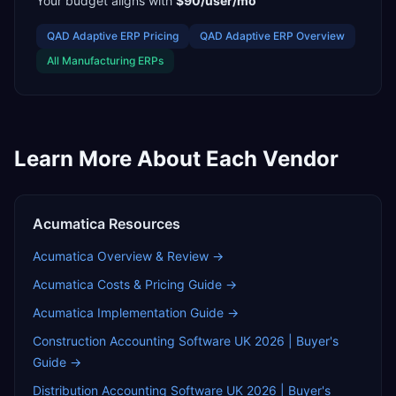
Your budget aligns with
$90/user/mo
QAD Adaptive ERP
Pricing
QAD Adaptive ERP
Overview
All
Manufacturing
ERPs
Learn More About Each Vendor
Acumatica
Resources
Acumatica
Overview & Review →
Acumatica
Costs & Pricing Guide →
Acumatica
Implementation Guide →
Construction Accounting Software UK 2026 | Buyer's
Guide
→
Distribution Accounting Software UK 2026 | Buyer's