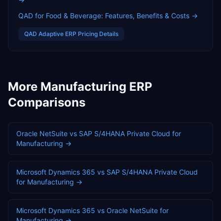
QAD for Food & Beverage: Features, Benefits & Costs
→
QAD Adaptive ERP
Pricing Details
More
Manufacturing
ERP
Comparisons
Oracle NetSuite
vs
SAP S/4HANA Private Cloud
for
Manufacturing
→
Microsoft Dynamics 365
vs
SAP S/4HANA Private Cloud
for
Manufacturing
→
Microsoft Dynamics 365
vs
Oracle NetSuite
for
Manufacturing
→