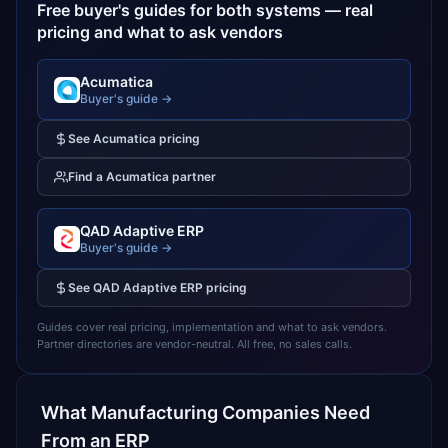
Free buyer's guides for both systems — real
pricing and what to ask vendors
Acumatica
Buyer's guide →
See
Acumatica
pricing
Find a
Acumatica
partner
QAD Adaptive ERP
Buyer's guide →
See
QAD Adaptive ERP
pricing
Guides cover real pricing, implementation and what to ask vendors.
Partner directories are vendor-neutral. All free, no sales calls.
What
Manufacturing
Companies Need
From an ERP