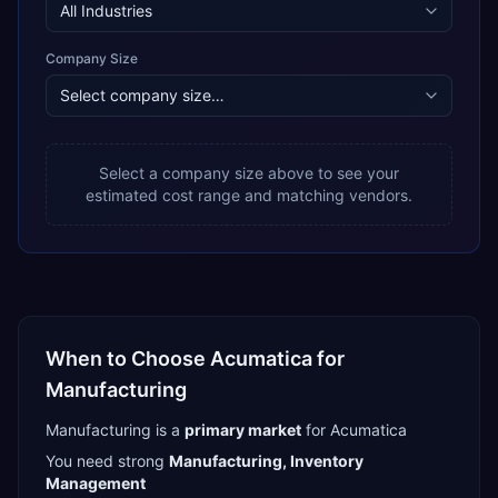
Company Size
Select a company size above to see your
estimated cost range and matching vendors.
When to Choose
Acumatica
for
Manufacturing
Manufacturing
is a
primary
market
for
Acumatica
You need strong
Manufacturing, Inventory
Management