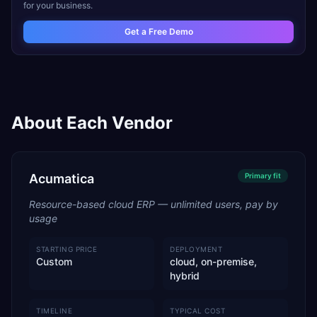
for your business.
Get a Free Demo
About Each Vendor
Acumatica
Primary
fit
Resource-based cloud ERP — unlimited users, pay by
usage
STARTING PRICE
DEPLOYMENT
Custom
cloud, on-premise,
hybrid
TIMELINE
TYPICAL COST