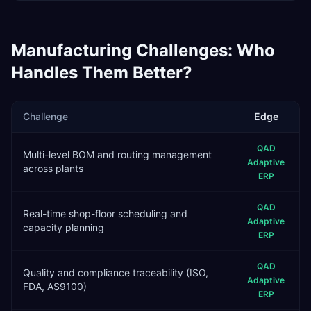
Manufacturing
Challenges: Who
Handles Them Better?
Challenge
Edge
QAD
Multi-level BOM and routing management
Adaptive
across plants
ERP
QAD
Real-time shop-floor scheduling and
Adaptive
capacity planning
ERP
QAD
Quality and compliance traceability (ISO,
Adaptive
FDA, AS9100)
ERP