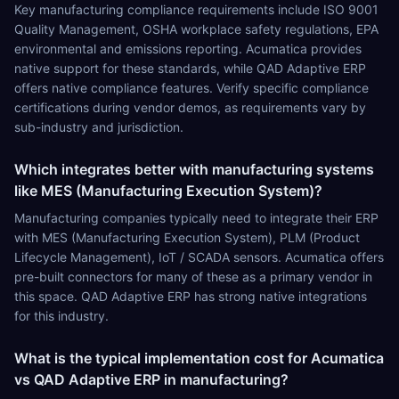
Key manufacturing compliance requirements include ISO 9001
Quality Management, OSHA workplace safety regulations, EPA
environmental and emissions reporting. Acumatica provides
native support for these standards, while QAD Adaptive ERP
offers native compliance features. Verify specific compliance
certifications during vendor demos, as requirements vary by
sub-industry and jurisdiction.
Which integrates better with manufacturing systems
like MES (Manufacturing Execution System)?
Manufacturing companies typically need to integrate their ERP
with MES (Manufacturing Execution System), PLM (Product
Lifecycle Management), IoT / SCADA sensors. Acumatica offers
pre-built connectors for many of these as a primary vendor in
this space. QAD Adaptive ERP has strong native integrations
for this industry.
What is the typical implementation cost for Acumatica
vs QAD Adaptive ERP in manufacturing?