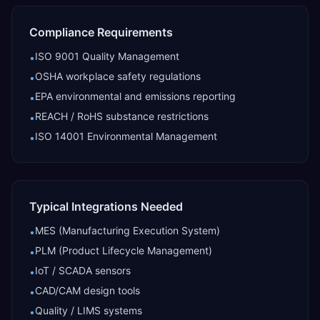
Compliance Requirements
ISO 9001 Quality Management
•
OSHA workplace safety regulations
•
EPA environmental and emissions reporting
•
REACH / RoHS substance restrictions
•
ISO 14001 Environmental Management
•
Typical Integrations Needed
MES (Manufacturing Execution System)
•
PLM (Product Lifecycle Management)
•
IoT / SCADA sensors
•
CAD/CAM design tools
•
Quality / LIMS systems
•