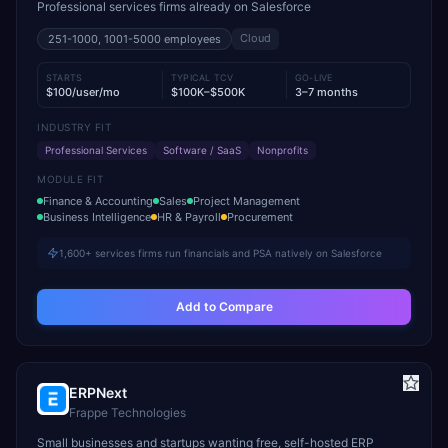
Professional services firms already on Salesforce
Cloud
251-1000, 1001-5000
employees
STARTS
TYPICAL TCV
GO-LIVE
$100/user/mo
$100K–$500K
3–7 months
INDUSTRY FIT
Professional Services
Software / SaaS
Nonprofits
MODULE FIT
Finance & Accounting
Sales
Project Management
Business Intelligence
HR & Payroll
Procurement
1,600+ services firms run financials and PSA natively on Salesforce
Add to Compare
ERPNext
Frappe Technologies
Small businesses and startups wanting free, self-hosted ERP