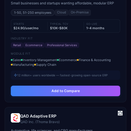
Small businesses and startups wanting affordable, modular ERP
Cloud
On-Premise
1-50, 51-250
employees
STARTS
TYPICAL TCV
GO-LIVE
$24.90/user/mo
$10K–$80K
1–4 months
INDUSTRY FIT
Retail
Ecommerce
Professional Services
MODULE FIT
Sales
Inventory Management
Ecommerce
Finance & Accounting
Manufacturing
Supply Chain
12 million+ users worldwide — fastest-growing open-source ERP
Add to Compare
QAD Adaptive ERP
QAD Inc. (Thoma Bravo)
Automotive, life sciences, and CPG manufacturers