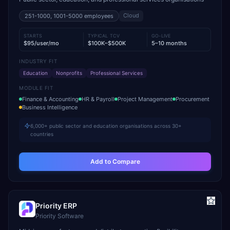
Cloud
251-1000, 1001-5000
employees
STARTS
TYPICAL TCV
GO-LIVE
$95/user/mo
$100K–$500K
5–10 months
INDUSTRY FIT
Education
Nonprofits
Professional Services
MODULE FIT
Finance & Accounting
HR & Payroll
Project Management
Procurement
Business Intelligence
6,000+ public sector and education organisations across 30+
countries
Add to Compare
Priority ERP
Priority Software