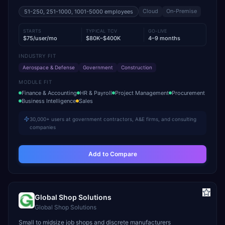
Cloud
On-Premise
51-250, 251-1000, 1001-5000
employees
STARTS
TYPICAL TCV
GO-LIVE
$75/user/mo
$80K–$400K
4–9 months
INDUSTRY FIT
Aerospace & Defense
Government
Construction
MODULE FIT
Finance & Accounting
HR & Payroll
Project Management
Procurement
Business Intelligence
Sales
30,000+ users at government contractors, A&E firms, and consulting
companies
Add to Compare
Global Shop Solutions
Global Shop Solutions
Small to midsize job shops and discrete manufacturers