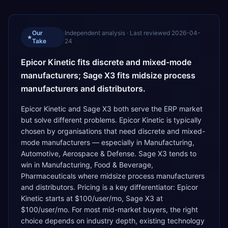
Our
Independent analysis · Last reviewed
2026-04-
★
Take
24
Epicor Kinetic fits discrete and mixed-mode
manufacturers; Sage X3 fits midsize process
manufacturers and distributors.
Epicor Kinetic and Sage X3 both serve the ERP market
but solve different problems. Epicor Kinetic is typically
chosen by organisations that need discrete and mixed-
mode manufacturers — especially in Manufacturing,
Automotive, Aerospace & Defense. Sage X3 tends to
win in Manufacturing, Food & Beverage,
Pharmaceuticals where midsize process manufacturers
and distributors. Pricing is a key differentiator: Epicor
Kinetic starts at $100/user/mo, Sage X3 at
$100/user/mo. For most mid-market buyers, the right
choice depends on industry depth, existing technology