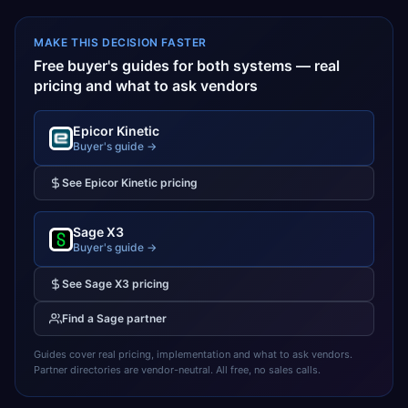
MAKE THIS DECISION FASTER
Free buyer's guides for both systems — real
pricing and what to ask vendors
Epicor Kinetic
Buyer's guide →
See
Epicor Kinetic
pricing
Sage X3
Buyer's guide →
See
Sage X3
pricing
Find a
Sage
partner
Guides cover real pricing, implementation and what to ask vendors.
Partner directories are vendor-neutral. All free, no sales calls.