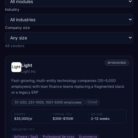
Industry
Company size
48
vendor
s
SPONSORED
Light
Light Inc
Fast-growing, multi-entity technology companies (30–5,000
employees) with lean finance teams replacing a fragmented stack
or a legacy ERP
Cloud
51-250, 251-1000, 1001-5000
employees
STARTS
TYPICAL TCV
GO-LIVE
$35,000/yr
$35K–$150K
2–12 weeks
INDUSTRY FIT
Software / SaaS
Professional Services
Ecommerce