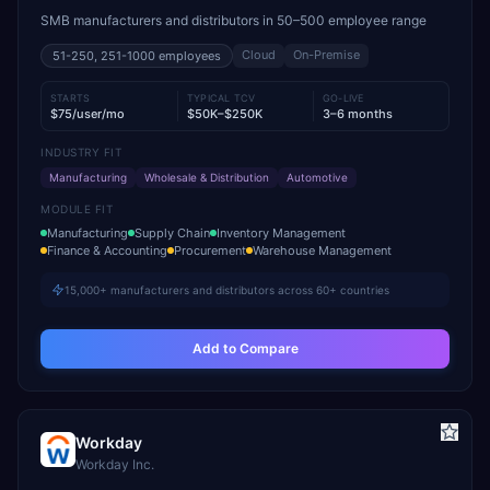
SMB manufacturers and distributors in 50–500 employee range
Cloud
On-Premise
51-250, 251-1000
employees
STARTS
TYPICAL TCV
GO-LIVE
$75/user/mo
$50K–$250K
3–6 months
INDUSTRY FIT
Manufacturing
Wholesale & Distribution
Automotive
MODULE FIT
Manufacturing
Supply Chain
Inventory Management
Finance & Accounting
Procurement
Warehouse Management
15,000+ manufacturers and distributors across 60+ countries
Add to Compare
Workday
Workday Inc.