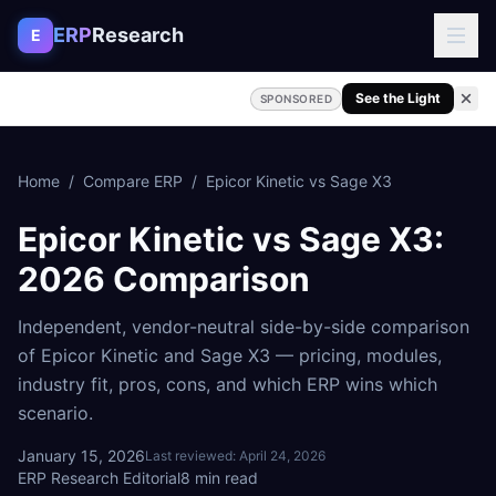
Skip to content
ERP
Research
E
See the Light
SPONSORED
Home
/
Compare ERP
/
Epicor Kinetic
vs
Sage X3
Epicor Kinetic
vs
Sage X3
:
2026 Comparison
Independent, vendor-neutral side-by-side comparison
of
Epicor Kinetic
and
Sage X3
— pricing, modules,
industry fit, pros, cons, and which ERP wins which
scenario.
January 15, 2026
Last reviewed:
April 24, 2026
ERP Research Editorial
8
min read