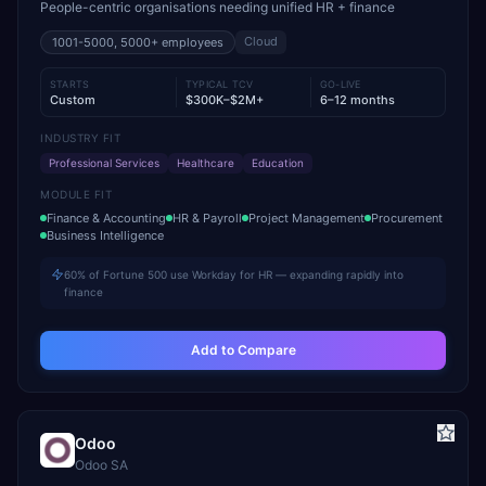
People-centric organisations needing unified HR + finance
Cloud
1001-5000, 5000+
employees
STARTS
TYPICAL TCV
GO-LIVE
Custom
$300K–$2M+
6–12 months
INDUSTRY FIT
Professional Services
Healthcare
Education
MODULE FIT
Finance & Accounting
HR & Payroll
Project Management
Procurement
Business Intelligence
60% of Fortune 500 use Workday for HR — expanding rapidly into
finance
Add to Compare
Odoo
Odoo SA