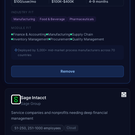
$100/user/mo
$100K–$400K
4–9 months
INDUSTRY FIT
Manufacturing
Food & Beverage
Pharmaceuticals
MODULE FIT
Finance & Accounting
Manufacturing
Supply Chain
Inventory Management
Procurement
Quality Management
Deployed by 5,000+ mid-market process manufacturers across 70
countries
Remove
Sage Intacct
Sage Group
Service companies and nonprofits needing deep financial
management
Cloud
51-250, 251-1000
employees