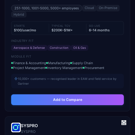
Cloud
On-Premise
251-1000, 1001-5000, 5000+
employees
Hybrid
STARTS
TYPICAL TCV
GO-LIVE
$100/user/mo
$200K–$1M+
6–14 months
INDUSTRY FIT
Aerospace & Defense
Construction
Oil & Gas
MODULE FIT
Finance & Accounting
Manufacturing
Supply Chain
Project Management
Inventory Management
Procurement
10,000+ customers — recognised leader in EAM and field service by
Gartner
Add to Compare
SYSPRO
SYSPRO