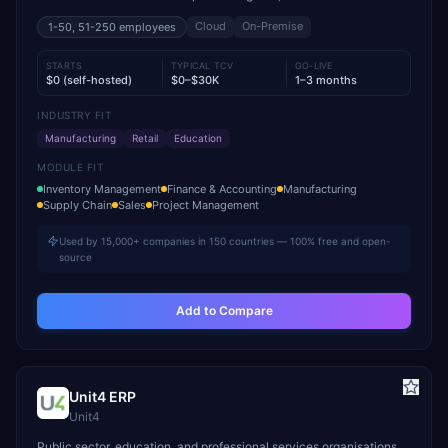
Cloud
On-Premise
1-50, 51-250
employees
STARTS
TYPICAL TCV
GO-LIVE
$0 (self-hosted)
$0–$30K
1–3 months
INDUSTRY FIT
Manufacturing
Retail
Education
MODULE FIT
Inventory Management
Finance & Accounting
Manufacturing
Supply Chain
Sales
Project Management
Used by 15,000+ companies in 150 countries — 100% free and open-
source
Add to Compare
Unit4 ERP
Unit4
Public sector, education, and professional services organisations