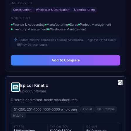
INDUSTRY FIT
Construction
Wholesale & Distribution
Manufacturing
MODULE FIT
Finance & Accounting
Manufacturing
Sales
Project Management
Inventory Management
Warehouse Management
10,000+ midsize companies choose Acumatica — highest-rated cloud
ERP by Gartner peers
Add to Compare
Epicor Kinetic
Epicor Software
Discrete and mixed-mode manufacturers
Cloud
On-Premise
51-250, 251-1000, 1001-5000
employees
Hybrid
STARTS
TYPICAL TCV
GO-LIVE
$100/user/mo
$100K–$500K
5–10 months