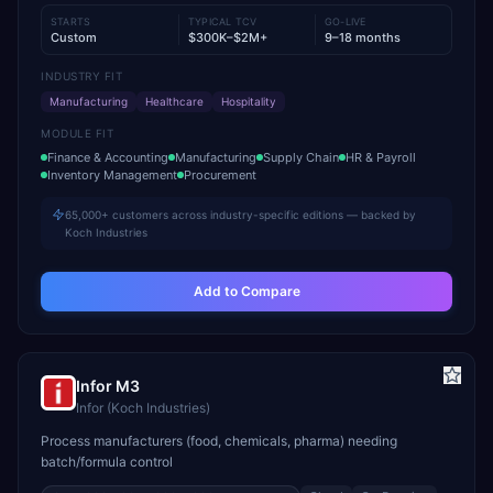
STARTS
TYPICAL TCV
GO-LIVE
Custom
$300K–$2M+
9–18 months
INDUSTRY FIT
Manufacturing
Healthcare
Hospitality
MODULE FIT
Finance & Accounting
Manufacturing
Supply Chain
HR & Payroll
Inventory Management
Procurement
65,000+ customers across industry-specific editions — backed by
Koch Industries
Add to Compare
Infor M3
Infor (Koch Industries)
Process manufacturers (food, chemicals, pharma) needing
batch/formula control