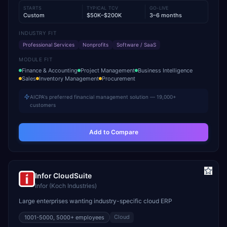
STARTS
TYPICAL TCV
GO-LIVE
Custom
$50K–$200K
3–6 months
INDUSTRY FIT
Professional Services
Nonprofits
Software / SaaS
MODULE FIT
Finance & Accounting
Project Management
Business Intelligence
Sales
Inventory Management
Procurement
AICPA's preferred financial management solution — 19,000+
customers
Add to Compare
Infor CloudSuite
Infor (Koch Industries)
Large enterprises wanting industry-specific cloud ERP
Cloud
1001-5000, 5000+
employees