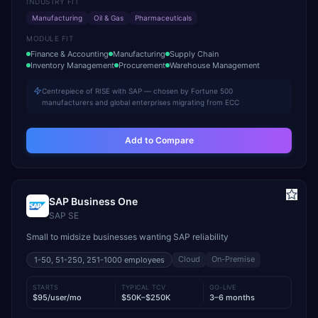
INDUSTRY FIT
Manufacturing
Oil & Gas
Pharmaceuticals
MODULE FIT
Finance & Accounting
Manufacturing
Supply Chain
Inventory Management
Procurement
Warehouse Management
Centrepiece of RISE with SAP — chosen by Fortune 500
manufacturers and global enterprises migrating from ECC
Add to Compare
SAP Business One
SAP SE
Small to midsize businesses wanting SAP reliability
Cloud
On-Premise
1-50, 51-250, 251-1000
employees
STARTS
TYPICAL TCV
GO-LIVE
$95/user/mo
$50K–$250K
3–6 months