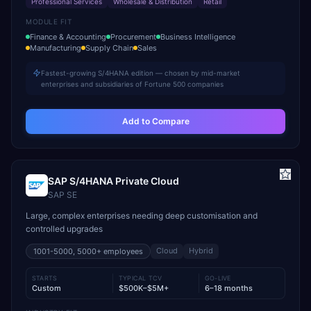
Professional Services
Wholesale & Distribution
Retail
MODULE FIT
Finance & Accounting
Procurement
Business Intelligence
Manufacturing
Supply Chain
Sales
Fastest-growing S/4HANA edition — chosen by mid-market
enterprises and subsidiaries of Fortune 500 companies
Add to Compare
SAP S/4HANA Private Cloud
SAP SE
Large, complex enterprises needing deep customisation and
controlled upgrades
Cloud
Hybrid
1001-5000, 5000+
employees
STARTS
TYPICAL TCV
GO-LIVE
Custom
$500K–$5M+
6–18 months