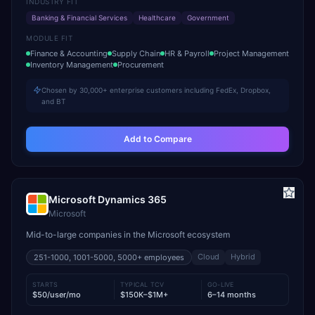
INDUSTRY FIT
Banking & Financial Services
Healthcare
Government
MODULE FIT
Finance & Accounting
Supply Chain
HR & Payroll
Project Management
Inventory Management
Procurement
Chosen by 30,000+ enterprise customers including FedEx, Dropbox,
and BT
Add to Compare
Microsoft Dynamics 365
Microsoft
Mid-to-large companies in the Microsoft ecosystem
Cloud
Hybrid
251-1000, 1001-5000, 5000+
employees
STARTS
TYPICAL TCV
GO-LIVE
$50/user/mo
$150K–$1M+
6–14 months