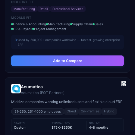
INDUSTRY FIT
Manufacturing
Retail
Professional Services
MODULE FIT
Finance & Accounting
Manufacturing
Supply Chain
Sales
HR & Payroll
Project Management
Used by 500,000+ companies worldwide — fastest-growing enterprise
ERP
Add to Compare
Acumatica
Acumatica (EQT Partners)
Midsize companies wanting unlimited users and flexible cloud ERP
Cloud
On-Premise
Hybrid
51-250, 251-1000
employees
STARTS
TYPICAL TCV
GO-LIVE
Custom
$75K–$350K
4–8 months