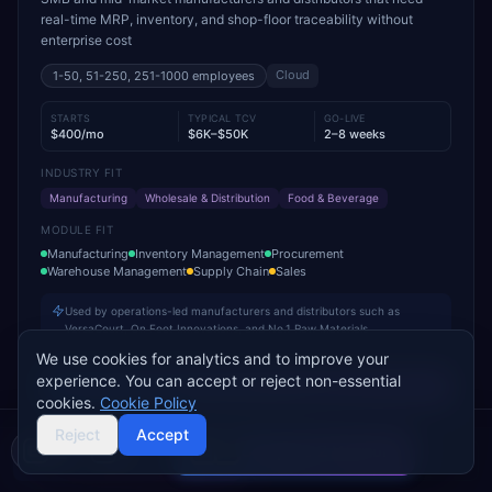
real-time MRP, inventory, and shop-floor traceability without
enterprise cost
Cloud
1-50, 51-250, 251-1000
employees
STARTS
TYPICAL TCV
GO-LIVE
$400/mo
$6K–$50K
2–8 weeks
INDUSTRY FIT
Manufacturing
Wholesale & Distribution
Food & Beverage
MODULE FIT
Manufacturing
Inventory Management
Procurement
Warehouse Management
Supply Chain
Sales
Used by operations-led manufacturers and distributors such as
VersaCourt, On Foot Innovations, and No.1 Raw Materials
We use cookies for analytics and to improve your
experience. You can accept or reject non-essential
Add to Compare
cookies.
Cookie Policy
Reject
Accept
Compare 2 Vendors
Buyer's guide
Find a partner
Sage 100