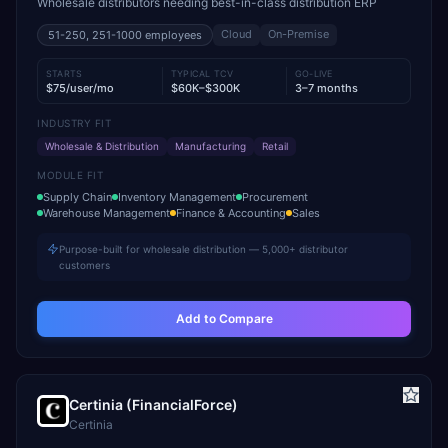
Wholesale distributors needing best-in-class distribution ERP
Cloud
On-Premise
51-250, 251-1000
employees
STARTS
TYPICAL TCV
GO-LIVE
$75/user/mo
$60K–$300K
3–7 months
INDUSTRY FIT
Wholesale & Distribution
Manufacturing
Retail
MODULE FIT
Supply Chain
Inventory Management
Procurement
Warehouse Management
Finance & Accounting
Sales
Purpose-built for wholesale distribution — 5,000+ distributor
customers
Add to Compare
Certinia (FinancialForce)
Certinia