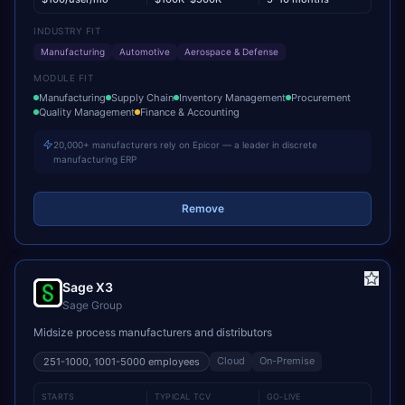
INDUSTRY FIT
Manufacturing
Automotive
Aerospace & Defense
MODULE FIT
Manufacturing
Supply Chain
Inventory Management
Procurement
Quality Management
Finance & Accounting
20,000+ manufacturers rely on Epicor — a leader in discrete
manufacturing ERP
Remove
Sage X3
Sage Group
Midsize process manufacturers and distributors
Cloud
On-Premise
251-1000, 1001-5000
employees
STARTS
TYPICAL TCV
GO-LIVE