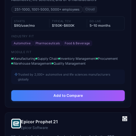
Cloud
251-1000, 1001-5000, 5000+
employees
STARTS
TYPICAL TCV
GO-LIVE
$90/user/mo
$150K–$600K
5–10 months
INDUSTRY FIT
Automotive
Pharmaceuticals
Food & Beverage
MODULE FIT
Manufacturing
Supply Chain
Inventory Management
Procurement
Warehouse Management
Quality Management
Trusted by 2,000+ automotive and life sciences manufacturers
globally
Add to Compare
Epicor Prophet 21
Epicor Software