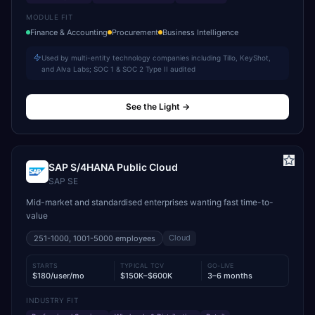
MODULE FIT
Finance & Accounting
Procurement
Business Intelligence
Used by multi-entity technology companies including Tillo, KeyShot,
and Alva Labs; SOC 1 & SOC 2 Type II audited
See the Light
→
SAP S/4HANA Public Cloud
SAP SE
Mid-market and standardised enterprises wanting fast time-to-
value
Cloud
251-1000, 1001-5000
employees
STARTS
TYPICAL TCV
GO-LIVE
$180/user/mo
$150K–$600K
3–6 months
INDUSTRY FIT