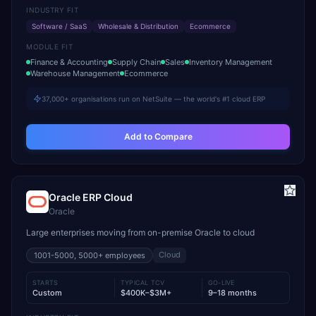
INDUSTRY FIT
Software / SaaS
Wholesale & Distribution
Ecommerce
MODULE FIT
Finance & Accounting
Supply Chain
Sales
Inventory Management
Warehouse Management
Ecommerce
37,000+ organisations run on NetSuite — the world's #1 cloud ERP
Add to Compare
Oracle ERP Cloud
Oracle
Large enterprises moving from on-premise Oracle to cloud
Cloud
1001-5000, 5000+
employees
STARTS
TYPICAL TCV
GO-LIVE
Custom
$400K–$3M+
9–18 months