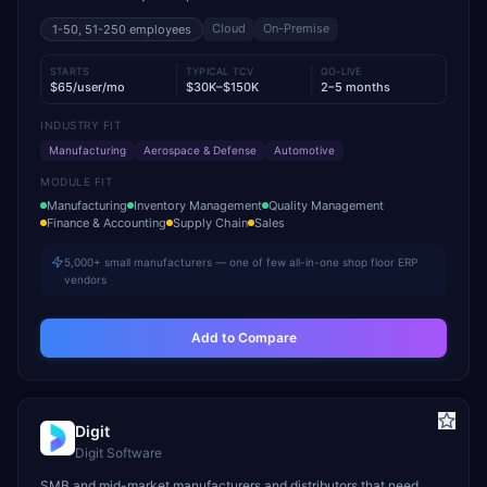
Cloud
On-Premise
1-50, 51-250
employees
STARTS
TYPICAL TCV
GO-LIVE
$65/user/mo
$30K–$150K
2–5 months
INDUSTRY FIT
Manufacturing
Aerospace & Defense
Automotive
MODULE FIT
Manufacturing
Inventory Management
Quality Management
Finance & Accounting
Supply Chain
Sales
5,000+ small manufacturers — one of few all-in-one shop floor ERP
vendors
Add to Compare
Digit
Digit Software
SMB and mid-market manufacturers and distributors that need