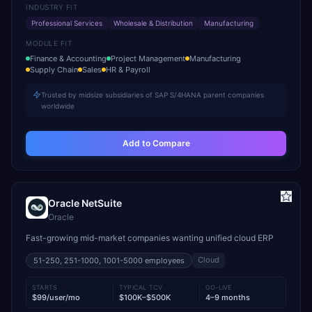
INDUSTRY FIT
Professional Services
Wholesale & Distribution
Manufacturing
MODULE FIT
Finance & Accounting
Project Management
Manufacturing
Supply Chain
Sales
HR & Payroll
Trusted by midsize subsidiaries of SAP S/4HANA parent companies
worldwide
Add to Compare
Oracle NetSuite
Oracle
Fast-growing mid-market companies wanting unified cloud ERP
Cloud
51-250, 251-1000, 1001-5000
employees
STARTS
TYPICAL TCV
GO-LIVE
$99/user/mo
$100K–$500K
4–9 months