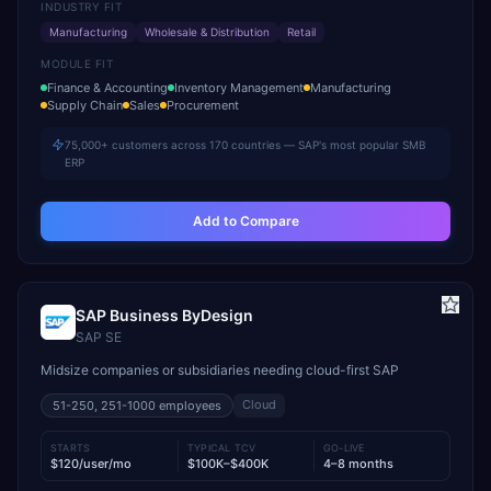
INDUSTRY FIT
Manufacturing
Wholesale & Distribution
Retail
MODULE FIT
Finance & Accounting
Inventory Management
Manufacturing
Supply Chain
Sales
Procurement
75,000+ customers across 170 countries — SAP's most popular SMB
ERP
Add to Compare
SAP Business ByDesign
SAP SE
Midsize companies or subsidiaries needing cloud-first SAP
Cloud
51-250, 251-1000
employees
STARTS
TYPICAL TCV
GO-LIVE
$120/user/mo
$100K–$400K
4–8 months