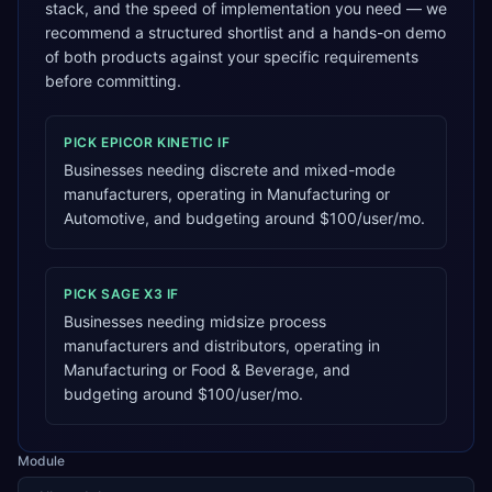
stack, and the speed of implementation you need — we
recommend a structured shortlist and a hands-on demo
of both products against your specific requirements
before committing.
PICK
EPICOR KINETIC
IF
Businesses needing discrete and mixed-mode
manufacturers, operating in Manufacturing or
Automotive, and budgeting around $100/user/mo.
PICK
SAGE X3
IF
Businesses needing midsize process
manufacturers and distributors, operating in
Manufacturing or Food & Beverage, and
budgeting around $100/user/mo.
Module