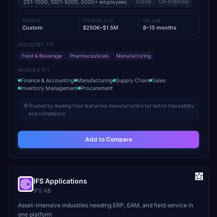
Cloud
On-Premise
251-1000, 1001-5000, 5000+
employees
STARTS
TYPICAL TCV
GO-LIVE
Custom
$250K–$1.5M
8–15 months
INDUSTRY FIT
Food & Beverage
Pharmaceuticals
Manufacturing
MODULE FIT
Finance & Accounting
Manufacturing
Supply Chain
Sales
Inventory Management
Procurement
Trusted by leading food & pharma manufacturers for batch traceability
and compliance
Add to Compare
IFS Applications
IFS AB
Asset-intensive industries needing ERP, EAM, and field service in
one platform