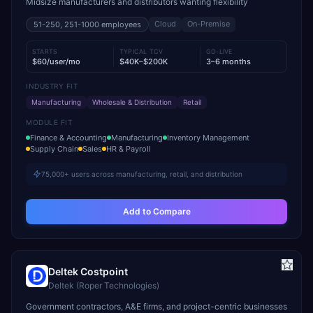
Midsize manufacturers and distributors wanting flexibility
Cloud
On-Premise
51-250, 251-1000
employees
STARTS
TYPICAL TCV
GO-LIVE
$60/user/mo
$40K–$200K
3–6 months
INDUSTRY FIT
Manufacturing
Wholesale & Distribution
Retail
MODULE FIT
Finance & Accounting
Manufacturing
Inventory Management
Supply Chain
Sales
HR & Payroll
75,000+ users across manufacturing, retail, and distribution
Add to Compare
Deltek Costpoint
Deltek (Roper Technologies)
Government contractors, A&E firms, and project-centric businesses