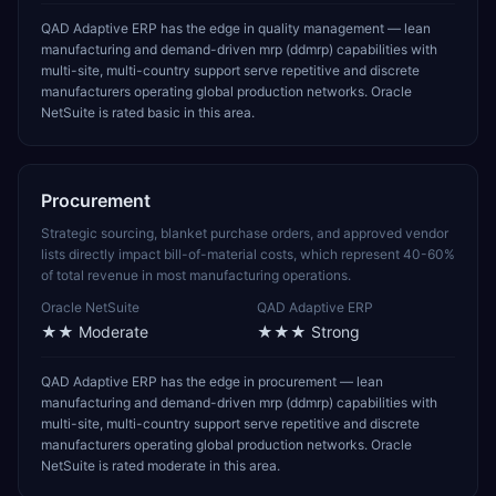
QAD Adaptive ERP has the edge in quality management — lean
manufacturing and demand-driven mrp (ddmrp) capabilities with
multi-site, multi-country support serve repetitive and discrete
manufacturers operating global production networks. Oracle
NetSuite is rated basic in this area.
Procurement
Strategic sourcing, blanket purchase orders, and approved vendor
lists directly impact bill-of-material costs, which represent 40-60%
of total revenue in most manufacturing operations.
Oracle NetSuite
QAD Adaptive ERP
★★
Moderate
★★★
Strong
QAD Adaptive ERP has the edge in procurement — lean
manufacturing and demand-driven mrp (ddmrp) capabilities with
multi-site, multi-country support serve repetitive and discrete
manufacturers operating global production networks. Oracle
NetSuite is rated moderate in this area.