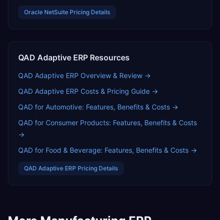
Oracle NetSuite
Pricing Details
QAD Adaptive ERP
Resources
QAD Adaptive ERP
Overview & Review →
QAD Adaptive ERP
Costs & Pricing Guide →
QAD for Automotive: Features, Benefits & Costs
→
QAD for Consumer Products: Features, Benefits & Costs
→
QAD for Food & Beverage: Features, Benefits & Costs
→
QAD Adaptive ERP
Pricing Details