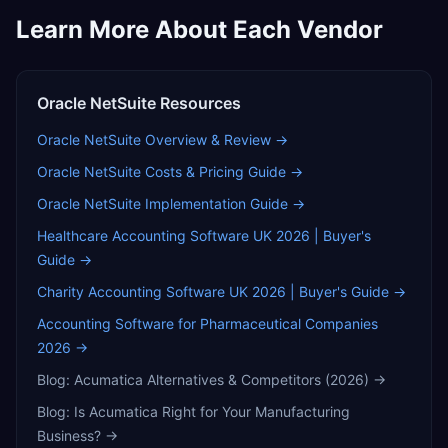
Learn More About Each Vendor
Oracle NetSuite
Resources
Oracle NetSuite
Overview & Review →
Oracle NetSuite
Costs & Pricing Guide →
Oracle NetSuite
Implementation Guide →
Healthcare Accounting Software UK 2026 | Buyer's
Guide
→
Charity Accounting Software UK 2026 | Buyer's Guide
→
Accounting Software for Pharmaceutical Companies
2026
→
Blog:
Acumatica Alternatives & Competitors (2026)
→
Blog:
Is Acumatica Right for Your Manufacturing
Business?
→