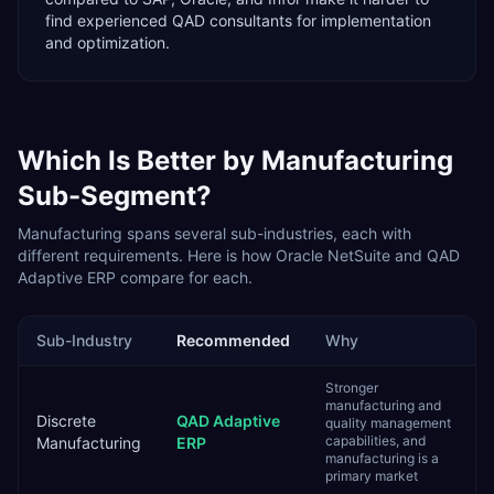
find experienced QAD consultants for implementation
and optimization.
Which Is Better by
Manufacturing
Sub-Segment?
Manufacturing
spans several sub-industries, each with
different requirements. Here is how
Oracle NetSuite
and
QAD
Adaptive ERP
compare for each.
Sub-Industry
Recommended
Why
Stronger
manufacturing and
Discrete
QAD Adaptive
quality management
capabilities, and
Manufacturing
ERP
manufacturing is a
primary market