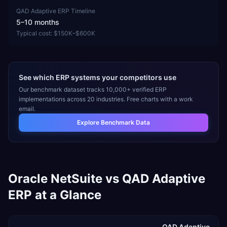
QAD Adaptive ERP
Timeline
5–10 months
Typical cost:
$150K–$600K
See which ERP systems your competitors use
Our benchmark dataset tracks 10,000+ verified ERP
implementations across 20 industries. Free charts with a work
email.
Explore Benchmark Data
Oracle NetSuite
vs
QAD Adaptive
ERP
at a Glance
QAD Adaptive