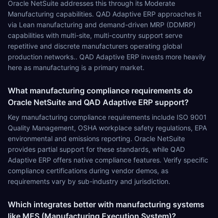
Oracle NetSuite addresses this through its Moderate
Manufacturing capabilities. QAD Adaptive ERP approaches it
via Lean manufacturing and demand-driven MRP (DDMRP)
capabilities with multi-site, multi-country support serve
repetitive and discrete manufacturers operating global
production networks.. QAD Adaptive ERP invests more heavily
here as manufacturing is a primary market.
What manufacturing compliance requirements do
Oracle NetSuite and QAD Adaptive ERP support?
Key manufacturing compliance requirements include ISO 9001
Quality Management, OSHA workplace safety regulations, EPA
environmental and emissions reporting. Oracle NetSuite
provides partial support for these standards, while QAD
Adaptive ERP offers native compliance features. Verify specific
compliance certifications during vendor demos, as
requirements vary by sub-industry and jurisdiction.
Which integrates better with manufacturing systems
like MES (Manufacturing Execution System)?