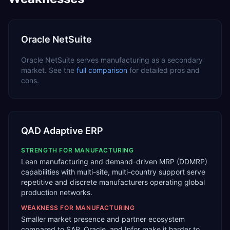
Oracle NetSuite
Oracle NetSuite
serves
manufacturing
as a
secondary
market. See the
full comparison
for detailed pros and
cons.
QAD Adaptive ERP
STRENGTH FOR
MANUFACTURING
Lean manufacturing and demand-driven MRP (DDMRP)
capabilities with multi-site, multi-country support serve
repetitive and discrete manufacturers operating global
production networks.
WEAKNESS FOR
MANUFACTURING
Smaller market presence and partner ecosystem
compared to SAP, Oracle, and Infor make it harder to