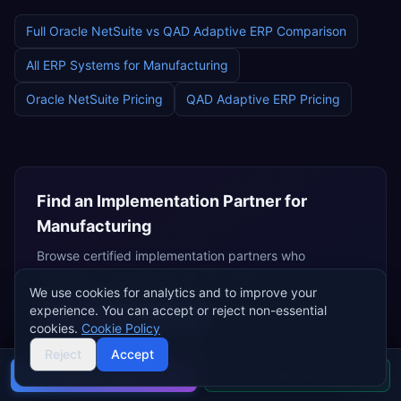
Full
Oracle NetSuite
vs
QAD Adaptive ERP
Comparison
All ERP Systems for
Manufacturing
Oracle NetSuite
Pricing
QAD Adaptive ERP
Pricing
Find an Implementation Partner for
Manufacturing
Browse certified implementation partners who
specialise in
manufacturing
ERP deployments.
We use cookies for analytics and to improve your
experience. You can accept or reject non-essential
Browse
NetSuite Partners
cookies.
Cookie Policy
Independent Consultants
Reject
Accept
Buyer's guide
Find a partner