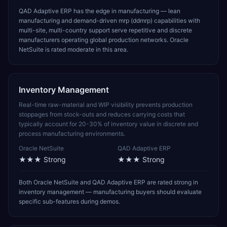
QAD Adaptive ERP has the edge in manufacturing — lean
manufacturing and demand-driven mrp (ddmrp) capabilities with
multi-site, multi-country support serve repetitive and discrete
manufacturers operating global production networks. Oracle
NetSuite is rated moderate in this area.
Inventory Management
Real-time raw-material and WIP visibility prevents production
stoppages from stock-outs and reduces carrying costs that
typically account for 20-30% of inventory value in discrete and
process manufacturing environments.
Oracle NetSuite
QAD Adaptive ERP
★★★
Strong
★★★
Strong
Both Oracle NetSuite and QAD Adaptive ERP are rated strong in
inventory management — manufacturing buyers should evaluate
specific sub-features during demos.