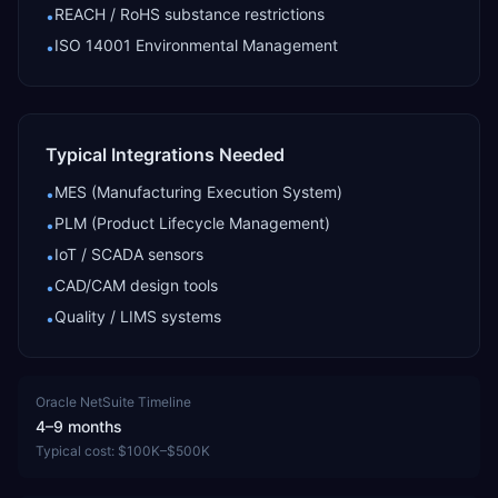
REACH / RoHS substance restrictions
•
ISO 14001 Environmental Management
•
Typical Integrations Needed
MES (Manufacturing Execution System)
•
PLM (Product Lifecycle Management)
•
IoT / SCADA sensors
•
CAD/CAM design tools
•
Quality / LIMS systems
•
Oracle NetSuite
Timeline
4–9 months
Typical cost:
$100K–$500K