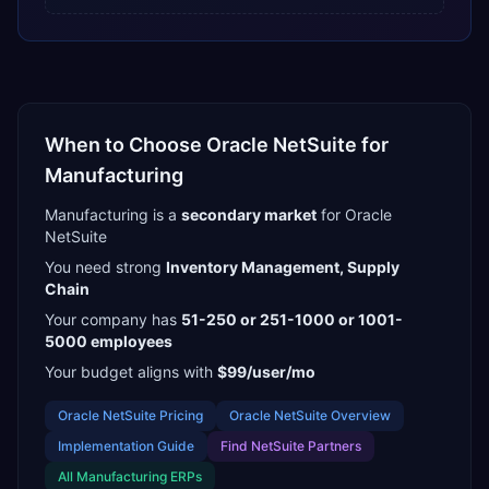
When to Choose
Oracle NetSuite
for
Manufacturing
Manufacturing
is a
secondary
market
for
Oracle
NetSuite
You need strong
Inventory Management, Supply
Chain
Your company has
51-250 or 251-1000 or 1001-
5000
employees
Your budget aligns with
$99/user/mo
Oracle NetSuite
Pricing
Oracle NetSuite
Overview
Implementation Guide
Find
NetSuite Partners
All
Manufacturing
ERPs