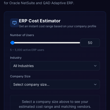
for
Oracle NetSuite
and
QAD Adaptive ERP
.
ERP Cost Estimator
Get an instant cost range based on your company profile
Number of Users
5 – 5,000 active ERP users
Industry
Company Size
Select a company size above to see your
estimated cost range and matching vendors.