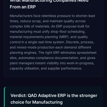
What
Manufacturing
Companies Need
From an ERP
Manufacturers face relentless pressure to shorten lead
times, reduce scrap, and maintain quality across
complex bills of materials. An ERP purpose-built for
manufacturing must unify shop-floor scheduling,
material requirements planning (MRP), and quality
control in a single real-time system. Discrete, process,
and mixed-mode production each demand different
planning engines. The right ERP eliminates spreadsheet
silos, automates compliance documentation, and gives
plant managers instant visibility into work-in-progress,
capacity utilisation, and supplier performance.
Verdict: QAD Adaptive ERP is the stronger
choice for Manufacturing