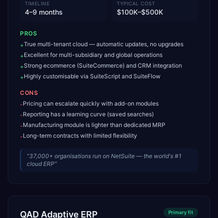
TIMELINE
TYPICAL COST
4–9 months
$100K–$500K
PROS
True multi-tenant cloud — automatic updates, no upgrades
+
Excellent for multi-subsidiary and global operations
+
Strong ecommerce (SuiteCommerce) and CRM integration
+
Highly customisable via SuiteScript and SuiteFlow
+
CONS
Pricing can escalate quickly with add-on modules
-
Reporting has a learning curve (saved searches)
-
Manufacturing module is lighter than dedicated MRP
-
Long-term contracts with limited flexibility
-
“
37,000+ organisations run on NetSuite — the world's #1
cloud ERP
”
QAD Adaptive ERP
Primary
fit