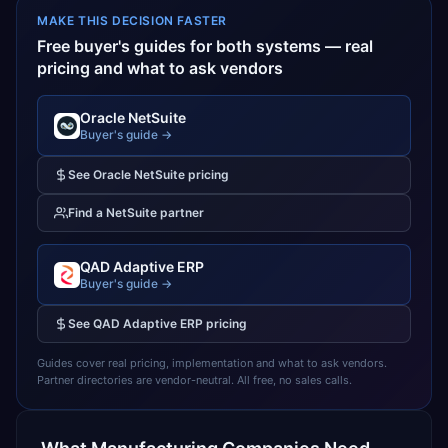
MAKE THIS DECISION FASTER
Free buyer's guides for both systems — real
pricing and what to ask vendors
Oracle NetSuite
Buyer's guide →
See
Oracle NetSuite
pricing
Find a
NetSuite
partner
QAD Adaptive ERP
Buyer's guide →
See
QAD Adaptive ERP
pricing
Guides cover real pricing, implementation and what to ask vendors.
Partner directories are vendor-neutral. All free, no sales calls.