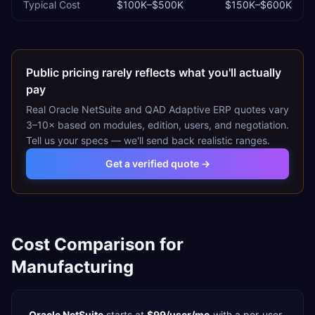
Typical Cost
$100K–$500K
$150K–$600K
Public pricing rarely reflects what you'll actually
pay
Real
Oracle NetSuite
and
QAD Adaptive ERP
quotes vary
3–10× based on modules, edition, users, and negotiation.
Tell us your specs — we'll send back realistic ranges.
Get a verified quote →
Cost Comparison for
Manufacturing
Oracle NetSuite
starts at
$99/user/mo
with a
per-user