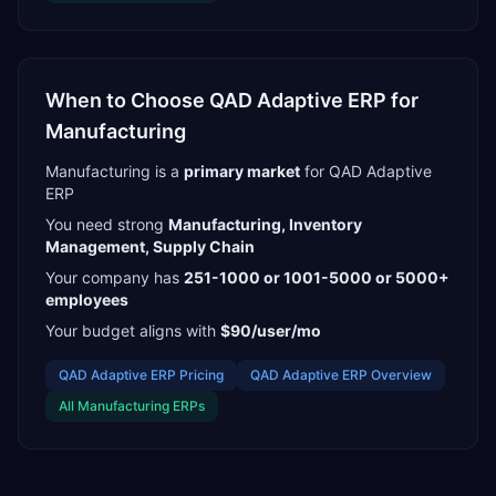
When to Choose
QAD Adaptive ERP
for
Manufacturing
Manufacturing
is a
primary
market
for
QAD Adaptive
ERP
You need strong
Manufacturing, Inventory
Management, Supply Chain
Your company has
251-1000 or 1001-5000 or 5000+
employees
Your budget aligns with
$90/user/mo
QAD Adaptive ERP
Pricing
QAD Adaptive ERP
Overview
All
Manufacturing
ERPs