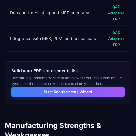
QAD
Demand forecasting and MRP accuracy
Adaptive
ERP
QAD
Integration with MES, PLM, and IoT sensors
Adaptive
ERP
Build your ERP requirements list
Use our requirements wizard to define what you need from an ERP
system — then compare vendors based on your criteria.
Start Requirements Wizard
Manufacturing
Strengths &
Weaknesses