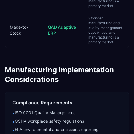
manufacturing is a
primary market
Stronger
manufacturing and
Make-to-
QAD Adaptive
quality management
capabilities, and
Stock
ERP
manufacturing is a
primary market
Manufacturing
Implementation
Considerations
Compliance Requirements
ISO 9001 Quality Management
•
OSHA workplace safety regulations
•
EPA environmental and emissions reporting
•