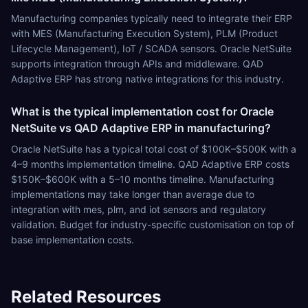
Manufacturing companies typically need to integrate their ERP
with MES (Manufacturing Execution System), PLM (Product
Lifecycle Management), IoT / SCADA sensors. Oracle NetSuite
supports integration through APIs and middleware. QAD
Adaptive ERP has strong native integrations for this industry.
What is the typical implementation cost for Oracle
NetSuite vs QAD Adaptive ERP in manufacturing?
Oracle NetSuite has a typical total cost of $100K–$500K with a
4–9 months implementation timeline. QAD Adaptive ERP costs
$150K–$600K with a 5–10 months timeline. Manufacturing
implementations may take longer than average due to
integration with mes, plm, and iot sensors and regulatory
validation. Budget for industry-specific customisation on top of
base implementation costs.
Related Resources