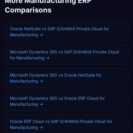
More
Manufacturing
ERP
Comparisons
Oracle NetSuite
vs
SAP S/4HANA Private Cloud
for
Manufacturing
→
Microsoft Dynamics 365
vs
SAP S/4HANA Private Cloud
for
Manufacturing
→
Microsoft Dynamics 365
vs
Oracle NetSuite
for
Manufacturing
→
Microsoft Dynamics 365
vs
Oracle ERP Cloud
for
Manufacturing
→
Oracle ERP Cloud
vs
SAP S/4HANA Private Cloud
for
Manufacturing
→