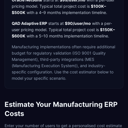
pricing model. Typical total project cost is
$100K–
$500K
with a
4–9 months
implementation timeline.
QAD Adaptive ERP
starts at
$90/user/mo
with a
per-
user
pricing model. Typical total project cost is
$150K–
$600K
with a
5–10 months
implementation timeline.
Manufacturing
implementations often require additional
budget for
regulatory validation (ISO 9001 Quality
Management),
third-party integrations (MES
(Manufacturing Execution System)),
and industry-
specific configuration. Use the cost estimator below to
model your specific scenario.
Estimate Your
Manufacturing
ERP
Costs
Enter your number of users to get a personalised cost estimate