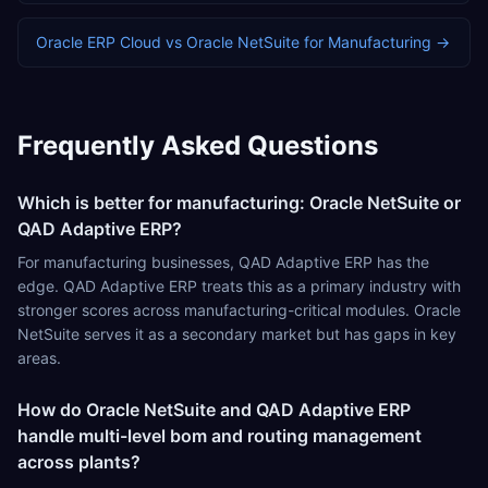
Oracle ERP Cloud
vs
Oracle NetSuite
for
Manufacturing
→
Frequently Asked Questions
Which is better for manufacturing: Oracle NetSuite or
QAD Adaptive ERP?
For manufacturing businesses, QAD Adaptive ERP has the
edge. QAD Adaptive ERP treats this as a primary industry with
stronger scores across manufacturing-critical modules. Oracle
NetSuite serves it as a secondary market but has gaps in key
areas.
How do Oracle NetSuite and QAD Adaptive ERP
handle multi-level bom and routing management
across plants?