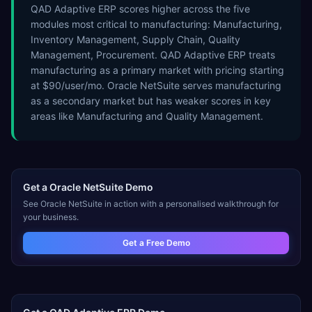
QAD Adaptive ERP scores higher across the five
modules most critical to manufacturing: Manufacturing,
Inventory Management, Supply Chain, Quality
Management, Procurement. QAD Adaptive ERP treats
manufacturing as a primary market with pricing starting
at $90/user/mo. Oracle NetSuite serves manufacturing
as a secondary market but has weaker scores in key
areas like Manufacturing and Quality Management.
Get a
Oracle NetSuite
Demo
See
Oracle NetSuite
in action with a personalised walkthrough for
your business.
Get a Free Demo