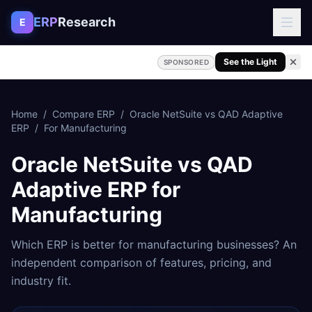
Skip to content
ERP
Research
E
See the Light
SPONSORED
Home
/
Compare ERP
/
Oracle NetSuite
vs
QAD Adaptive
ERP
/
For
Manufacturing
Oracle NetSuite
vs
QAD
Adaptive ERP
for
Manufacturing
Which ERP is better for
manufacturing
businesses? An
independent comparison of features, pricing, and
industry fit.