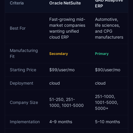
Criteria
Oracle NetSuite
ERP
Fast-growing mid-
Automotive,
market companies
life sciences,
Best For
wanting unified
and CPG
cloud ERP
manufacturers
Manufacturing
Secondary
Primary
Fit
Starting Price
$99/user/mo
$90/user/mo
Deployment
cloud
cloud
251-1000,
51-250, 251-
Company Size
1001-5000,
1000, 1001-5000
5000+
Implementation
4–9 months
5–10 months