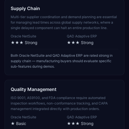
Supply Chain
Multi-tier supplier coordination and demand planning are essential
for managing lead times across global supply networks, where a
single delayed component can halt an entire production line.
Oracle NetSuite
QAD Adaptive ERP
★★★
Strong
★★★
Strong
Both Oracle NetSuite and QAD Adaptive ERP are rated strong in
supply chain — manufacturing buyers should evaluate specific
sub-features during demos.
Quality Management
ISO 9001, AS9100, and FDA compliance require automated
inspection workflows, non-conformance tracking, and CAPA
management integrated directly with production orders.
Oracle NetSuite
QAD Adaptive ERP
★
Basic
★★★
Strong