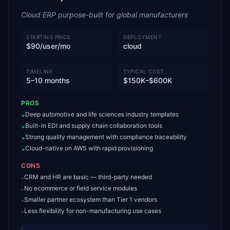
Cloud ERP purpose-built for global manufacturers
STARTING PRICE
DEPLOYMENT
$90/user/mo
cloud
TIMELINE
TYPICAL COST
5–10 months
$150K–$600K
PROS
Deep automotive and life sciences industry templates
+
Built-in EDI and supply chain collaboration tools
+
Strong quality management with compliance traceability
+
Cloud-native on AWS with rapid provisioning
+
CONS
CRM and HR are basic — third-party needed
-
No ecommerce or field service modules
-
Smaller partner ecosystem than Tier 1 vendors
-
Less flexibility for non-manufacturing use cases
-