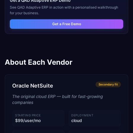
Get a
QAD Adaptive ERP
Demo
See
QAD Adaptive ERP
in action with a personalised walkthrough
for your business.
Get a Free Demo
About Each Vendor
Oracle NetSuite
Secondary
fit
The original cloud ERP — built for fast-growing
companies
STARTING PRICE
DEPLOYMENT
$99/user/mo
cloud