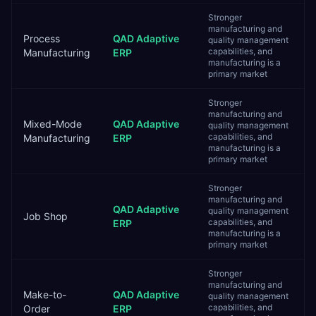
Stronger
manufacturing and
Process
QAD Adaptive
quality management
capabilities, and
Manufacturing
ERP
manufacturing is a
primary market
Stronger
manufacturing and
Mixed-Mode
QAD Adaptive
quality management
capabilities, and
Manufacturing
ERP
manufacturing is a
primary market
Stronger
manufacturing and
QAD Adaptive
quality management
Job Shop
capabilities, and
ERP
manufacturing is a
primary market
Stronger
manufacturing and
Make-to-
QAD Adaptive
quality management
capabilities, and
Order
ERP