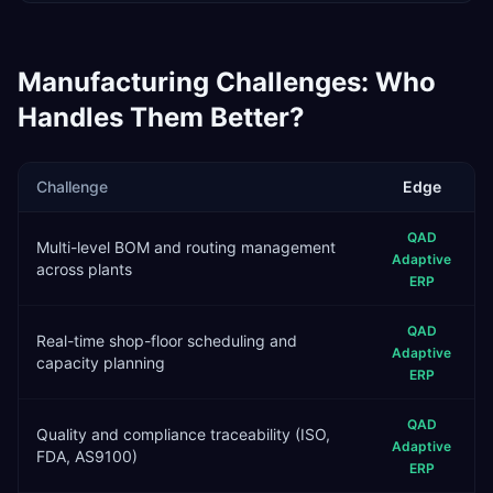
Manufacturing
Challenges: Who
Handles Them Better?
Challenge
Edge
QAD
Multi-level BOM and routing management
Adaptive
across plants
ERP
QAD
Real-time shop-floor scheduling and
Adaptive
capacity planning
ERP
QAD
Quality and compliance traceability (ISO,
Adaptive
FDA, AS9100)
ERP