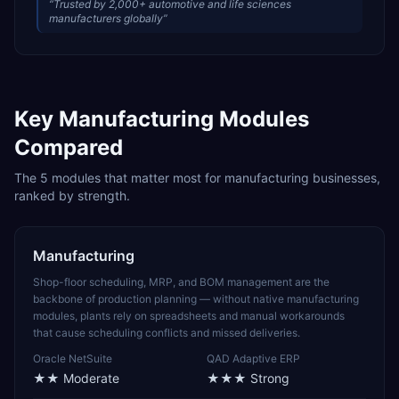
“
Trusted by 2,000+ automotive and life sciences
manufacturers globally
”
Key
Manufacturing
Modules
Compared
The
5
modules that matter most for
manufacturing
businesses,
ranked by strength.
Manufacturing
Shop-floor scheduling, MRP, and BOM management are the
backbone of production planning — without native manufacturing
modules, plants rely on spreadsheets and manual workarounds
that cause scheduling conflicts and missed deliveries.
Oracle NetSuite
QAD Adaptive ERP
★★
Moderate
★★★
Strong