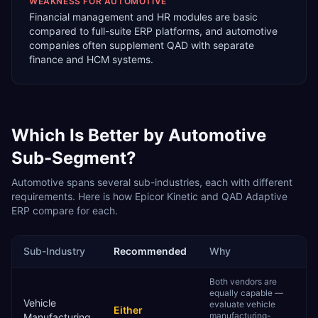
WEAKNESS FOR
AUTOMOTIVE
Financial management and HR modules are basic
compared to full-suite ERP platforms, and automotive
companies often supplement QAD with separate
finance and HCM systems.
Which Is Better by
Automotive
Sub-Segment?
Automotive
spans several sub-industries, each with different
requirements. Here is how
Epicor Kinetic
and
QAD Adaptive
ERP
compare for each.
Sub-Industry
Recommended
Why
Both vendors are
equally capable —
Vehicle
evaluate vehicle
Either
manufacturing-
Manufacturing