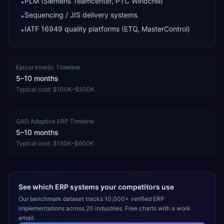
PLM (Siemens Teamcenter, PTC Windchill)
•
Sequencing / JIS delivery systems
•
IATF 16949 quality platforms (ETQ, MasterControl)
•
Epicor Kinetic
Timeline
5–10 months
Typical cost:
$100K–$500K
QAD Adaptive ERP
Timeline
5–10 months
Typical cost:
$150K–$600K
See which ERP systems your competitors use
Our benchmark dataset tracks 10,000+ verified ERP
implementations across 20 industries. Free charts with a work
email.