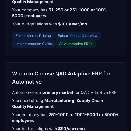
Quality Management
Your company has
51-250 or 251-1000 or 1001-
5000
employees
Your budget aligns with
$100/user/mo
Epicor Kinetic
Pricing
Epicor Kinetic
Overview
Implementation Guide
All
Automotive
ERPs
When to Choose
QAD Adaptive ERP
for
Automotive
Automotive
is a
primary
market
for
QAD Adaptive ERP
You need strong
Manufacturing, Supply Chain,
Quality Management
Your company has
251-1000 or 1001-5000 or 5000+
employees
Your budget aligns with
$90/user/mo