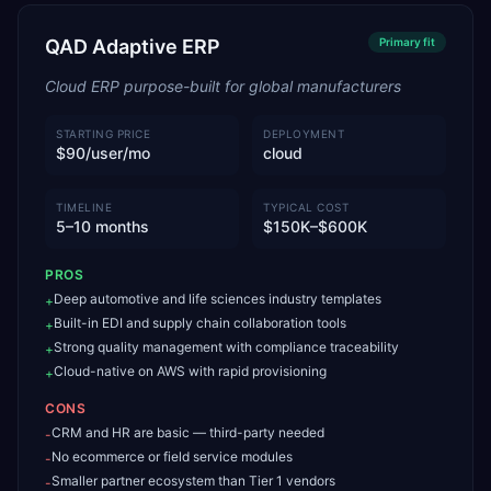
QAD Adaptive ERP
Primary
fit
Cloud ERP purpose-built for global manufacturers
STARTING PRICE
DEPLOYMENT
$90/user/mo
cloud
TIMELINE
TYPICAL COST
5–10 months
$150K–$600K
PROS
Deep automotive and life sciences industry templates
+
Built-in EDI and supply chain collaboration tools
+
Strong quality management with compliance traceability
+
Cloud-native on AWS with rapid provisioning
+
CONS
CRM and HR are basic — third-party needed
-
No ecommerce or field service modules
-
Smaller partner ecosystem than Tier 1 vendors
-