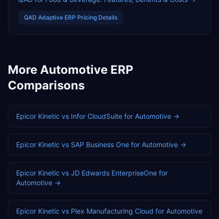
QAD Adaptive ERP
Pricing Details
More
Automotive
ERP
Comparisons
Epicor Kinetic
vs
Infor CloudSuite
for
Automotive
→
Epicor Kinetic
vs
SAP Business One
for
Automotive
→
Epicor Kinetic
vs
JD Edwards EnterpriseOne
for
Automotive
→
Epicor Kinetic
vs
Plex Manufacturing Cloud
for
Automotive