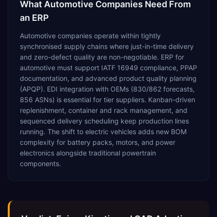
What
Automotive
Companies Need From
an ERP
Automotive companies operate within tightly
synchronised supply chains where just-in-time delivery
and zero-defect quality are non-negotiable. ERP for
automotive must support IATF 16949 compliance, PPAP
documentation, and advanced product quality planning
(APQP). EDI integration with OEMs (830/862 forecasts,
856 ASNs) is essential for tier suppliers. Kanban-driven
replenishment, container and rack management, and
sequenced delivery scheduling keep production lines
running. The shift to electric vehicles adds new BOM
complexity for battery packs, motors, and power
electronics alongside traditional powertrain
components.