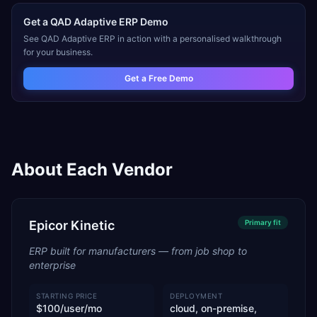
Get a
QAD Adaptive ERP
Demo
See
QAD Adaptive ERP
in action with a personalised walkthrough
for your business.
Get a Free Demo
About Each Vendor
Epicor Kinetic
Primary
fit
ERP built for manufacturers — from job shop to
enterprise
STARTING PRICE
DEPLOYMENT
$100/user/mo
cloud, on-premise,