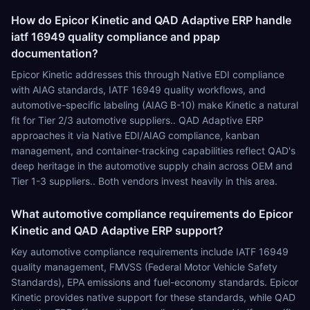
How do Epicor Kinetic and QAD Adaptive ERP handle
iatf 16949 quality compliance and ppap
documentation?
Epicor Kinetic addresses this through Native EDI compliance
with AIAG standards, IATF 16949 quality workflows, and
automotive-specific labeling (AIAG B-10) make Kinetic a natural
fit for Tier 2/3 automotive suppliers.. QAD Adaptive ERP
approaches it via Native EDI/AIAG compliance, kanban
management, and container-tracking capabilities reflect QAD's
deep heritage in the automotive supply chain across OEM and
Tier 1-3 suppliers.. Both vendors invest heavily in this area.
What automotive compliance requirements do Epicor
Kinetic and QAD Adaptive ERP support?
Key automotive compliance requirements include IATF 16949
quality management, FMVSS (Federal Motor Vehicle Safety
Standards), EPA emissions and fuel-economy standards. Epicor
Kinetic provides native support for these standards, while QAD