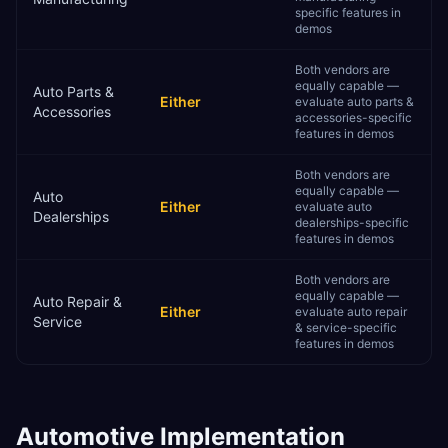
specific features in
demos
Both vendors are
equally capable —
Auto Parts &
Either
evaluate auto parts &
Accessories
accessories-specific
features in demos
Both vendors are
equally capable —
Auto
Either
evaluate auto
Dealerships
dealerships-specific
features in demos
Both vendors are
equally capable —
Auto Repair &
Either
evaluate auto repair
Service
& service-specific
features in demos
Automotive
Implementation