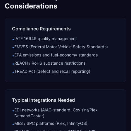
Considerations
Compliance Requirements
IATF 16949 quality management
•
FMVSS (Federal Motor Vehicle Safety Standards)
•
EPA emissions and fuel-economy standards
•
REACH / RoHS substance restrictions
•
TREAD Act (defect and recall reporting)
•
Typical Integrations Needed
EDI networks (AIAG-standard, Covisint/Plex
•
DemandCaster)
MES / SPC platforms (Plex, InfinityQS)
•