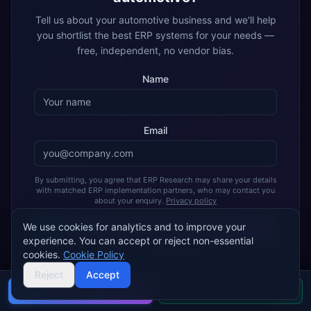
Tell us about your
automotive
business and we'll help
you shortlist the best ERP systems for your needs —
free, independent, no vendor bias.
Name
Email
By submitting, you agree that ERP Research may share your details
with matched ERP implementation partners, who may contact you
about your enquiry.
Privacy policy
We use cookies for analytics and to improve your
Get My Free Recommendation
experience. You can accept or reject non-essential
cookies.
Cookie Policy
Join 2,000+ companies using ERP Research to find their ideal
ERP
Reject
Accept
Buyer's guide
Find a partner