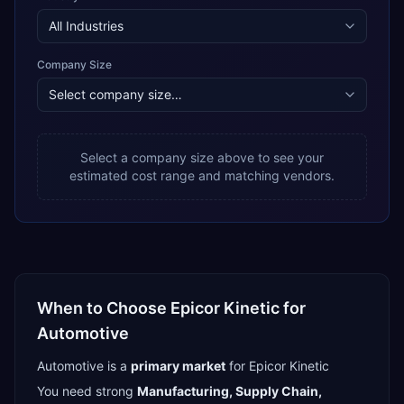
Company Size
Select a company size above to see your
estimated cost range and matching vendors.
When to Choose
Epicor Kinetic
for
Automotive
Automotive
is a
primary
market
for
Epicor Kinetic
You need strong
Manufacturing, Supply Chain,