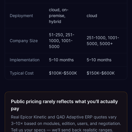
cloud, on-
Deployment
premise,
cloud
hybrid
51-250, 251-
251-1000, 1001-
Company Size
1000, 1001-
5000, 5000+
5000
Implementation
5–10 months
5–10 months
Typical Cost
$100K–$500K
$150K–$600K
Public pricing rarely reflects what you'll actually
pay
Real
Epicor Kinetic
and
QAD Adaptive ERP
quotes vary
3–10× based on modules, edition, users, and negotiation.
Tell us your specs — we'll send back realistic ranges.