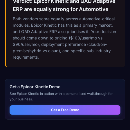
Verdict: Epicor Kinetic and QAD Adaptive
ERP are equally strong for Automotive
Both vendors score equally across automotive-critical
modules. Epicor Kinetic has this as a primary market,
and QAD Adaptive ERP also prioritises it. Your decision
should come down to pricing ($100/user/mo vs
$90/user/mo), deployment preference (cloud/on-
premise/hybrid vs cloud), and specific sub-industry
requirements.
Get a
Epicor Kinetic
Demo
See
Epicor Kinetic
in action with a personalised walkthrough for
your business.
Get a Free Demo