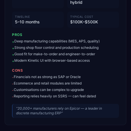
hybrid
TIMELINE
TYPICAL COST
5–10 months
$100K–$500K
PROS
Deep manufacturing capabilities (MES, APS, quality)
+
Strong shop floor control and production scheduling
+
Good fit for make-to-order and engineer-to-order
+
Modern Kinetic UI with browser-based access
+
CONS
Financials not as strong as SAP or Oracle
-
Ecommerce and retail modules are limited
-
Customisations can be complex to upgrade
-
Reporting relies heavily on SSRS — can feel dated
-
“
20,000+ manufacturers rely on Epicor — a leader in
discrete manufacturing ERP
”