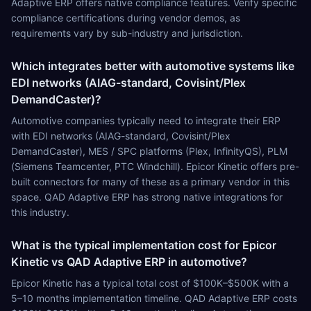
Adaptive ERP offers native compliance features. Verify specific
compliance certifications during vendor demos, as
requirements vary by sub-industry and jurisdiction.
Which integrates better with automotive systems like
EDI networks (AIAG-standard, Covisint/Plex
DemandCaster)?
Automotive companies typically need to integrate their ERP
with EDI networks (AIAG-standard, Covisint/Plex
DemandCaster), MES / SPC platforms (Plex, InfinityQS), PLM
(Siemens Teamcenter, PTC Windchill). Epicor Kinetic offers pre-
built connectors for many of these as a primary vendor in this
space. QAD Adaptive ERP has strong native integrations for
this industry.
What is the typical implementation cost for Epicor
Kinetic vs QAD Adaptive ERP in automotive?
Epicor Kinetic has a typical total cost of $100K–$500K with a
5–10 months implementation timeline. QAD Adaptive ERP costs