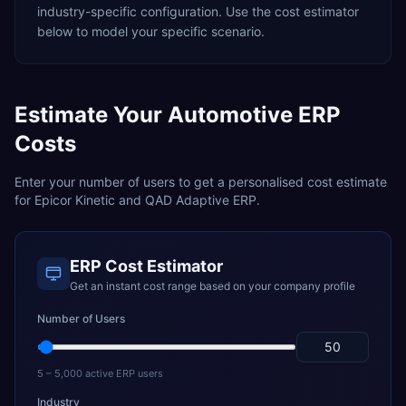
industry-specific configuration. Use the cost estimator
below to model your specific scenario.
Estimate Your
Automotive
ERP
Costs
Enter your number of users to get a personalised cost estimate
for
Epicor Kinetic
and
QAD Adaptive ERP
.
ERP Cost Estimator
Get an instant cost range based on your company profile
Number of Users
5 – 5,000 active ERP users
Industry