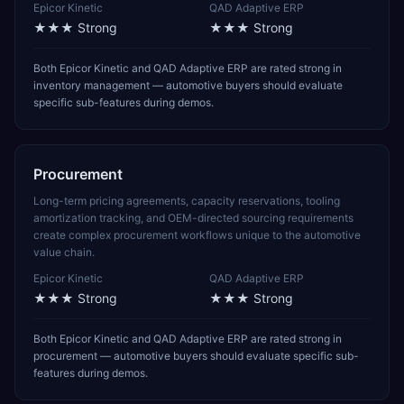
Epicor Kinetic
QAD Adaptive ERP
★★★
Strong
★★★
Strong
Both Epicor Kinetic and QAD Adaptive ERP are rated strong in
inventory management — automotive buyers should evaluate
specific sub-features during demos.
Procurement
Long-term pricing agreements, capacity reservations, tooling
amortization tracking, and OEM-directed sourcing requirements
create complex procurement workflows unique to the automotive
value chain.
Epicor Kinetic
QAD Adaptive ERP
★★★
Strong
★★★
Strong
Both Epicor Kinetic and QAD Adaptive ERP are rated strong in
procurement — automotive buyers should evaluate specific sub-
features during demos.