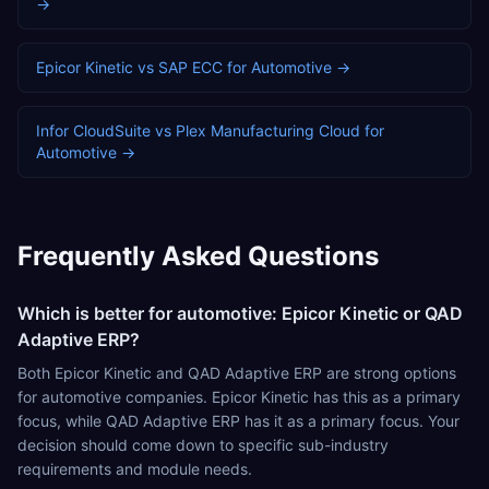
→
Epicor Kinetic
vs
SAP ECC
for
Automotive
→
Infor CloudSuite
vs
Plex Manufacturing Cloud
for
Automotive
→
Frequently Asked Questions
Which is better for automotive: Epicor Kinetic or QAD
Adaptive ERP?
Both Epicor Kinetic and QAD Adaptive ERP are strong options
for automotive companies. Epicor Kinetic has this as a primary
focus, while QAD Adaptive ERP has it as a primary focus. Your
decision should come down to specific sub-industry
requirements and module needs.