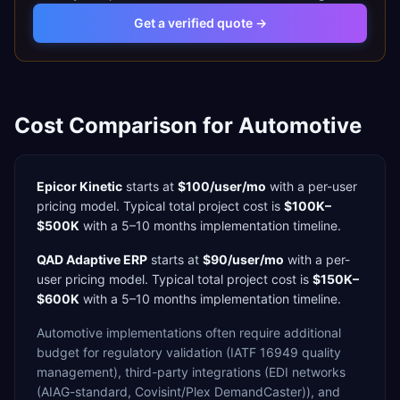
Get a verified quote →
Cost Comparison for
Automotive
Epicor Kinetic
starts at
$100/user/mo
with a
per-user
pricing model. Typical total project cost is
$100K–
$500K
with a
5–10 months
implementation timeline.
QAD Adaptive ERP
starts at
$90/user/mo
with a
per-
user
pricing model. Typical total project cost is
$150K–
$600K
with a
5–10 months
implementation timeline.
Automotive
implementations often require additional
budget for
regulatory validation (IATF 16949 quality
management),
third-party integrations (EDI networks
(AIAG-standard, Covisint/Plex DemandCaster)),
and