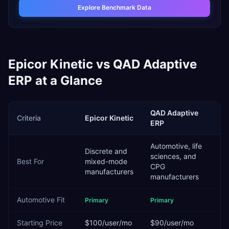
Explore Benchmark Data
Epicor Kinetic
vs
QAD Adaptive
ERP
at a Glance
QAD Adaptive
Criteria
Epicor Kinetic
ERP
Automotive, life
Discrete and
sciences, and
Best For
mixed-mode
CPG
manufacturers
manufacturers
Automotive
Fit
Primary
Primary
Starting Price
$100/user/mo
$90/user/mo