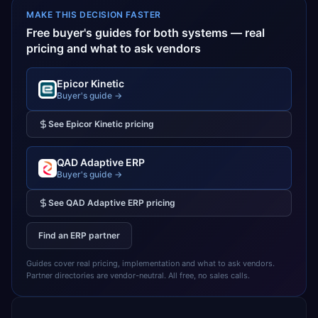
MAKE THIS DECISION FASTER
Free buyer's guides for both systems — real
pricing and what to ask vendors
Epicor Kinetic
Buyer's guide →
See
Epicor Kinetic
pricing
QAD Adaptive ERP
Buyer's guide →
See
QAD Adaptive ERP
pricing
Find an ERP partner
Guides cover real pricing, implementation and what to ask vendors.
Partner directories are vendor-neutral. All free, no sales calls.