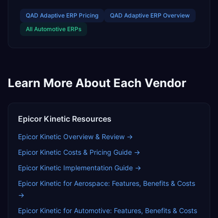
QAD Adaptive ERP
Pricing
QAD Adaptive ERP
Overview
All
Automotive
ERPs
Learn More About Each Vendor
Epicor Kinetic
Resources
Epicor Kinetic
Overview & Review →
Epicor Kinetic
Costs & Pricing Guide →
Epicor Kinetic
Implementation Guide →
Epicor Kinetic for Aerospace: Features, Benefits & Costs
→
Epicor Kinetic for Automotive: Features, Benefits & Costs