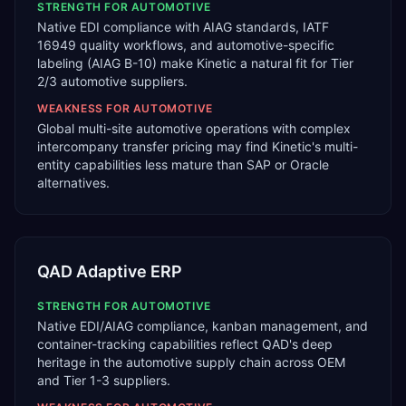
STRENGTH FOR
AUTOMOTIVE
Native EDI compliance with AIAG standards, IATF
16949 quality workflows, and automotive-specific
labeling (AIAG B-10) make Kinetic a natural fit for Tier
2/3 automotive suppliers.
WEAKNESS FOR
AUTOMOTIVE
Global multi-site automotive operations with complex
intercompany transfer pricing may find Kinetic's multi-
entity capabilities less mature than SAP or Oracle
alternatives.
QAD Adaptive ERP
STRENGTH FOR
AUTOMOTIVE
Native EDI/AIAG compliance, kanban management, and
container-tracking capabilities reflect QAD's deep
heritage in the automotive supply chain across OEM
and Tier 1-3 suppliers.