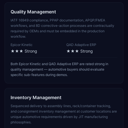
Quality Management
IATF 16949 compliance, PPAP documentation, APQP/FMEA
workflows, and 8D corrective-action processes are contractually
required by OEMs and must be embedded in the production
workflow.
Epicor Kinetic
QAD Adaptive ERP
★★★
Strong
★★★
Strong
Both Epicor Kinetic and QAD Adaptive ERP are rated strong in
quality management — automotive buyers should evaluate
specific sub-features during demos.
Inventory Management
Sequenced delivery to assembly lines, rack/container tracking,
and consignment inventory management at customer locations are
unique automotive requirements driven by JIT manufacturing
philosophies.