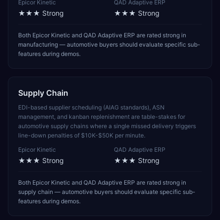
Epicor Kinetic
QAD Adaptive ERP
★★★
Strong
★★★
Strong
Both Epicor Kinetic and QAD Adaptive ERP are rated strong in
manufacturing — automotive buyers should evaluate specific sub-
features during demos.
Supply Chain
EDI-based supplier scheduling (AIAG standards), ASN
management, and kanban replenishment are table-stakes for
automotive supply chains where a single missed delivery triggers
line-down penalties of $10K-$50K per minute.
Epicor Kinetic
QAD Adaptive ERP
★★★
Strong
★★★
Strong
Both Epicor Kinetic and QAD Adaptive ERP are rated strong in
supply chain — automotive buyers should evaluate specific sub-
features during demos.