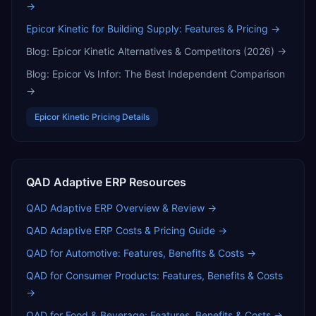
→
Epicor Kinetic for Building Supply: Features & Pricing
→
Blog:
Epicor Kinetic Alternatives & Competitors (2026)
→
Blog:
Epicor Vs Infor: The Best Independent Comparison
→
Epicor Kinetic
Pricing Details
QAD Adaptive ERP
Resources
QAD Adaptive ERP
Overview & Review →
QAD Adaptive ERP
Costs & Pricing Guide →
QAD for Automotive: Features, Benefits & Costs
→
QAD for Consumer Products: Features, Benefits & Costs
→
QAD for Food & Beverage: Features, Benefits & Costs
→