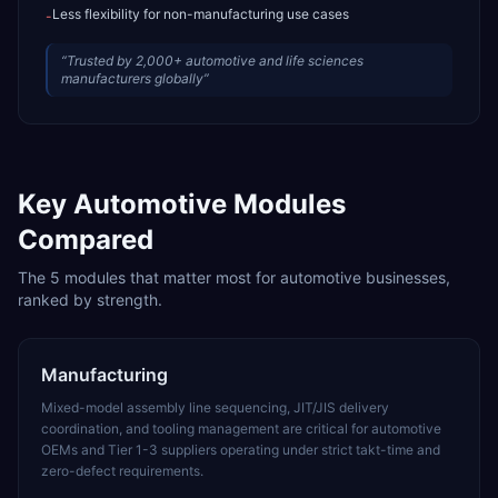
Less flexibility for non-manufacturing use cases
-
“
Trusted by 2,000+ automotive and life sciences
manufacturers globally
”
Key
Automotive
Modules
Compared
The
5
modules that matter most for
automotive
businesses,
ranked by strength.
Manufacturing
Mixed-model assembly line sequencing, JIT/JIS delivery
coordination, and tooling management are critical for automotive
OEMs and Tier 1-3 suppliers operating under strict takt-time and
zero-defect requirements.