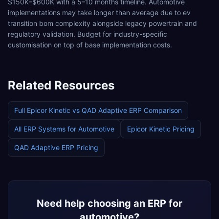
$150K–$600K with a 5–10 months timeline. Automotive
implementations may take longer than average due to ev
transition bom complexity alongside legacy powertrain and
regulatory validation. Budget for industry-specific
customisation on top of base implementation costs.
Related Resources
Full
Epicor Kinetic
vs
QAD Adaptive ERP
Comparison
All ERP Systems for
Automotive
Epicor Kinetic
Pricing
QAD Adaptive ERP
Pricing
Need help choosing an ERP for
automotive
?