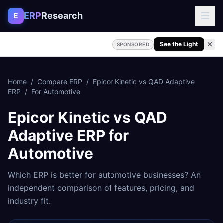
Skip to content
ERP
Research
E
See the Light
SPONSORED
Home
/
Compare ERP
/
Epicor Kinetic
vs
QAD Adaptive
ERP
/
For
Automotive
Epicor Kinetic
vs
QAD
Adaptive ERP
for
Automotive
Which ERP is better for
automotive
businesses? An
independent comparison of features, pricing, and
industry fit.