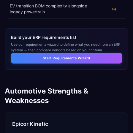
EV transition BOM complexity alongside
Tie
legacy powertrain
Build your ERP requirements list
Use our requirements wizard to define what you need from an ERP
system — then compare vendors based on your criteria.
Start Requirements Wizard
Automotive
Strengths &
Weaknesses
Epicor Kinetic