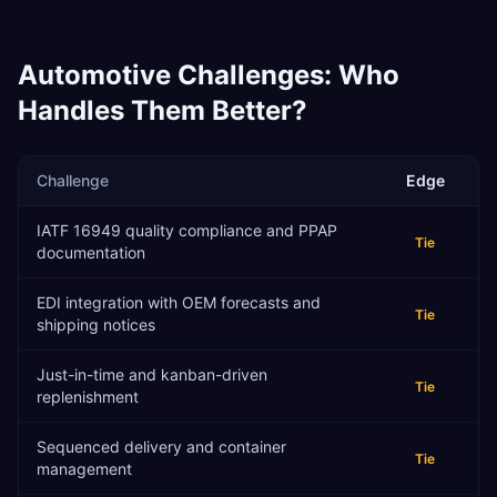
Automotive
Challenges: Who
Handles Them Better?
Challenge
Edge
IATF 16949 quality compliance and PPAP
Tie
documentation
EDI integration with OEM forecasts and
Tie
shipping notices
Just-in-time and kanban-driven
Tie
replenishment
Sequenced delivery and container
Tie
management