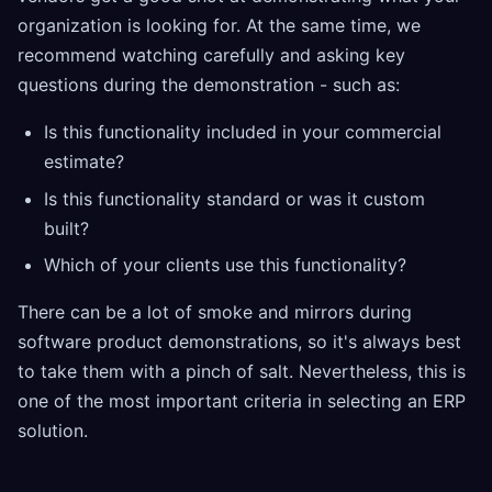
organization is looking for. At the same time, we
recommend watching carefully and asking key
questions during the demonstration - such as:
Is this functionality included in your commercial
estimate?
Is this functionality standard or was it custom
built?
Which of your clients use this functionality?
There can be a lot of smoke and mirrors during
software product demonstrations, so it's always best
to take them with a pinch of salt. Nevertheless, this is
one of the most important criteria in selecting an ERP
solution.