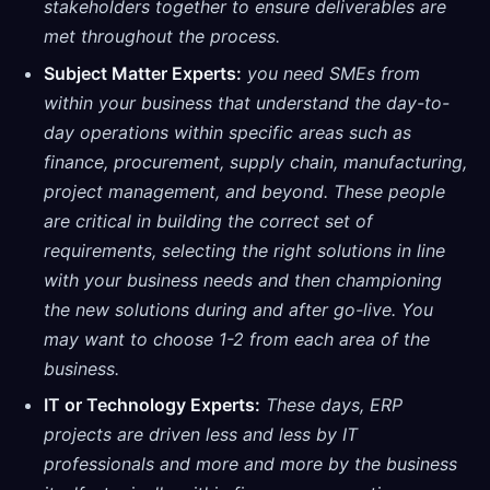
stakeholders together to ensure deliverables are
met throughout the process.
Subject Matter Experts:
you need SMEs from
within your business that understand the day-to-
day operations within specific areas such as
finance, procurement, supply chain, manufacturing,
project management, and beyond. These people
are critical in building the correct set of
requirements, selecting the right solutions in line
with your business needs and then championing
the new solutions during and after go-live. You
may want to choose 1-2 from each area of the
business.
IT or Technology Experts:
These days, ERP
projects are driven less and less by IT
professionals and more and more by the business