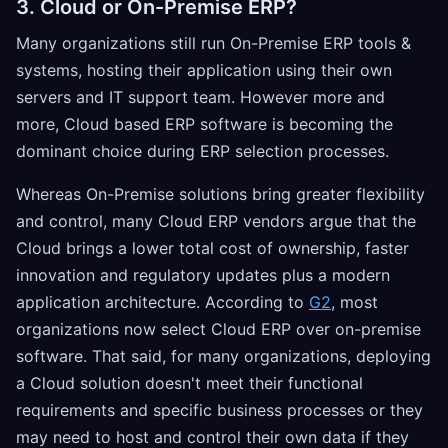
3. Cloud or On-Premise ERP?
Many organizations still run On-Premise ERP tools &
systems, hosting their application using their own
servers and IT support team. However more and
more, Cloud based ERP software is becoming the
dominant choice during ERP selection processes.
Whereas On-Premise solutions bring greater flexibility
and control, many Cloud ERP vendors argue that the
Cloud brings a lower total cost of ownership, faster
innovation and regulatory updates plus a modern
application architecture. According to
G2
, most
organizations now select Cloud ERP over on-premise
software. That said, for many organizations, deploying
a Cloud solution doesn't meet their functional
requirements and specific business processes or they
may need to host and control their own data if they