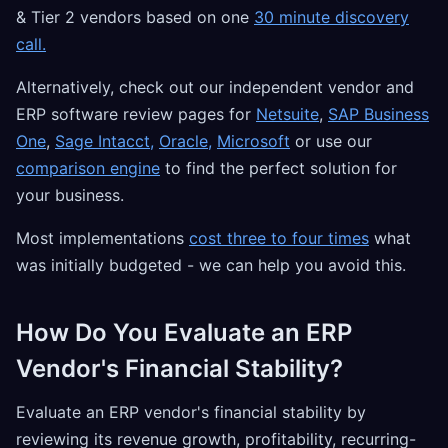
& Tier 2 vendors based on one
30 minute discovery
call.
Alternatively, check out our independent vendor and
ERP software review pages for
Netsuite
,
SAP Business
One
,
Sage Intacct,
Oracle,
Microsoft
or use our
comparison engine
to find the perfect solution for
your business.
Most implementations
cost three to four times
what
was initially budgeted - we can help you avoid this.
How Do You Evaluate an ERP
Vendor's Financial Stability?
Evaluate an ERP vendor's financial stability by
reviewing its revenue growth, profitability, recurring-