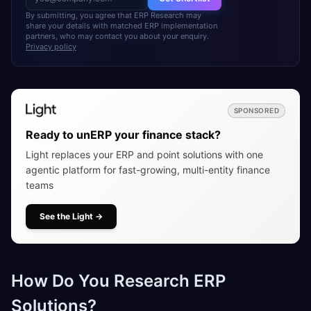
By submitting, you agree that ERP Research may
share your details with matched ERP implementation
partners, who may contact you about your enquiry.
Privacy policy
SPONSORED
Ready to unERP your finance stack?
Light replaces your ERP and point solutions with one
agentic platform for fast-growing, multi-entity finance
teams
See the Light
→
How Do You Research ERP
Solutions?