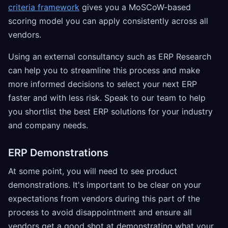
criteria framework
gives you a MoSCoW-based
scoring model you can apply consistently across all
vendors.
Using an external consultancy such as ERP Research
can help you to streamline this process and make
more informed decisions to select your next ERP
faster and with less risk. Speak to our team to help
you shortlist the best ERP solutions for your industry
and company needs.
ERP Demonstrations
At some point, you will need to see product
demonstrations. It's important to be clear on your
expectations from vendors during this part of the
process to avoid disappointment and ensure all
vendors get a good shot at demonstrating what your