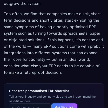
outgrow the system.
Too often, we find that companies make quick, short-
term decisions and shortly after, start exhibiting the
same symptoms of having a poorly optimised ERP
system such as turning towards spreadsheets, paper
or disjointed solutions. If this happens, it's not the end
of the world — many ERP solutions come with prebuilt
integrations into different systems that can expand
their core functionality — but in an ideal world,
consider what else your ERP needs to be capable of
to make a futureproof decision.
Get a free personalised ERP shortlist
Tell us your industry and company size and we'll recommend the
best-fit vendors.
Get Shortlist