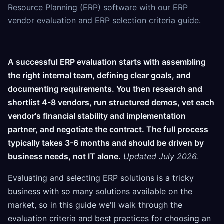
Resource Planning (ERP) software with our ERP
vendor evaluation and ERP selection criteria guide.
A successful ERP evaluation starts with assembling
the right internal team, defining clear goals, and
documenting requirements. You then research and
shortlist 4-8 vendors, run structured demos, vet each
vendor's financial stability and implementation
partner, and negotiate the contract. The full process
typically takes 3-6 months and should be driven by
business needs, not IT alone.
Updated July 2026.
Evaluating and selecting ERP solutions is a tricky
business with so many solutions available on the
market, so in this guide we'll walk through the
evaluation criteria and best practices for choosing an