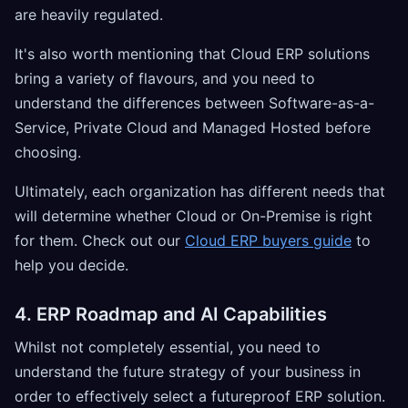
are heavily regulated.
It's also worth mentioning that Cloud ERP solutions
bring a variety of flavours, and you need to
understand the differences between Software-as-a-
Service, Private Cloud and Managed Hosted before
choosing.
Ultimately, each organization has different needs that
will determine whether Cloud or On-Premise is right
for them. Check out our
Cloud ERP buyers guide
to
help you decide.
4. ERP Roadmap and AI Capabilities
Whilst not completely essential, you need to
understand the future strategy of your business in
order to effectively select a futureproof ERP solution.