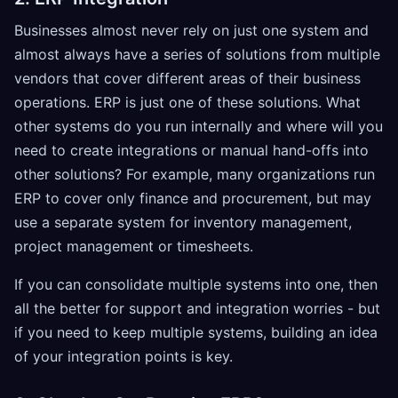
Businesses almost never rely on just one system and
almost always have a series of solutions from multiple
vendors that cover different areas of their business
operations. ERP is just one of these solutions. What
other systems do you run internally and where will you
need to create integrations or manual hand-offs into
other solutions? For example, many organizations run
ERP to cover only finance and procurement, but may
use a separate system for inventory management,
project management or timesheets.
If you can consolidate multiple systems into one, then
all the better for support and integration worries - but
if you need to keep multiple systems, building an idea
of your integration points is key.