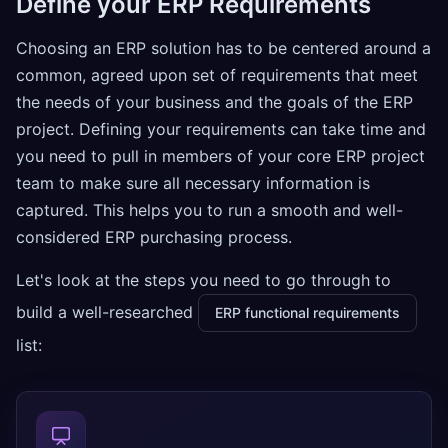
Define your ERP Requirements
Choosing an ERP solution has to be centered around a
common, agreed upon set of requirements that meet
the needs of your business and the goals of the ERP
project. Defining your requirements can take time and
you need to pull in members of your core ERP project
team to make sure all necessary information is
captured. This helps you to run a smooth and well-
considered ERP purchasing process.
Let's look at the steps you need to go through to
build a well-researched
ERP functional requirements
list: