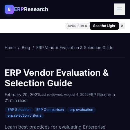
Skip to content
ERP
Research
E
See the Light
SPONSORED
Home
/
Blog
/
ERP Vendor Evaluation & Selection Guide
ERP Vendor Evaluation &
Selection Guide
February 20, 2021
ERP Research
Last reviewed:
August 4, 2026
21
min read
ERP Selection
ERP Comparison
erp evaluation
erp selection criteria
Learn best practices for evaluating Enterprise