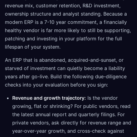
revenue mix, customer retention, R&D investment,
ownership structure and analyst standing. Because a
modern ERP is a 7-10 year commitment, a financially
healthy vendor is far more likely to still be supporting,
patching and investing in your platform for the full
lifespan of your system.
An ERP that is abandoned, acquired-and-sunset, or
starved of investment can quietly become a liability
years after go-live. Build the following due-diligence
checks into your evaluation before you sign:
Revenue and growth trajectory:
Is the vendor
growing, flat or shrinking? For public vendors, read
the latest annual report and quarterly filings. For
private vendors, ask directly for revenue range and
year-over-year growth, and cross-check against