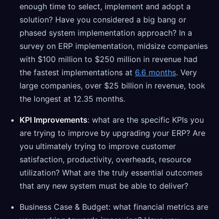
enough time to select, implement and adopt a
solution? Have you considered a big bang or
phased system implementation approach? In a
survey on ERP implementation, midsize companies
with $100 million to $250 million in revenue had
the fastest implementations at
6.6 months
. Very
large companies, over $25 billion in revenue, took
the longest at 12.35 months.
KPI Improvements
: what are the specific KPIs you
are trying to improve by upgrading your ERP? Are
you ultimately trying to improve customer
satisfaction, productivity, overheads, resource
utilization? What are the truly essential outcomes
that any new system must be able to deliver?
Business Case & Budget: what financial metrics are