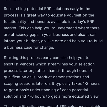
Researching potential ERP solutions early in the
process is a great way to educate yourself on the
functionality and benefits available in today's ERP
market. This can help you to understand where there
are efficiency gaps in your business and also it can
inform your budget, go-live date and help you to build
a business case for change.
Starting this process early can also help you to
shortlist vendors which streamlines your selection
process later on, rather than sit through hours of
qualification calls, product demonstrations and
scoping sessions later on. It typically takes 1-2 hours
to get a basic understanding of each potential
solution and 4-6 hours to get a more educated view.
There are literally hundreds of ERP solutions available