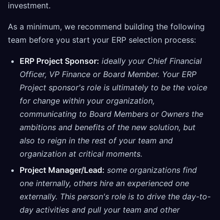
investment.
As a minimum, we recommend building the following
team before you start your ERP selection process:
ERP Project Sponsor:
ideally your Chief Financial
Officer, VP Finance or Board Member. Your ERP
Project sponsor's role is ultimately to be the voice
for change within your organization,
communicating to Board Members or Owners the
ambitions and benefits of the new solution, but
also to reign in the rest of your team and
organization at critical moments.
Project Manager/Lead:
some organizations find
one internally, others hire an experienced one
externally. This person's role is to drive the day-to-
day activities and pull your team and other