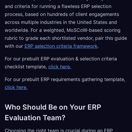
and criteria for running a flawless ERP selection
process, based on hundreds of client engagements
across multiple industries in the United States and
worldwide. For a weighted, MoSCoW-based scoring
rubric to grade each shortlisted vendor, pair this guide
with our
ERP selection criteria framework
.
For our prebuilt ERP evaluation & selection criteria
checklist template,
click here.
For our prebuilt ERP requirements gathering template,
click here.
Who Should Be on Your ERP
Evaluation Team?
Choosing the right team is crucial during an ERP