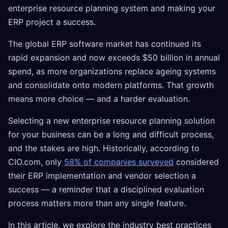
enterprise resource planning system and making your
ERP project a success.
The global ERP software market has continued its
rapid expansion and now exceeds $50 billion in annual
spend, as more organizations replace ageing systems
and consolidate onto modern platforms. That growth
means more choice — and a harder evaluation.
Selecting a new enterprise resource planning solution
for your business can be a long and difficult process,
and the stakes are high. Historically, according to
CIO.com, only
58% of companies surveyed
considered
their ERP implementation and vendor selection a
success — a reminder that a disciplined evaluation
process matters more than any single feature.
In this article, we explore the industry best practices