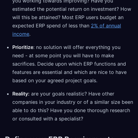
you working towards improving? Have you
estimated the potential return on investment? How
will this be attained? Most ERP users budget an
expected ERP spend of less than
2% of annual
income
.
Prioritize
: no solution will offer everything you
need - at some point you will have to make
sacrifices. Decide upon which ERP functions and
features are essential and which are nice to have
based on your agreed project goals.
Reality:
are your goals realistic? Have other
companies in your industry or of a similar size been
able to do this? Have you done thorough research
or consulted with a specialist?