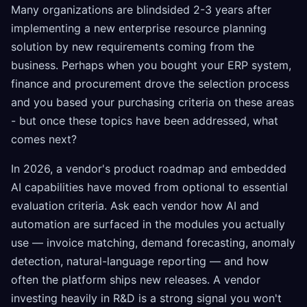
Many organizations are blindsided 2-3 years after
implementing a new enterprise resource planning
solution by new requirements coming from the
business. Perhaps when you bought your ERP system,
finance and procurement drove the selection process
and you based your purchasing criteria on these areas
- but once these topics have been addressed, what
comes next?
In 2026, a vendor's product roadmap and embedded
AI capabilities have moved from optional to essential
evaluation criteria. Ask each vendor how AI and
automation are surfaced in the modules you actually
use — invoice matching, demand forecasting, anomaly
detection, natural-language reporting — and how
often the platform ships new releases. A vendor
investing heavily in R&D is a strong signal you won't