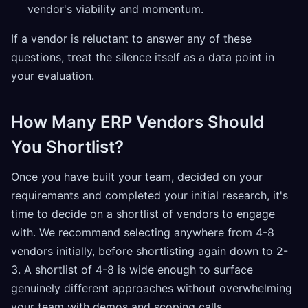
vendor's viability and momentum.
If a vendor is reluctant to answer any of these
questions, treat the silence itself as a data point in
your evaluation.
How Many ERP Vendors Should
You Shortlist?
Once you have built your team, decided on your
requirements and completed your initial research, it's
time to decide on a shortlist of vendors to engage
with. We recommend selecting anywhere from 4-8
vendors initially, before shortlisting again down to 2-
3. A shortlist of 4-8 is wide enough to surface
genuinely different approaches without overwhelming
your team with demos and scoping calls.