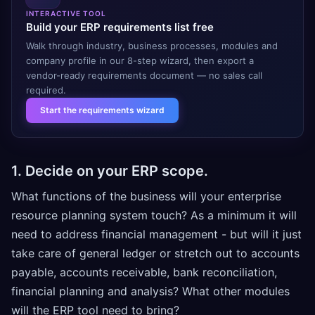
INTERACTIVE TOOL
Build your ERP requirements list free
Walk through industry, business processes, modules and
company profile in our 8-step wizard, then export a
vendor-ready requirements document — no sales call
required.
Start the requirements wizard
1. Decide on your ERP scope.
What functions of the business will your enterprise
resource planning system touch? As a minimum it will
need to address financial management - but will it just
take care of general ledger or stretch out to accounts
payable, accounts receivable, bank reconciliation,
financial planning and analysis? What other modules
will the ERP tool need to bring?