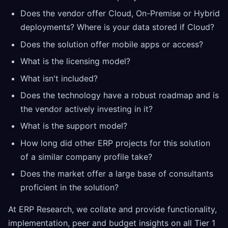
Does the vendor offer Cloud, On-Premise or Hybrid
deployments? Where is your data stored if Cloud?
Does the solution offer mobile apps or access?
What is the licensing model?
What isn't included?
Does the technology have a robust roadmap and is
the vendor actively investing in it?
What is the support model?
How long did other ERP projects for this solution
of a similar company profile take?
Does the market offer a large base of consultants
proficient in the solution?
At ERP Research, we collate and provide functionality,
implementation, peer and budget insights on all Tier 1