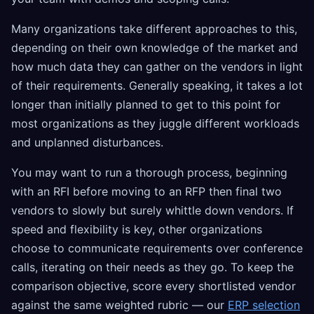
Many organizations take different approaches to this,
depending on their own knowledge of the market and
how much data they can gather on the vendors in light
of their requirements. Generally speaking, it takes a lot
longer than initially planned to get to this point for
most organizations as they juggle different workloads
and unplanned disturbances.
You may want to run a thorough process, beginning
with an RFI before moving to an RFP then final two
vendors to slowly but surely whittle down vendors. If
speed and flexibility is key, other organizations
choose to communicate requirements over conference
calls, iterating on their needs as they go. To keep the
comparison objective, score every shortlisted vendor
against the same weighted rubric — our
ERP selection