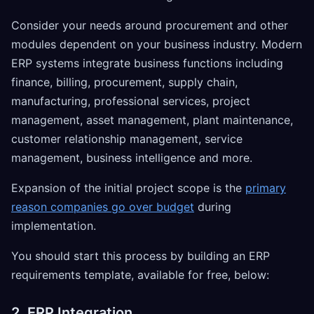
Consider your needs around procurement and other
modules dependent on your business industry. Modern
ERP systems integrate business functions including
finance, billing, procurement, supply chain,
manufacturing, professional services, project
management, asset management, plant maintenance,
customer relationship management, service
management, business intelligence and more.
Expansion of the initial project scope is the
primary
reason companies go over budget
during
implementation.
You should start this process by building an ERP
requirements template, available for free, below:
2. ERP Integration