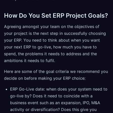
How Do You Set ERP Project Goals?
Agreeing amongst your team on the objectives of
your project is the next step in successfully choosing
your ERP. You need to think about when you want
your next ERP to go-live, how much you have to
spend, the problems it needs to address and the
ambitions it needs to fulfil.
Here are some of the goal criteria we recommend you
decide on before making your ERP choice:
ERP Go-Live date: when does your system need to
go-live by? Does it need to coincide with a
business event such as an expansion, IPO, M&A
activity or diversification? Does this give you