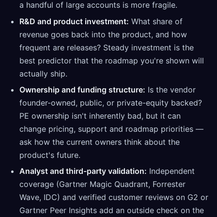
a handful of large accounts is more fragile.
R&D and product investment:
What share of
revenue goes back into the product, and how
frequent are releases? Steady investment is the
best predictor that the roadmap you're shown will
actually ship.
Ownership and funding structure:
Is the vendor
founder-owned, public, or private-equity backed?
PE ownership isn't inherently bad, but it can
change pricing, support and roadmap priorities —
ask how the current owners think about the
product's future.
Analyst and third-party validation:
Independent
coverage (Gartner Magic Quadrant, Forrester
Wave, IDC) and verified customer reviews on G2 or
Gartner Peer Insights add an outside check on the