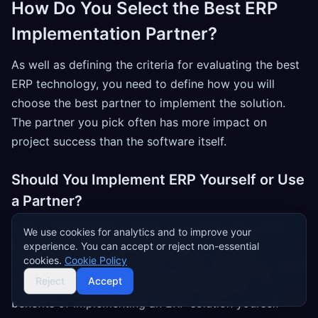
How Do You Select the Best ERP
Implementation Partner?
As well as defining the criteria for evaluating the best
ERP technology, you need to define how you will
choose the best partner to implement the solution.
The partner you pick often has more impact on
project success than the software itself.
Should You Implement ERP Yourself or Use
a Partner?
Some organizations choose to use their own internal
We use cookies for analytics and to improve your
teams to implement ERP software, or put ERP
experience. You can accept or reject non-essential
cookies.
Cookie Policy
implementation consultants on their own payroll rather
Reject
Accept
than outsourcing to a dedicated consultancy. The
benefits of implementing an ERP solution yourself