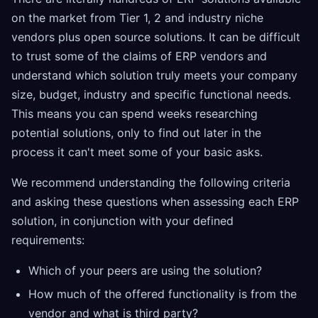
on the market from Tier 1, 2 and industry niche
vendors plus open source solutions. It can be difficult
to trust some of the claims of ERP vendors and
understand which solution truly meets your company
size, budget, industry and specific functional needs.
This means you can spend weeks researching
potential solutions, only to find out later in the
process it can't meet some of your basic asks.
We recommend understanding the following criteria
and asking these questions when assessing each ERP
solution, in conjunction with your defined
requirements:
Which of your peers are using the solution?
How much of the offered functionality is from the
vendor and what is third party?