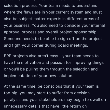
selection process. Your team needs to understand
where the flaws are in your current system and must
also be subject matter experts in different areas of
your business. You also need to consider your internal
approval process and overall project sponsorship.
Someone needs to be able to sign off on the project
and fight your corner during board meetings.
ERP projects also aren't easy - your team needs to
have the motivation and passion for improving things
or you'll be pulling them through the selection and
implementation of your new solution.
At the same time, be conscious that if your team is
too big, you may start to suffer from decision
paralysis and your stakeholders may begin to dwell on
unnecessary details that have little return on