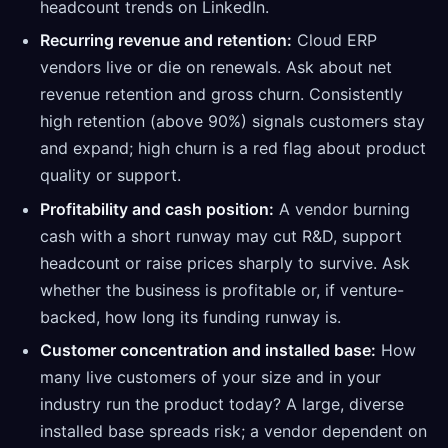
headcount trends on LinkedIn.
Recurring revenue and retention:
Cloud ERP
vendors live or die on renewals. Ask about net
revenue retention and gross churn. Consistently
high retention (above 90%) signals customers stay
and expand; high churn is a red flag about product
quality or support.
Profitability and cash position:
A vendor burning
cash with a short runway may cut R&D, support
headcount or raise prices sharply to survive. Ask
whether the business is profitable or, if venture-
backed, how long its funding runway is.
Customer concentration and installed base:
How
many live customers of your size and in your
industry run the product today? A large, diverse
installed base spreads risk; a vendor dependent on