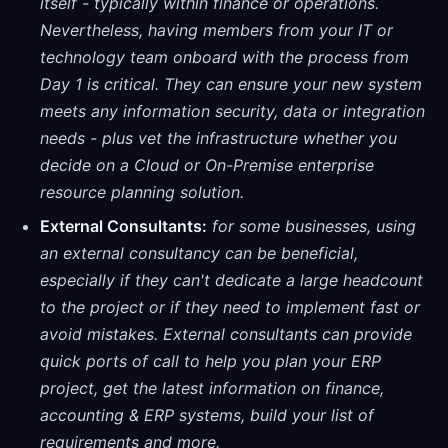
itself - typically within finance or operations.
Nevertheless, having members from your IT or
technology team onboard with the process from
Day 1 is critical. They can ensure your new system
meets any information security, data or integration
needs - plus vet the infrastructure whether you
decide on a Cloud or On-Premise enterprise
resource planning solution.
External Consultants:
for some businesses, using
an external consultancy can be beneficial,
especially if they can't dedicate a large headcount
to the project or if they need to implement fast or
avoid mistakes. External consultants can provide
quick ports of call to help you plan your ERP
project, get the latest information on finance,
accounting & ERP systems, build your list of
requirements and more.