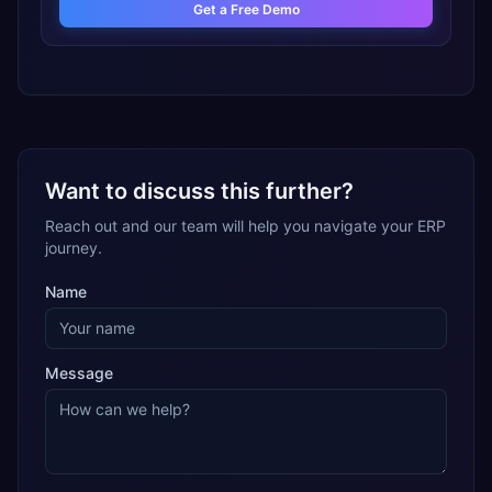
Get a Free Demo
Want to discuss this further?
Reach out and our team will help you navigate your ERP
journey.
Name
Message