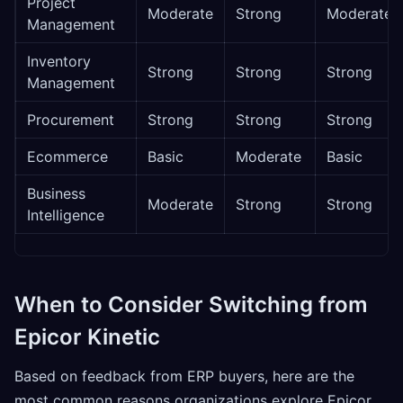
Project
Moderate
Strong
Moderate
Management
Inventory
Strong
Strong
Strong
Management
Procurement
Strong
Strong
Strong
Ecommerce
Basic
Moderate
Basic
Business
Moderate
Strong
Strong
Intelligence
When to Consider Switching from
Epicor Kinetic
Based on feedback from ERP buyers, here are the
most common reasons organizations explore Epicor