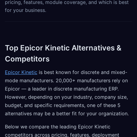
pricing, features, module coverage, and which is best
for your business.
Top Epicor Kinetic Alternatives &
Competitors
Epicor Kinetic
is best known for discrete and mixed-
mode manufacturers. 20,000+ manufacturers rely on
Epicor — a leader in discrete manufacturing ERP.
However, depending on your industry, company size,
budget, and specific requirements, one of these 5
alternatives may be a better fit for your organization.
Below we compare the leading Epicor Kinetic
competitors across pricing, features, deployment