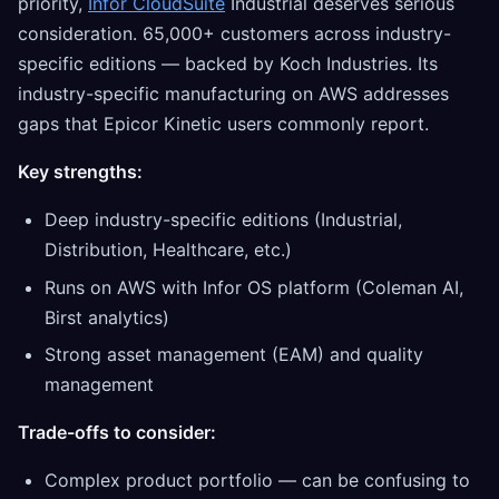
priority,
Infor CloudSuite
Industrial deserves serious
consideration. 65,000+ customers across industry-
specific editions — backed by Koch Industries. Its
industry-specific manufacturing on AWS addresses
gaps that Epicor Kinetic users commonly report.
Key strengths:
Deep industry-specific editions (Industrial,
Distribution, Healthcare, etc.)
Runs on AWS with Infor OS platform (Coleman AI,
Birst analytics)
Strong asset management (EAM) and quality
management
Trade-offs to consider:
Complex product portfolio — can be confusing to