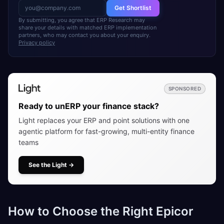
Get Shortlist
By submitting, you agree that ERP Research may
share your details with matched ERP implementation
partners, who may contact you about your enquiry.
Privacy policy
SPONSORED
Ready to unERP your finance stack?
Light replaces your ERP and point solutions with one
agentic platform for fast-growing, multi-entity finance
teams
See the Light
→
How to Choose the Right Epicor