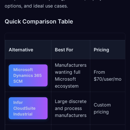
options, and ideal use cases.
Quick Comparison Table
Alternative
Best For
Pricing
Manufacturers
Microsoft
wanting full
From
Dynamics 365
Microsoft
$70/user/mo
SCM
ecosystem
Large discrete
Infor
Custom
and process
CloudSuite
pricing
Industrial
manufacturers