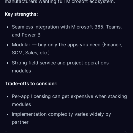
manufacturers wanting full Microsoft ecosystem.
Key strengths:
Seamless integration with Microsoft 365, Teams,
and Power BI
Modular — buy only the apps you need (Finance,
SCM, Sales, etc.)
Strong field service and project operations
modules
Trade-offs to consider:
Per-app licensing can get expensive when stacking
modules
Implementation complexity varies widely by
partner