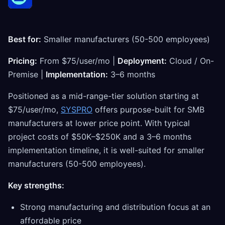
Best for:
Smaller manufacturers (50-500 employees)
Pricing:
From $75/user/mo |
Deployment:
Cloud / On-
Premise |
Implementation:
3–6 months
Positioned as a mid-range-tier solution starting at
$75/user/mo,
SYSPRO
offers purpose-built for SMB
manufacturers at lower price point. With typical
project costs of $50K–$250K and a 3–6 months
implementation timeline, it is well-suited for smaller
manufacturers (50-500 employees).
Key strengths:
Strong manufacturing and distribution focus at an
affordable price