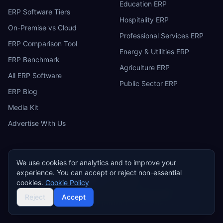
Education ERP
ERP Software Tiers
Hospitality ERP
On-Premise vs Cloud
Professional Services ERP
ERP Comparison Tool
Energy & Utilities ERP
ERP Benchmark
Agriculture ERP
All ERP Software
Public Sector ERP
ERP Blog
Media Kit
Advertise With Us
We use cookies for analytics and to improve your
experience. You can accept or reject non-essential
ERP
Research
E
cookies.
Cookie Policy
Privacy Policy
Terms of Service
Cookie Policy
Acceptable Use
Do Not Sell or Share My Personal Information
Reject
Accept
©
2026
ERP Research. Independent ERP software comparison.