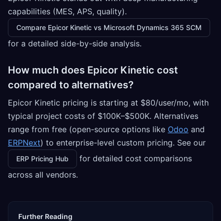
capabilities (MES, APS, quality).
Compare Epicor Kinetic vs Microsoft Dynamics 365 SCM
for a detailed side-by-side analysis.
How much does Epicor Kinetic cost
compared to alternatives?
Epicor Kinetic pricing is starting at $80/user/mo, with
typical project costs of $100K–$500K. Alternatives
range from free (open-source options like
Odoo
and
ERPNext
) to enterprise-level custom pricing. See our
for detailed cost comparisons
ERP Pricing Hub
across all vendors.
Further Reading