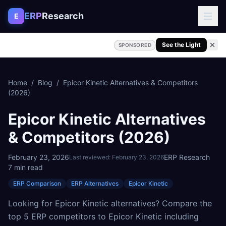
Skip to content
ERP
Research
E
See the Light
SPONSORED
Home
/
Blog
/
Epicor Kinetic Alternatives & Competitors
(2026)
Epicor Kinetic Alternatives
& Competitors (2026)
February 23, 2026
ERP Research
Last reviewed:
February 23, 2026
7
min read
ERP Comparison
ERP Alternatives
Epicor Kinetic
Looking for Epicor Kinetic alternatives? Compare the
top 5 ERP competitors to Epicor Kinetic including