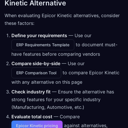
Kinetic Alternative
When evaluating Epicor Kinetic alternatives, consider
these factors:
Define your requirements
— Use our
to document must-
ERP Requirements Template
have features before comparing vendors
Compare side-by-side
— Use our
to compare Epicor Kinetic
ERP Comparison Tool
with any alternative on this page
Check industry fit
— Ensure the alternative has
strong features for your specific industry
(Manufacturing, Automotive, etc.)
Evaluate total cost
— Compare
against alternatives,
Epicor Kinetic pricing