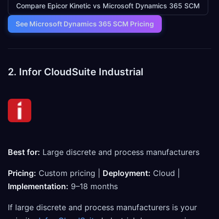
Compare Epicor Kinetic vs Microsoft Dynamics 365 SCM
See Microsoft Dynamics 365 SCM Pricing
2. Infor CloudSuite Industrial
Best for:
Large discrete and process manufacturers
Pricing:
Custom pricing |
Deployment:
Cloud |
Implementation:
9–18 months
If large discrete and process manufacturers is your