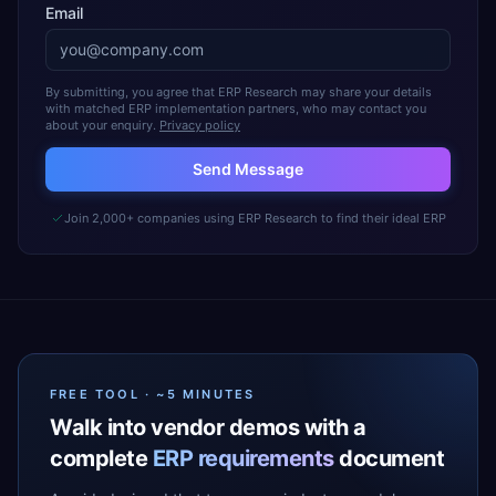
Email
By submitting, you agree that ERP Research may share your details
with matched ERP implementation partners, who may contact you
about your enquiry.
Privacy policy
Send Message
Join 2,000+ companies using ERP Research to find their ideal ERP
FREE TOOL · ~5 MINUTES
Walk into vendor demos with a
complete
ERP requirements
document