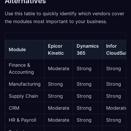
Alternatives
Use this table to quickly identify which vendors cover
the modules most important to your business.
Epicor
Dynamics
Infor
Module
Kinetic
365
CloudSuite
Finance &
Moderate
Strong
Strong
Accounting
Manufacturing
Strong
Strong
Strong
Supply Chain
Strong
Strong
Strong
CRM
Moderate
Strong
Moderate
HR & Payroll
Moderate
Strong
Strong