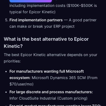
including implementation costs ($100K–$500K is
typical for Epicor Kinetic)
Find implementation partners
— A good partner
can make or break your ERP project
What is the best alternative to Epicor
Kinetic?
The best Epicor Kinetic alternative depends on your
priorities:
For manufacturers wanting full Microsoft
ecosystem:
Microsoft Dynamics 365 SCM (From
$70/user/mo)
For large discrete and process manufacturers:
Infor CloudSuite Industrial (Custom pricing)