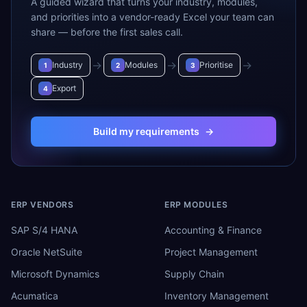
A guided wizard that turns your industry, modules,
and priorities into a vendor-ready Excel your team can
share — before the first sales call.
→
→
→
Industry
Modules
Prioritise
1
2
3
Export
4
Build my requirements
→
ERP VENDORS
ERP MODULES
SAP S/4 HANA
Accounting & Finance
Oracle NetSuite
Project Management
Microsoft Dynamics
Supply Chain
Acumatica
Inventory Management