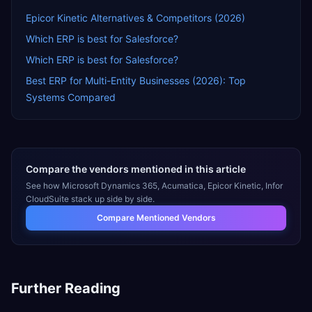
Epicor Kinetic Alternatives & Competitors (2026)
Which ERP is best for Salesforce?
Which ERP is best for Salesforce?
Best ERP for Multi-Entity Businesses (2026): Top
Systems Compared
Compare the vendors mentioned in this article
See how
Microsoft Dynamics 365, Acumatica, Epicor Kinetic, Infor
CloudSuite
stack up side by side.
Compare Mentioned Vendors
Further Reading