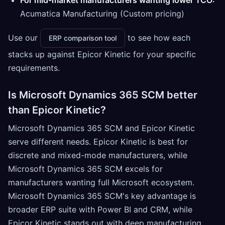
For mid-market manufacturers wanting lower TCO:
Acumatica Manufacturing (Custom pricing)
Use our
to see how each
ERP comparison tool
stacks up against Epicor Kinetic for your specific
requirements.
Is Microsoft Dynamics 365 SCM better
than Epicor Kinetic?
Microsoft Dynamics 365 SCM and Epicor Kinetic
serve different needs. Epicor Kinetic is best for
discrete and mixed-mode manufacturers, while
Microsoft Dynamics 365 SCM excels for
manufacturers wanting full Microsoft ecosystem.
Microsoft Dynamics 365 SCM's key advantage is
broader ERP suite with Power BI and CRM, while
Epicor Kinetic stands out with deep manufacturing