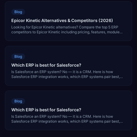
Blog
Epicor Kinetic Alternatives & Competitors (2026)
Looking for Epicor Kinetic alternatives? Compare the top 5 ERP
competitors to Epicor Kinetic including pricing, features, module
coverage, and which is best for your business.
Blog
Which ERP is best for Salesforce?
Is Salesforce an ERP system? No — it is a CRM. Here is how
Salesforce ERP integration works, which ERP systems pair best,
and what it costs.
Blog
Which ERP is best for Salesforce?
Is Salesforce an ERP system? No — it is a CRM. Here is how
Salesforce ERP integration works, which ERP systems pair best,
and what it costs.