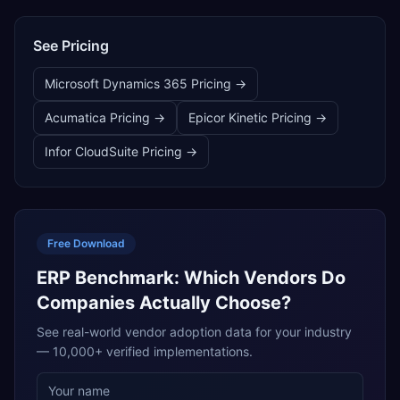
See Pricing
Microsoft Dynamics 365
Pricing →
Acumatica
Pricing →
Epicor Kinetic
Pricing →
Infor CloudSuite
Pricing →
Free Download
ERP Benchmark: Which Vendors Do
Companies Actually Choose?
See real-world vendor adoption data for your industry
— 10,000+ verified implementations.