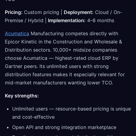
Pricing:
Custom pricing |
Deployment:
Cloud / On-
Premise / Hybrid |
Implementation:
4–8 months
Acumatica
Manufacturing competes directly with
Epicor Kinetic in the Construction and Wholesale &
Distribution sectors. 10,000+ midsize companies
choose Acumatica — highest-rated cloud ERP by
Gartner peers. Its unlimited users with strong
distribution features makes it especially relevant for
mid-market manufacturers wanting lower TCO.
Key strengths:
Unlimited users — resource-based pricing is unique
and cost-effective
Open API and strong integration marketplace