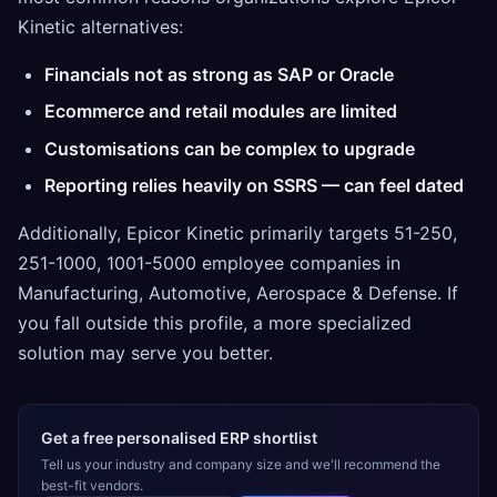
Kinetic alternatives:
Financials not as strong as SAP or Oracle
Ecommerce and retail modules are limited
Customisations can be complex to upgrade
Reporting relies heavily on SSRS — can feel dated
Additionally, Epicor Kinetic primarily targets 51-250,
251-1000, 1001-5000 employee companies in
Manufacturing, Automotive, Aerospace & Defense. If
you fall outside this profile, a more specialized
solution may serve you better.
Get a free personalised ERP shortlist
Tell us your industry and company size and we'll recommend the
best-fit vendors.