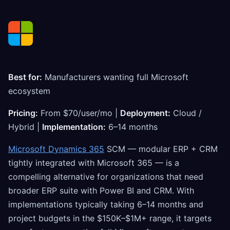
Best for:
Manufacturers wanting full Microsoft
ecosystem
Pricing:
From $70/user/mo |
Deployment:
Cloud /
Hybrid |
Implementation:
6–14 months
Microsoft Dynamics 365
SCM — modular ERP + CRM
tightly integrated with Microsoft 365 — is a
compelling alternative for organizations that need
broader ERP suite with Power BI and CRM. With
implementations typically taking 6–14 months and
project budgets in the $150K–$1M+ range, it targets