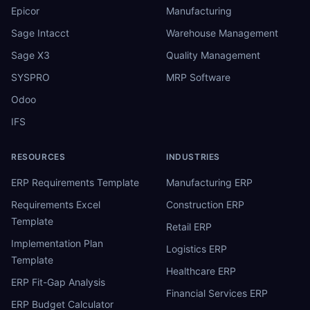
Epicor
Manufacturing
Sage Intacct
Warehouse Management
Sage X3
Quality Management
SYSPRO
MRP Software
Odoo
IFS
RESOURCES
INDUSTRIES
ERP Requirements Template
Manufacturing ERP
Requirements Excel
Construction ERP
Template
Retail ERP
Implementation Plan
Logistics ERP
Template
Healthcare ERP
ERP Fit-Gap Analysis
Financial Services ERP
ERP Budget Calculator