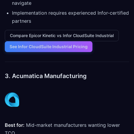
navigate
Implementation requires experienced Infor-certified
partners
Compare Epicor Kinetic vs Infor CloudSuite Industrial
See Infor CloudSuite Industrial Pricing
3. Acumatica Manufacturing
Best for:
Mid-market manufacturers wanting lower
TCO