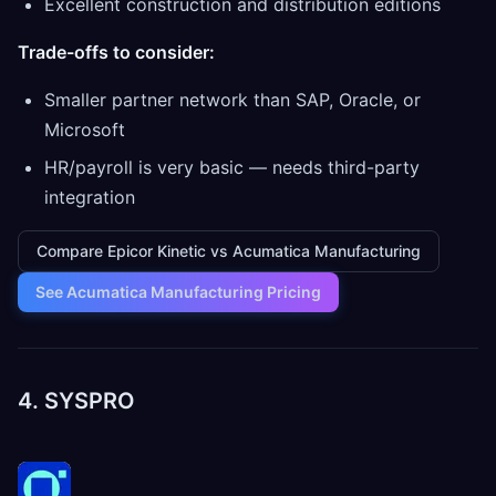
Excellent construction and distribution editions
Trade-offs to consider:
Smaller partner network than SAP, Oracle, or
Microsoft
HR/payroll is very basic — needs third-party
integration
Compare Epicor Kinetic vs Acumatica Manufacturing
See Acumatica Manufacturing Pricing
4. SYSPRO