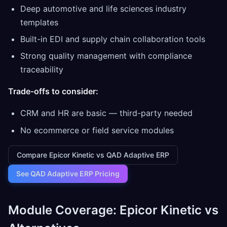
Deep automotive and life sciences industry
templates
Built-in EDI and supply chain collaboration tools
Strong quality management with compliance
traceability
Trade-offs to consider:
CRM and HR are basic — third-party needed
No ecommerce or field service modules
Compare Epicor Kinetic vs QAD Adaptive ERP
See QAD Adaptive ERP Pricing
Module Coverage: Epicor Kinetic vs