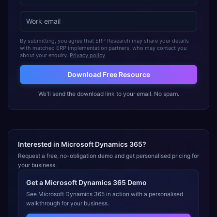
By submitting, you agree that ERP Research may share your details
with matched ERP implementation partners, who may contact you
about your enquiry.
Privacy policy
Download Free Resource
We'll send the download link to your email. No spam.
Interested in
Microsoft Dynamics 365
?
Request a free, no-obligation demo and get personalised pricing for
your business.
Get a
Microsoft Dynamics 365
Demo
See
Microsoft Dynamics 365
in action with a personalised
walkthrough for your business.