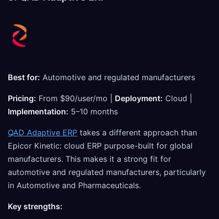
Best for:
Automotive and regulated manufacturers
Pricing:
From $90/user/mo |
Deployment:
Cloud |
Implementation:
5–10 months
QAD Adaptive ERP
takes a different approach than
Epicor Kinetic: cloud ERP purpose-built for global
manufacturers. This makes it a strong fit for
automotive and regulated manufacturers, particularly
in Automotive and Pharmaceuticals.
Key strengths: