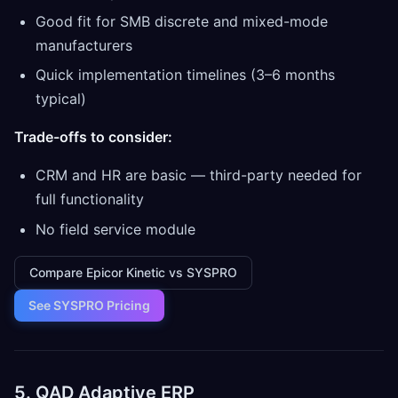
Good fit for SMB discrete and mixed-mode
manufacturers
Quick implementation timelines (3–6 months
typical)
Trade-offs to consider:
CRM and HR are basic — third-party needed for
full functionality
No field service module
Compare Epicor Kinetic vs SYSPRO
See SYSPRO Pricing
5. QAD Adaptive ERP