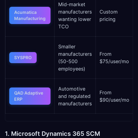
Mid-market
manufacturers
Custom
Acumatica
Manufacturing
wanting lower
pricing
TCO
Smaller
manufacturers
From
SYSPRO
(50-500
$75/user/mo
employees)
Automotive
From
QAD Adaptive
and regulated
ERP
$90/user/mo
manufacturers
1. Microsoft Dynamics 365 SCM