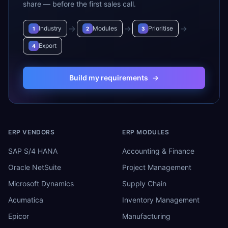
share — before the first sales call.
→
→
→
Industry
Modules
Prioritise
1
2
3
Export
4
Build my requirements
→
ERP VENDORS
ERP MODULES
SAP S/4 HANA
Accounting & Finance
Oracle NetSuite
Project Management
Microsoft Dynamics
Supply Chain
Acumatica
Inventory Management
Epicor
Manufacturing