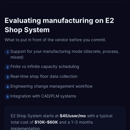
Evaluating
manufacturing
on
E2
Shop System
What to put in front of the vendor before you commit.
Support for your manufacturing mode (discrete, process,
1
mixed)
Finite vs infinite capacity scheduling
2
Real-time shop floor data collection
3
Engineering change management workflow
4
Integration with CAD/PLM systems
5
E2 Shop System
starts at
$45/user/mo
with a typical
total cost of
$10K–$60K
and a
1–3 months
implementation.