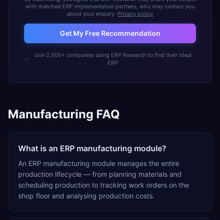
with matched ERP implementation partners, who may contact you
about your enquiry.
Privacy policy
Get My Free Recommendation
Join 2,000+ companies using ERP Research to find their ideal
ERP
Manufacturing FAQ
What is an ERP manufacturing module?
An ERP manufacturing module manages the entire
production lifecycle — from planning materials and
scheduling production to tracking work orders on the
shop floor and analysing production costs.