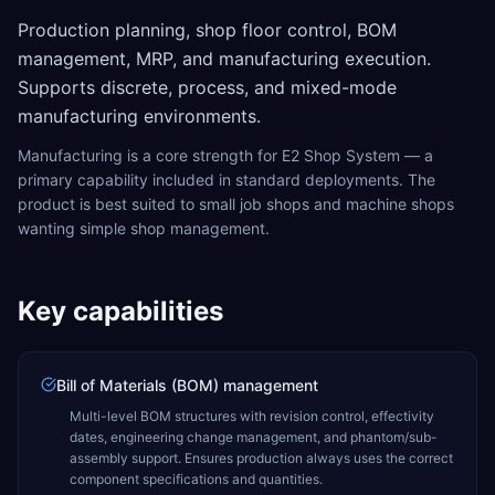
Production planning, shop floor control, BOM
management, MRP, and manufacturing execution.
Supports discrete, process, and mixed-mode
manufacturing environments.
Manufacturing is a core strength for E2 Shop System — a
primary capability included in standard deployments. The
product is best suited to small job shops and machine shops
wanting simple shop management.
Key capabilities
Bill of Materials (BOM) management
Multi-level BOM structures with revision control, effectivity
dates, engineering change management, and phantom/sub-
assembly support. Ensures production always uses the correct
component specifications and quantities.