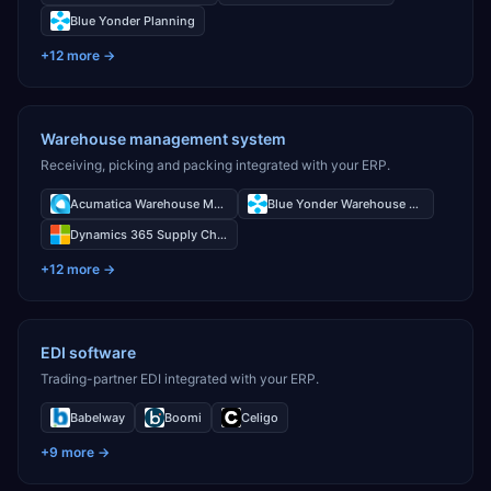
Blue Yonder Planning
+
12
more →
Warehouse management system
Receiving, picking and packing integrated with your ERP.
Acumatica Warehouse Management
Blue Yonder Warehouse Management
Dynamics 365 Supply Chain Management Warehouse Management
+
12
more →
EDI software
Trading-partner EDI integrated with your ERP.
Babelway
Boomi
Celigo
+
9
more →