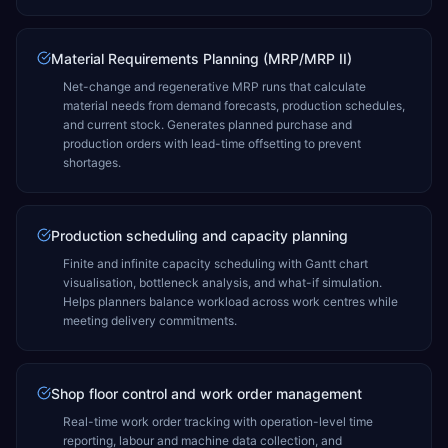
Material Requirements Planning (MRP/MRP II)
Net-change and regenerative MRP runs that calculate
material needs from demand forecasts, production schedules,
and current stock. Generates planned purchase and
production orders with lead-time offsetting to prevent
shortages.
Production scheduling and capacity planning
Finite and infinite capacity scheduling with Gantt chart
visualisation, bottleneck analysis, and what-if simulation.
Helps planners balance workload across work centres while
meeting delivery commitments.
Shop floor control and work order management
Real-time work order tracking with operation-level time
reporting, labour and machine data collection, and