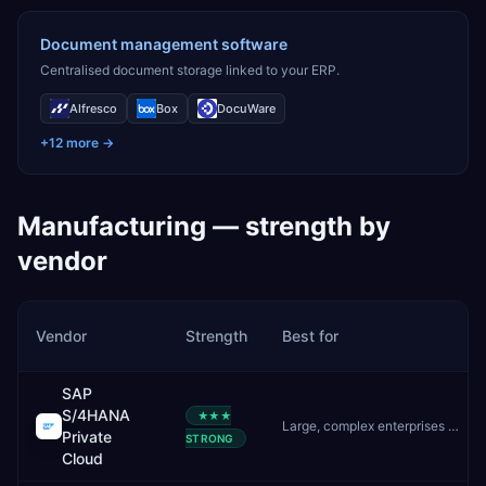
Document management software
Centralised document storage linked to your ERP.
Alfresco
Box
DocuWare
+
12
more →
Manufacturing
— strength by
vendor
Vendor
Strength
Best for
SAP
S/4HANA
★★★
Large, complex enterprises needing deep customisation and controlled upgrades
Private
STRONG
Cloud