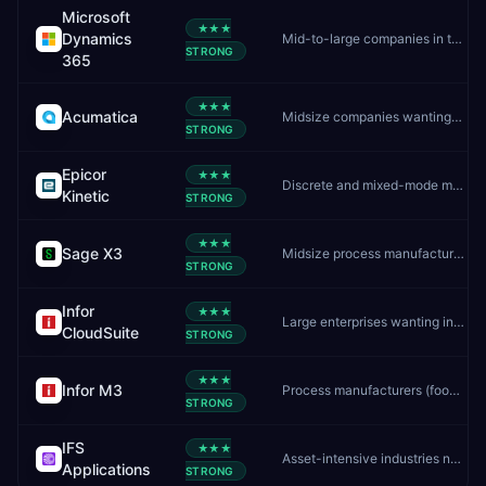
Microsoft
★★★
Dynamics
Mid-to-large companies in the Microsoft ecosystem
STRONG
365
★★★
Acumatica
Midsize companies wanting unlimited users and flexible cloud ERP
STRONG
Epicor
★★★
Discrete and mixed-mode manufacturers
Kinetic
STRONG
★★★
Sage X3
Midsize process manufacturers and distributors
STRONG
Infor
★★★
Large enterprises wanting industry-specific cloud ERP
CloudSuite
STRONG
★★★
Infor M3
Process manufacturers (food, chemicals, pharma) needing batch/formula control
STRONG
IFS
★★★
Asset-intensive industries needing ERP, EAM, and field service in one platform
Applications
STRONG