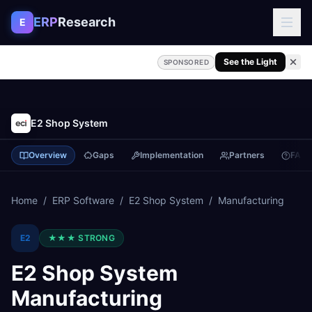
Skip to content
ERP
Research
E
See the Light
SPONSORED
E2 Shop System
Overview
Gaps
Implementation
Partners
FAQ
Home
/
ERP Software
/
E2 Shop System
/
Manufacturing
E2
★★★
STRONG
E2 Shop System
Manufacturing