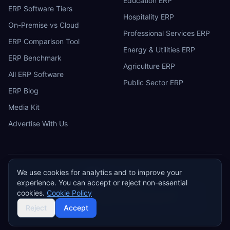
Education ERP
ERP Software Tiers
Hospitality ERP
On-Premise vs Cloud
Professional Services ERP
ERP Comparison Tool
Energy & Utilities ERP
ERP Benchmark
Agriculture ERP
All ERP Software
Public Sector ERP
ERP Blog
Media Kit
Advertise With Us
We use cookies for analytics and to improve your
ERP
Research
E
experience. You can accept or reject non-essential
Privacy Policy
Terms of Service
Cookie Policy
Acceptable Use
cookies.
Cookie Policy
Do Not Sell or Share My Personal Information
©
2026
ERP Research. Independent ERP software comparison.
Reject
Accept