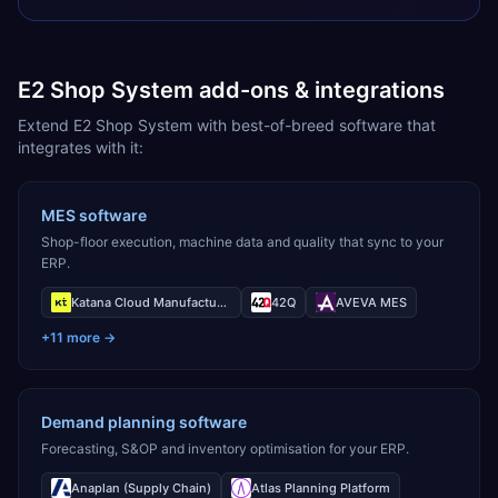
E2 Shop System add-ons & integrations
Extend E2 Shop System with best-of-breed software that
integrates with it:
MES software
Shop-floor execution, machine data and quality that sync to your
ERP.
Katana Cloud Manufacturing
42Q
AVEVA MES
+
11
more →
Demand planning software
Forecasting, S&OP and inventory optimisation for your ERP.
Anaplan (Supply Chain)
Atlas Planning Platform