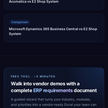
Acumatica vs E2 Shop System
Comparison
Microsoft Dynamics 365 Business Central vs E2 Shop
System
FREE TOOL · ~5 MINUTES
Walk into vendor demos with a
complete
ERP requirements
document
A guided wizard that turns your industry, modules,
and priorities into a vendor-ready Excel your team can