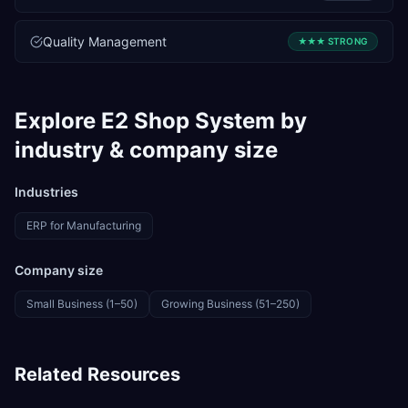
Quality Management
★★★
STRONG
Explore
E2 Shop System
by
industry & company size
Industries
ERP for
Manufacturing
Company size
Small Business (1–50)
Growing Business (51–250)
Related Resources