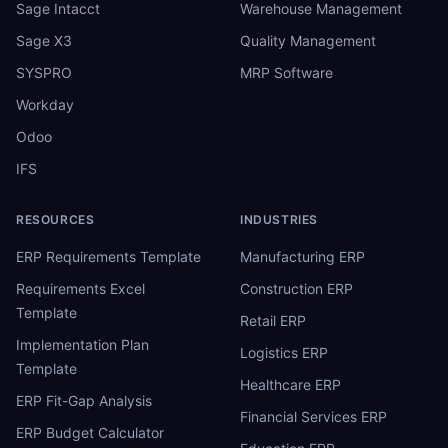
Sage Intacct
Warehouse Management
Sage X3
Quality Management
SYSPRO
MRP Software
Workday
Odoo
IFS
RESOURCES
INDUSTRIES
ERP Requirements Template
Manufacturing ERP
Requirements Excel
Construction ERP
Template
Retail ERP
Implementation Plan
Logistics ERP
Template
Healthcare ERP
ERP Fit-Gap Analysis
Financial Services ERP
ERP Budget Calculator