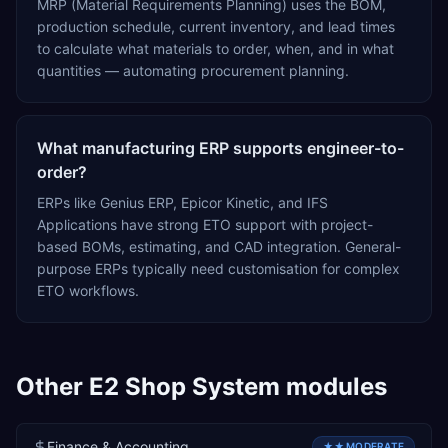
MRP (Material Requirements Planning) uses the BOM,
production schedule, current inventory, and lead times
to calculate what materials to order, when, and in what
quantities — automating procurement planning.
What manufacturing ERP supports engineer-to-
order?
ERPs like Genius ERP, Epicor Kinetic, and IFS
Applications have strong ETO support with project-
based BOMs, estimating, and CAD integration. General-
purpose ERPs typically need customisation for complex
ETO workflows.
Other
E2 Shop System
modules
Finance & Accounting
★★
MODERATE