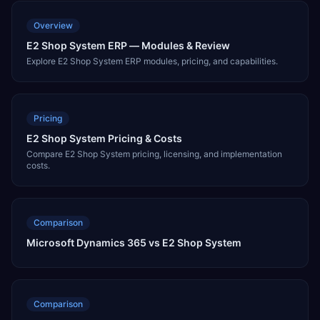
Overview
E2 Shop System ERP — Modules & Review
Explore E2 Shop System ERP modules, pricing, and capabilities.
Pricing
E2 Shop System Pricing & Costs
Compare E2 Shop System pricing, licensing, and implementation
costs.
Comparison
Microsoft Dynamics 365 vs E2 Shop System
Comparison