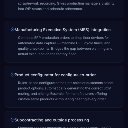
scrap/rework recording. Gives production managers visibility
into WIP status and schedule adherence.
Manufacturing Execution System (MES) integration
Connects ERP production orders to shop floor devices for
automated data capture — machine OEE, cycle times, and
quality checkpoints. Bridges the gap between planning and
actual execution on the factory floor.
Product configurator for configure-to-order
Rules-based configurator that lets sales or customers select
product options, automatically generating the correct BOM,
routing, and pricing. Essential for manufacturers offering
customisable products without engineering every order.
Subcontracting and outside processing
Manages sending materials to external processors with PO