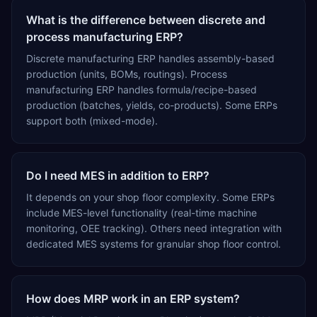
What is the difference between discrete and
process manufacturing ERP?
Discrete manufacturing ERP handles assembly-based
production (units, BOMs, routings). Process
manufacturing ERP handles formula/recipe-based
production (batches, yields, co-products). Some ERPs
support both (mixed-mode).
Do I need MES in addition to ERP?
It depends on your shop floor complexity. Some ERPs
include MES-level functionality (real-time machine
monitoring, OEE tracking). Others need integration with
dedicated MES systems for granular shop floor control.
How does MRP work in an ERP system?