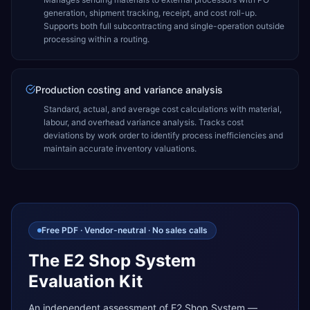
generation, shipment tracking, receipt, and cost roll-up.
Supports both full subcontracting and single-operation outside
processing within a routing.
Production costing and variance analysis
Standard, actual, and average cost calculations with material,
labour, and overhead variance analysis. Tracks cost
deviations by work order to identify process inefficiencies and
maintain accurate inventory valuations.
Free PDF · Vendor-neutral · No sales calls
The E2 Shop System
Evaluation Kit
An independent assessment of E2 Shop System —