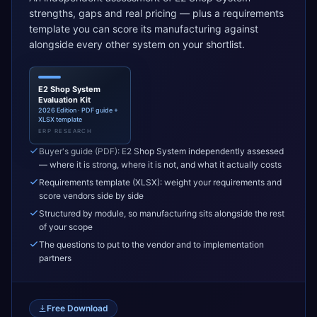
strengths, gaps and real pricing — plus a requirements
template you can score its manufacturing against
alongside every other system on your shortlist.
E2 Shop System
Evaluation Kit
2026 Edition · PDF guide +
XLSX template
ERP RESEARCH
Buyer's guide (PDF): E2 Shop System independently assessed
— where it is strong, where it is not, and what it actually costs
Requirements template (XLSX): weight your requirements and
score vendors side by side
Structured by module, so manufacturing sits alongside the rest
of your scope
The questions to put to the vendor and to implementation
partners
Free Download