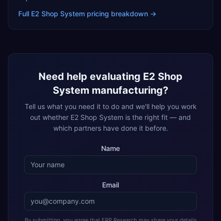
Full
E2 Shop System
pricing breakdown →
Need help evaluating
E2 Shop
System
manufacturing
?
Tell us what you need it to do and we'll help you work
out whether
E2 Shop System
is the right fit — and
which partners have done it before.
Name
Email
By submitting, you agree that ERP Research may share your details