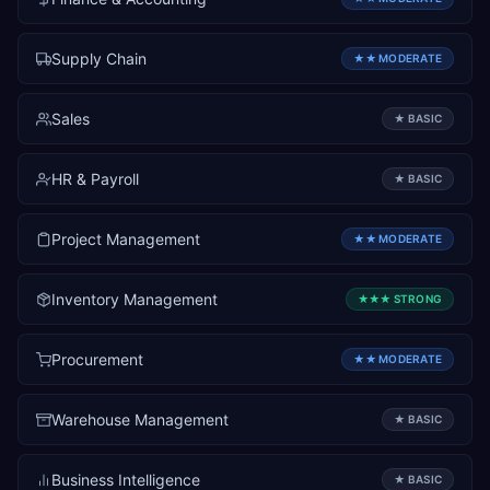
Supply Chain
★★
MODERATE
Sales
★
BASIC
HR & Payroll
★
BASIC
Project Management
★★
MODERATE
Inventory Management
★★★
STRONG
Procurement
★★
MODERATE
Warehouse Management
★
BASIC
Business Intelligence
★
BASIC