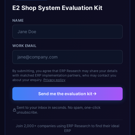
E2 Shop System Evaluation Kit
NAME
WORK EMAIL
By submitting, you agree that ERP Research may share your details
with matched ERP implementation partners, who may contact you
about your enquiry.
Privacy policy
Send me the evaluation kit
Sent to your inbox in seconds. No spam, one-click
unsubscribe.
Join 2,000+ companies using ERP Research to find their ideal
ERP