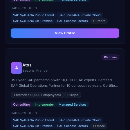
SAP PRODUCTS
SAP S/4HANA Public Cloud
SAP S/4HANA Private Cloud
SAP S/4HANA On-Premise
SAP SuccessFactors
+
3
more
View Profile
Platinum
Atos
A
Bezons, France
35+ year SAP partnership with 10,000+ SAP experts. Certified
SAP Global Operations Partner for 10 consecutive years. Certified
in S/4HANA, SuccessFactors, HANA, BTP Operations, and
Enterprise
(5,000+ employees)
Europe
DevOps.
Consulting
Implementer
Managed Services
SAP PRODUCTS
SAP S/4HANA Public Cloud
SAP S/4HANA Private Cloud
SAP S/4HANA On-Premise
SAP SuccessFactors
+
1
more