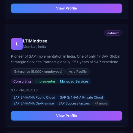
View Profile
Platinum
LTIMindtree
L
Mumbai, India
Pioneer of SAP implementation in India. One of only 17 SAP Global
Strategic Services Partners globally. 25+ years of SAP experience
across cloud and on-premise landscapes.
Enterprise
(5,000+ employees)
Asia Pacific
Consulting
Implementer
Managed Services
SAP PRODUCTS
SAP S/4HANA Public Cloud
SAP S/4HANA Private Cloud
SAP S/4HANA On-Premise
SAP SuccessFactors
+
1
more
View Profile