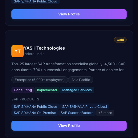
SAP S/4HANA Public Cloud
View Profile
Gold
YASH Technologies
YT
Indore, India
Top-25 largest SAP transformation specialist globally. 4,500+ SAP
consultants. 700+ successful engagements. Partner of choice for
100 Fortune 500 corporations.
Enterprise
(5,000+ employees)
Asia Pacific
Consulting
Implementer
Managed Services
SAP PRODUCTS
SAP S/4HANA Public Cloud
SAP S/4HANA Private Cloud
SAP S/4HANA On-Premise
SAP SuccessFactors
+
3
more
View Profile