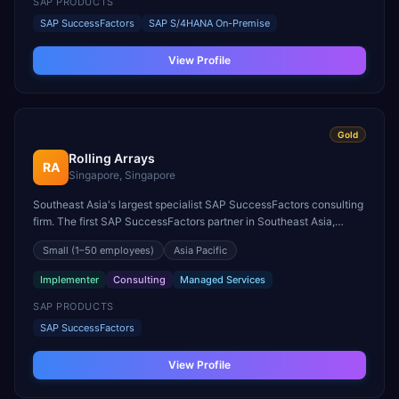
SAP PRODUCTS
SAP SuccessFactors
SAP S/4HANA On-Premise
View Profile
Gold
Rolling Arrays
RA
Singapore, Singapore
Southeast Asia's largest specialist SAP SuccessFactors consulting
firm. The first SAP SuccessFactors partner in Southeast Asia,
founded in 2009. SAP BPO Partner for ASEAN and one of
Small
(1–50 employees)
Asia Pacific
Singapore's top 100 fastest-growing companies.
Implementer
Consulting
Managed Services
SAP PRODUCTS
SAP SuccessFactors
View Profile