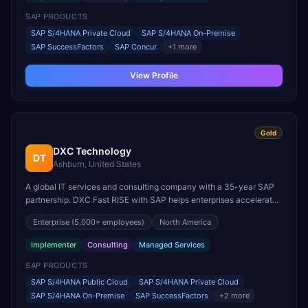
SAP PRODUCTS
SAP S/4HANA Private Cloud
SAP S/4HANA On-Premise
SAP SuccessFactors
SAP Concur
+
1
more
View Profile
Gold
DXC Technology
DT
Ashburn, United States
A global IT services and consulting company with a 35-year SAP
partnership. DXC Fast RISE with SAP helps enterprises accelerate
S/4HANA transformation, serving nearly 6,000 clients across 70
Enterprise
(5,000+ employees)
North America
countries.
Implementer
Consulting
Managed Services
SAP PRODUCTS
SAP S/4HANA Public Cloud
SAP S/4HANA Private Cloud
SAP S/4HANA On-Premise
SAP SuccessFactors
+
2
more