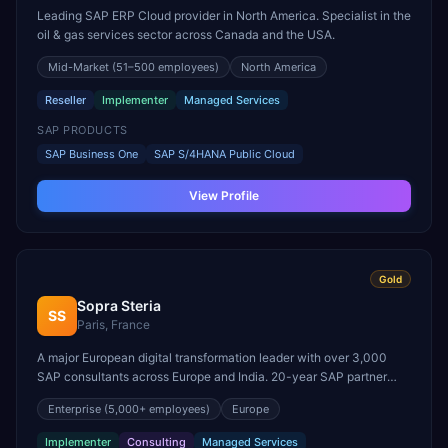
Leading SAP ERP Cloud provider in North America. Specialist in the
oil & gas services sector across Canada and the USA.
Mid-Market
(51–500 employees)
North America
Reseller
Implementer
Managed Services
SAP PRODUCTS
SAP Business One
SAP S/4HANA Public Cloud
View Profile
Gold
Sopra Steria
SS
Paris, France
A major European digital transformation leader with over 3,000
SAP consultants across Europe and India. 20-year SAP partner
specializing in S/4HANA digital supply chain, SAP Concur, and
Enterprise
(5,000+ employees)
Europe
SAP Fioneer for financial services.
Implementer
Consulting
Managed Services