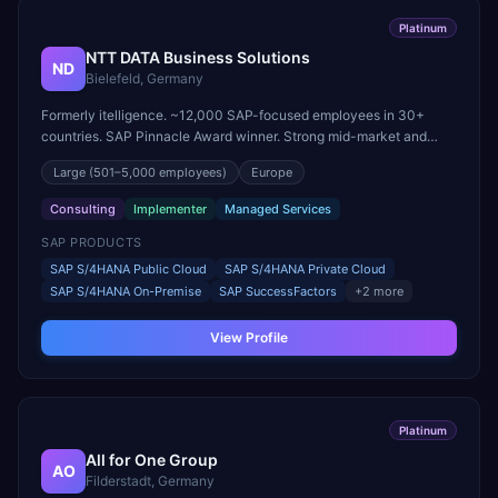
Platinum
NTT DATA Business Solutions
ND
Bielefeld, Germany
Formerly itelligence. ~12,000 SAP-focused employees in 30+
countries. SAP Pinnacle Award winner. Strong mid-market and
large-enterprise transformation practice.
Large
(501–5,000 employees)
Europe
Consulting
Implementer
Managed Services
SAP PRODUCTS
SAP S/4HANA Public Cloud
SAP S/4HANA Private Cloud
SAP S/4HANA On-Premise
SAP SuccessFactors
+
2
more
View Profile
Platinum
All for One Group
AO
Filderstadt, Germany