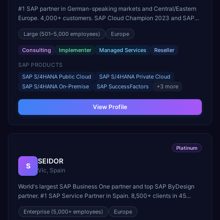
#1 SAP partner in German-speaking markets and Central/Eastern
Europe. 4,000+ customers. SAP Cloud Champion 2023 and SAP
Partner of the Year (RISE with SAP Public & Private Cloud).
Large
(501–5,000 employees)
Europe
Consulting
Implementer
Managed Services
Reseller
SAP PRODUCTS
SAP S/4HANA Public Cloud
SAP S/4HANA Private Cloud
SAP S/4HANA On-Premise
SAP SuccessFactors
+
3
more
View Profile
Platinum
SEIDOR
S
Vic, Spain
World's largest SAP Business One partner and top SAP ByDesign
partner. #1 SAP Service Partner in Spain. 8,500+ clients in 45
countries. Founding member of United VARs.
Enterprise
(5,000+ employees)
Europe