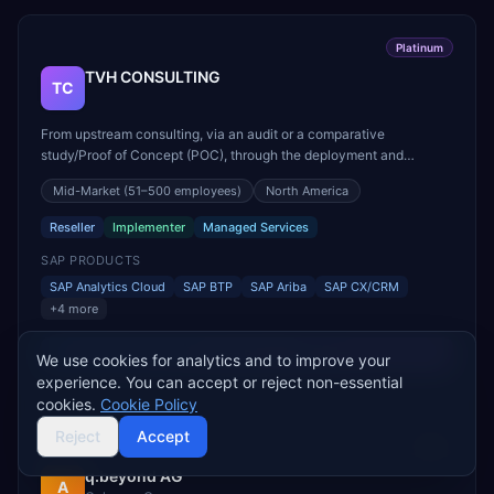
Platinum
TVH CONSULTING
TC
From upstream consulting, via an audit or a comparative
study/Proof of Concept (POC), through the deployment and
integration of your ERP solution, to its hosting and maintenance,
Mid-Market
(51–500 employees)
North America
we support you throughout the entire life cycle of your ERP.
Whether you want to implement SAP S/4HANA for your busine...
Reseller
Implementer
Managed Services
SAP PRODUCTS
SAP Analytics Cloud
SAP BTP
SAP Ariba
SAP CX/CRM
+
4
more
View Profile
We use cookies for analytics and to improve your
experience. You can accept or reject non-essential
cookies.
Cookie Policy
Reject
Accept
Gold
q.beyond AG
A