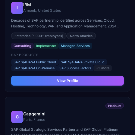
IBM
I
Armonk, United States
Decades of SAP partnership, certified across Services, Cloud,
Hosting, Technology, VAR, and Application Management. 2024
SAP Pinnacle Award winner for Intelligent Enterprise Innovation –
Enterprise
(5,000+ employees)
North America
Industry Cloud and Business AI.
Consulting
Implementer
Managed Services
SAP PRODUCTS
SAP S/4HANA Public Cloud
SAP S/4HANA Private Cloud
SAP S/4HANA On-Premise
SAP SuccessFactors
+
3
more
View Profile
Platinum
Capgemini
C
Paris, France
SAP Global Strategic Services Partner and SAP Global Platinum