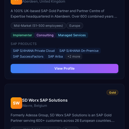
Aberdeen, United Kingdom
A 100% UK-based SAP Gold Partner and Partner Centre of
Expertise headquartered in Aberdeen. Over 600 combined years of
SAP consulting experience, specializing in S/4HANA,
Mid-Market
(51–500 employees)
Europe
HCM/SuccessFactors, and SAP BTP for energy and manufacturing
clients.
Implementer
Consulting
Managed Services
SAP PRODUCTS
SAP S/4HANA Private Cloud
SAP S/4HANA On-Premise
SAP SuccessFactors
SAP Ariba
+
2
more
View Profile
Gold
SD Worx SAP Solutions
SW
Wavre, Belgium
Formerly Adessa Group, SD Worx SAP Solutions is an SAP Gold
Partner serving 600+ customers across 26 European countries.
850+ IT professionals specializing in SAP SuccessFactors, SAP