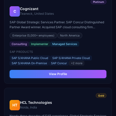
Platinum
Cognizant
C
Teaneck, United States
SAP Global Strategic Services Partner. SAP Concur Distinguished
Partner Award winner. Acquired SAP cloud consulting firm
Utegration for deeper utilities expertise.
Enterprise
(5,000+ employees)
North America
Consulting
Implementer
Managed Services
SAP PRODUCTS
SAP S/4HANA Public Cloud
SAP S/4HANA Private Cloud
SAP S/4HANA On-Premise
SAP Concur
+
2
more
View Profile
Gold
HCL Technologies
HT
Noida, India
Nearly three decades of SAP experience. Global Strategic Services