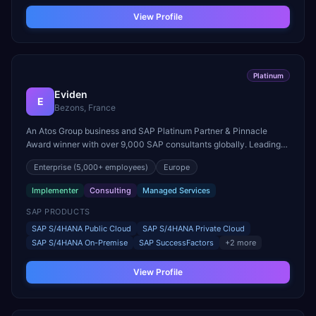
View Profile
Platinum
Eviden
E
Bezons, France
An Atos Group business and SAP Platinum Partner & Pinnacle
Award winner with over 9,000 SAP consultants globally. Leading
partner in both RISE with SAP and GROW with SAP, with 4,500+
Enterprise
(5,000+ employees)
Europe
SAP certifications across 53 countries.
Implementer
Consulting
Managed Services
SAP PRODUCTS
SAP S/4HANA Public Cloud
SAP S/4HANA Private Cloud
SAP S/4HANA On-Premise
SAP SuccessFactors
+
2
more
View Profile