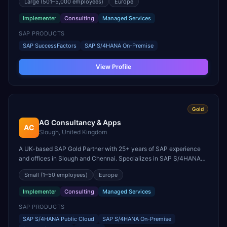
Large
(501–5,000 employees)
Europe
HCM, and payroll integration.
Implementer
Consulting
Managed Services
SAP PRODUCTS
SAP SuccessFactors
SAP S/4HANA On-Premise
View Profile
Gold
AG Consultancy & Apps
AC
Slough, United Kingdom
A UK-based SAP Gold Partner with 25+ years of SAP experience
and offices in Slough and Chennai. Specializes in SAP S/4HANA
Cloud migrations, Enterprise Asset Management, Process Mining,
Small
(1–50 employees)
Europe
SAP Build, and SAP BTP.
Implementer
Consulting
Managed Services
SAP PRODUCTS
SAP S/4HANA Public Cloud
SAP S/4HANA On-Premise