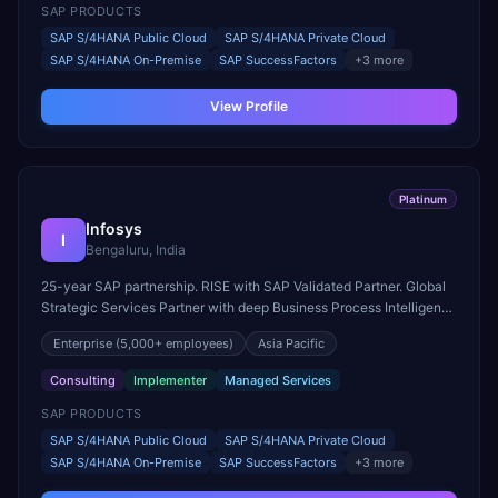
SAP PRODUCTS
SAP S/4HANA Public Cloud
SAP S/4HANA Private Cloud
SAP S/4HANA On-Premise
SAP SuccessFactors
+
3
more
View Profile
Platinum
Infosys
I
Bengaluru, India
25-year SAP partnership. RISE with SAP Validated Partner. Global
Strategic Services Partner with deep Business Process Intelligence
and Industry Cloud expertise.
Enterprise
(5,000+ employees)
Asia Pacific
Consulting
Implementer
Managed Services
SAP PRODUCTS
SAP S/4HANA Public Cloud
SAP S/4HANA Private Cloud
SAP S/4HANA On-Premise
SAP SuccessFactors
+
3
more