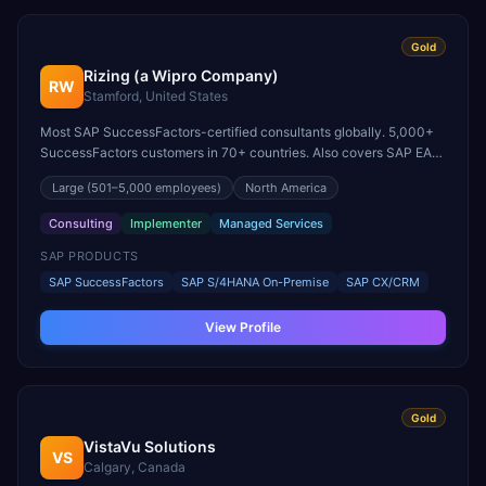
Gold
Rizing (a Wipro Company)
RW
Stamford, United States
Most SAP SuccessFactors-certified consultants globally. 5,000+
SuccessFactors customers in 70+ countries. Also covers SAP EAM
and SAP for Retail/Fashion.
Large
(501–5,000 employees)
North America
Consulting
Implementer
Managed Services
SAP PRODUCTS
SAP SuccessFactors
SAP S/4HANA On-Premise
SAP CX/CRM
View Profile
Gold
VistaVu Solutions
VS
Calgary, Canada