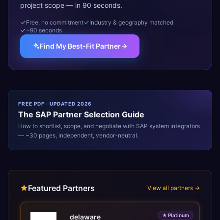
project scope — in 90 seconds.
Free, no commitment
Industry & geography matched
~90 seconds
Find My Best-Fit Partner
FREE PDF · UPDATED 2026
The
SAP
Partner Selection Guide
How to shortlist, scope, and negotiate with
SAP
system integrators
— ~30 pages, independent, vendor-neutral.
Featured Partners
View all partners →
★
Platinum
delaware