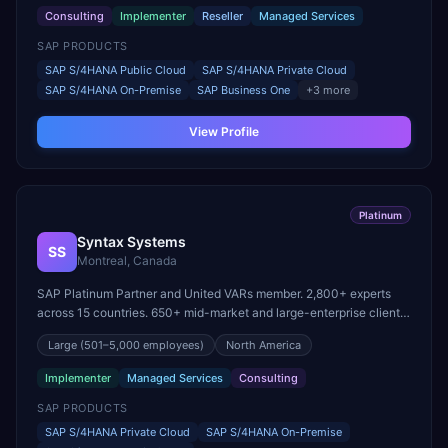
Consulting
Implementer
Reseller
Managed Services
SAP PRODUCTS
SAP S/4HANA Public Cloud
SAP S/4HANA Private Cloud
SAP S/4HANA On-Premise
SAP Business One
+
3
more
View Profile
Platinum
Syntax Systems
SS
Montreal, Canada
SAP Platinum Partner and United VARs member. 2,800+ experts
across 15 countries. 650+ mid-market and large-enterprise clients
globally.
Large
(501–5,000 employees)
North America
Implementer
Managed Services
Consulting
SAP PRODUCTS
SAP S/4HANA Private Cloud
SAP S/4HANA On-Premise