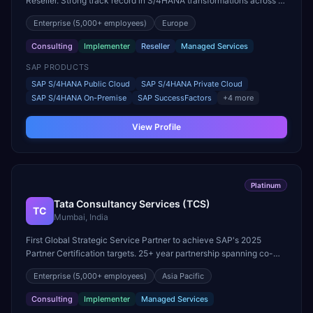
Reseller. Strong track record in S/4HANA transformations across all
major industries worldwide.
Enterprise
(5,000+ employees)
Europe
Consulting
Implementer
Reseller
Managed Services
SAP PRODUCTS
SAP S/4HANA Public Cloud
SAP S/4HANA Private Cloud
SAP S/4HANA On-Premise
SAP SuccessFactors
+
4
more
View Profile
Platinum
Tata Consultancy Services (TCS)
TC
Mumbai, India
First Global Strategic Service Partner to achieve SAP's 2025
Partner Certification targets. 25+ year partnership spanning co-
innovation, joint go-to-market, and reseller licensing.
Enterprise
(5,000+ employees)
Asia Pacific
Consulting
Implementer
Managed Services