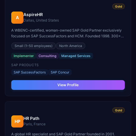
Gold
AspireHR
A
Dallas, United States
A WBENC-certified, woman-owned SAP Gold Partner exclusively
focused on SAP SuccessFactors and HCM. Founded 1998. 300+
SuccessFactors implementations across 40 industries and 15
Small
(1–50 employees)
North America
countries.
Implementer
Consulting
Managed Services
SAP PRODUCTS
SAP SuccessFactors
SAP Concur
View Profile
Gold
HR Path
HP
Paris, France
A global HR specialist and SAP Gold Partner founded in 2001.