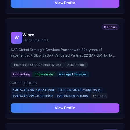
View Profile
Platinum
Wipro
W
Bengaluru, India
SAP Global Strategic Services Partner with 20+ years of
experience. RISE with SAP Validated Partner. 22 SAP S/4HANA
innovation centers globally. Parent company of Rizing.
Enterprise
(5,000+ employees)
Asia Pacific
Consulting
Implementer
Managed Services
SAP PRODUCTS
SAP S/4HANA Public Cloud
SAP S/4HANA Private Cloud
SAP S/4HANA On-Premise
SAP SuccessFactors
+
3
more
View Profile