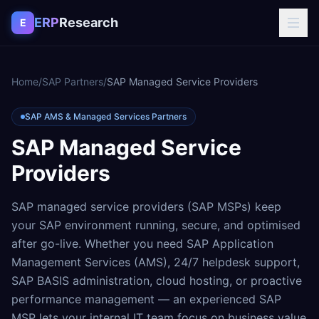
Skip to content
ERP
Research
E
Home
/
SAP Partners
/
SAP Managed Service Providers
SAP AMS & Managed Services Partners
SAP Managed Service
Providers
SAP managed service providers (SAP MSPs) keep
your SAP environment running, secure, and optimised
after go-live. Whether you need SAP Application
Management Services (AMS), 24/7 helpdesk support,
SAP BASIS administration, cloud hosting, or proactive
performance management — an experienced SAP
MSP lets your internal IT team focus on business value