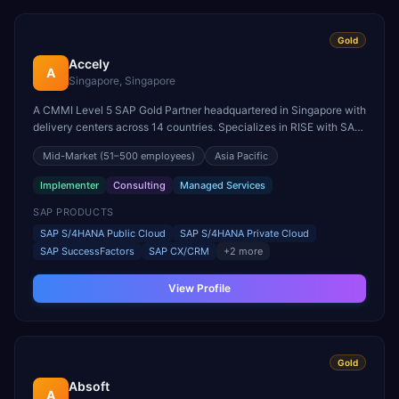
Gold
Accely
A
Singapore, Singapore
A CMMI Level 5 SAP Gold Partner headquartered in Singapore with
delivery centers across 14 countries. Specializes in RISE with SAP
S/4HANA, SuccessFactors, SAP CX, and SAP BTP
Mid-Market
(51–500 employees)
Asia Pacific
implementations.
Implementer
Consulting
Managed Services
SAP PRODUCTS
SAP S/4HANA Public Cloud
SAP S/4HANA Private Cloud
SAP SuccessFactors
SAP CX/CRM
+
2
more
View Profile
Gold
Absoft
A