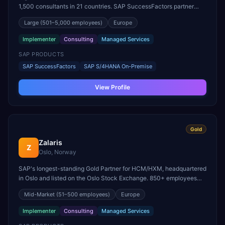
1,500 consultants in 21 countries. SAP SuccessFactors partner
since 2011, with recognized expertise in Employee Central, Payroll,
Large
(501–5,000 employees)
Europe
Recruiting, and Talent Solutions.
Implementer
Consulting
Managed Services
SAP PRODUCTS
SAP SuccessFactors
SAP S/4HANA On-Premise
View Profile
Gold
Zalaris
Z
Oslo, Norway
SAP's longest-standing Gold Partner for HCM/HXM, headquartered
in Oslo and listed on the Oslo Stock Exchange. 850+ employees
across 13 countries and a leading SAP Human Capital
Mid-Market
(51–500 employees)
Europe
Management and SuccessFactors BPO partner since 2001.
Implementer
Consulting
Managed Services