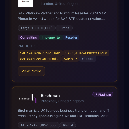
London, United Kingdom
SAP Platinum Partner and Platinum Reseller. 2024 SAP
Pinnacle Award winner for SAP BTP customer value.
SAP's leading Digital Supply Chain partner in EMEA.
Large (1,001–10,000)
Europe
Present in 19 countries.
Consulting
Implementer
Reseller
PRODUCTS
SAP S/4HANA Public Cloud
SAP S/4HANA Private Cloud
SAP S/4HANA On-Premise
SAP BTP
+
2
more
View Profile
★
Platinum
Birchman
Bracknell, United Kingdom
Birchman is a UK founded business transformation and IT
consultancy specialising in SAP and ERP solutions. We're
a Global SAP Platinum Partner and the primary UK
Mid-Market (101–1,000)
Global
member of United VARs, the world's largest alliance of