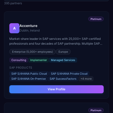
395
partner
s
Platinum
Accenture
A
Dublin, Ireland
Market-share leader in SAP services with 25,000+ SAP-certified
professionals and four decades of SAP partnership. Multiple SAP
Pinnacle Award winner.
Enterprise
(5,000+ employees)
Europe
Consulting
Implementer
Managed Services
SAP PRODUCTS
SAP S/4HANA Public Cloud
SAP S/4HANA Private Cloud
SAP S/4HANA On-Premise
SAP SuccessFactors
+
4
more
View Profile
Platinum