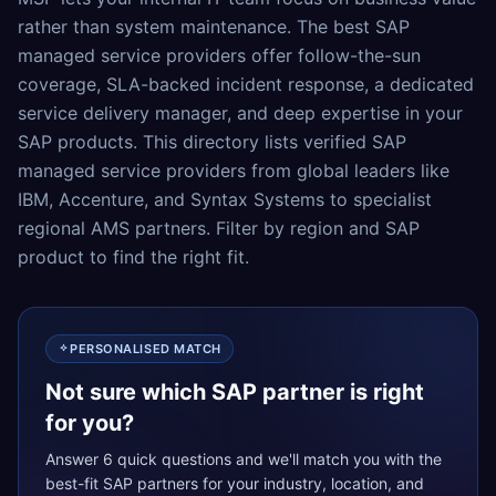
rather than system maintenance. The best SAP
managed service providers offer follow-the-sun
coverage, SLA-backed incident response, a dedicated
service delivery manager, and deep expertise in your
SAP products. This directory lists verified SAP
managed service providers from global leaders like
IBM, Accenture, and Syntax Systems to specialist
regional AMS partners. Filter by region and SAP
product to find the right fit.
PERSONALISED MATCH
Not sure which SAP partner is right
for you?
Answer 6 quick questions and we'll match you with the
best-fit SAP partners for your industry, location, and