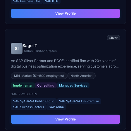
SAP Business One
SAP BTP
View Profile
Silver
Sage IT
SI
Dallas, United States
An SAP Silver Partner and PCOE-certified firm with 20+ years of
digital business optimization experience, serving customers across
North America, Europe, India, and Australia. Specializes in SAP
Mid-Market
(51–500 employees)
North America
S/4HANA full suite implementations and certified SAP talent
supply.
Implementer
Consulting
Managed Services
SAP PRODUCTS
SAP S/4HANA Public Cloud
SAP S/4HANA On-Premise
SAP SuccessFactors
SAP Ariba
View Profile