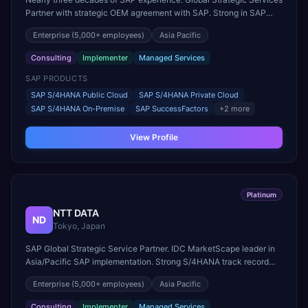
Partner with strategic OEM agreement with SAP. Strong in SAP
design, implementation, and sustainability solutions.
Enterprise
(5,000+ employees)
Asia Pacific
Consulting
Implementer
Managed Services
SAP PRODUCTS
SAP S/4HANA Public Cloud
SAP S/4HANA Private Cloud
SAP S/4HANA On-Premise
SAP SuccessFactors
+
2
more
View Profile
Platinum
NTT DATA
ND
Tokyo, Japan
SAP Global Strategic Service Partner. IDC MarketScape leader in
Asia/Pacific SAP implementation. Strong S/4HANA track record
across APAC, EMEA, and Americas.
Enterprise
(5,000+ employees)
Asia Pacific
Consulting
Implementer
Managed Services