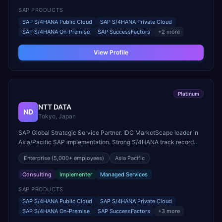
SAP PRODUCTS
SAP S/4HANA Public Cloud
SAP S/4HANA Private Cloud
SAP S/4HANA On-Premise
SAP SuccessFactors
+
2
more
View Profile
Platinum
NTT DATA
ND
Tokyo, Japan
SAP Global Strategic Service Partner. IDC MarketScape leader in
Asia/Pacific SAP implementation. Strong S/4HANA track record
across APAC, EMEA, and Americas.
Enterprise
(5,000+ employees)
Asia Pacific
Consulting
Implementer
Managed Services
SAP PRODUCTS
SAP S/4HANA Public Cloud
SAP S/4HANA Private Cloud
SAP S/4HANA On-Premise
SAP SuccessFactors
+
3
more