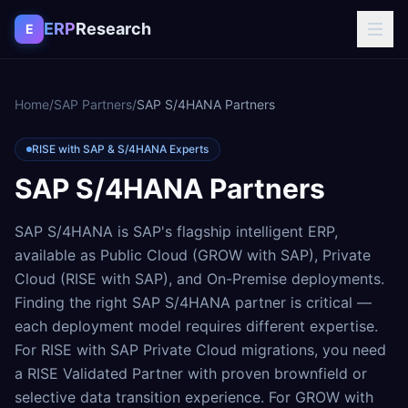
Skip to content
ERP
Research
E
Home
/
SAP Partners
/
SAP S/4HANA Partners
RISE with SAP & S/4HANA Experts
SAP S/4HANA Partners
SAP S/4HANA is SAP's flagship intelligent ERP,
available as Public Cloud (GROW with SAP), Private
Cloud (RISE with SAP), and On-Premise deployments.
Finding the right SAP S/4HANA partner is critical —
each deployment model requires different expertise.
For RISE with SAP Private Cloud migrations, you need
a RISE Validated Partner with proven brownfield or
selective data transition experience. For GROW with