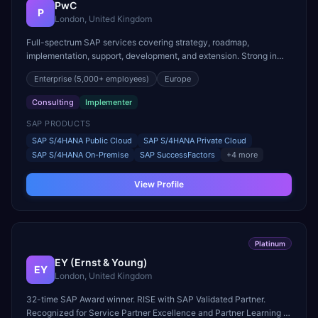
PwC
P
London, United Kingdom
Full-spectrum SAP services covering strategy, roadmap,
implementation, support, development, and extension. Strong in
RISE with SAP and cloud migration programs.
Enterprise
(5,000+ employees)
Europe
Consulting
Implementer
SAP PRODUCTS
SAP S/4HANA Public Cloud
SAP S/4HANA Private Cloud
SAP S/4HANA On-Premise
SAP SuccessFactors
+
4
more
View Profile
Platinum
EY (Ernst & Young)
EY
London, United Kingdom
32-time SAP Award winner. RISE with SAP Validated Partner.
Recognized for Service Partner Excellence and Partner Learning &