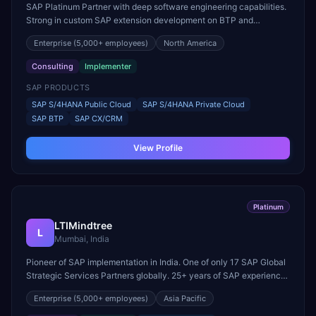
SAP Platinum Partner with deep software engineering capabilities.
Strong in custom SAP extension development on BTP and
Customer Experience (CX/CRM) implementations.
Enterprise
(5,000+ employees)
North America
Consulting
Implementer
SAP PRODUCTS
SAP S/4HANA Public Cloud
SAP S/4HANA Private Cloud
SAP BTP
SAP CX/CRM
View Profile
Platinum
LTIMindtree
L
Mumbai, India
Pioneer of SAP implementation in India. One of only 17 SAP Global
Strategic Services Partners globally. 25+ years of SAP experience
across cloud and on-premise landscapes.
Enterprise
(5,000+ employees)
Asia Pacific