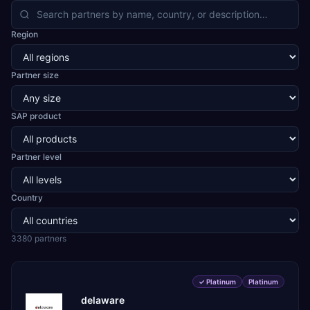
API and formulation, chemicals and blending, food and
confectionery, cement, steel and natural stone, cables
Region
and LED, automotive and two-wheeler CKD assembly,
aerospace and defence components, medical devices,
pre-engineered buildings, construction and EPC projects,
Partner size
trading and distribution, retail, healthcare services, agri
warehousing and logistics, and technology services.
TEKROI also develops TEKAI, an AI layer that connects
SAP product
assistants such as Claude, ChatGPT and Perplexity to live
SAP Business One data. SAP featured TEKAI in its global
AI Partner Innovations playbook as one of only four
Partner level
Generative AI solutions for SAP Business One worldwide,
and the only one from an Asia-based partner. The
company name captures its approach: TEK for
technology, ROI for return on investment.
Country
3380
partner
s
✓
Platinum
Platinum
delaware