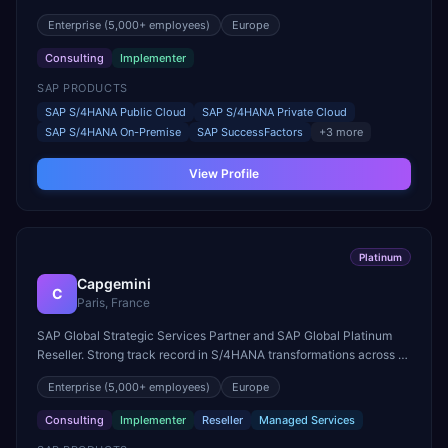
Skills Growth.
Enterprise
(5,000+ employees)
Europe
Consulting
Implementer
SAP PRODUCTS
SAP S/4HANA Public Cloud
SAP S/4HANA Private Cloud
SAP S/4HANA On-Premise
SAP SuccessFactors
+
3
more
View Profile
Platinum
Capgemini
C
Paris, France
SAP Global Strategic Services Partner and SAP Global Platinum
Reseller. Strong track record in S/4HANA transformations across all
major industries worldwide.
Enterprise
(5,000+ employees)
Europe
Consulting
Implementer
Reseller
Managed Services