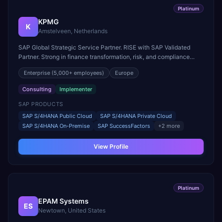
Platinum
KPMG
K
Amstelveen, Netherlands
SAP Global Strategic Service Partner. RISE with SAP Validated
Partner. Strong in finance transformation, risk, and compliance
across regulated industries.
Enterprise
(5,000+ employees)
Europe
Consulting
Implementer
SAP PRODUCTS
SAP S/4HANA Public Cloud
SAP S/4HANA Private Cloud
SAP S/4HANA On-Premise
SAP SuccessFactors
+
2
more
View Profile
Platinum
EPAM Systems
ES
Newtown, United States