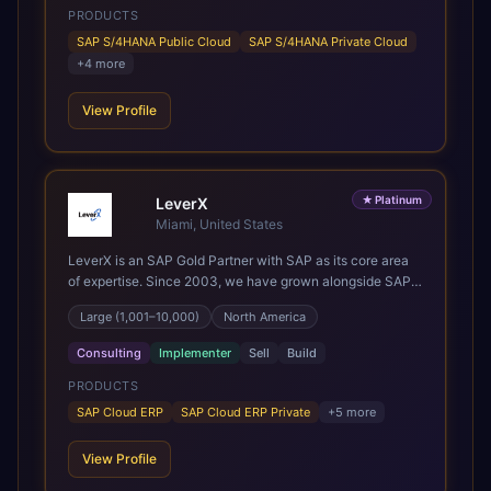
PRODUCTS
Services and ongoing consultancy keep that relationship
going, with continuous improvement built in as standard.
SAP S/4HANA Public Cloud
SAP S/4HANA Private Cloud
We're big enough to lead complex, global transformation
+
4
more
projects and boutique enough to still care about every
client we work with.
View Profile
★
Platinum
LeverX
Miami, United States
LeverX is an SAP Gold Partner with SAP as its core area
of expertise. Since 2003, we have grown alongside SAP
through every major technology shift, from ERP
Large (1,001–10,000)
North America
modernization and in-memory computing to Cloud ERP,
data-driven architectures, and enterprise AI. Today, our
Consulting
Implementer
Sell
Build
team of 2,200+ professionals has delivered more than
1,500 SAP projects worldwide. We support the full SAP
PRODUCTS
lifecycle, from advisory and implementation to product
SAP Cloud ERP
SAP Cloud ERP Private
+
5
more
engineering, managed services, and continuous
innovation, across SAP Cloud ERP, SAP Business AI
View Profile
Platform, and other SAP solutions. We contribute to the
SAP ecosystem through proprietary accelerators,