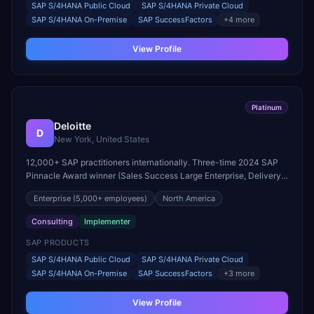
SAP S/4HANA Public Cloud
SAP S/4HANA Private Cloud
SAP S/4HANA On-Premise
SAP SuccessFactors
+
4
more
View Profile
Platinum
Deloitte
D
New York, United States
12,000+ SAP practitioners internationally. Three-time 2024 SAP
Pinnacle Award winner (Sales Success Large Enterprise, Delivery
Quality, RISE with SAP). Eleven SAP Pinnacle Awards in three
Enterprise
(5,000+ employees)
North America
consecutive years.
Consulting
Implementer
SAP PRODUCTS
SAP S/4HANA Public Cloud
SAP S/4HANA Private Cloud
SAP S/4HANA On-Premise
SAP SuccessFactors
+
3
more
View Profile