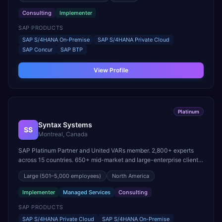
Consulting
Implementer
SAP PRODUCTS
SAP S/4HANA On-Premise
SAP S/4HANA Private Cloud
SAP Concur
SAP BTP
View Profile
Platinum
Syntax Systems
SS
Montreal, Canada
SAP Platinum Partner and United VARs member. 2,800+ experts
across 15 countries. 650+ mid-market and large-enterprise clients
globally.
Large
(501–5,000 employees)
North America
Implementer
Managed Services
Consulting
SAP PRODUCTS
SAP S/4HANA Private Cloud
SAP S/4HANA On-Premise