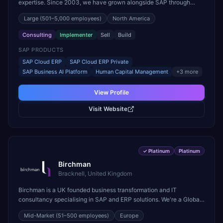
expertise. Since 2003, we have grown alongside SAP through
every major technology shift, from ERP modernization and in-
Large
(501–5,000 employees)
North America
memory computing to Cloud ERP, data-driven architectures, and
enterprise AI. Today, our team of 2,200+ professionals has
Consulting
Implementer
Sell
Build
delivered more than 1,500 SAP projects worldwide. We support the
full SAP lifecycle, from advisory and implementation to product
SAP PRODUCTS
engineering, managed services, and continuous innovation, across
SAP Cloud ERP
SAP Cloud ERP Private
SAP Cloud ERP, SAP Business AI Platform, and other SAP
SAP Business AI Platform
Human Capital Management
+
3
more
solutions. We contribute to the SAP ecosystem through proprietary
accelerators, including SAP IPS, SAP IPD Formulation, BMAX, and
View Profile
LeverX Data Management Platform. AI is embedded throughout our
delivery, combining SAP Business AI, Joule, and leading enterprise
Visit Website
AI platforms under a governed framework.
✓
Platinum
Platinum
Birchman
Bracknell, United Kingdom
Birchman is a UK founded business transformation and IT
consultancy specialising in SAP and ERP solutions. We're a Global
SAP Platinum Partner and the primary UK member of United VARs,
Mid-Market
(51–500 employees)
Europe
the world's largest alliance of SAP solution providers, giving us