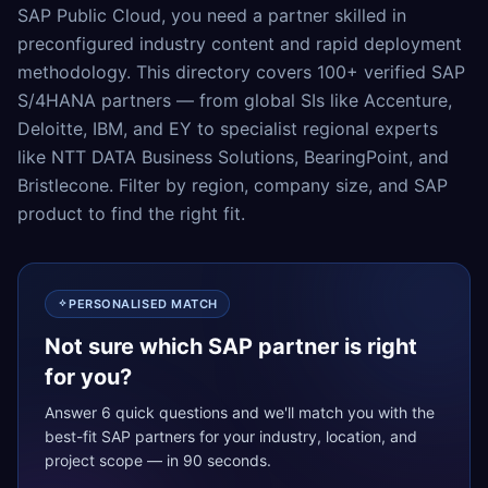
SAP Public Cloud, you need a partner skilled in
preconfigured industry content and rapid deployment
methodology. This directory covers 100+ verified SAP
S/4HANA partners — from global SIs like Accenture,
Deloitte, IBM, and EY to specialist regional experts
like NTT DATA Business Solutions, BearingPoint, and
Bristlecone. Filter by region, company size, and SAP
product to find the right fit.
PERSONALISED MATCH
Not sure which SAP partner is right
for you?
Answer 6 quick questions and we'll match you with the
best-fit SAP partners for your industry, location, and
project scope — in 90 seconds.