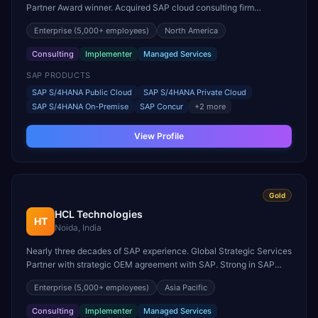
Partner Award winner. Acquired SAP cloud consulting firm
Utegration for deeper utilities expertise.
Enterprise
(5,000+ employees)
North America
Consulting
Implementer
Managed Services
SAP PRODUCTS
SAP S/4HANA Public Cloud
SAP S/4HANA Private Cloud
SAP S/4HANA On-Premise
SAP Concur
+
2
more
View Profile
Gold
HCL Technologies
HT
Noida, India
Nearly three decades of SAP experience. Global Strategic Services
Partner with strategic OEM agreement with SAP. Strong in SAP
design, implementation, and sustainability solutions.
Enterprise
(5,000+ employees)
Asia Pacific
Consulting
Implementer
Managed Services