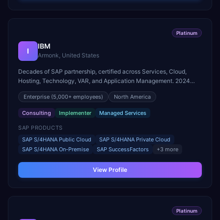
Platinum
IBM
I
Armonk, United States
Decades of SAP partnership, certified across Services, Cloud,
Hosting, Technology, VAR, and Application Management. 2024
SAP Pinnacle Award winner for Intelligent Enterprise Innovation –
Enterprise
(5,000+ employees)
North America
Industry Cloud and Business AI.
Consulting
Implementer
Managed Services
SAP PRODUCTS
SAP S/4HANA Public Cloud
SAP S/4HANA Private Cloud
SAP S/4HANA On-Premise
SAP SuccessFactors
+
3
more
View Profile
Platinum