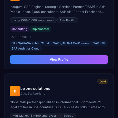
Inaugural SAP Regional Strategic Services Partner (RSSP) in Asia
Pacific Japan. 7,000 consultants. SAP APJ Partner Excellence
Award winner for SAP BTP.
Large
(501–5,000 employees)
Asia Pacific
Consulting
Implementer
SAP PRODUCTS
SAP S/4HANA Public Cloud
SAP S/4HANA On-Premise
SAP BTP
SAP Analytics Cloud
View Profile
Gold
be one solutions
b
Zug, Switzerland
Global SAP partner specialized in international ERP rollouts. 21
legal entities in 35+ countries. 600+ successful rollout sites across
60 countries.
Mid-Market
(51–500 employees)
Europe