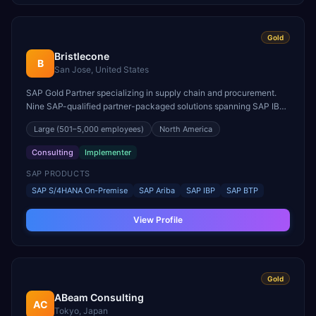
Gold
Bristlecone
B
San Jose, United States
SAP Gold Partner specializing in supply chain and procurement.
Nine SAP-qualified partner-packaged solutions spanning SAP IBP,
SAP Ariba, and SAP S/4HANA.
Large
(501–5,000 employees)
North America
Consulting
Implementer
SAP PRODUCTS
SAP S/4HANA On-Premise
SAP Ariba
SAP IBP
SAP BTP
View Profile
Gold
ABeam Consulting
AC
Tokyo, Japan