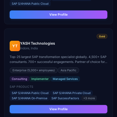
SAP S/4HANA Public Cloud
View Profile
Gold
YASH Technologies
YT
Indore, India
Top-25 largest SAP transformation specialist globally. 4,500+ SAP
consultants. 700+ successful engagements. Partner of choice for
100 Fortune 500 corporations.
Enterprise
(5,000+ employees)
Asia Pacific
Consulting
Implementer
Managed Services
SAP PRODUCTS
SAP S/4HANA Public Cloud
SAP S/4HANA Private Cloud
SAP S/4HANA On-Premise
SAP SuccessFactors
+
3
more
View Profile