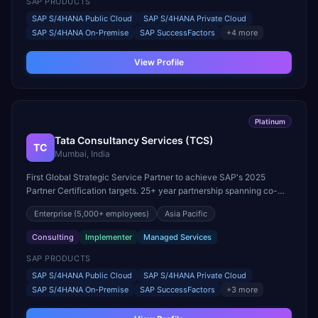
SAP PRODUCTS
SAP S/4HANA Public Cloud
SAP S/4HANA Private Cloud
SAP S/4HANA On-Premise
SAP SuccessFactors
+
4
more
View Profile
Platinum
Tata Consultancy Services (TCS)
TC
Mumbai, India
First Global Strategic Service Partner to achieve SAP's 2025
Partner Certification targets. 25+ year partnership spanning co-
innovation, joint go-to-market, and reseller licensing.
Enterprise
(5,000+ employees)
Asia Pacific
Consulting
Implementer
Managed Services
SAP PRODUCTS
SAP S/4HANA Public Cloud
SAP S/4HANA Private Cloud
SAP S/4HANA On-Premise
SAP SuccessFactors
+
3
more