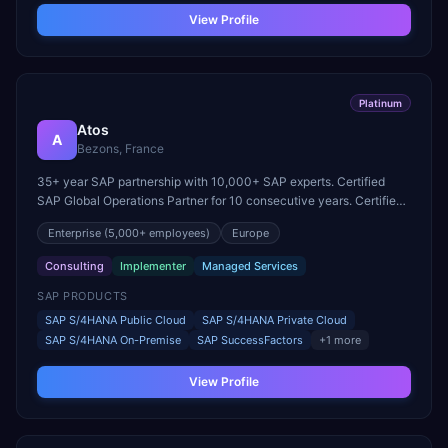
View Profile
Platinum
Atos
A
Bezons, France
35+ year SAP partnership with 10,000+ SAP experts. Certified
SAP Global Operations Partner for 10 consecutive years. Certified
in S/4HANA, SuccessFactors, HANA, BTP Operations, and
Enterprise
(5,000+ employees)
Europe
DevOps.
Consulting
Implementer
Managed Services
SAP PRODUCTS
SAP S/4HANA Public Cloud
SAP S/4HANA Private Cloud
SAP S/4HANA On-Premise
SAP SuccessFactors
+
1
more
View Profile