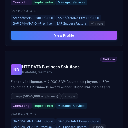
Consulting
Implementer
Managed Services
SAP PRODUCTS
SAP S/4HANA Public Cloud
SAP S/4HANA Private Cloud
SAP S/4HANA On-Premise
SAP SuccessFactors
+
1
more
View Profile
Platinum
NTT DATA Business Solutions
ND
Bielefeld, Germany
Formerly itelligence. ~12,000 SAP-focused employees in 30+
countries. SAP Pinnacle Award winner. Strong mid-market and
large-enterprise transformation practice.
Large
(501–5,000 employees)
Europe
Consulting
Implementer
Managed Services
SAP PRODUCTS
SAP S/4HANA Public Cloud
SAP S/4HANA Private Cloud
SAP S/4HANA On-Premise
SAP SuccessFactors
+
2
more