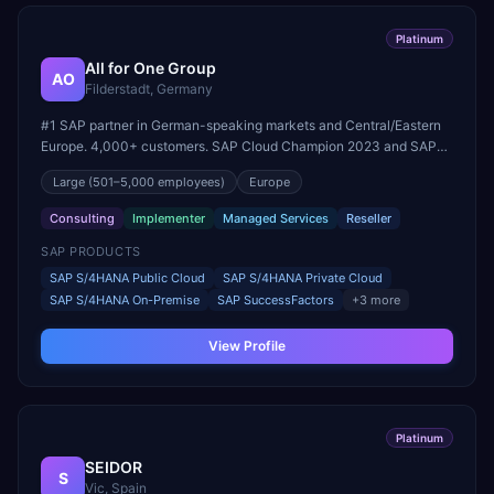
Platinum
All for One Group
AO
Filderstadt, Germany
#1 SAP partner in German-speaking markets and Central/Eastern
Europe. 4,000+ customers. SAP Cloud Champion 2023 and SAP
Partner of the Year (RISE with SAP Public & Private Cloud).
Large
(501–5,000 employees)
Europe
Consulting
Implementer
Managed Services
Reseller
SAP PRODUCTS
SAP S/4HANA Public Cloud
SAP S/4HANA Private Cloud
SAP S/4HANA On-Premise
SAP SuccessFactors
+
3
more
View Profile
Platinum
SEIDOR
S
Vic, Spain