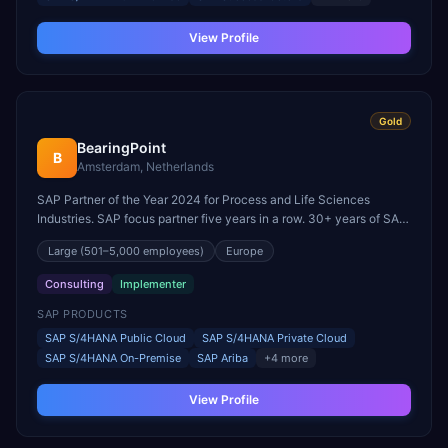
View Profile
Gold
BearingPoint
B
Amsterdam, Netherlands
SAP Partner of the Year 2024 for Process and Life Sciences
Industries. SAP focus partner five years in a row. 30+ years of SAP
experience with 1,500+ projects in 78 countries.
Large
(501–5,000 employees)
Europe
Consulting
Implementer
SAP PRODUCTS
SAP S/4HANA Public Cloud
SAP S/4HANA Private Cloud
SAP S/4HANA On-Premise
SAP Ariba
+
4
more
View Profile