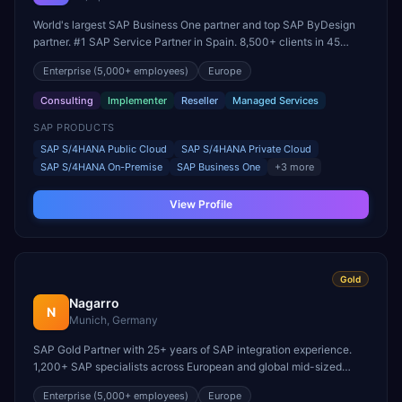
World's largest SAP Business One partner and top SAP ByDesign
partner. #1 SAP Service Partner in Spain. 8,500+ clients in 45
countries. Founding member of United VARs.
Enterprise
(5,000+ employees)
Europe
Consulting
Implementer
Reseller
Managed Services
SAP PRODUCTS
SAP S/4HANA Public Cloud
SAP S/4HANA Private Cloud
SAP S/4HANA On-Premise
SAP Business One
+
3
more
View Profile
Gold
Nagarro
N
Munich, Germany
SAP Gold Partner with 25+ years of SAP integration experience.
1,200+ SAP specialists across European and global mid-sized
enterprise engagements.
Enterprise
(5,000+ employees)
Europe