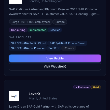
London, United Kingdom
SAP Platinum Partner and Platinum Reseller. 2024 SAP Pinnacle
Award winner for SAP BTP customer value. SAP's leading Digital
Supply Chain partner in EMEA. Present in 19 countries.
Large
(501–5,000 employees)
Europe
Consulting
Implementer
Reseller
SAP PRODUCTS
SAP S/4HANA Public Cloud
SAP S/4HANA Private Cloud
SAP S/4HANA On-Premise
SAP BTP
+
2
more
View Profile
Visit Website
✓
Platinum
Gold
LeverX
Miami, United States
LeverX is an SAP Gold Partner with SAP as its core area of