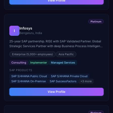
View Profile
Platinum
Infosys
I
Bengaluru, India
25-year SAP partnership. RISE with SAP Validated Partner. Global
Strategic Services Partner with deep Business Process Intelligence
and Industry Cloud expertise.
Enterprise
(5,000+ employees)
Asia Pacific
Consulting
Implementer
Managed Services
SAP PRODUCTS
SAP S/4HANA Public Cloud
SAP S/4HANA Private Cloud
SAP S/4HANA On-Premise
SAP SuccessFactors
+
3
more
View Profile
Platinum