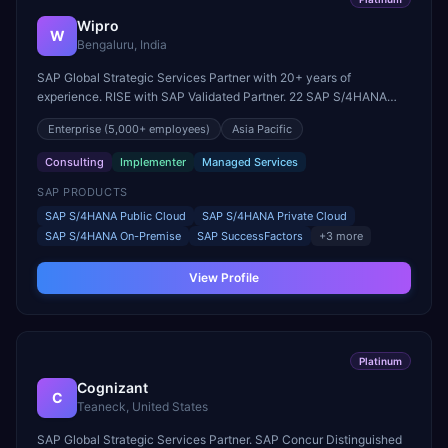
Wipro
W
Bengaluru, India
SAP Global Strategic Services Partner with 20+ years of
experience. RISE with SAP Validated Partner. 22 SAP S/4HANA
innovation centers globally. Parent company of Rizing.
Enterprise
(5,000+ employees)
Asia Pacific
Consulting
Implementer
Managed Services
SAP PRODUCTS
SAP S/4HANA Public Cloud
SAP S/4HANA Private Cloud
SAP S/4HANA On-Premise
SAP SuccessFactors
+
3
more
View Profile
Platinum
Cognizant
C
Teaneck, United States
SAP Global Strategic Services Partner. SAP Concur Distinguished