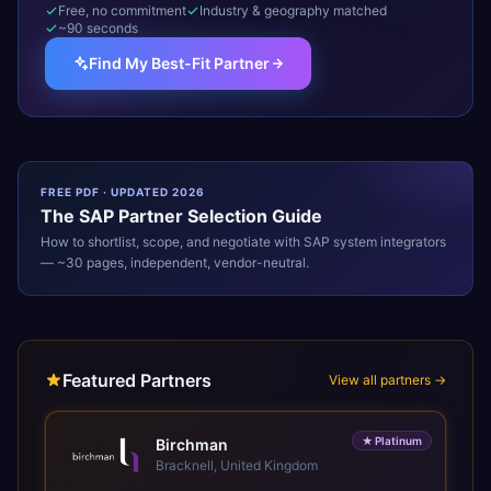
Free, no commitment
Industry & geography matched
~90 seconds
Find My Best-Fit Partner
FREE PDF · UPDATED 2026
The
SAP
Partner Selection Guide
How to shortlist, scope, and negotiate with
SAP
system integrators
— ~30 pages, independent, vendor-neutral.
Featured Partners
View all partners →
★
Platinum
Birchman
Bracknell, United Kingdom