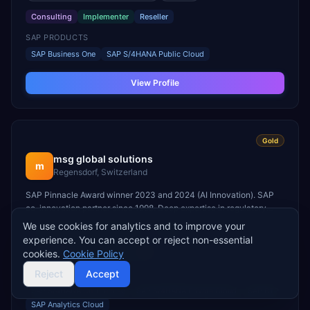
Consulting
Implementer
Reseller
SAP PRODUCTS
SAP Business One
SAP S/4HANA Public Cloud
View Profile
Gold
msg global solutions
m
Regensdorf, Switzerland
SAP Pinnacle Award winner 2023 and 2024 (AI Innovation). SAP
co-innovation partner since 1998. Deep expertise in regulatory
reporting, sustainability, and Industry Cloud.
We use cookies for analytics and to improve your
Large
(501–5,000 employees)
Europe
experience. You can accept or reject non-essential
cookies.
Cookie Policy
Consulting
Implementer
ISV
Reject
Accept
SAP PRODUCTS
SAP S/4HANA On-Premise
SAP S/4HANA Private Cloud
SAP BTP
SAP Analytics Cloud