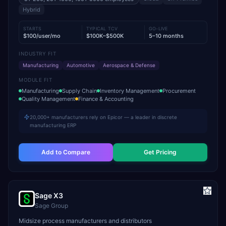
Hybrid
STARTS
TYPICAL TCV
GO-LIVE
$100/user/mo
$100K–$500K
5–10 months
INDUSTRY FIT
Manufacturing
Automotive
Aerospace & Defense
MODULE FIT
Manufacturing
Supply Chain
Inventory Management
Procurement
Quality Management
Finance & Accounting
20,000+ manufacturers rely on Epicor — a leader in discrete
manufacturing ERP
Add to Compare
Get Pricing
Sage X3
Sage Group
Midsize process manufacturers and distributors