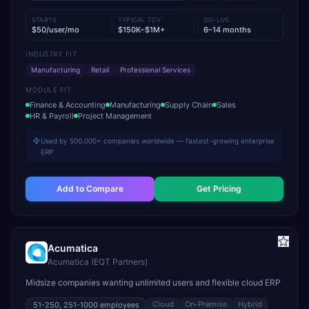
STARTS
TYPICAL TCV
GO-LIVE
$50/user/mo
$150K–$1M+
6–14 months
INDUSTRY FIT
Manufacturing
Retail
Professional Services
MODULE FIT
Finance & Accounting
Manufacturing
Supply Chain
Sales
HR & Payroll
Project Management
Used by 500,000+ companies worldwide — fastest-growing enterprise
ERP
Add to Compare
Get Pricing
Acumatica
Acumatica (EQT Partners)
Midsize companies wanting unlimited users and flexible cloud ERP
Cloud
On-Premise
Hybrid
51-250, 251-1000
employees