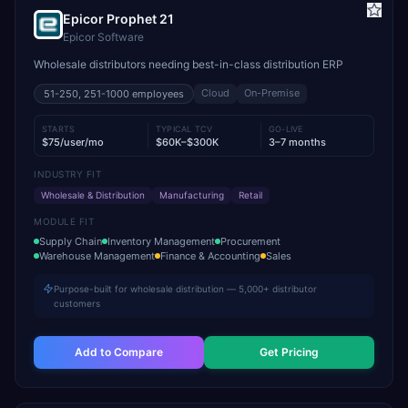
Epicor Prophet 21
Epicor Software
Wholesale distributors needing best-in-class distribution ERP
Cloud
On-Premise
51-250, 251-1000
employees
STARTS
TYPICAL TCV
GO-LIVE
$75/user/mo
$60K–$300K
3–7 months
INDUSTRY FIT
Wholesale & Distribution
Manufacturing
Retail
MODULE FIT
Supply Chain
Inventory Management
Procurement
Warehouse Management
Finance & Accounting
Sales
Purpose-built for wholesale distribution — 5,000+ distributor
customers
Add to Compare
Get Pricing