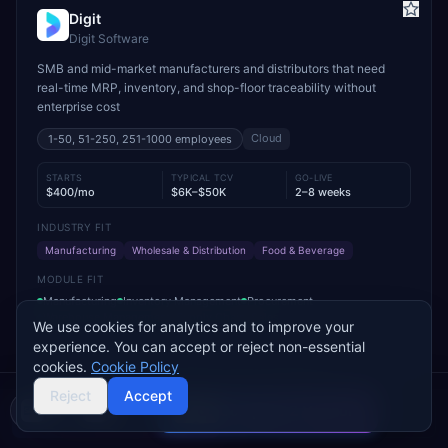
Digit
Digit Software
SMB and mid-market manufacturers and distributors that need
real-time MRP, inventory, and shop-floor traceability without
enterprise cost
Cloud
1-50, 51-250, 251-1000
employees
STARTS
TYPICAL TCV
GO-LIVE
$400/mo
$6K–$50K
2–8 weeks
INDUSTRY FIT
Manufacturing
Wholesale & Distribution
Food & Beverage
MODULE FIT
Manufacturing
Inventory Management
Procurement
Warehouse Management
Supply Chain
Sales
We use cookies for analytics and to improve your
experience. You can accept or reject non-essential
Used by operations-led manufacturers and distributors such as
cookies.
Cookie Policy
VersaCourt, On Foot Innovations, and No.1 Raw Materials
Reject
Accept
Compare 2 Vendors
Buyer's guide
Find a partner
Add to Compare
Get Pricing