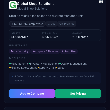
Global Shop Solutions
Global Shop Solutions
Small to midsize job shops and discrete manufacturers
Cloud
On-Premise
1-50, 51-250
employees
STARTS
TYPICAL TCV
GO-LIVE
$65/user/mo
$30K–$150K
2–5 months
INDUSTRY FIT
Manufacturing
Aerospace & Defense
Automotive
MODULE FIT
Manufacturing
Inventory Management
Quality Management
Finance & Accounting
Supply Chain
Sales
5,000+ small manufacturers — one of few all-in-one shop floor ERP
vendors
Add to Compare
Get Pricing