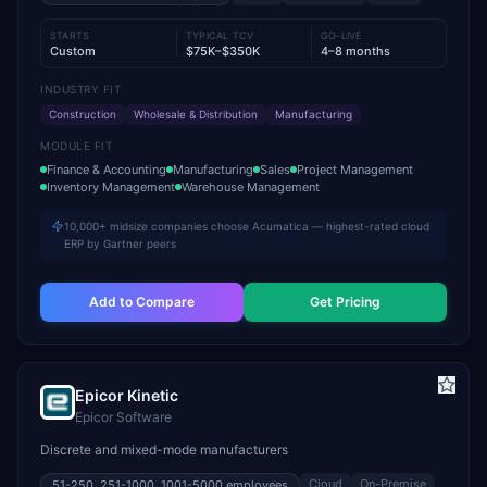
STARTS
TYPICAL TCV
GO-LIVE
Custom
$75K–$350K
4–8 months
INDUSTRY FIT
Construction
Wholesale & Distribution
Manufacturing
MODULE FIT
Finance & Accounting
Manufacturing
Sales
Project Management
Inventory Management
Warehouse Management
10,000+ midsize companies choose Acumatica — highest-rated cloud
ERP by Gartner peers
Add to Compare
Get Pricing
Epicor Kinetic
Epicor Software
Discrete and mixed-mode manufacturers
Cloud
On-Premise
51-250, 251-1000, 1001-5000
employees