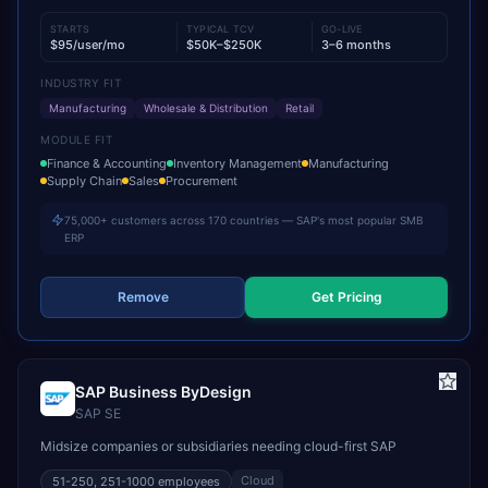
STARTS
TYPICAL TCV
GO-LIVE
$95/user/mo
$50K–$250K
3–6 months
INDUSTRY FIT
Manufacturing
Wholesale & Distribution
Retail
MODULE FIT
Finance & Accounting
Inventory Management
Manufacturing
Supply Chain
Sales
Procurement
75,000+ customers across 170 countries — SAP's most popular SMB
ERP
Remove
Get Pricing
SAP Business ByDesign
SAP SE
Midsize companies or subsidiaries needing cloud-first SAP
Cloud
51-250, 251-1000
employees