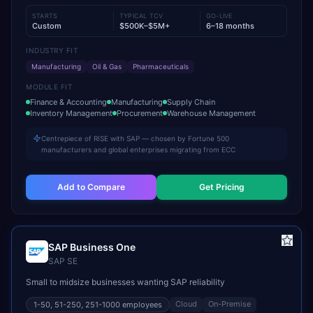
STARTS
TYPICAL TCV
GO-LIVE
Custom
$500K–$5M+
6–18 months
INDUSTRY FIT
Manufacturing
Oil & Gas
Pharmaceuticals
MODULE FIT
Finance & Accounting
Manufacturing
Supply Chain
Inventory Management
Procurement
Warehouse Management
Centrepiece of RISE with SAP — chosen by Fortune 500
manufacturers and global enterprises migrating from ECC
Add to Compare
Get Pricing
SAP Business One
SAP SE
Small to midsize businesses wanting SAP reliability
Cloud
On-Premise
1-50, 51-250, 251-1000
employees