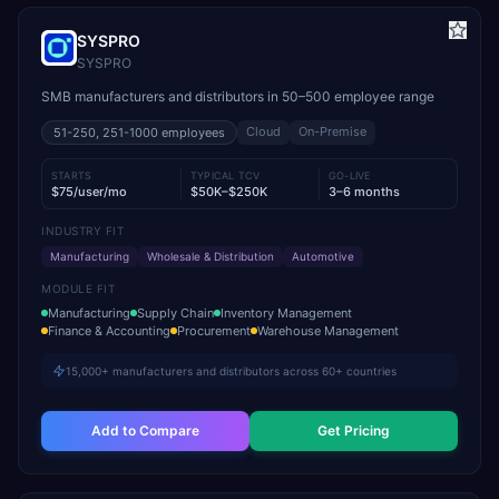
SYSPRO
SYSPRO
SMB manufacturers and distributors in 50–500 employee range
Cloud
On-Premise
51-250, 251-1000
employees
STARTS
TYPICAL TCV
GO-LIVE
$75/user/mo
$50K–$250K
3–6 months
INDUSTRY FIT
Manufacturing
Wholesale & Distribution
Automotive
MODULE FIT
Manufacturing
Supply Chain
Inventory Management
Finance & Accounting
Procurement
Warehouse Management
15,000+ manufacturers and distributors across 60+ countries
Add to Compare
Get Pricing