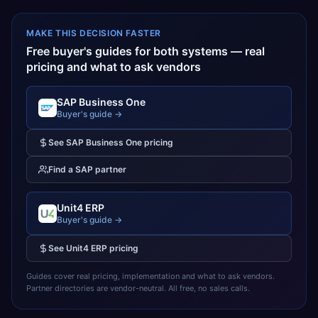
MAKE THIS DECISION FASTER
Free buyer's guides for both systems — real
pricing and what to ask vendors
SAP Business One
Buyer's guide →
See
SAP Business One
pricing
Find a
SAP
partner
Unit4 ERP
Buyer's guide →
See
Unit4 ERP
pricing
Guides cover real pricing, implementation and what to ask vendors.
Partner directories are vendor-neutral. All free, no sales calls.