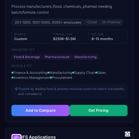
Process manufacturers (food, chemicals, pharma) needing
batch/formula control
Cloud
On-Premise
251-1000, 1001-5000, 5000+
employees
STARTS
TYPICAL TCV
GO-LIVE
Custom
$250K–$1.5M
8–15 months
INDUSTRY FIT
Food & Beverage
Pharmaceuticals
Manufacturing
MODULE FIT
Finance & Accounting
Manufacturing
Supply Chain
Sales
Inventory Management
Procurement
Trusted by leading food & pharma manufacturers for batch traceability
and compliance
Add to Compare
Get Pricing
IFS Applications