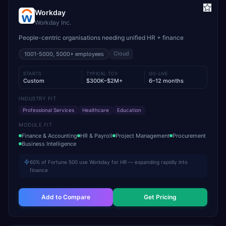
Workday
Workday Inc.
People-centric organisations needing unified HR + finance
Cloud
1001-5000, 5000+
employees
STARTS
TYPICAL TCV
GO-LIVE
Custom
$300K–$2M+
6–12 months
INDUSTRY FIT
Professional Services
Healthcare
Education
MODULE FIT
Finance & Accounting
HR & Payroll
Project Management
Procurement
Business Intelligence
60% of Fortune 500 use Workday for HR — expanding rapidly into
finance
Add to Compare
Get Pricing