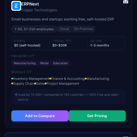
ERPNext
Frappe Technologies
Small businesses and startups wanting free, self-hosted ERP
Cloud
On-Premise
1-50, 51-250
employees
STARTS
TYPICAL TCV
GO-LIVE
$0 (self-hosted)
$0–$30K
1–3 months
INDUSTRY FIT
Manufacturing
Retail
Education
MODULE FIT
Inventory Management
Finance & Accounting
Manufacturing
Supply Chain
Sales
Project Management
Used by 15,000+ companies in 150 countries — 100% free and open-
source
Add to Compare
Get Pricing