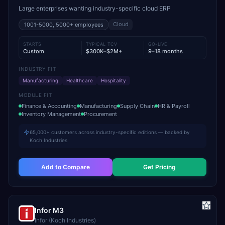
Large enterprises wanting industry-specific cloud ERP
Cloud
1001-5000, 5000+
employees
STARTS
TYPICAL TCV
GO-LIVE
Custom
$300K–$2M+
9–18 months
INDUSTRY FIT
Manufacturing
Healthcare
Hospitality
MODULE FIT
Finance & Accounting
Manufacturing
Supply Chain
HR & Payroll
Inventory Management
Procurement
65,000+ customers across industry-specific editions — backed by
Koch Industries
Add to Compare
Get Pricing
Infor M3
Infor (Koch Industries)