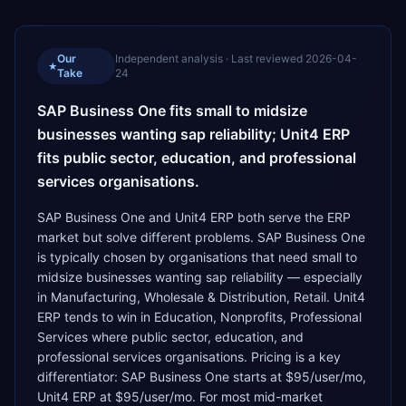
Our
Independent analysis · Last reviewed
2026-04-
★
Take
24
SAP Business One fits small to midsize
businesses wanting sap reliability; Unit4 ERP
fits public sector, education, and professional
services organisations.
SAP Business One and Unit4 ERP both serve the ERP
market but solve different problems. SAP Business One
is typically chosen by organisations that need small to
midsize businesses wanting sap reliability — especially
in Manufacturing, Wholesale & Distribution, Retail. Unit4
ERP tends to win in Education, Nonprofits, Professional
Services where public sector, education, and
professional services organisations. Pricing is a key
differentiator: SAP Business One starts at $95/user/mo,
Unit4 ERP at $95/user/mo. For most mid-market