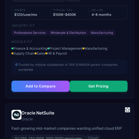
STARTS
TYPICAL TCV
GO-LIVE
$120/user/mo
$100K–$400K
4–8 months
INDUSTRY FIT
Professional Services
Wholesale & Distribution
Manufacturing
MODULE FIT
Finance & Accounting
Project Management
Manufacturing
Supply Chain
Sales
HR & Payroll
Trusted by midsize subsidiaries of SAP S/4HANA parent companies
worldwide
Add to Compare
Get Pricing
Oracle NetSuite
Oracle
Fast-growing mid-market companies wanting unified cloud ERP
Cloud
51-250, 251-1000, 1001-5000
employees