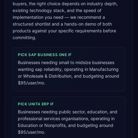
buyers, the right choice depends on industry depth,
existing technology stack, and the speed of
implementation you need — we recommend a
structured shortlist and a hands-on demo of both
products against your specific requirements before
committing.
PICK
SAP BUSINESS ONE
IF
Businesses needing small to midsize businesses
wanting sap reliability, operating in Manufacturing
or Wholesale & Distribution, and budgeting around
$95/user/mo.
PICK
UNIT4 ERP
IF
Businesses needing public sector, education, and
professional services organisations, operating in
Education or Nonprofits, and budgeting around
$95/user/mo.