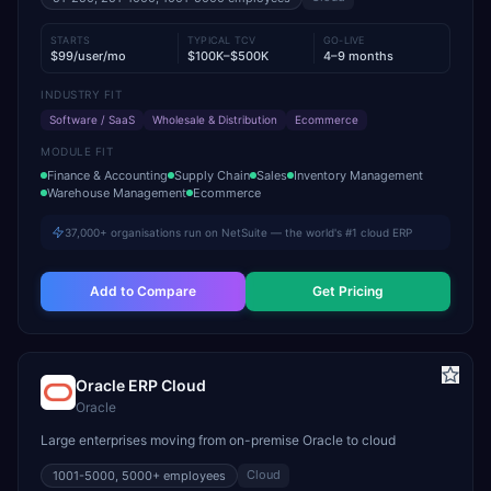
STARTS
TYPICAL TCV
GO-LIVE
$99/user/mo
$100K–$500K
4–9 months
INDUSTRY FIT
Software / SaaS
Wholesale & Distribution
Ecommerce
MODULE FIT
Finance & Accounting
Supply Chain
Sales
Inventory Management
Warehouse Management
Ecommerce
37,000+ organisations run on NetSuite — the world's #1 cloud ERP
Add to Compare
Get Pricing
Oracle ERP Cloud
Oracle
Large enterprises moving from on-premise Oracle to cloud
Cloud
1001-5000, 5000+
employees