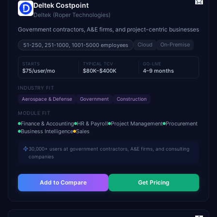
Deltek Costpoint
Deltek (Roper Technologies)
Government contractors, A&E firms, and project-centric businesses
Cloud
On-Premise
51-250, 251-1000, 1001-5000
employees
STARTS
TYPICAL TCV
GO-LIVE
$75/user/mo
$80K–$400K
4–9 months
INDUSTRY FIT
Aerospace & Defense
Government
Construction
MODULE FIT
Finance & Accounting
HR & Payroll
Project Management
Procurement
Business Intelligence
Sales
30,000+ users at government contractors, A&E firms, and consulting
companies
Add to Compare
Get Pricing