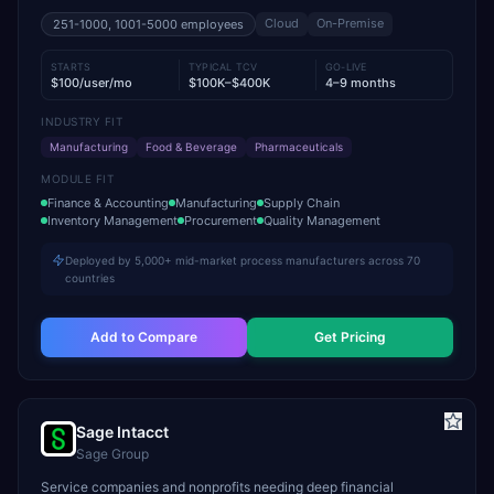
Cloud
On-Premise
251-1000, 1001-5000
employees
STARTS
TYPICAL TCV
GO-LIVE
$100/user/mo
$100K–$400K
4–9 months
INDUSTRY FIT
Manufacturing
Food & Beverage
Pharmaceuticals
MODULE FIT
Finance & Accounting
Manufacturing
Supply Chain
Inventory Management
Procurement
Quality Management
Deployed by 5,000+ mid-market process manufacturers across 70
countries
Add to Compare
Get Pricing
Sage Intacct
Sage Group
Service companies and nonprofits needing deep financial