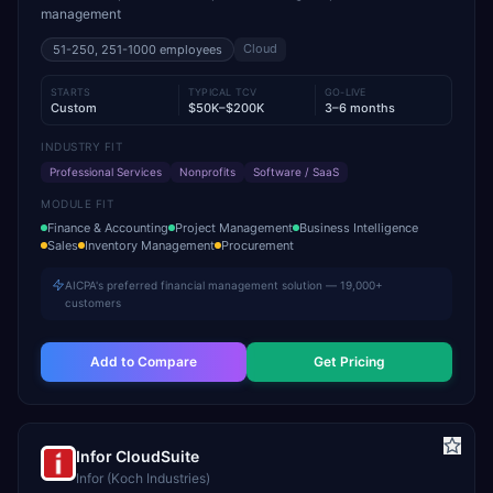
management
Cloud
51-250, 251-1000
employees
STARTS
TYPICAL TCV
GO-LIVE
Custom
$50K–$200K
3–6 months
INDUSTRY FIT
Professional Services
Nonprofits
Software / SaaS
MODULE FIT
Finance & Accounting
Project Management
Business Intelligence
Sales
Inventory Management
Procurement
AICPA's preferred financial management solution — 19,000+
customers
Add to Compare
Get Pricing
Infor CloudSuite
Infor (Koch Industries)