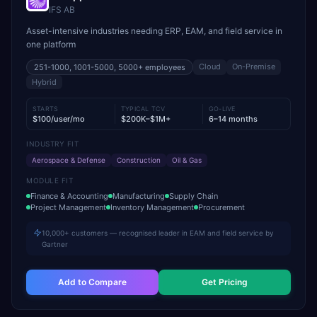
IFS AB
Asset-intensive industries needing ERP, EAM, and field service in
one platform
Cloud
On-Premise
251-1000, 1001-5000, 5000+
employees
Hybrid
STARTS
TYPICAL TCV
GO-LIVE
$100/user/mo
$200K–$1M+
6–14 months
INDUSTRY FIT
Aerospace & Defense
Construction
Oil & Gas
MODULE FIT
Finance & Accounting
Manufacturing
Supply Chain
Project Management
Inventory Management
Procurement
10,000+ customers — recognised leader in EAM and field service by
Gartner
Add to Compare
Get Pricing