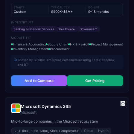
STARTS
TYPICAL TCV
GO-LIVE
Custom
$400K–$3M+
9–18 months
INDUSTRY FIT
Banking & Financial Services
Healthcare
Government
MODULE FIT
Finance & Accounting
Supply Chain
HR & Payroll
Project Management
Inventory Management
Procurement
Chosen by 30,000+ enterprise customers including FedEx, Dropbox,
and BT
Add to Compare
Get Pricing
Microsoft Dynamics 365
Microsoft
Mid-to-large companies in the Microsoft ecosystem
Cloud
Hybrid
251-1000, 1001-5000, 5000+
employees