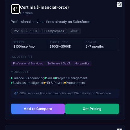
Certinia (FinancialForce)
Certinia
Professional services firms already on Salesforce
Cloud
251-1000, 1001-5000
employees
STARTS
TYPICAL TCV
GO-LIVE
$100/user/mo
$100K–$500K
3–7 months
INDUSTRY FIT
Professional Services
Software / SaaS
Nonprofits
MODULE FIT
Finance & Accounting
Sales
Project Management
Business Intelligence
HR & Payroll
Procurement
1,600+ services firms run financials and PSA natively on Salesforce
Add to Compare
Get Pricing