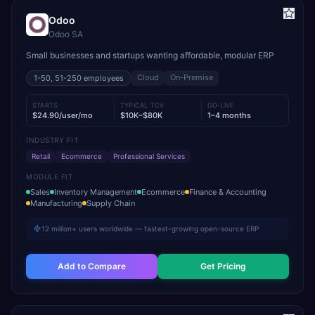
Odoo
Odoo SA
Small businesses and startups wanting affordable, modular ERP
Cloud
On-Premise
1-50, 51-250
employees
STARTS
TYPICAL TCV
GO-LIVE
$24.90/user/mo
$10K–$80K
1–4 months
INDUSTRY FIT
Retail
Ecommerce
Professional Services
MODULE FIT
Sales
Inventory Management
Ecommerce
Finance & Accounting
Manufacturing
Supply Chain
12 million+ users worldwide — fastest-growing open-source ERP
Add to Compare
Get Pricing