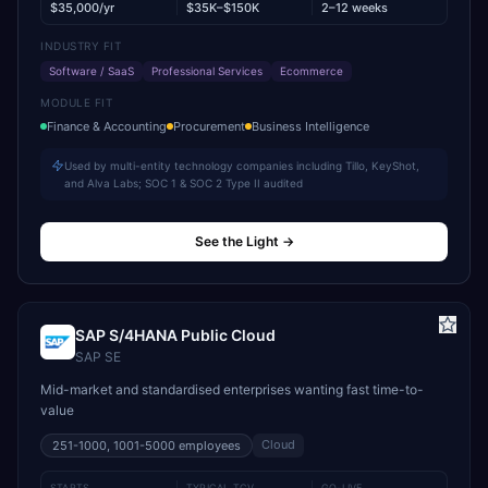
$35,000/yr
$35K–$150K
2–12 weeks
INDUSTRY FIT
Software / SaaS
Professional Services
Ecommerce
MODULE FIT
Finance & Accounting
Procurement
Business Intelligence
Used by multi-entity technology companies including Tillo, KeyShot,
and Alva Labs; SOC 1 & SOC 2 Type II audited
See the Light
→
SAP S/4HANA Public Cloud
SAP SE
Mid-market and standardised enterprises wanting fast time-to-
value
Cloud
251-1000, 1001-5000
employees
STARTS
TYPICAL TCV
GO-LIVE