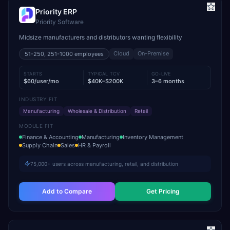
Priority ERP
Priority Software
Midsize manufacturers and distributors wanting flexibility
Cloud
On-Premise
51-250, 251-1000
employees
STARTS
TYPICAL TCV
GO-LIVE
$60/user/mo
$40K–$200K
3–6 months
INDUSTRY FIT
Manufacturing
Wholesale & Distribution
Retail
MODULE FIT
Finance & Accounting
Manufacturing
Inventory Management
Supply Chain
Sales
HR & Payroll
75,000+ users across manufacturing, retail, and distribution
Add to Compare
Get Pricing