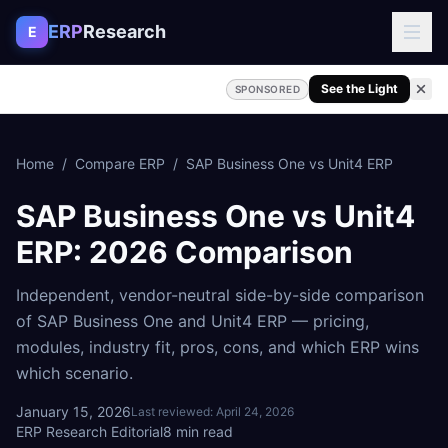
Skip to content
ERP
Research
E
See the Light
SPONSORED
Home
/
Compare ERP
/
SAP Business One
vs
Unit4 ERP
SAP Business One
vs
Unit4
ERP
: 2026 Comparison
Independent, vendor-neutral side-by-side comparison
of
SAP Business One
and
Unit4 ERP
— pricing,
modules, industry fit, pros, cons, and which ERP wins
which scenario.
January 15, 2026
Last reviewed:
April 24, 2026
ERP Research Editorial
8
min read