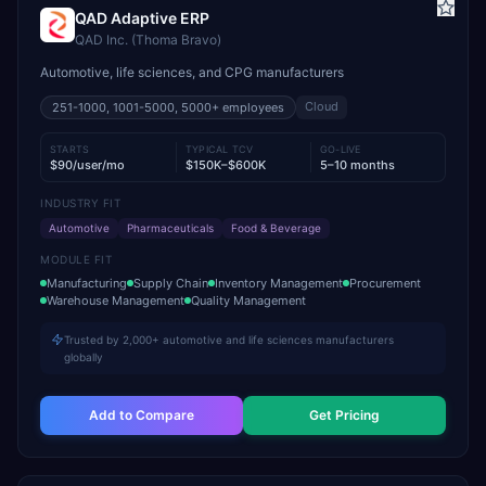
QAD Adaptive ERP
QAD Inc. (Thoma Bravo)
Automotive, life sciences, and CPG manufacturers
Cloud
251-1000, 1001-5000, 5000+
employees
STARTS
TYPICAL TCV
GO-LIVE
$90/user/mo
$150K–$600K
5–10 months
INDUSTRY FIT
Automotive
Pharmaceuticals
Food & Beverage
MODULE FIT
Manufacturing
Supply Chain
Inventory Management
Procurement
Warehouse Management
Quality Management
Trusted by 2,000+ automotive and life sciences manufacturers
globally
Add to Compare
Get Pricing