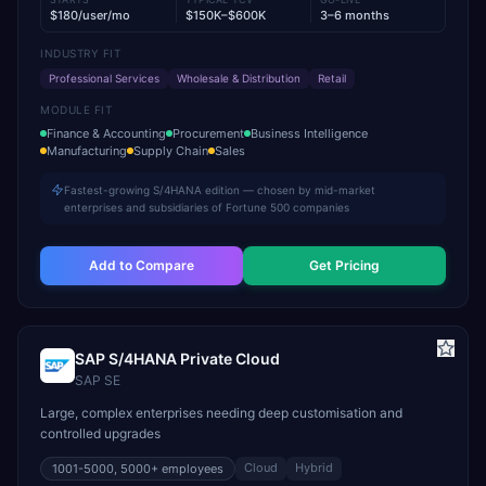
$180/user/mo
$150K–$600K
3–6 months
INDUSTRY FIT
Professional Services
Wholesale & Distribution
Retail
MODULE FIT
Finance & Accounting
Procurement
Business Intelligence
Manufacturing
Supply Chain
Sales
Fastest-growing S/4HANA edition — chosen by mid-market
enterprises and subsidiaries of Fortune 500 companies
Add to Compare
Get Pricing
SAP S/4HANA Private Cloud
SAP SE
Large, complex enterprises needing deep customisation and
controlled upgrades
Cloud
Hybrid
1001-5000, 5000+
employees