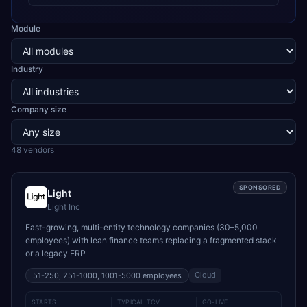
Module
Industry
Company size
48
vendor
s
SPONSORED
Light
Light Inc
Fast-growing, multi-entity technology companies (30–5,000
employees) with lean finance teams replacing a fragmented stack
or a legacy ERP
Cloud
51-250, 251-1000, 1001-5000
employees
STARTS
TYPICAL TCV
GO-LIVE