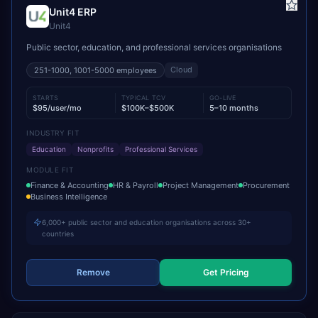
Unit4 ERP
Unit4
Public sector, education, and professional services organisations
Cloud
251-1000, 1001-5000
employees
STARTS
TYPICAL TCV
GO-LIVE
$95/user/mo
$100K–$500K
5–10 months
INDUSTRY FIT
Education
Nonprofits
Professional Services
MODULE FIT
Finance & Accounting
HR & Payroll
Project Management
Procurement
Business Intelligence
6,000+ public sector and education organisations across 30+
countries
Remove
Get Pricing