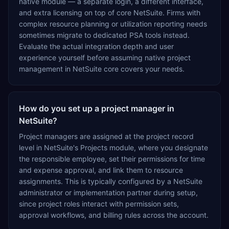
native module — a separate login, a different interface,
and extra licensing on top of core NetSuite. Firms with
complex resource planning or utilization reporting needs
sometimes migrate to dedicated PSA tools instead.
Evaluate the actual integration depth and user
experience yourself before assuming native project
management in NetSuite core covers your needs.
How do you set up a project manager in
NetSuite?
Project managers are assigned at the project record
level in NetSuite's Projects module, where you designate
the responsible employee, set their permissions for time
and expense approval, and link them to resource
assignments. This is typically configured by a NetSuite
administrator or implementation partner during setup,
since project roles interact with permission sets,
approval workflows, and billing rules across the account.