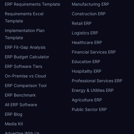
ERP Requirements Template
Manufacturing ERP
Requirements Excel
Construction ERP
Template
Retail ERP
Implementation Plan
Logistics ERP
Template
Healthcare ERP
ERP Fit-Gap Analysis
Financial Services ERP
ERP Budget Calculator
Education ERP
ERP Software Tiers
Hospitality ERP
On-Premise vs Cloud
Professional Services ERP
ERP Comparison Tool
Energy & Utilities ERP
ERP Benchmark
Agriculture ERP
All ERP Software
Public Sector ERP
ERP Blog
Media Kit
Advertise With Us