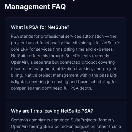
Management FAQ
What is PSA for NetSuite?
PSA stands for professional services automation — the
project-based functionality that sits alongside NetSuite's
core ERP for services firms billing time and expenses.
NetSuite offers this through SuiteProjects (formerly
OpenAir), a separate but connected product covering
resource management, utilization tracking, and project
billing. Native project management within the base ERP
is lighter, covering job costing and basic scheduling for
companies that don't need full PSA depth.
Why are firms leaving NetSuite PSA?
Common complaints center on SuiteProjects (formerly
OpenAir) feeling like a bolted-on acquisition rather than a