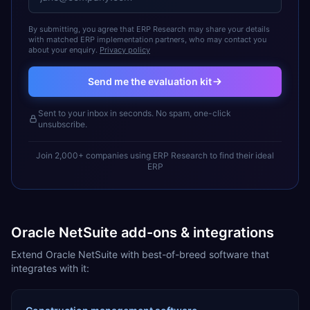
By submitting, you agree that ERP Research may share your details
with matched ERP implementation partners, who may contact you
about your enquiry.
Privacy policy
Send me the evaluation kit
Sent to your inbox in seconds. No spam, one-click
unsubscribe.
Join 2,000+ companies using ERP Research to find their ideal
ERP
Oracle NetSuite add-ons & integrations
Extend Oracle NetSuite with best-of-breed software that
integrates with it: