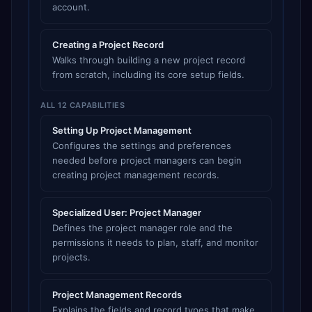
account.
Creating a Project Record
Walks through building a new project record
from scratch, including its core setup fields.
ALL 12 CAPABILITIES
Setting Up Project Management
Configures the settings and preferences
needed before project managers can begin
creating project management records.
Specialized User: Project Manager
Defines the project manager role and the
permissions it needs to plan, staff, and monitor
projects.
Project Management Records
Explains the fields and record types that make