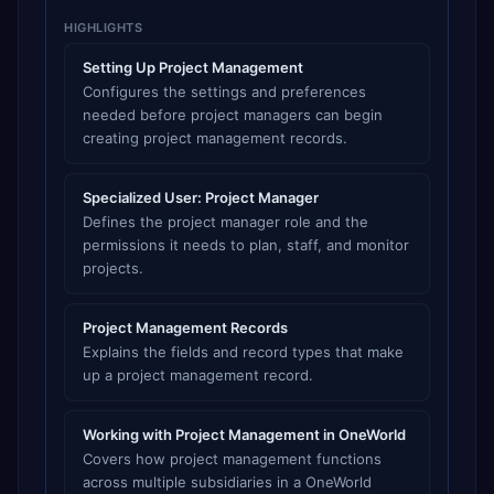
HIGHLIGHTS
Setting Up Project Management
Configures the settings and preferences
needed before project managers can begin
creating project management records.
Specialized User: Project Manager
Defines the project manager role and the
permissions it needs to plan, staff, and monitor
projects.
Project Management Records
Explains the fields and record types that make
up a project management record.
Working with Project Management in OneWorld
Covers how project management functions
across multiple subsidiaries in a OneWorld