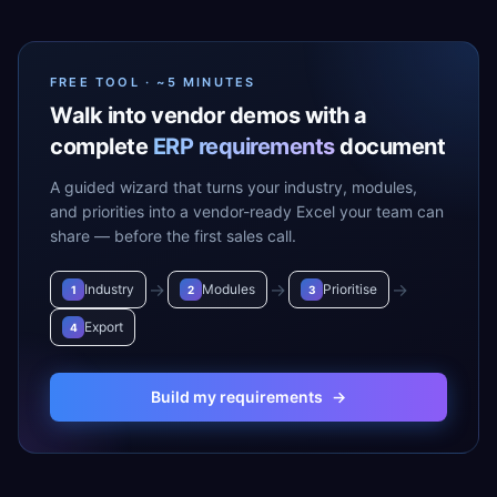
FREE TOOL · ~5 MINUTES
Walk into vendor demos with a
complete
ERP requirements
document
A guided wizard that turns your industry, modules,
and priorities into a vendor-ready Excel your team can
share — before the first sales call.
→
→
→
Industry
Modules
Prioritise
1
2
3
Export
4
Build my requirements
→