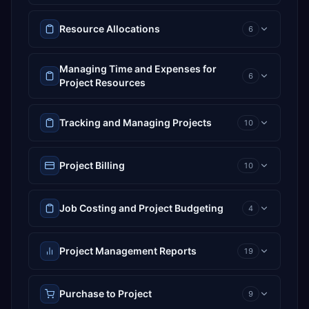
Resource Allocations
6
Managing Time and Expenses for
6
Project Resources
Tracking and Managing Projects
10
Project Billing
10
Job Costing and Project Budgeting
4
Project Management Reports
19
Purchase to Project
9