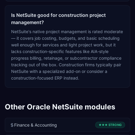
Is NetSuite good for construction project
management?
NetSuite's native project management is rated moderate
— it covers job costing, budgets, and basic scheduling
well enough for services and light project work, but it
lacks construction-specific features like AIA-style
progress billing, retainage, or subcontractor compliance
tracking out of the box. Construction firms typically pair
NetSuite with a specialized add-on or consider a
construction-focused ERP instead.
Other
Oracle NetSuite
modules
Finance & Accounting
★★★
STRONG