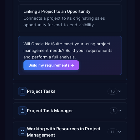
Linking a Project to an Opportunity
Connects a project to its originating sales
opportunity for end-to-end visibility.
Will
Oracle NetSuite
meet your
using project
management
needs? Build your requirements
and perform a full analysis.
Build my requirements →
Project Tasks
10
Project Task Manager
3
Working with Resources in Project
11
Management