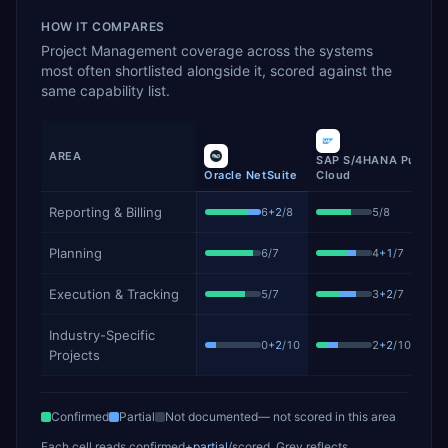
HOW IT COMPARES
Project Management
coverage across the systems
most often shortlisted alongside it, scored against the
same capability list.
AREA
SAP S/4HANA Public
Oracle NetSuite
Cloud
Project Management
capability coverage by product, showing 
Reporting & Billing
6
+
2
/
8
5
/
8
Planning
6
/
7
4
+
1
/
7
Execution & Tracking
5
/
7
3
+
2
/
7
Industry-Specific
0
+
2
/
10
2
+
2
/
10
Projects
Confirmed
Partial
Not documented
— not scored in this area
Each cell reads
confirmed
+partial
/scored
. Grey reflects