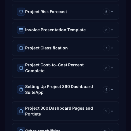
Project Risk Forecast
5
Invoice Presentation Template
8
Project Classification
7
Project Cost-to-Cost Percent
8
Complete
Setting Up Project 360 Dashboard
4
SuiteApp
Project 360 Dashboard Pages and
9
Portlets
Other capabilities