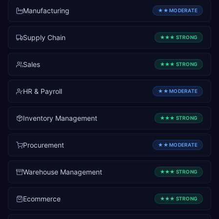
Manufacturing
★★
MODERATE
Supply Chain
★★★
STRONG
Sales
★★★
STRONG
HR & Payroll
★★
MODERATE
Inventory Management
★★★
STRONG
Procurement
★★
MODERATE
Warehouse Management
★★★
STRONG
Ecommerce
★★★
STRONG