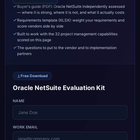
Buyer's guide (PDF): Oracle NetSuite independently assessed
— where it is strong, where it is not, and what it actually costs
Requirements template (XLSX): weight your requirements and
score vendors side by side
Built to work with the 32 project management capabilities
scored on this page
The questions to put to the vendor and to implementation
partners
Free Download
Oracle NetSuite Evaluation Kit
NAME
WORK EMAIL