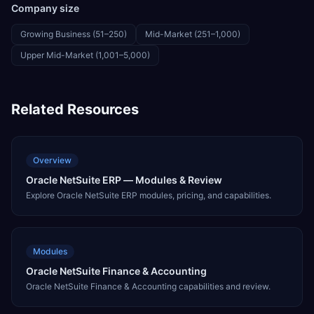
Company size
Growing Business (51–250)
Mid-Market (251–1,000)
Upper Mid-Market (1,001–5,000)
Related Resources
Overview
Oracle NetSuite ERP — Modules & Review
Explore Oracle NetSuite ERP modules, pricing, and capabilities.
Modules
Oracle NetSuite Finance & Accounting
Oracle NetSuite Finance & Accounting capabilities and review.