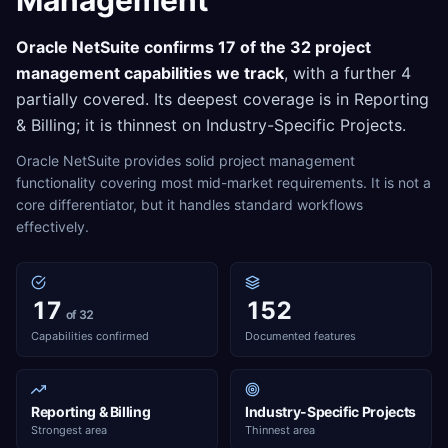
Management
Oracle NetSuite
confirms
17
of the
32
project
management
capabilities we track
, with a further
4
partially covered. Its deepest coverage is in
Reporting
& Billing
; it is thinnest on
Industry-Specific Projects
.
Oracle NetSuite provides solid project management
functionality covering most mid-market requirements. It is not a
core differentiator, but it handles standard workflows
effectively.
17
152
of 32
Capabilities confirmed
Documented features
Reporting & Billing
Industry-Specific Projects
Strongest area
Thinnest area