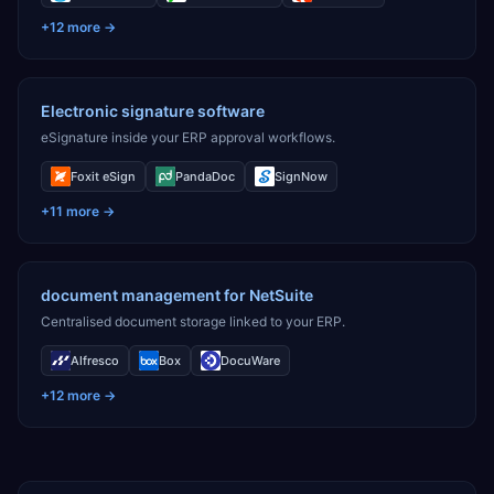
+
12
more →
Electronic signature software
eSignature inside your ERP approval workflows.
Foxit eSign
PandaDoc
SignNow
+
11
more →
document management for NetSuite
Centralised document storage linked to your ERP.
Alfresco
Box
DocuWare
+
12
more →