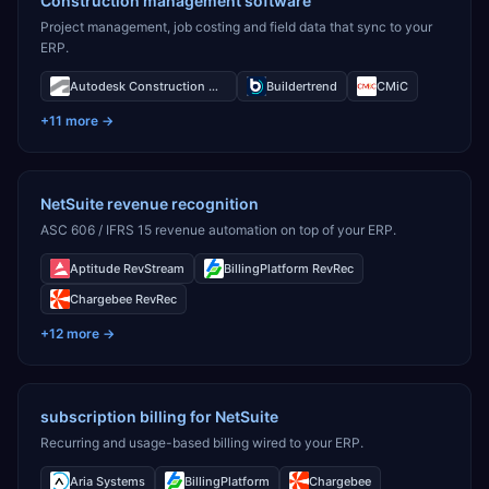
Construction management software
Project management, job costing and field data that sync to your
ERP.
Autodesk Construction Cloud
Buildertrend
CMiC
+
11
more →
NetSuite revenue recognition
ASC 606 / IFRS 15 revenue automation on top of your ERP.
Aptitude RevStream
BillingPlatform RevRec
Chargebee RevRec
+
12
more →
subscription billing for NetSuite
Recurring and usage-based billing wired to your ERP.
Aria Systems
BillingPlatform
Chargebee