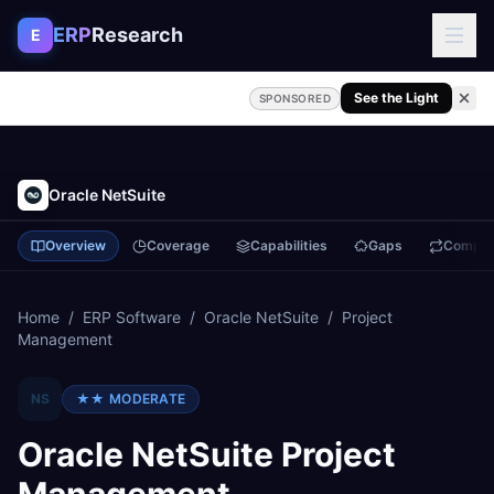
Skip to content
ERP
Research
E
See the Light
SPONSORED
Oracle NetSuite
Overview
Coverage
Capabilities
Gaps
Compa
Home
/
ERP Software
/
Oracle NetSuite
/
Project
Management
NS
★★
MODERATE
Oracle NetSuite
Project