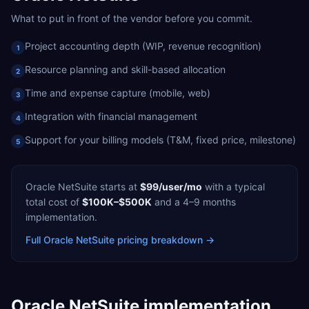
What to put in front of the vendor before you commit.
Project accounting depth (WIP, revenue recognition)
1
Resource planning and skill-based allocation
2
Time and expense capture (mobile, web)
3
Integration with financial management
4
Support for your billing models (T&M, fixed price, milestone)
5
Oracle NetSuite
starts at
$99/user/mo
with a typical
total cost of
$100K–$500K
and a
4–9 months
implementation.
Full
Oracle NetSuite
pricing breakdown →
Oracle NetSuite
implementation