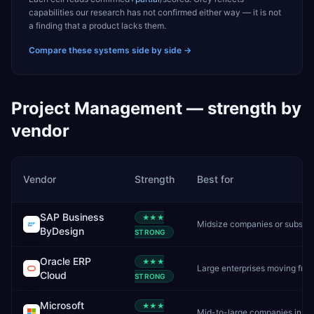
capabilities our research has not confirmed either way — it is not
a finding that a product lacks them.
Compare these systems side by side →
Project Management
— strength by
vendor
Vendor
Strength
Best for
SAP Business
★★★
Midsize companies or subsidiaries needing cloud-first SAP
ByDesign
STRONG
Oracle ERP
★★★
Large enterprises moving from on-premise Oracle to cloud
Cloud
STRONG
Microsoft
★★★
Mid-to-large companies in the Microsoft ecosystem