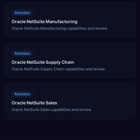
Modules
Oracle NetSuite Manufacturing
Oracle NetSuite Manufacturing capabilities and review.
Modules
Oracle NetSuite Supply Chain
Oracle NetSuite Supply Chain capabilities and review.
Modules
Oracle NetSuite Sales
Oracle NetSuite Sales capabilities and review.