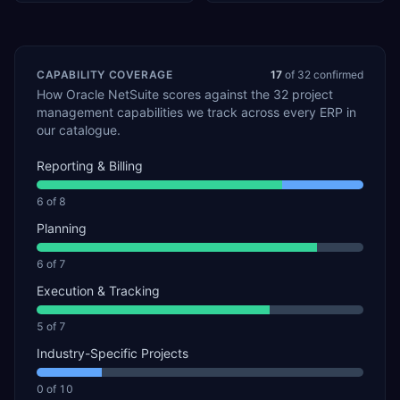
CAPABILITY COVERAGE
17
of
32
confirmed
How
Oracle NetSuite
scores against the
32
project
management
capabilities we track across every ERP in
our catalogue.
Reporting & Billing
6
of
8
Planning
6
of
7
Execution & Tracking
5
of
7
Industry-Specific Projects
0
of
10