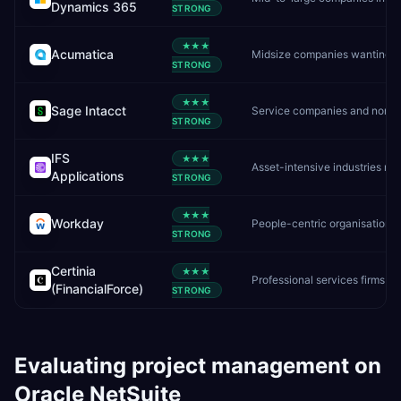
Dynamics 365
STRONG
★★★
Acumatica
Midsize companies wanting unlimited users and flexible cloud ERP
STRONG
★★★
Sage Intacct
Service companies and nonprofits needing deep financial management
STRONG
IFS
★★★
Asset-intensive industries needing ERP, EAM, and field service in one platform
Applications
STRONG
★★★
Workday
People-centric organisations needing unified HR + finance
STRONG
Certinia
★★★
Professional services firms already on Salesforce
(FinancialForce)
STRONG
Evaluating
project management
on
Oracle NetSuite