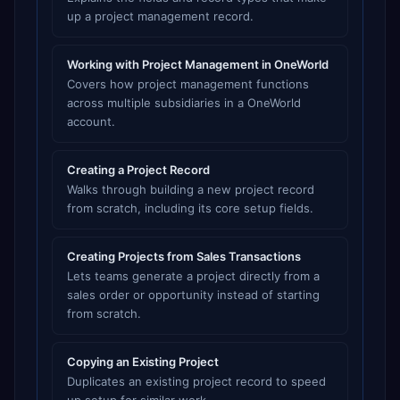
up a project management record.
Working with Project Management in OneWorld
Covers how project management functions
across multiple subsidiaries in a OneWorld
account.
Creating a Project Record
Walks through building a new project record
from scratch, including its core setup fields.
Creating Projects from Sales Transactions
Lets teams generate a project directly from a
sales order or opportunity instead of starting
from scratch.
Copying an Existing Project
Duplicates an existing project record to speed