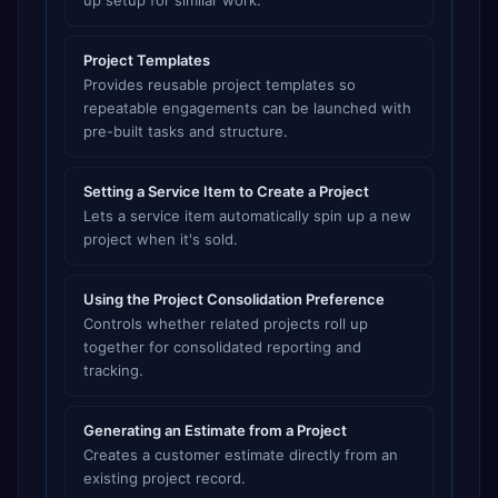
up setup for similar work.
Project Templates
Provides reusable project templates so
repeatable engagements can be launched with
pre-built tasks and structure.
Setting a Service Item to Create a Project
Lets a service item automatically spin up a new
project when it's sold.
Using the Project Consolidation Preference
Controls whether related projects roll up
together for consolidated reporting and
tracking.
Generating an Estimate from a Project
Creates a customer estimate directly from an
existing project record.