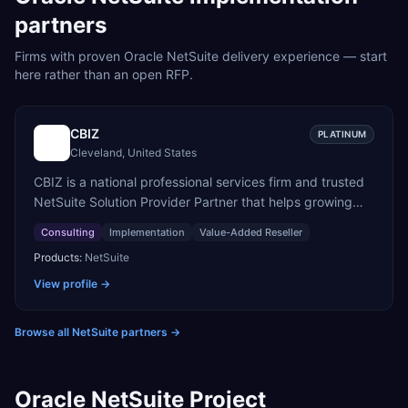
partners
Firms with proven
Oracle NetSuite
delivery experience — start
here rather than an open RFP.
CBIZ
PLATINUM
Cleveland, United States
CBIZ is a national professional services firm and trusted
NetSuite Solution Provider Partner that helps growing
organizations evaluate, implement, and optimize
Consulting
Implementation
Value-Added Reseller
NetSuite ERP. Combining deep accounting, finance, and
Products:
NetSuite
business process expertise with a high-touch, white-
glove approach, CBIZ's dedicated NetSuite consultants
View profile →
and solution architects help clients execute successful
ERP migrations, accelerate adoption, and maximize long-
Browse all NetSuite partners
→
term value from their technology investments.
Oracle NetSuite Project