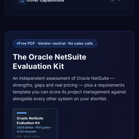
10
Free PDF · Vendor-neutral · No sales calls
The Oracle NetSuite
Evaluation Kit
An independent assessment of Oracle NetSuite —
strengths, gaps and real pricing — plus a requirements
template you can score its project management against
alongside every other system on your shortlist.
Oracle NetSuite
Evaluation Kit
2026 Edition · PDF guide +
XLSX template
ERP RESEARCH