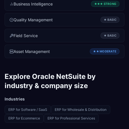
Business Intelligence
★★★
STRONG
Quality Management
★
BASIC
Field Service
★
BASIC
Asset Management
★★
MODERATE
Explore
Oracle NetSuite
by
industry & company size
Industries
ERP for
Software / SaaS
ERP for
Wholesale & Distribution
ERP for
Ecommerce
ERP for
Professional Services