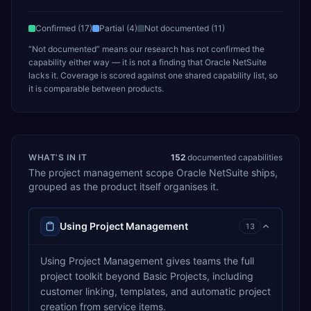
Confirmed (
17
)
Partial (
4
)
Not documented (
11
)
“Not documented” means our research has not confirmed the
capability either way — it is not a finding that
Oracle NetSuite
lacks it. Coverage is scored against one shared capability list, so
it is comparable between products.
WHAT’S IN IT
152
documented capabilities
The
project management
scope
Oracle NetSuite
ships,
grouped as the product itself organises it.
Using Project Management
13
Using Project Management gives teams the full
project toolkit beyond Basic Projects, including
customer linking, templates, and automatic project
creation from service items.