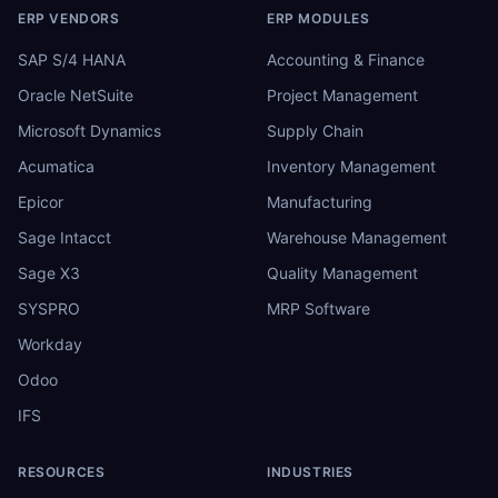
ERP VENDORS
ERP MODULES
SAP S/4 HANA
Accounting & Finance
Oracle NetSuite
Project Management
Microsoft Dynamics
Supply Chain
Acumatica
Inventory Management
Epicor
Manufacturing
Sage Intacct
Warehouse Management
Sage X3
Quality Management
SYSPRO
MRP Software
Workday
Odoo
IFS
RESOURCES
INDUSTRIES