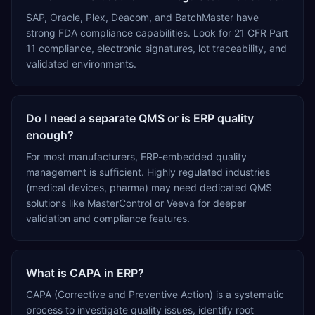
SAP, Oracle, Plex, Deacom, and BatchMaster have
strong FDA compliance capabilities. Look for 21 CFR Part
11 compliance, electronic signatures, lot traceability, and
validated environments.
Do I need a separate QMS or is ERP quality
enough?
For most manufacturers, ERP-embedded quality
management is sufficient. Highly regulated industries
(medical devices, pharma) may need dedicated QMS
solutions like MasterControl or Veeva for deeper
validation and compliance features.
What is CAPA in ERP?
CAPA (Corrective and Preventive Action) is a systematic
process to investigate quality issues, identify root