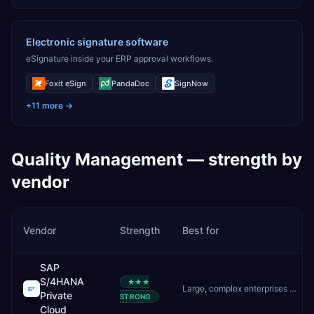
Electronic signature software
eSignature inside your ERP approval workflows.
Foxit eSign
PandaDoc
SignNow
+
11
more →
Quality Management
— strength by
vendor
Vendor
Strength
Best for
SAP
S/4HANA
★★★
Large, complex enterprises needing deep customisation and controlled upgrades
Private
STRONG
Cloud