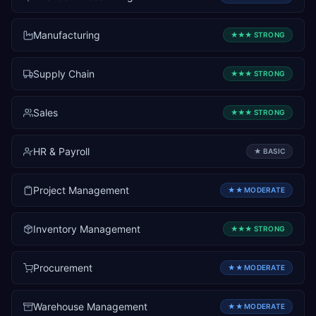
Manufacturing
★★★
STRONG
Supply Chain
★★★
STRONG
Sales
★★★
STRONG
HR & Payroll
★
BASIC
Project Management
★★
MODERATE
Inventory Management
★★★
STRONG
Procurement
★★
MODERATE
Warehouse Management
★★
MODERATE