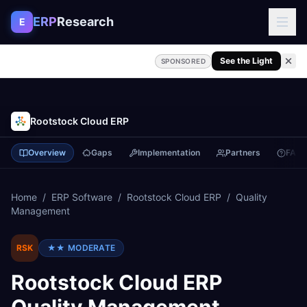
Skip to content
ERP
Research
E
See the Light
SPONSORED
Rootstock Cloud ERP
Overview
Gaps
Implementation
Partners
FAQ
Home
/
ERP Software
/
Rootstock Cloud ERP
/
Quality
Management
RSK
★★
MODERATE
Rootstock Cloud ERP