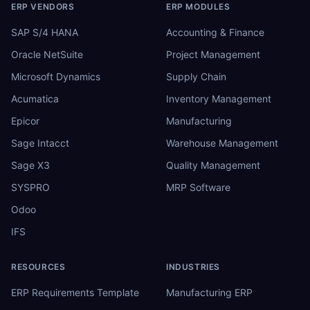
ERP VENDORS
ERP MODULES
SAP S/4 HANA
Accounting & Finance
Oracle NetSuite
Project Management
Microsoft Dynamics
Supply Chain
Acumatica
Inventory Management
Epicor
Manufacturing
Sage Intacct
Warehouse Management
Sage X3
Quality Management
SYSPRO
MRP Software
Odoo
IFS
RESOURCES
INDUSTRIES
ERP Requirements Template
Manufacturing ERP