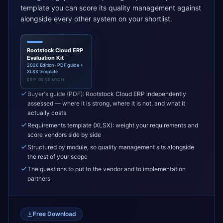
template you can score its quality management against
alongside every other system on your shortlist.
Rootstock Cloud ERP
Evaluation Kit
2026 Edition · PDF guide +
XLSX template
ERP RESEARCH
Buyer's guide (PDF): Rootstock Cloud ERP independently
assessed — where it is strong, where it is not, and what it
actually costs
Requirements template (XLSX): weight your requirements and
score vendors side by side
Structured by module, so quality management sits alongside
the rest of your scope
The questions to put to the vendor and to implementation
partners
Free Download