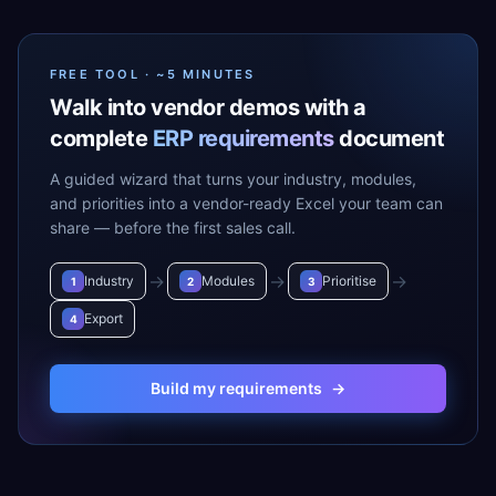
FREE TOOL · ~5 MINUTES
Walk into vendor demos with a
complete
ERP requirements
document
A guided wizard that turns your industry, modules,
and priorities into a vendor-ready Excel your team can
share — before the first sales call.
→
→
→
Industry
Modules
Prioritise
1
2
3
Export
4
Build my requirements
→