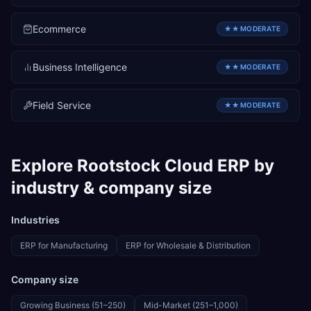
Ecommerce
★★
MODERATE
Business Intelligence
★★
MODERATE
Field Service
★★
MODERATE
Explore
Rootstock Cloud ERP
by
industry & company size
Industries
ERP for
Manufacturing
ERP for
Wholesale & Distribution
Company size
Growing Business (51–250)
Mid-Market (251–1,000)