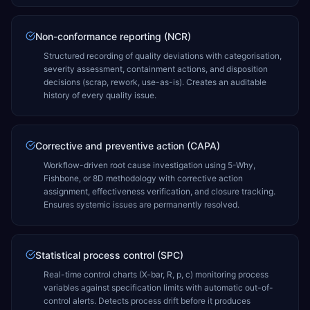
Non-conformance reporting (NCR)
Structured recording of quality deviations with categorisation,
severity assessment, containment actions, and disposition
decisions (scrap, rework, use-as-is). Creates an auditable
history of every quality issue.
Corrective and preventive action (CAPA)
Workflow-driven root cause investigation using 5-Why,
Fishbone, or 8D methodology with corrective action
assignment, effectiveness verification, and closure tracking.
Ensures systemic issues are permanently resolved.
Statistical process control (SPC)
Real-time control charts (X-bar, R, p, c) monitoring process
variables against specification limits with automatic out-of-
control alerts. Detects process drift before it produces