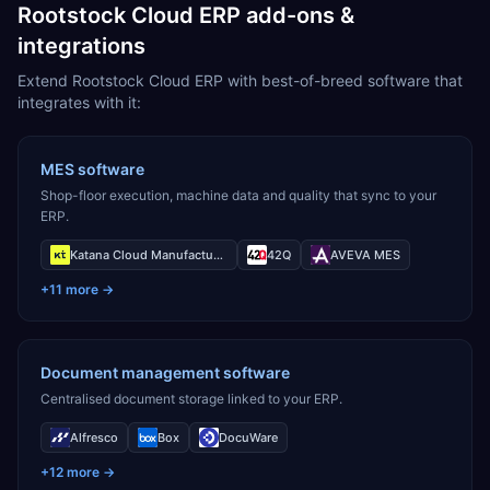
Rootstock Cloud ERP add-ons &
integrations
Extend Rootstock Cloud ERP with best-of-breed software that
integrates with it:
MES software
Shop-floor execution, machine data and quality that sync to your
ERP.
Katana Cloud Manufacturing
42Q
AVEVA MES
+
11
more →
Document management software
Centralised document storage linked to your ERP.
Alfresco
Box
DocuWare
+
12
more →