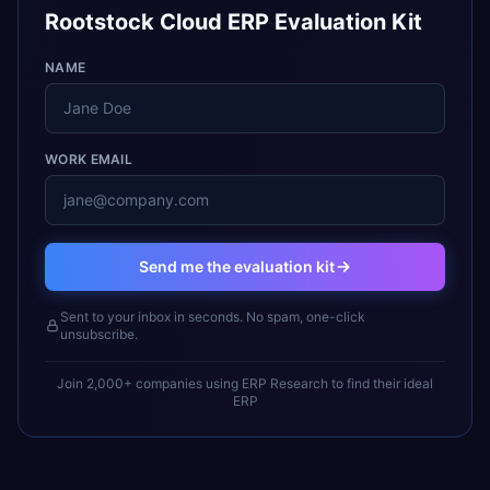
Rootstock Cloud ERP Evaluation Kit
NAME
WORK EMAIL
Send me the evaluation kit
Sent to your inbox in seconds. No spam, one-click
unsubscribe.
Join 2,000+ companies using ERP Research to find their ideal
ERP