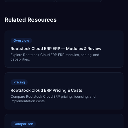
Related Resources
Overview
Rootstock Cloud ERP ERP — Modules & Review
Explore Rootstock Cloud ERP ERP modules, pricing, and
capabilities.
Pricing
Rootstock Cloud ERP Pricing & Costs
Compare Rootstock Cloud ERP pricing, licensing, and
implementation costs.
Comparison