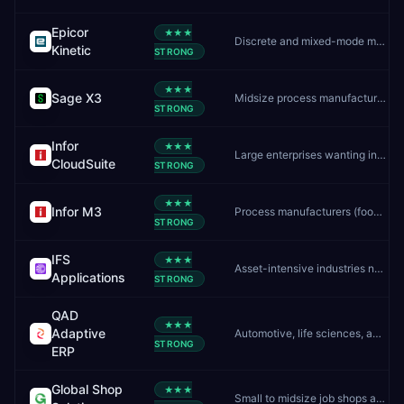
Epicor
★★★
Discrete and mixed-mode manufacturers
Kinetic
STRONG
★★★
Sage X3
Midsize process manufacturers and distributors
STRONG
Infor
★★★
Large enterprises wanting industry-specific cloud ERP
CloudSuite
STRONG
★★★
Infor M3
Process manufacturers (food, chemicals, pharma) needing batch/formula control
STRONG
IFS
★★★
Asset-intensive industries needing ERP, EAM, and field service in one platform
Applications
STRONG
QAD
★★★
Adaptive
Automotive, life sciences, and CPG manufacturers
STRONG
ERP
Global Shop
★★★
Small to midsize job shops and discrete manufacturers