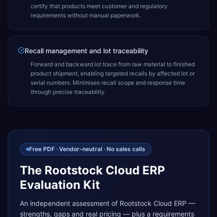
certify that products meet customer and regulatory
requirements without manual paperwork.
Recall management and lot traceability
Forward and backward lot trace from raw material to finished
product shipment, enabling targeted recalls by affected lot or
serial numbers. Minimises recall scope and response time
through precise traceability.
Free PDF · Vendor-neutral · No sales calls
The Rootstock Cloud ERP
Evaluation Kit
An independent assessment of Rootstock Cloud ERP —
strengths, gaps and real pricing — plus a requirements