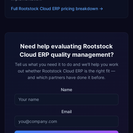
Full
Rootstock Cloud ERP
pricing breakdown →
Need help evaluating
Rootstock
Cloud ERP
quality management
?
Tell us what you need it to do and we'll help you work
out whether
Rootstock Cloud ERP
is the right fit —
and which partners have done it before.
Name
Email