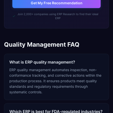
Get My Free Recommendation
Join 2,000+ companies using ERP Research to find their ideal
ERP
Quality Management FAQ
What is ERP quality management?
ERP quality management automates inspection, non-
conformance tracking, and corrective actions within the
production process. It ensures products meet quality
standards and regulatory requirements through
systematic controls.
Which ERP is best for FDA-regulated industries?