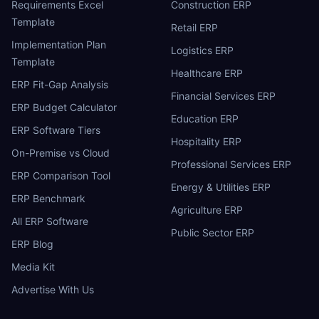
Requirements Excel
Construction ERP
Template
Retail ERP
Implementation Plan
Logistics ERP
Template
Healthcare ERP
ERP Fit-Gap Analysis
Financial Services ERP
ERP Budget Calculator
Education ERP
ERP Software Tiers
Hospitality ERP
On-Premise vs Cloud
Professional Services ERP
ERP Comparison Tool
Energy & Utilities ERP
ERP Benchmark
Agriculture ERP
All ERP Software
Public Sector ERP
ERP Blog
Media Kit
Advertise With Us