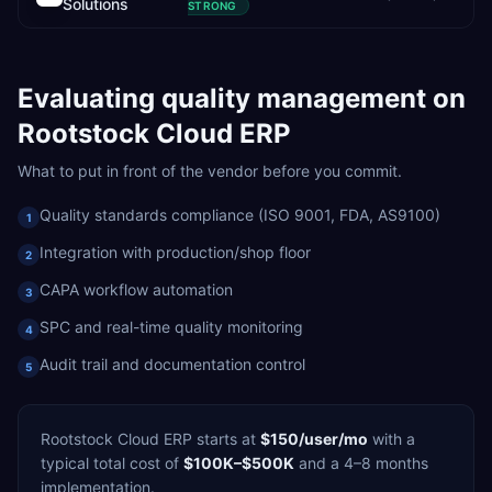
Solutions
STRONG
Evaluating
quality management
on
Rootstock Cloud ERP
What to put in front of the vendor before you commit.
Quality standards compliance (ISO 9001, FDA, AS9100)
1
Integration with production/shop floor
2
CAPA workflow automation
3
SPC and real-time quality monitoring
4
Audit trail and documentation control
5
Rootstock Cloud ERP
starts at
$150/user/mo
with a
typical total cost of
$100K–$500K
and a
4–8 months
implementation.