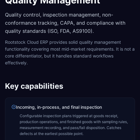
Quality Management
Quality control, inspection management, non-
conformance tracking, CAPA, and compliance with
quality standards (ISO, FDA, AS9100).
Rootstock Cloud ERP provides solid quality management
functionality covering most mid-market requirements. It is not a
core differentiator, but it handles standard workflows
effectively.
Key capabilities
Incoming, in-process, and final inspection
Configurable inspection plans triggered at goods receipt,
production operations, and finished goods with sampling rules,
measurement recording, and pass/fail disposition. Catches
defects at the earliest possible point.