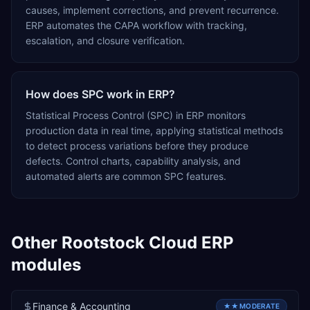
causes, implement corrections, and prevent recurrence.
ERP automates the CAPA workflow with tracking,
escalation, and closure verification.
How does SPC work in ERP?
Statistical Process Control (SPC) in ERP monitors
production data in real time, applying statistical methods
to detect process variations before they produce
defects. Control charts, capability analysis, and
automated alerts are common SPC features.
Other
Rootstock Cloud ERP
modules
Finance & Accounting
★★
MODERATE