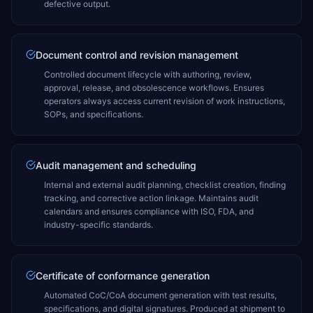
defective output.
Document control and revision management
Controlled document lifecycle with authoring, review,
approval, release, and obsolescence workflows. Ensures
operators always access current revision of work instructions,
SOPs, and specifications.
Audit management and scheduling
Internal and external audit planning, checklist creation, finding
tracking, and corrective action linkage. Maintains audit
calendars and ensures compliance with ISO, FDA, and
industry-specific standards.
Certificate of conformance generation
Automated CoC/CoA document generation with test results,
specifications, and digital signatures. Produced at shipment to