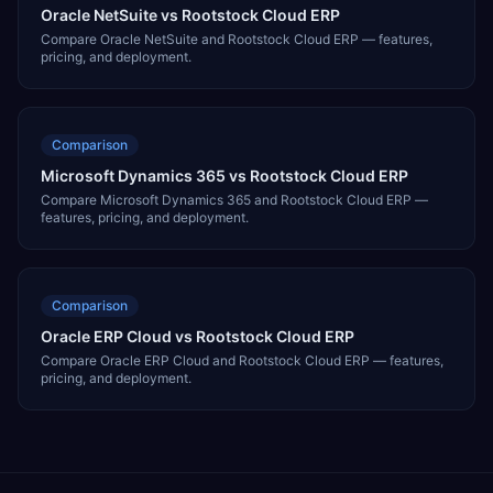
Oracle NetSuite vs Rootstock Cloud ERP
Compare Oracle NetSuite and Rootstock Cloud ERP — features,
pricing, and deployment.
Comparison
Microsoft Dynamics 365 vs Rootstock Cloud ERP
Compare Microsoft Dynamics 365 and Rootstock Cloud ERP —
features, pricing, and deployment.
Comparison
Oracle ERP Cloud vs Rootstock Cloud ERP
Compare Oracle ERP Cloud and Rootstock Cloud ERP — features,
pricing, and deployment.