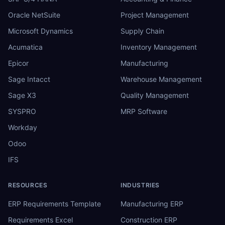
Oracle NetSuite
Project Management
Microsoft Dynamics
Supply Chain
Acumatica
Inventory Management
Epicor
Manufacturing
Sage Intacct
Warehouse Management
Sage X3
Quality Management
SYSPRO
MRP Software
Workday
Odoo
IFS
RESOURCES
INDUSTRIES
ERP Requirements Template
Manufacturing ERP
Requirements Excel
Construction ERP