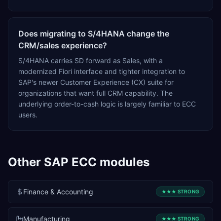
Does migrating to S/4HANA change the
CRM/sales experience?
S/4HANA carries SD forward as Sales, with a
modernized Fiori interface and tighter integration to
SAP's newer Customer Experience (CX) suite for
organizations that want full CRM capability. The
underlying order-to-cash logic is largely familiar to ECC
users.
Other
SAP ECC
modules
Finance & Accounting
★★★
STRONG
Manufacturing
★★★
STRONG