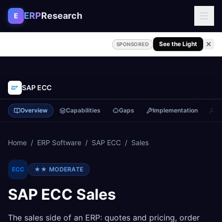
Skip to content
ERP
Research
E
See the Light
SPONSORED
SAP ECC
Overview
Capabilities
Gaps
Implementation
P
Home
/
ERP Software
/
SAP ECC
/
Sales
ECC
★★
MODERATE
SAP ECC
Sales
The sales side of an ERP: quotes and pricing, order