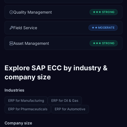
Quality Management
★★★
STRONG
Field Service
★★
MODERATE
Asset Management
★★★
STRONG
Explore
SAP ECC
by industry &
company size
Industries
ERP for
Manufacturing
ERP for
Oil & Gas
ERP for
Pharmaceuticals
ERP for
Automotive
Company size