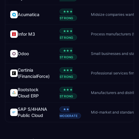
★★★
Acumatica
STRONG
★★★
Infor M3
Process
STRONG
★★★
Odoo
STRONG
Certinia
★★★
Professional s
(FinancialForce)
STRONG
Rootstock
★★★
Manufac
Cloud ERP
STRONG
SAP S/4HANA
★★
Public Cloud
MODERATE