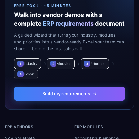
FREE TOOL · ~5 MINUTES
Walk into vendor demos with a
complete
ERP requirements
document
A guided wizard that turns your industry, modules,
and priorities into a vendor-ready Excel your team can
share — before the first sales call.
→
→
→
Industry
Modules
Prioritise
1
2
3
Export
4
Build my requirements
→
ERP VENDORS
ERP MODULES
SAP S/4 HANA
Accounting & Finance