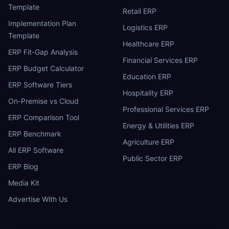
Template
Retail ERP
Implementation Plan
Logistics ERP
Template
Healthcare ERP
ERP Fit-Gap Analysis
Financial Services ERP
ERP Budget Calculator
Education ERP
ERP Software Tiers
Hospitality ERP
On-Premise vs Cloud
Professional Services ERP
ERP Comparison Tool
Energy & Utilities ERP
ERP Benchmark
Agriculture ERP
All ERP Software
Public Sector ERP
ERP Blog
Media Kit
Advertise With Us