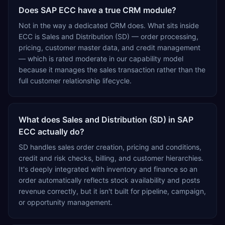
SQL-to-HANA migration, cloud subscriptions, post go-
Does SAP ECC have a true CRM module?
live support and AMC, analytics, and IoT integration.
Delivery is organised into 32 industry-specific solutions
Not in the way a dedicated CRM does. What sits inside
— 25 of them manufacturing verticals — including
ECC is Sales and Distribution (SD) — order processing,
pharmaceutical API and formulation, chemicals and
pricing, customer master data, and credit management
blending, food and confectionery, cement, steel and
— which is rated moderate in our capability model
natural stone, cables and LED, automotive and two-
because it manages the sales transaction rather than the
wheeler CKD assembly, aerospace and defence
full customer relationship lifecycle.
components, medical devices, pre-engineered buildings,
construction and EPC projects, trading and distribution,
retail, healthcare services, agri warehousing and
What does Sales and Distribution (SD) in SAP
logistics, and technology services. TEKROI also develops
ECC actually do?
TEKAI, an AI layer that connects assistants such as
Claude, ChatGPT and Perplexity to live SAP Business
SD handles sales order creation, pricing and conditions,
One data. SAP featured TEKAI in its global AI Partner
credit and risk checks, billing, and customer hierarchies.
Innovations playbook as one of only four Generative AI
It's deeply integrated with inventory and finance so an
solutions for SAP Business One worldwide, and the only
order automatically reflects stock availability and posts
one from an Asia-based partner. The company name
revenue correctly, but it isn't built for pipeline, campaign,
captures its approach: TEK for technology, ROI for return
or opportunity management.
on investment.