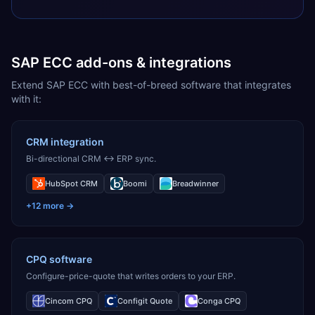
SAP ECC add-ons & integrations
Extend SAP ECC with best-of-breed software that integrates
with it:
CRM integration
Bi-directional CRM ↔ ERP sync.
HubSpot CRM
Boomi
Breadwinner
+
12
more →
CPQ software
Configure-price-quote that writes orders to your ERP.
Cincom CPQ
Configit Quote
Conga CPQ