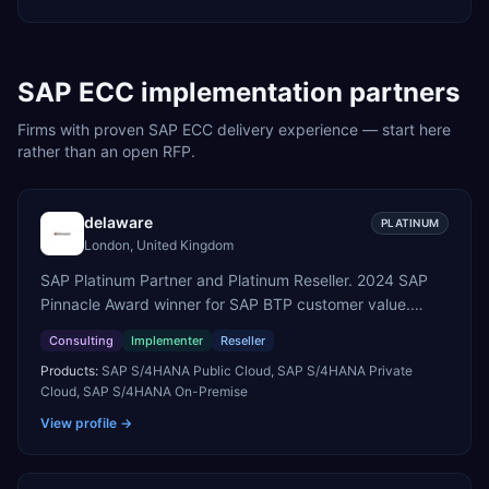
SAP ECC
implementation partners
Firms with proven
SAP ECC
delivery experience — start here
rather than an open RFP.
delaware
PLATINUM
London, United Kingdom
SAP Platinum Partner and Platinum Reseller. 2024 SAP
Pinnacle Award winner for SAP BTP customer value.
SAP's leading Digital Supply Chain partner in EMEA.
Consulting
Implementer
Reseller
Present in 19 countries.
Products:
SAP S/4HANA Public Cloud, SAP S/4HANA Private
Cloud, SAP S/4HANA On-Premise
View profile →