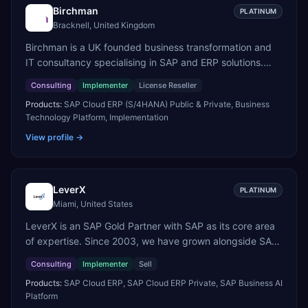
Birchman
PLATINUM
Bracknell, United Kingdom
Birchman is a UK founded business transformation and
IT consultancy specialising in SAP and ERP solutions.
We're a Global SAP Platinum Partner and the primary UK
Consulting
Implementer
License Reseller
member of United VARs, the world's largest alliance of
Products:
SAP Cloud ERP (S/4HANA) Public & Private, Business
SAP solution providers, giving us access to local
Technology Platform, Implementation
expertise and delivery capability in 80+ countries. We
help organisations plan, migrate to and thrive on SAP
View profile →
Cloud ERP (S/4HANA), whether that's moving off legacy
ECC6, running a phased cloud migration or optimising an
existing SAP landscape. Our services cover the full
LeverX
PLATINUM
transformation lifecycle: strategy and target operating
Miami, United States
model design, ERP implementation, data analytics, cloud
LeverX is an SAP Gold Partner with SAP as its core area
infrastructure, application development, and IT
of expertise. Since 2003, we have grown alongside SAP
governance. We back this with industry specific
through every major technology shift, from ERP
accelerator packages for Mining, CPG, and Professional
Consulting
Implementer
Sell
modernization and in-memory computing to Cloud ERP,
Services, drawing on 20+ years of sector experience.
Products:
SAP Cloud ERP, SAP Cloud ERP Private, SAP Business AI
data-driven architectures, and enterprise AI. Today, our
Over that time, we've built a reputation not just for
Platform
team of 2,200+ professionals has delivered more than
delivering transformation projects but for steadying