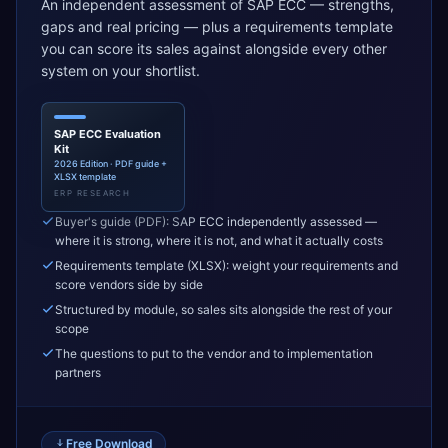
An independent assessment of SAP ECC — strengths,
gaps and real pricing — plus a requirements template
you can score its sales against alongside every other
system on your shortlist.
SAP ECC Evaluation
Kit
2026 Edition · PDF guide +
XLSX template
ERP RESEARCH
Buyer's guide (PDF): SAP ECC independently assessed —
where it is strong, where it is not, and what it actually costs
Requirements template (XLSX): weight your requirements and
score vendors side by side
Structured by module, so sales sits alongside the rest of your
scope
The questions to put to the vendor and to implementation
partners
Free Download