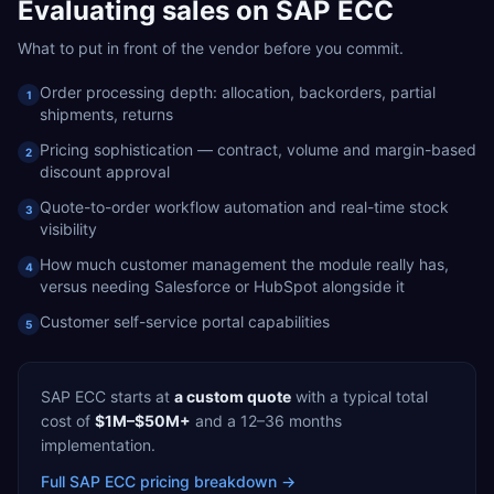
Evaluating
sales
on
SAP ECC
What to put in front of the vendor before you commit.
Order processing depth: allocation, backorders, partial
1
shipments, returns
Pricing sophistication — contract, volume and margin-based
2
discount approval
Quote-to-order workflow automation and real-time stock
3
visibility
How much customer management the module really has,
4
versus needing Salesforce or HubSpot alongside it
Customer self-service portal capabilities
5
SAP ECC
starts at
a custom quote
with a typical total
cost of
$1M–$50M+
and a
12–36 months
implementation.
Full
SAP ECC
pricing breakdown →