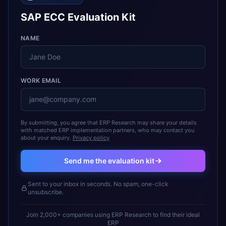
SAP ECC Evaluation Kit
NAME
WORK EMAIL
By submitting, you agree that ERP Research may share your details
with matched ERP implementation partners, who may contact you
about your enquiry.
Privacy policy
Send me the evaluation kit
Sent to your inbox in seconds. No spam, one-click
unsubscribe.
Join 2,000+ companies using ERP Research to find their ideal
ERP