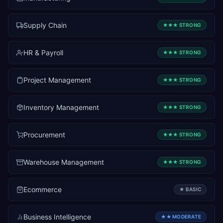
Supply Chain
★★★
STRONG
HR & Payroll
★★★
STRONG
Project Management
★★★
STRONG
Inventory Management
★★★
STRONG
Procurement
★★★
STRONG
Warehouse Management
★★★
STRONG
Ecommerce
★
BASIC
Business Intelligence
★★
MODERATE