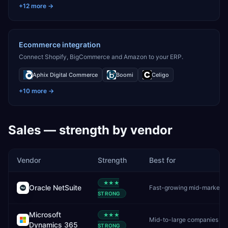
+
12
more →
Ecommerce integration
Connect Shopify, BigCommerce and Amazon to your ERP.
Aphix Digital Commerce
Boomi
Celigo
+
10
more →
Sales
— strength by vendor
Vendor
Strength
Best for
★★★
Oracle NetSuite
Fast-growin
STRONG
Microsoft
★★★
Dynamics 365
STRONG