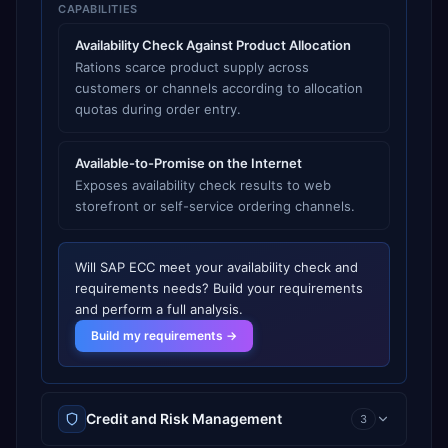
CAPABILITIES
Availability Check Against Product Allocation
Rations scarce product supply across
customers or channels according to allocation
quotas during order entry.
Available-to-Promise on the Internet
Exposes availability check results to web
storefront or self-service ordering channels.
Will
SAP ECC
meet your
availability check and
requirements
needs? Build your requirements
and perform a full analysis.
Build my requirements →
Credit and Risk Management
3