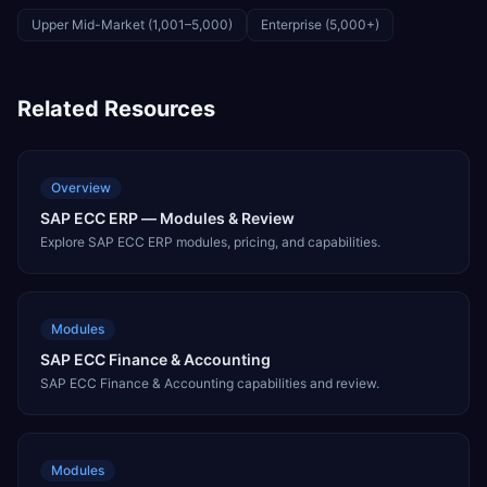
Upper Mid-Market (1,001–5,000)
Enterprise (5,000+)
Related Resources
Overview
SAP ECC ERP — Modules & Review
Explore SAP ECC ERP modules, pricing, and capabilities.
Modules
SAP ECC Finance & Accounting
SAP ECC Finance & Accounting capabilities and review.
Modules