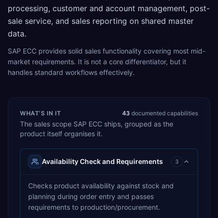
processing, customer and account management, post-
sale service, and sales reporting on shared master
data.
SAP ECC provides solid sales functionality covering most mid-
market requirements. It is not a core differentiator, but it
handles standard workflows effectively.
WHAT’S IN IT
43
documented capabilities
The
sales
scope
SAP ECC
ships, grouped as the
product itself organises it.
Availability Check and Requirements
3
Checks product availability against stock and
planning during order entry and passes
requirements to production/procurement.