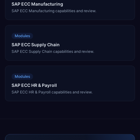
SAP ECC Manufacturing
SAP ECC Manufacturing capabilities and review.
Modules
SAP ECC Supply Chain
SAP ECC Supply Chain capabilities and review.
Modules
SAP ECC HR & Payroll
SAP ECC HR & Payroll capabilities and review.