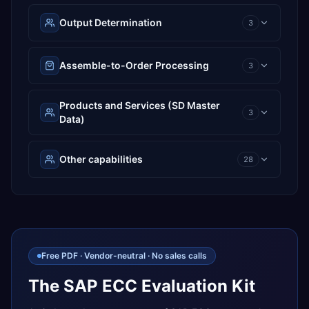
Output Determination
3
Assemble-to-Order Processing
3
Products and Services (SD Master
3
Data)
Other capabilities
28
Free PDF · Vendor-neutral · No sales calls
The SAP ECC Evaluation Kit