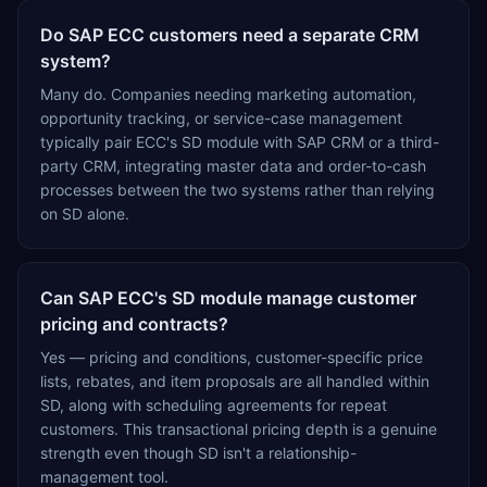
Do SAP ECC customers need a separate CRM
system?
Many do. Companies needing marketing automation,
opportunity tracking, or service-case management
typically pair ECC's SD module with SAP CRM or a third-
party CRM, integrating master data and order-to-cash
processes between the two systems rather than relying
on SD alone.
Can SAP ECC's SD module manage customer
pricing and contracts?
Yes — pricing and conditions, customer-specific price
lists, rebates, and item proposals are all handled within
SD, along with scheduling agreements for repeat
customers. This transactional pricing depth is a genuine
strength even though SD isn't a relationship-
management tool.