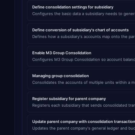
Define consolidation settings for subsidiary
Configures the basic data a subsidiary needs to gener
Define conversion of subsidiary's chart of accounts
Defines how a subsidiary's accounts map onto the par
Enable M3 Group Consolidation
Configures M3 Group Consolidation so account balanc
Managing group consolidation
Consolidates the accounts of multiple units within a 
Register subsidiary for parent company
Registers each subsidiary that sends consolidated tra
Update parent company with consolidation transactio
Updates the parent company's general ledger and budge