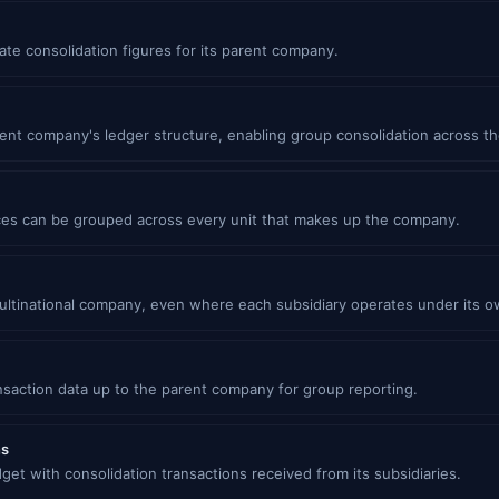
ate consolidation figures for its parent company.
ent company's ledger structure, enabling group consolidation across th
es can be grouped across every unit that makes up the company.
multinational company, even where each subsidiary operates under its o
nsaction data up to the parent company for group reporting.
ns
t with consolidation transactions received from its subsidiaries.