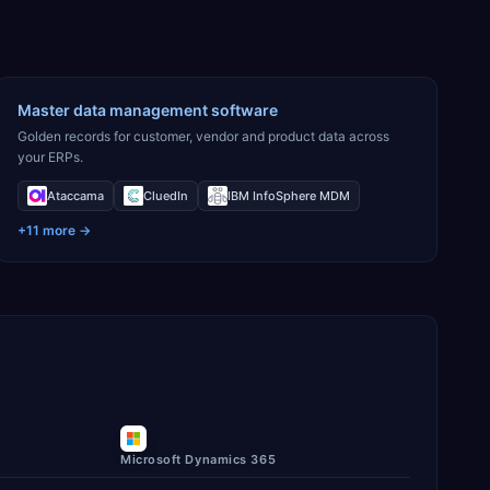
Master data management software
Golden records for customer, vendor and product data across
your ERPs.
Ataccama
CluedIn
IBM InfoSphere MDM
+
11
more →
Microsoft Dynamics 365
ory.