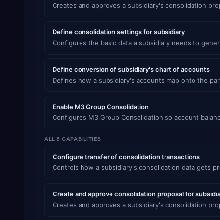
Creates and approves a subsidiary's consolidation pr
Define consolidation settings for subsidiary
Configures the basic data a subsidiary needs to gener
Define conversion of subsidiary's chart of accounts
Defines how a subsidiary's accounts map onto the par
Enable M3 Group Consolidation
Configures M3 Group Consolidation so account balanc
ALL 8 CAPABILITIES
Configure transfer of consolidation transactions
Controls how a subsidiary's consolidation data gets p
Create and approve consolidation proposal for subsidi
Creates and approves a subsidiary's consolidation pr