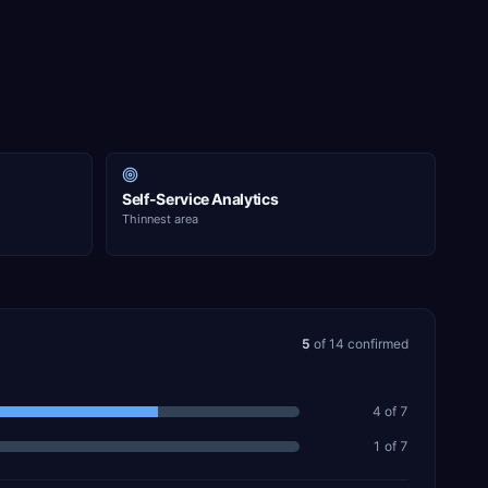
Self-Service Analytics
Thinnest area
5
of
14
confirmed
4
of
7
1
of
7