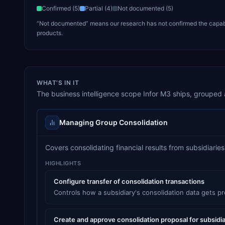
Confirmed (
5
)
Partial (
4
)
Not documented (
5
)
“Not documented” means our research has not confirmed the capabili
products.
WHAT’S IN IT
The
business intelligence
scope
Infor M3
ships, grouped a
Managing Group Consolidation
Covers consolidating financial results from subsidiari
HIGHLIGHTS
Configure transfer of consolidation transactions
Controls how a subsidiary's consolidation data gets p
Create and approve consolidation proposal for subsidi