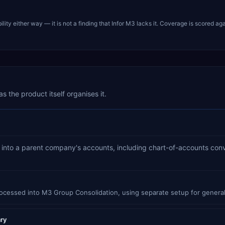
ty either way — it is not a finding that
Infor M3
lacks it. Coverage is scored aga
s the product itself organises it.
es into a parent company's accounts, including chart-of-accounts con
rocessed into M3 Group Consolidation, using separate setup for general
ary