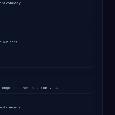
rent company.
e business.
 ledger and other transaction types.
rent company.