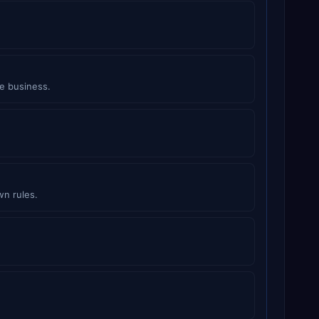
e business.
wn rules.