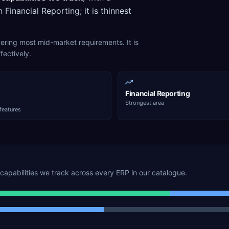
n
Financial Reporting
; it is thinnest
overing most mid-market requirements. It is
fectively.
Financial Reporting
Strongest area
features
capabilities we track across every ERP in our catalogue.