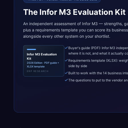
The Infor M3 Evaluation Kit
An independent assessment of Infor M3 — strengths, ga
plus a requirements template you can score its business 
alongside every other system on your shortlist.
Buyer's guide (PDF): Infor M3 indepen
where it is not, and what it actually c
Infor M3 Evaluation
Kit
Requirements template (XLSX): weigh
2026 Edition · PDF guide +
side by side
XLSX template
ERP RESEARCH
Built to work with the 14 business int
The questions to put to the vendor an