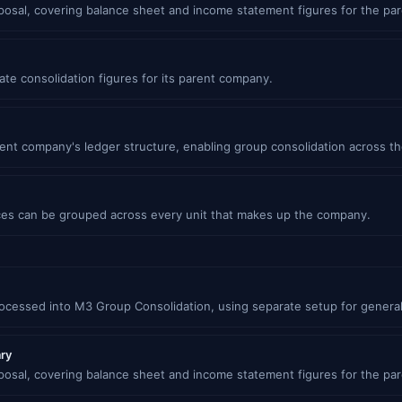
oposal, covering balance sheet and income statement figures for the pa
ate consolidation figures for its parent company.
ent company's ledger structure, enabling group consolidation across th
es can be grouped across every unit that makes up the company.
rocessed into M3 Group Consolidation, using separate setup for general
ary
oposal, covering balance sheet and income statement figures for the pa