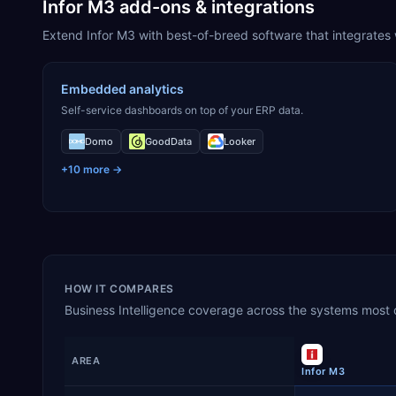
Infor M3 add-ons & integrations
Extend Infor M3 with best-of-breed software that integrates w
Embedded analytics
Self-service dashboards on top of your ERP data.
Domo
GoodData
Looker
+
10
more →
HOW IT COMPARES
Business Intelligence
coverage across the systems most oft
AREA
Infor M3
Business Intelligence
capability coverage by product, sho