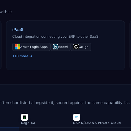
ith it:
iPaaS
Cloud integration connecting your ERP to other SaaS.
Azure Logic Apps
Boomi
Celigo
+
10
more →
en shortlisted alongside it, scored against the same capability list.
Sage X3
SAP S/4HANA Private Cloud
wing confirmed capabilities out of the number scored in each categ