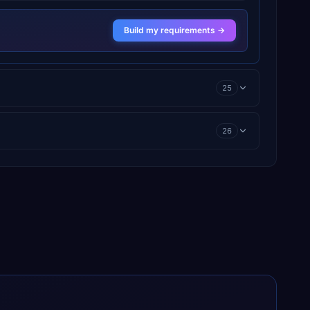
Build my requirements →
25
26