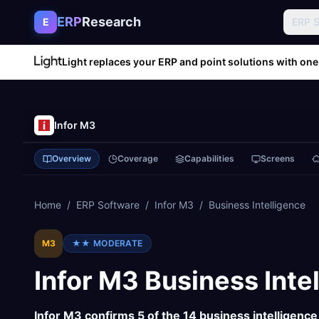
Skip to content
ERP
Research
E
ERP 
Light replaces your ERP and point solutions with one
Infor M3
Overview
Coverage
Capabilities
Screens
Home
/
ERP Software
/
Infor M3
/
Business Intelligence
M3
★★
MODERATE
Infor M3
Business Inte
Infor M3
confirms
5
of the
14
business intelligence