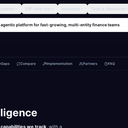
Systems
ERP Add-ons
Industries
Tools & Resources
 agentic platform for fast-growing, multi-entity finance teams
Gaps
Compare
Implementation
Partners
FAQ
lligence
capabilities we track
, with a