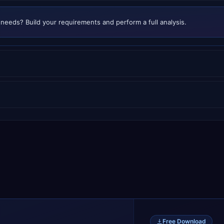
needs? Build your requirements and perform a full analysis.
Free Download