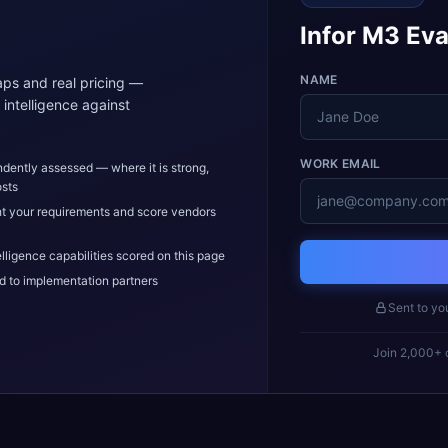
Infor M3 Eva
NAME
ps and real pricing —
intelligence against
WORK EMAIL
dently assessed — where it is strong,
osts
t your requirements and score vendors
elligence capabilities scored on this page
d to implementation partners
Sent to yo
Join 2,000+ c