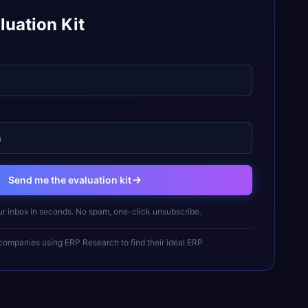
luation Kit
Send me the evaluation kit
ur inbox in seconds. No spam, one-click unsubscribe.
ompanies using ERP Research to find their ideal ERP