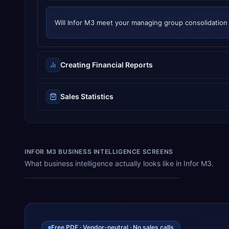
Will
Infor M3
meet your
managing group consolidation
Creating Financial Reports
Sales Statistics
INFOR M3 BUSINESS INTELLIGENCE SCREENS
What business intelligence actually looks like in Infor M3.
QI Specifications
Free PDF · Vendor-neutral · No sales calls