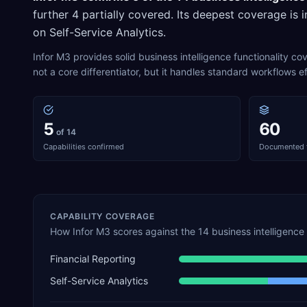
further
4
partially covered. Its deepest coverage is i
on
Self-Service Analytics
.
Infor M3 provides solid business intelligence functionality c
not a core differentiator, but it handles standard workflows ef
5
60
of 14
Capabilities confirmed
Documented 
CAPABILITY COVERAGE
How
Infor M3
scores against the
14
business intelligence
Financial Reporting
Self-Service Analytics