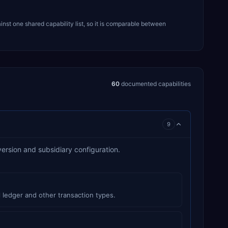
inst one shared capability list, so it is comparable between
60
documented capabilities
9
version and subsidiary configuration.
 ledger and other transaction types.