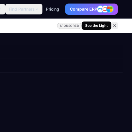
Find Partners
Pricing
Compare ERP
See the Light
SPONSORED