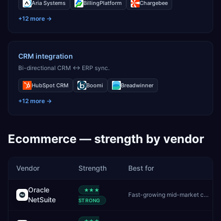
Aria Systems
BillingPlatform
Chargebee
+
12
more →
CRM integration
Bi-directional CRM ↔ ERP sync.
HubSpot CRM
Boomi
Breadwinner
+
12
more →
Ecommerce
— strength by vendor
Vendor
Strength
Best for
Oracle
★★★
Fast-growing mid-market companies wanting unified cloud ERP
NetSuite
STRONG