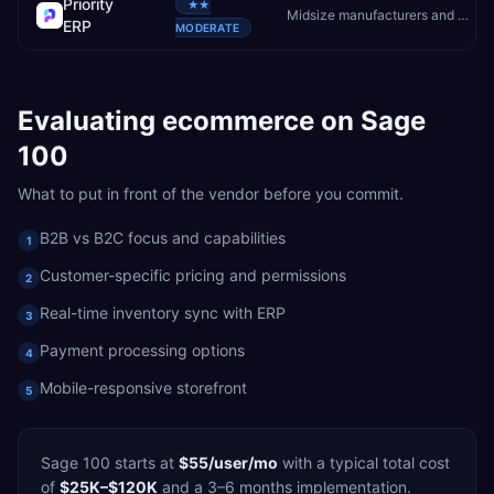
Priority
★★
Midsize manufacturers and distributors wanting flexibility
ERP
MODERATE
Evaluating
ecommerce
on
Sage
100
What to put in front of the vendor before you commit.
B2B vs B2C focus and capabilities
1
Customer-specific pricing and permissions
2
Real-time inventory sync with ERP
3
Payment processing options
4
Mobile-responsive storefront
5
Sage 100
starts at
$55/user/mo
with a typical total cost
of
$25K–$120K
and a
3–6 months
implementation.