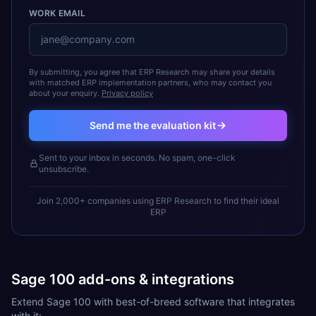
WORK EMAIL
By submitting, you agree that ERP Research may share your details
with matched ERP implementation partners, who may contact you
about your enquiry.
Privacy policy
Send me the evaluation kit
Sent to your inbox in seconds. No spam, one-click
unsubscribe.
Join 2,000+ companies using ERP Research to find their ideal
ERP
Sage 100 add-ons & integrations
Extend Sage 100 with best-of-breed software that integrates
with it: