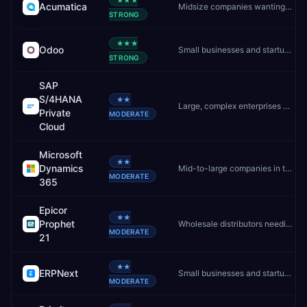
★★★
Acumatica
Midsize companies wanting unlimited users and flexible cloud ERP
STRONG
★★★
Odoo
Small businesses and startups wanting affordable, modular ERP
STRONG
SAP
S/4HANA
★★
Large, complex enterprises needing deep customisation and controlled upgrades
Private
MODERATE
Cloud
Microsoft
★★
Dynamics
Mid-to-large companies in the Microsoft ecosystem
MODERATE
365
Epicor
★★
Prophet
Wholesale distributors needing best-in-class distribution ERP
MODERATE
21
★★
ERPNext
Small businesses and startups wanting free, self-hosted ERP
MODERATE