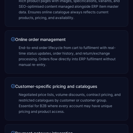
Rich product pages with images, specifications, variants, and
SEO-optimised content managed alongside ERP item master
data. Ensures online catalogue always reflects current
products, pricing, and availability.
Online order management
End-to-end order lifecycle from cart to fulfilment with real-
time status updates, order history, and return/exchange
processing. Orders flow directly into ERP fulfilment without
manual re-entry.
Customer-specific pricing and catalogues
Negotiated price lists, volume discounts, contract pricing, and
restricted catalogues by customer or customer group.
Essential for B2B where every account may have unique
pricing and product access.