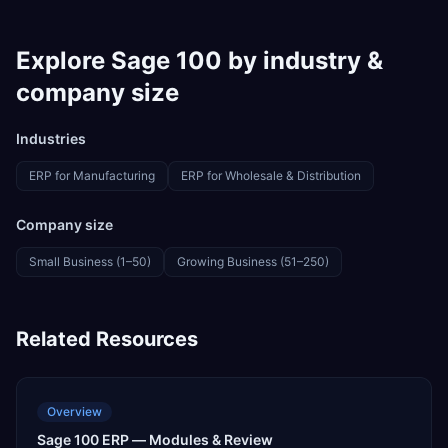
Explore
Sage 100
by industry &
company size
Industries
ERP for
Manufacturing
ERP for
Wholesale & Distribution
Company size
Small Business (1–50)
Growing Business (51–250)
Related Resources
Overview
Sage 100 ERP — Modules & Review