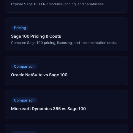
Explore Sage 100 ERP modules, pricing, and capabilities.
Pricing
Sage 100 Pricing & Costs
Compare Sage 100 pricing, licensing, and implementation costs.
Comparison
Oracle NetSuite vs Sage 100
Comparison
Microsoft Dynamics 365 vs Sage 100