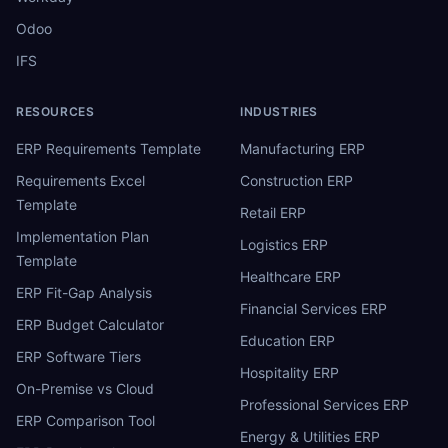
Odoo
IFS
RESOURCES
INDUSTRIES
ERP Requirements Template
Manufacturing ERP
Requirements Excel
Construction ERP
Template
Retail ERP
Implementation Plan
Logistics ERP
Template
Healthcare ERP
ERP Fit-Gap Analysis
Financial Services ERP
ERP Budget Calculator
Education ERP
ERP Software Tiers
Hospitality ERP
On-Premise vs Cloud
Professional Services ERP
ERP Comparison Tool
Energy & Utilities ERP