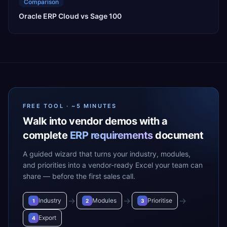
Comparison
Oracle ERP Cloud vs Sage 100
FREE TOOL · ~5 MINUTES
Walk into vendor demos with a
complete
ERP requirements
document
A guided wizard that turns your industry, modules,
and priorities into a vendor-ready Excel your team can
share — before the first sales call.
→
→
→
Industry
Modules
Prioritise
1
2
3
Export
4