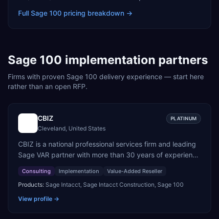
Full
Sage 100
pricing breakdown →
Sage 100
implementation partners
Firms with proven
Sage 100
delivery experience — start here
rather than an open RFP.
CBIZ
PLATINUM
Cleveland, United States
CBIZ is a national professional services firm and leading
Sage VAR partner with more than 30 years of experience
helping organizations optimize Sage Intacct to improve
Consulting
Implementation
Value-Added Reseller
efficiency, increase visibility, and support growth.
Products:
Sage Intacct, Sage Intacct Construction, Sage 100
Combining extensive implementation expertise, deep
accounting knowledge, and firsthand experience using
View profile →
Sage solutions, CBIZ enables clients to successfully