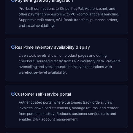
Payment gateway integration
Pre-built connections to Stripe, PayPal, Authorize.net, and
other payment processors with PCI-compliant card handling.
Supports credit cards, ACH/bank transfers, purchase orders,
and instalment billing.
Real-time inventory availability display
Live stock levels shown on product pages and during
checkout, sourced directly from ERP inventory data. Prevents
overselling and sets accurate delivery expectations with
warehouse-level availability.
Customer self-service portal
Authenticated portal where customers track orders, view
invoices, download statements, manage returns, and reorder
from purchase history. Reduces customer service calls and
enables 24/7 account management.