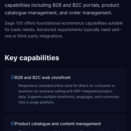
capabilities including B2B and B2C portals, product
catalogue management, and order management.
Sage 100 offers foundational ecommerce capabilities suitable
for basic needs. Advanced requirements typically need add-
ons or third-party integrations.
Key capabilities
B2B and B2C web storefront
Responsive, branded online store for direct-to-consumer or
business-to-business selling with ERP-integrated product
data. Supports multiple storefronts, languages, and currencies
from a single platform.
Product catalogue and content management