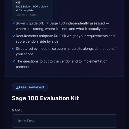
Kit
2026 Edition · PDF guide +
XLSX template
ERP RESEARCH
Buyer's guide (PDF): Sage 100 independently assessed —
where it is strong, where it is not, and what it actually costs
Requirements template (XLSX): weight your requirements and
score vendors side by side
Structured by module, so ecommerce sits alongside the rest of
your scope
The questions to put to the vendor and to implementation
partners
Free Download
Sage 100 Evaluation Kit
NAME