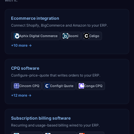
Ecommerce integration
Connect Shopify, BigCommerce and Amazon to your ERP.
Aphix Digital Commerce
Boomi
Celigo
+
10
more →
CPQ software
Configure-price-quote that writes orders to your ERP.
Cincom CPQ
Configit Quote
Conga CPQ
+
12
more →
Subscription billing software
Recurring and usage-based billing wired to your ERP.