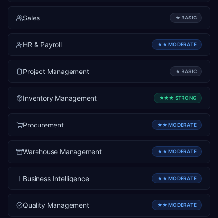
Sales
★
BASIC
HR & Payroll
★★
MODERATE
Project Management
★
BASIC
Inventory Management
★★★
STRONG
Procurement
★★
MODERATE
Warehouse Management
★★
MODERATE
Business Intelligence
★★
MODERATE
Quality Management
★★
MODERATE