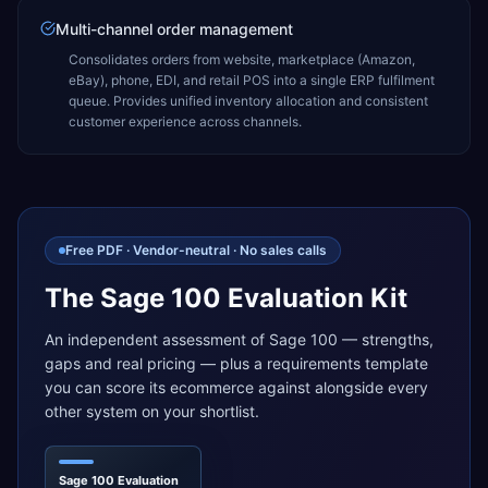
Multi-channel order management
Consolidates orders from website, marketplace (Amazon,
eBay), phone, EDI, and retail POS into a single ERP fulfilment
queue. Provides unified inventory allocation and consistent
customer experience across channels.
Free PDF · Vendor-neutral · No sales calls
The Sage 100 Evaluation Kit
An independent assessment of Sage 100 — strengths,
gaps and real pricing — plus a requirements template
you can score its ecommerce against alongside every
other system on your shortlist.
Sage 100 Evaluation