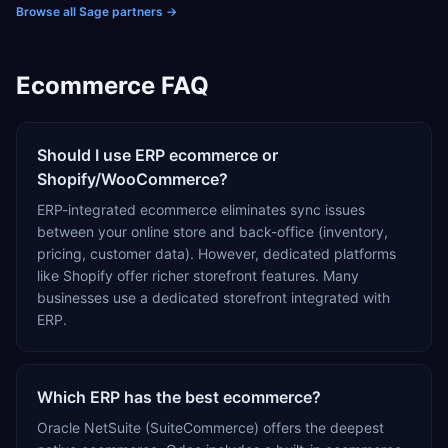
deploy, optimize, and maximize the value of Sage
Browse all Sage partners
→
Intacct. Through a hands-on, white-glove approach,
CBIZ provides strategic guidance and ongoing support
to help organizations streamline financial operations and
Ecommerce FAQ
achieve long-term business success.
Should I use ERP ecommerce or
Shopify/WooCommerce?
ERP-integrated ecommerce eliminates sync issues
between your online store and back-office (inventory,
pricing, customer data). However, dedicated platforms
like Shopify offer richer storefront features. Many
businesses use a dedicated storefront integrated with
ERP.
Which ERP has the best ecommerce?
Oracle NetSuite (SuiteCommerce) offers the deepest