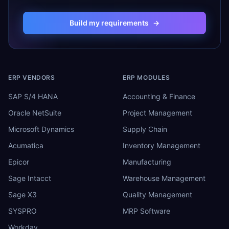
Build my requirements
→
ERP VENDORS
ERP MODULES
SAP S/4 HANA
Accounting & Finance
Oracle NetSuite
Project Management
Microsoft Dynamics
Supply Chain
Acumatica
Inventory Management
Epicor
Manufacturing
Sage Intacct
Warehouse Management
Sage X3
Quality Management
SYSPRO
MRP Software
Workday