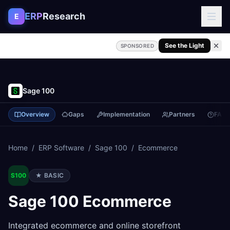
Skip to content
ERP
Research
E
See the Light
SPONSORED
Sage 100
Overview
Gaps
Implementation
Partners
FAQ
Home
/
ERP Software
/
Sage 100
/
Ecommerce
S100
★
BASIC
Sage 100
Ecommerce
Integrated ecommerce and online storefront