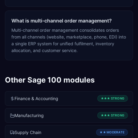
What is multi-channel order management?
Multi-channel order management consolidates orders
from all channels (website, marketplace, phone, EDI) into
a single ERP system for unified fulfilment, inventory
allocation, and customer service.
Other
Sage 100
modules
Finance & Accounting
★★★
STRONG
Manufacturing
★★★
STRONG
Supply Chain
★★
MODERATE