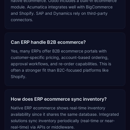
native ecommerce. Odoo includes a built-in ecommerce
module. Acumatica integrates well with BigCommerce
and Shopify. SAP and Dynamics rely on third-party
connectors.
Can ERP handle B2B ecommerce?
Yes, many ERPs offer B2B ecommerce portals with
customer-specific pricing, account-based ordering,
approval workflows, and re-order capabilities. This is
often a stronger fit than B2C-focused platforms like
Shopify.
How does ERP ecommerce sync inventory?
Native ERP ecommerce shows real-time inventory
availability since it shares the same database. Integrated
solutions sync inventory periodically (real-time or near-
real-time) via APIs or middleware.